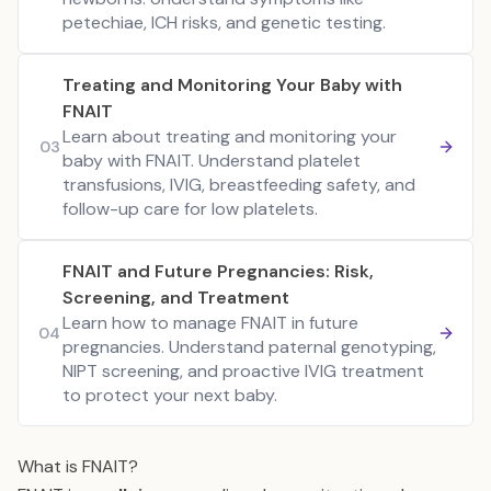
petechiae, ICH risks, and genetic testing.
Treating and Monitoring Your Baby with
FNAIT
Learn about treating and monitoring your
03
baby with FNAIT. Understand platelet
transfusions, IVIG, breastfeeding safety, and
follow-up care for low platelets.
FNAIT and Future Pregnancies: Risk,
Screening, and Treatment
Learn how to manage FNAIT in future
04
pregnancies. Understand paternal genotyping,
NIPT screening, and proactive IVIG treatment
to protect your next baby.
What is FNAIT?