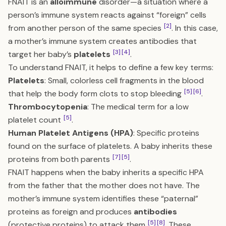
FNAIT is an
alloimmune
disorder—a situation where a
person’s immune system reacts against “foreign” cells
[2]
from another person of the same species
. In this case,
a mother’s immune system creates antibodies that
[3]
[4]
target her baby’s
platelets
.
To understand FNAIT, it helps to define a few key terms:
Platelets
: Small, colorless cell fragments in the blood
[5]
[6]
that help the body form clots to stop bleeding
.
Thrombocytopenia
: The medical term for a low
[5]
platelet count
.
Human Platelet Antigens (HPA)
: Specific proteins
found on the surface of platelets. A baby inherits these
[7]
[5]
proteins from both parents
.
FNAIT happens when the baby inherits a specific HPA
from the father that the mother does not have. The
mother’s immune system identifies these “paternal”
proteins as foreign and produces
antibodies
[5]
[8]
(protective proteins) to attack them
. These