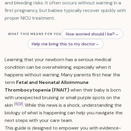
and bleeding risks. It often occurs without warning in a
first pregnancy, but babies typically recover quickly with
proper NICU treatment.
How worried should I be?
→
WHAT THIS MEANS FOR YOU
Help me bring this to my doctor
→
Learning that your newborn has a serious medical
condition can be overwhelming, especially when it
happens without warning. Many parents first hear the
term
Fetal and Neonatal Alloimmune
Thrombocytopenia (FNAIT)
when their baby is born
with unexpected bruising or small purple spots on the
[1]
[2]
skin
. While this news is a shock, understanding the
biology of what is happening can help you navigate the
next steps with your care team.
This guide is designed to empower you with evidence-