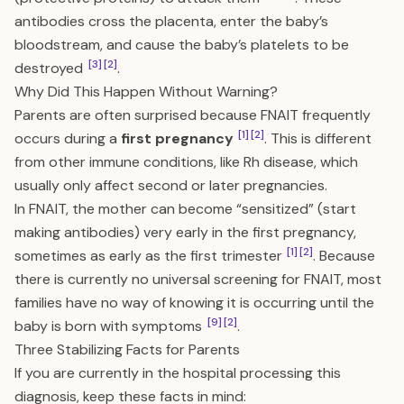
antibodies cross the placenta, enter the baby’s
bloodstream, and cause the baby’s platelets to be
[3]
[2]
destroyed
.
Why Did This Happen Without Warning?
Parents are often surprised because FNAIT frequently
[1]
[2]
occurs during a
first pregnancy
. This is different
from other immune conditions, like Rh disease, which
usually only affect second or later pregnancies.
In FNAIT, the mother can become “sensitized” (start
making antibodies) very early in the first pregnancy,
[1]
[2]
sometimes as early as the first trimester
. Because
there is currently no universal screening for FNAIT, most
families have no way of knowing it is occurring until the
[9]
[2]
baby is born with symptoms
.
Three Stabilizing Facts for Parents
If you are currently in the hospital processing this
diagnosis, keep these facts in mind: