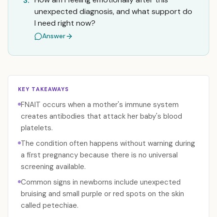
3.
unexpected diagnosis, and what support do
I need right now?
Answer
KEY TAKEAWAYS
FNAIT occurs when a mother's immune system
creates antibodies that attack her baby's blood
platelets.
The condition often happens without warning during
a first pregnancy because there is no universal
screening available.
Common signs in newborns include unexpected
bruising and small purple or red spots on the skin
called petechiae.