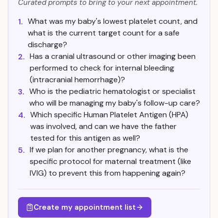
Curated prompts to bring to your next appointment.
What was my baby's lowest platelet count, and
1.
what is the current target count for a safe
discharge?
Has a cranial ultrasound or other imaging been
2.
performed to check for internal bleeding
(intracranial hemorrhage)?
Who is the pediatric hematologist or specialist
3.
who will be managing my baby's follow-up care?
Which specific Human Platelet Antigen (HPA)
4.
was involved, and can we have the father
tested for this antigen as well?
If we plan for another pregnancy, what is the
5.
specific protocol for maternal treatment (like
IVIG) to prevent this from happening again?
Create my appointment list