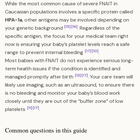
While the most common cause of severe FNAIT in
Caucasian populations involves a specific protein called
HPA-1a
, other antigens may be involved depending on
[15]
[16]
your genetic background
. Regardless of the
specific antigen, the focus for your medical team right
now is ensuring your baby’s platelet levels reach a safe
[17]
[10]
range to prevent internal bleeding
.
Most babies with FNAIT do not experience serious long-
term health issues if the condition is identified and
[13]
[17]
managed promptly after birth
. Your care team will
likely use imaging, such as an ultrasound, to ensure there
is no bleeding and monitor your baby’s blood work
closely until they are out of the “buffer zone” of low
[11]
[17]
platelets
.
Common questions in this guide