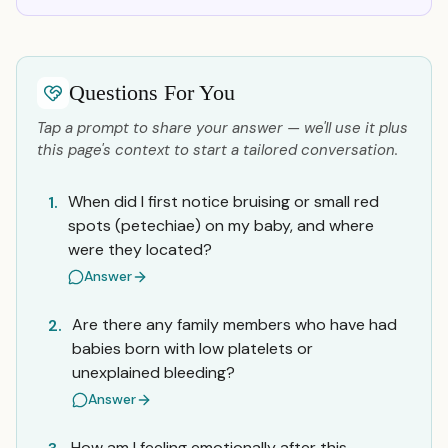
Questions For You
Tap a prompt to share your answer — we'll use it plus
this page's context to start a tailored conversation.
When did I first notice bruising or small red
1.
spots (petechiae) on my baby, and where
were they located?
Answer
Are there any family members who have had
2.
babies born with low platelets or
unexplained bleeding?
Answer
How am I feeling emotionally after this