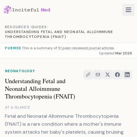
Skip to content
RESOURCES
/
GUIDES
/
UNDERSTANDING FETAL AND NEONATAL ALLOIMMUNE
THROMBOCYTOPENIA (FNAIT)
This is a summary of
51 peer-reviewed journal articles
PUBMED
Updated
Mar 2026
NEONATOLOGY
Understanding Fetal and
Neonatal Alloimmune
Thrombocytopenia (FNAIT)
AT A GLANCE
Fetal and Neonatal Alloimmune Thrombocytopenia
(FNAIT) is a rare condition where a mother's immune
system attacks her baby's platelets, causing bruising