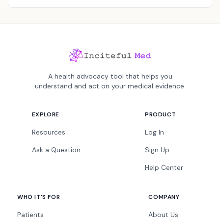
A health advocacy tool that helps you
understand and act on your medical evidence.
EXPLORE
PRODUCT
Resources
Log In
Ask a Question
Sign Up
Help Center
WHO IT'S FOR
COMPANY
Patients
About Us