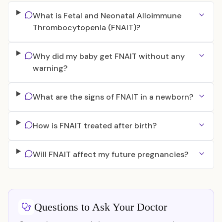
What is Fetal and Neonatal Alloimmune
Thrombocytopenia (FNAIT)?
Why did my baby get FNAIT without any
warning?
What are the signs of FNAIT in a newborn?
How is FNAIT treated after birth?
Will FNAIT affect my future pregnancies?
Questions to Ask Your Doctor