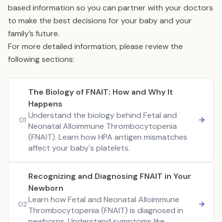
based information so you can partner with your doctors
to make the best decisions for your baby and your
family’s future.
For more detailed information, please review the
following sections:
The Biology of FNAIT: How and Why It
Happens
Understand the biology behind Fetal and
01
Neonatal Alloimmune Thrombocytopenia
(FNAIT). Learn how HPA antigen mismatches
affect your baby's platelets.
Recognizing and Diagnosing FNAIT in Your
Newborn
Learn how Fetal and Neonatal Alloimmune
02
Thrombocytopenia (FNAIT) is diagnosed in
newborns. Understand symptoms like