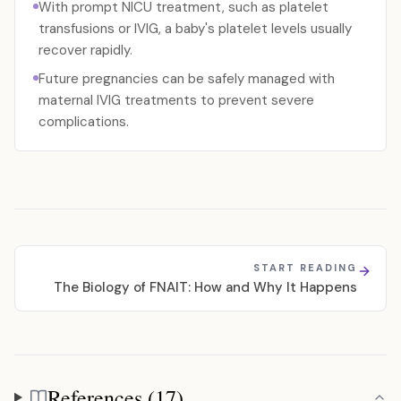
With prompt NICU treatment, such as platelet
transfusions or IVIG, a baby's platelet levels usually
recover rapidly.
Future pregnancies can be safely managed with
maternal IVIG treatments to prevent severe
complications.
START READING
The Biology of FNAIT: How and Why It Happens
References (17)
References