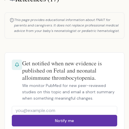
This page provides educational information about FNAIT for
parents and caregivers. It does not replace professional medical
advice from your baby's neonatologist or pediatric hematologist.
Get notified when new evidence is
published on Fetal and neonatal
alloimmune thrombocytopenia.
We monitor PubMed for new peer-reviewed
studies on this topic and email a short summary
when something meaningful changes.
Notify me