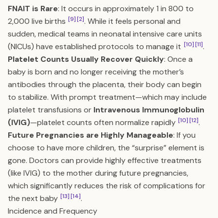
FNAIT is Rare
: It occurs in approximately 1 in 800 to
[9]
[2]
2,000 live births
. While it feels personal and
sudden, medical teams in neonatal intensive care units
[10]
[11]
(NICUs) have established protocols to manage it
.
Platelet Counts Usually Recover Quickly
: Once a
baby is born and no longer receiving the mother’s
antibodies through the placenta, their body can begin
to stabilize. With prompt treatment—which may include
platelet transfusions or
Intravenous Immunoglobulin
[10]
[12]
(IVIG)
—platelet counts often normalize rapidly
.
Future Pregnancies are Highly Manageable
: If you
choose to have more children, the “surprise” element is
gone. Doctors can provide highly effective treatments
(like IVIG) to the mother during future pregnancies,
which significantly reduces the risk of complications for
[13]
[14]
the next baby
.
Incidence and Frequency