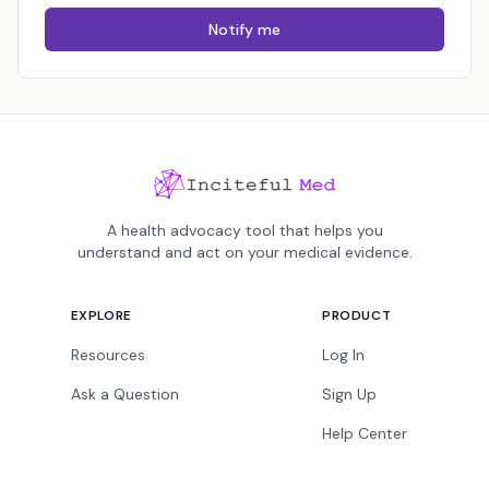
Notify me
A health advocacy tool that helps you
understand and act on your medical evidence.
EXPLORE
PRODUCT
Resources
Log In
Ask a Question
Sign Up
Help Center