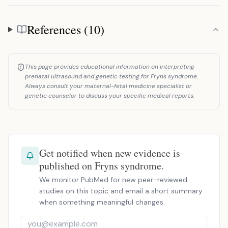
References (10)
References
This page provides educational information on interpreting
prenatal ultrasound and genetic testing for Fryns syndrome.
Always consult your maternal-fetal medicine specialist or
genetic counselor to discuss your specific medical reports.
Get notified when new evidence is
published on Fryns syndrome.
We monitor PubMed for new peer-reviewed
studies on this topic and email a short summary
when something meaningful changes.