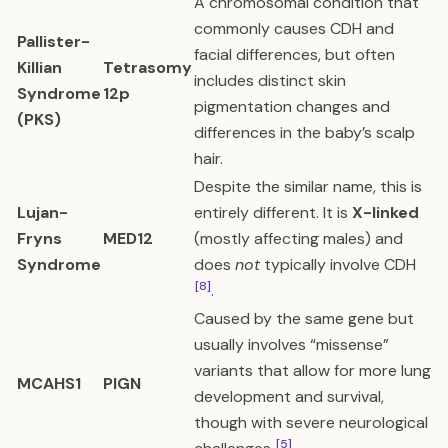
A chromosomal condition that
commonly causes CDH and
Pallister-
facial differences, but often
Killian
Tetrasomy
includes distinct skin
Syndrome
12p
pigmentation changes and
(PKS)
differences in the baby’s scalp
hair.
Despite the similar name, this is
Lujan-
entirely different. It is
X-linked
Fryns
MED12
(mostly affecting males) and
Syndrome
does
not
typically involve CDH
[8]
.
Caused by the same gene but
usually involves “missense”
variants that allow for more lung
MCAHS1
PIGN
development and survival,
though with severe neurological
[5]