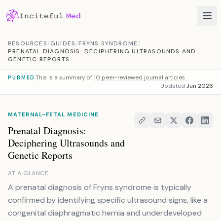
Skip to content
RESOURCES
/
GUIDES
/
FRYNS SYNDROME
/
PRENATAL DIAGNOSIS: DECIPHERING ULTRASOUNDS AND
GENETIC REPORTS
This is a summary of
10 peer-reviewed journal articles
PUBMED
Updated
Jun 2026
MATERNAL-FETAL MEDICINE
Prenatal Diagnosis:
Deciphering Ultrasounds and
Genetic Reports
AT A GLANCE
A prenatal diagnosis of Fryns syndrome is typically
confirmed by identifying specific ultrasound signs, like a
congenital diaphragmatic hernia and underdeveloped