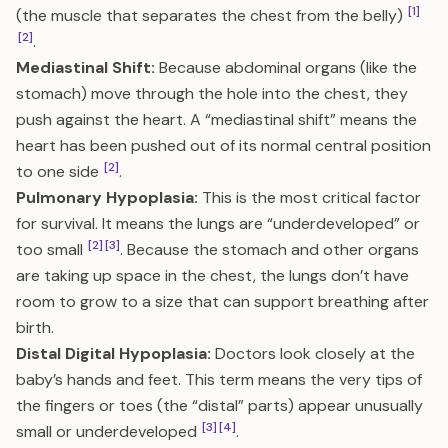
[1]
(the muscle that separates the chest from the belly)
[2]
.
Mediastinal Shift:
Because abdominal organs (like the
stomach) move through the hole into the chest, they
push against the heart. A “mediastinal shift” means the
heart has been pushed out of its normal central position
[2]
to one side
.
Pulmonary Hypoplasia:
This is the most critical factor
for survival. It means the lungs are “underdeveloped” or
[2]
[3]
too small
. Because the stomach and other organs
are taking up space in the chest, the lungs don’t have
room to grow to a size that can support breathing after
birth.
Distal Digital Hypoplasia:
Doctors look closely at the
baby’s hands and feet. This term means the very tips of
the fingers or toes (the “distal” parts) appear unusually
[3]
[4]
small or underdeveloped
.