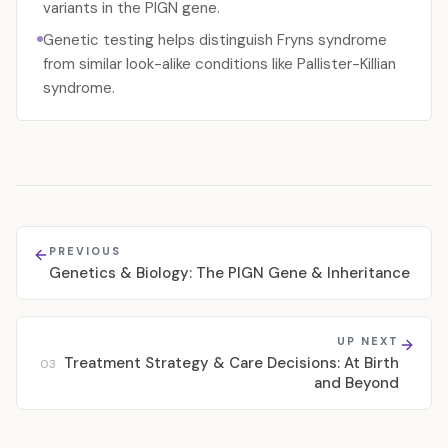
variants in the PIGN gene.
Genetic testing helps distinguish Fryns syndrome
from similar look-alike conditions like Pallister-Killian
syndrome.
PREVIOUS
Genetics & Biology: The PIGN Gene & Inheritance
UP NEXT
Treatment Strategy & Care Decisions: At Birth
03
and Beyond