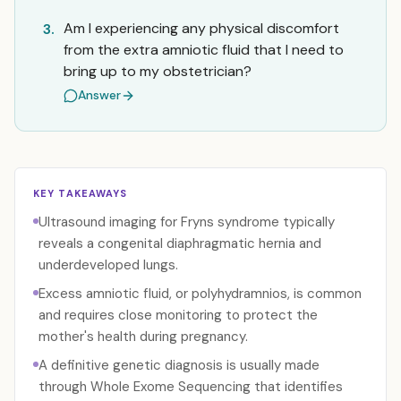
Am I experiencing any physical discomfort
3.
from the extra amniotic fluid that I need to
bring up to my obstetrician?
Answer
KEY TAKEAWAYS
Ultrasound imaging for Fryns syndrome typically
reveals a congenital diaphragmatic hernia and
underdeveloped lungs.
Excess amniotic fluid, or polyhydramnios, is common
and requires close monitoring to protect the
mother's health during pregnancy.
A definitive genetic diagnosis is usually made
through Whole Exome Sequencing that identifies