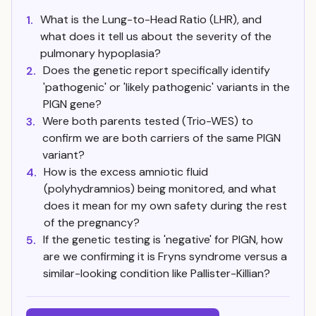
What is the Lung-to-Head Ratio (LHR), and
1.
what does it tell us about the severity of the
pulmonary hypoplasia?
Does the genetic report specifically identify
2.
'pathogenic' or 'likely pathogenic' variants in the
PIGN gene?
Were both parents tested (Trio-WES) to
3.
confirm we are both carriers of the same PIGN
variant?
How is the excess amniotic fluid
4.
(polyhydramnios) being monitored, and what
does it mean for my own safety during the rest
of the pregnancy?
If the genetic testing is 'negative' for PIGN, how
5.
are we confirming it is Fryns syndrome versus a
similar-looking condition like Pallister-Killian?