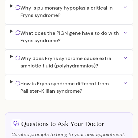
Why is pulmonary hypoplasia critical in
Fryns syndrome?
What does the PIGN gene have to do with
Fryns syndrome?
Why does Fryns syndrome cause extra
amniotic fluid (polyhydramnios)?
How is Fryns syndrome different from
Pallister-Killian syndrome?
Questions to Ask Your Doctor
Curated prompts to bring to your next appointment.