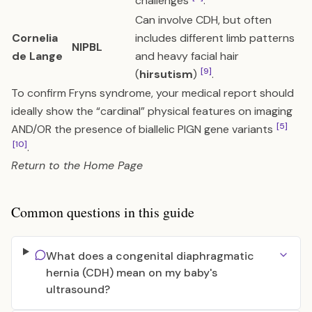
challenges
.
Can involve CDH, but often
Cornelia
includes different limb patterns
NIPBL
de Lange
and heavy facial hair
[9]
(
hirsutism
)
.
To confirm Fryns syndrome, your medical report should
ideally show the “cardinal” physical features on imaging
[5]
AND/OR the presence of biallelic PIGN gene variants
[10]
.
Return to the
Home Page
Common questions in this guide
What does a congenital diaphragmatic
hernia (CDH) mean on my baby's
ultrasound?