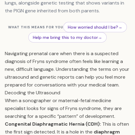
lungs, alongside genetic testing that shows variants in
the PIGN gene inherited from both parents.
How worried should I be?
→
WHAT THIS MEANS FOR YOU
Help me bring this to my doctor
→
Navigating prenatal care when there is a suspected
diagnosis of Fryns syndrome often feels like learning a
new, difficult language. Understanding the terms on your
ultrasound and genetic reports can help you feel more
prepared for conversations with your medical team.
Decoding the Ultrasound
When a sonographer or maternal-fetal medicine
specialist looks for signs of Fryns syndrome, they are
searching for a specific “pattern” of development.
Congenital Diaphragmatic Hernia (CDH):
This is often
the first sign detected. It is a hole in the
diaphragm