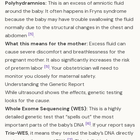
Polyhydramnios:
This is an excess of amniotic fluid
around the baby. It often happens in Fryns syndrome
because the baby may have trouble swallowing the fluid
normally due to the structural changes in the chest and
[5]
abdomen
.
What this means for the mother:
Excess fluid can
cause severe discomfort and breathlessness for the
pregnant mother. It also significantly increases the risk
[5]
of preterm labor
. Your obstetrician will need to
monitor you closely for maternal safety.
Understanding the Genetic Report
While ultrasound shows the
effects
, genetic testing
looks for the
cause
.
Whole Exome Sequencing (WES):
This is a highly
detailed genetic test that “spells out” the most
[6]
important parts of the baby’s DNA
. If your report says
Trio-WES
, it means they tested the baby’s DNA directly
[7]