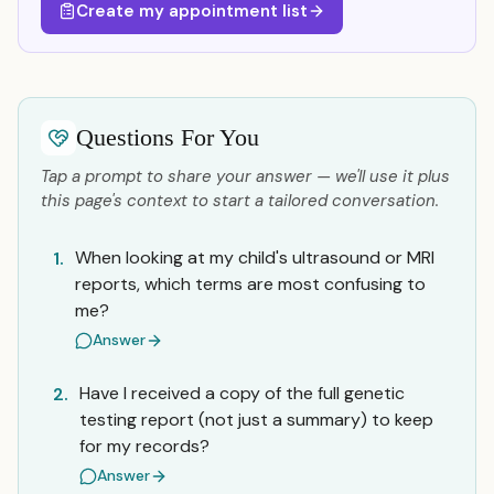
Create my appointment list
Questions For You
Tap a prompt to share your answer — we'll use it plus
this page's context to start a tailored conversation.
When looking at my child's ultrasound or MRI
1.
reports, which terms are most confusing to
me?
Answer
Have I received a copy of the full genetic
2.
testing report (not just a summary) to keep
for my records?
Answer