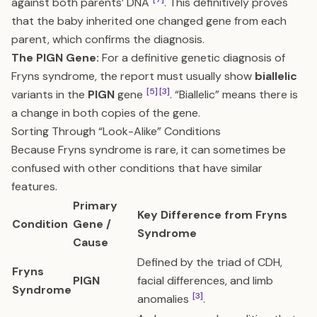
against both parents’ DNA
. This definitively proves
that the baby inherited one changed gene from each
parent, which confirms the diagnosis.
The PIGN Gene:
For a definitive genetic diagnosis of
Fryns syndrome, the report must usually show
biallelic
[5]
[3]
variants in the
PIGN
gene
. “Biallelic” means there is
a change in both copies of the gene.
Sorting Through “Look-Alike” Conditions
Because Fryns syndrome is rare, it can sometimes be
confused with other conditions that have similar
features.
Primary
Key Difference from Fryns
Condition
Gene /
Syndrome
Cause
Defined by the triad of CDH,
Fryns
PIGN
facial differences, and limb
Syndrome
[3]
anomalies
.