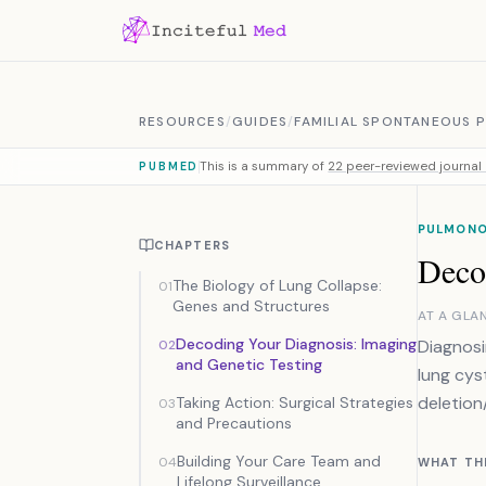
Skip to content
RESOURCES
/
GUIDES
/
FAMILIAL SPONTANEOUS
This is a summary of
22 peer-reviewed journal 
PUBMED
PULMON
CHAPTERS
Deco
The Biology of Lung Collapse:
01
Genes and Structures
AT A GLA
Decoding Your Diagnosis: Imaging
Diagnosi
02
and Genetic Testing
lung cys
deletion
Taking Action: Surgical Strategies
03
and Precautions
Building Your Care Team and
04
WHAT TH
Lifelong Surveillance