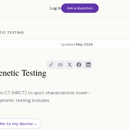
Log In
Ask a Question
TIC TESTING
Updated
May 2026
netic Testing
n CT (HRCT) to spot characteristic lower-
genetic testing includes
this to my doctor
→