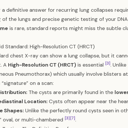
 a definitive answer for recurring lung collapses requ
 of the lungs and precise genetic testing of your DN
ome
is rare, standard reports might miss the subtle c
d Standard: High-Resolution CT (HRCT)
ard chest X-ray can show a lung collapse, but it cann
[3]
t. A
High-Resolution CT (HRCT)
is essential
. Unlik
eous Pneumothorax) which usually involve blisters at 
c “signature” on a scan:
istribution:
The cysts are primarily found in the
lower
diastinal Location:
Cysts often appear near the hear
le Shapes:
Unlike the perfectly round cysts seen in ot
[3]
[7]
,” oval, or multi-chambered
.