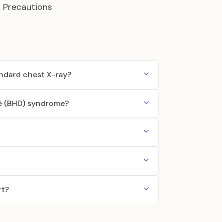
d Precautions
andard chest X-ray?
bé (BHD) syndrome?
rt?