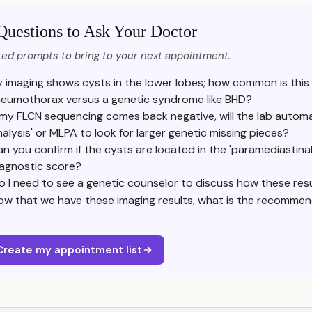
Questions to Ask Your Doctor
ed prompts to bring to your next appointment.
 imaging shows cysts in the lower lobes; how common is this
eumothorax versus a genetic syndrome like BHD?
f my FLCN sequencing comes back negative, will the lab automa
nalysis' or MLPA to look for larger genetic missing pieces?
n you confirm if the cysts are located in the 'paramediastin
iagnostic score?
o I need to see a genetic counselor to discuss how these resul
ow that we have these imaging results, what is the recomme
Create my appointment list