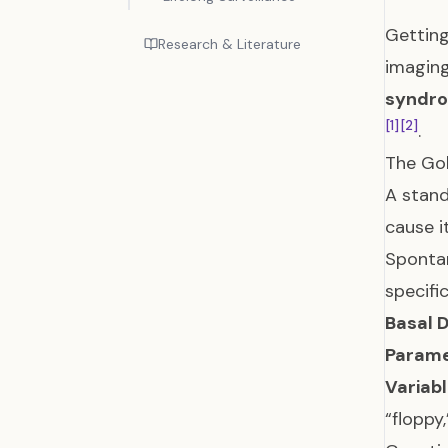
Getting
Research & Literature
imaging
syndr
[1]
[2]
.
The Gol
A stand
cause i
Spontan
specifi
Basal D
Parame
Variab
“floppy