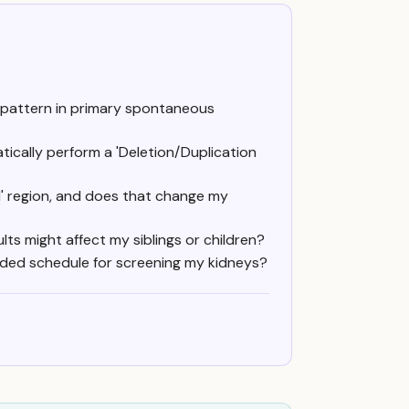
 pattern in primary spontaneous
tically perform a 'Deletion/Duplication
al' region, and does that change my
ts might affect my siblings or children?
nded schedule for screening my kidneys?