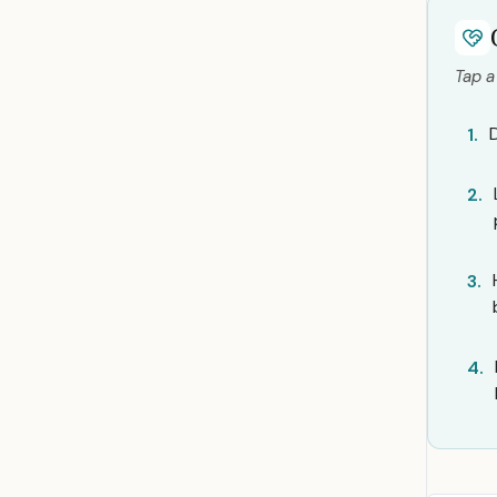
Tap a
1.
2.
3.
4.