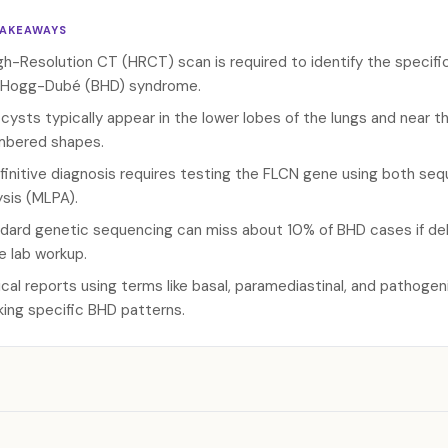
TAKEAWAYS
gh-Resolution CT (HRCT) scan is required to identify the specific
-Hogg-Dubé (BHD) syndrome.
cysts typically appear in the lower lobes of the lungs and near th
bered shapes.
finitive diagnosis requires testing the FLCN gene using both seq
ysis (MLPA).
dard genetic sequencing can miss about 10% of BHD cases if delet
he lab workup.
cal reports using terms like basal, paramediastinal, and pathogeni
king specific BHD patterns.