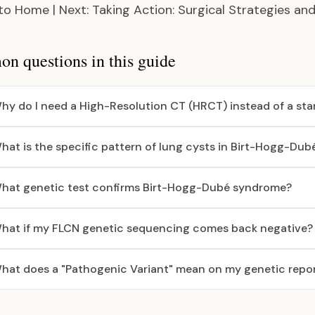
 to Home
|
Next: Taking Action: Surgical Strategies an
 questions in this guide
hy do I need a High-Resolution CT (HRCT) instead of a st
hat is the specific pattern of lung cysts in Birt-Hogg-Du
hat genetic test confirms Birt-Hogg-Dubé syndrome?
hat if my FLCN genetic sequencing comes back negative?
hat does a "Pathogenic Variant" mean on my genetic repo