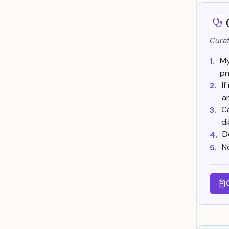
Curat
My
1.
pn
I
2.
a
Ca
3.
d
D
4.
N
5.