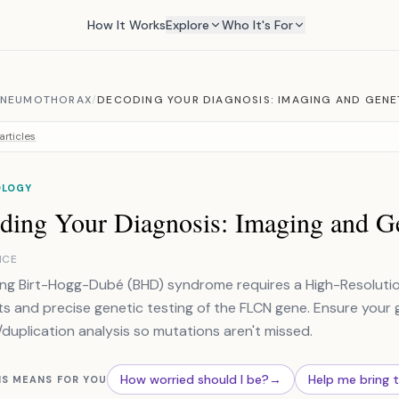
How It Works
Explore
Who It's For
 PNEUMOTHORAX
/
DECODING YOUR DIAGNOSIS: IMAGING AND GENE
articles
OLOGY
ding Your Diagnosis: Imaging and Ge
NCE
ng Birt-Hogg-Dubé (BHD) syndrome requires a High-Resolutio
ts and precise genetic testing of the FLCN gene. Ensure your 
/duplication analysis so mutations aren't missed.
How worried should I be?
→
Help me bring 
IS MEANS FOR YOU