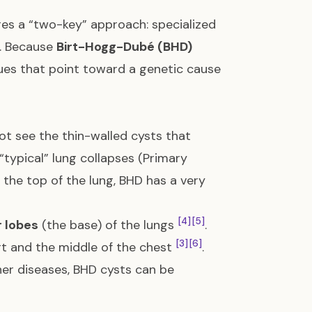
ires a “two-key” approach: specialized
A. Because
Birt-Hogg-Dubé (BHD)
lues that point toward a genetic cause
ot see the thin-walled cysts that
e “typical” lung collapses (Primary
the top of the lung, BHD has a very
[4]
[5]
 lobes
(the base) of the lungs
.
[3]
[6]
t and the middle of the chest
.
her diseases, BHD cysts can be