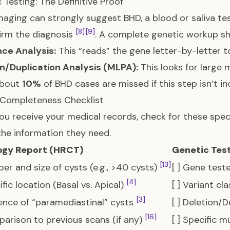
 Testing: The Definitive Proof
maging can strongly suggest BHD, a blood or saliva te
[8]
[9]
irm the diagnosis
. A complete genetic workup sh
ce Analysis:
This “reads” the gene letter-by-letter t
n/Duplication Analysis (MLPA):
This looks for large 
About
10%
of BHD cases are missed if this step isn’t i
 Completeness Checklist
u receive your medical records, check for these speci
 the information they need.
ogy Report (HRCT)
Genetic Tes
[13]
ber and size of cysts (e.g., >40 cysts)
[ ] Gene test
[4]
ific location (Basal vs. Apical)
[ ] Variant cl
[3]
sence of “paramediastinal” cysts
[ ] Deletion/
[16]
parison to previous scans (if any)
[ ] Specific 