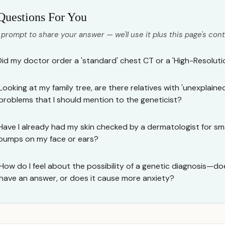
Questions For You
 prompt to share your answer — we'll use it plus this page's cont
Did my doctor order a 'standard' chest CT or a 'High-Resolut
Looking at my family tree, are there relatives with 'unexplained
problems that I should mention to the geneticist?
Have I already had my skin checked by a dermatologist for smal
bumps on my face or ears?
How do I feel about the possibility of a genetic diagnosis—does i
have an answer, or does it cause more anxiety?