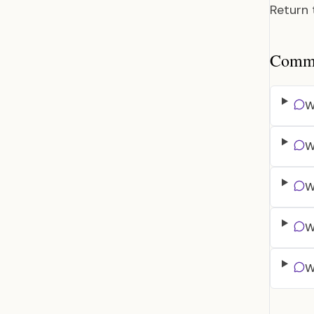
Return
Common
W
W
W
W
W