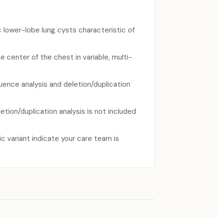
 lower-lobe lung cysts characteristic of
e center of the chest in variable, multi-
uence analysis and deletion/duplication
ion/duplication analysis is not included
c variant indicate your care team is