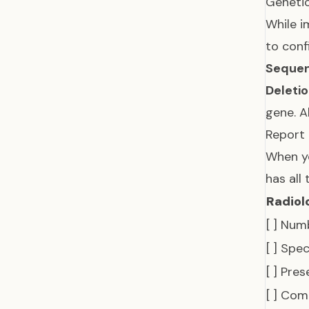
Genetic
While i
to conf
Sequen
Deletio
gene. 
Report
When yo
has all
Radiol
[ ] Num
[ ] Spec
[ ] Pre
[ ] Com