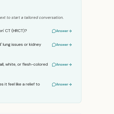
ext to start a tailored conversation.
ion' CT (HRCT)?
Answer
' lung issues or kidney
Answer
l, white, or flesh-colored
Answer
t feel like a relief to
Answer