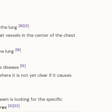
[18]
[3]
 the lung
.
t vessels in the center of the chest
[18]
the lung
.
[15]
e disease
.
ere it is not yet clear if it causes
team is looking for the specific
[5]
[22]
rax
.