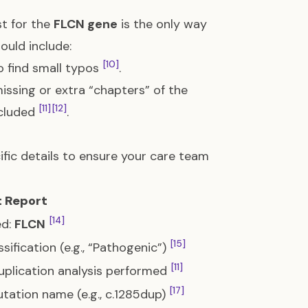
st for the
FLCN gene
is the only way
ould include:
[10]
o find small typos
.
missing or extra “chapters” of the
[11]
[12]
ncluded
.
fic details to ensure your care team
t Report
[14]
ed:
FLCN
[15]
assification (e.g., “Pathogenic”)
[11]
Duplication analysis performed
[17]
mutation name (e.g., c.1285dup)