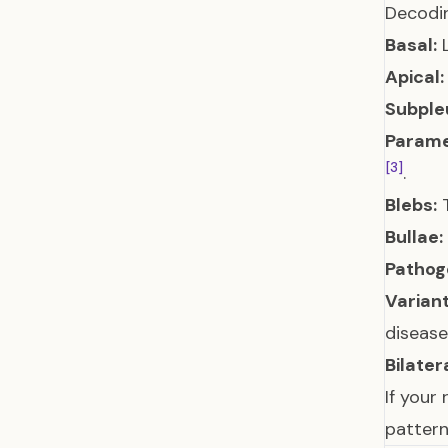
Decodin
Basal:
L
Apical:
Subpleu
Parame
[3]
.
Blebs:
T
Bullae:
Pathoge
Variant
disease
Bilatera
If your 
pattern