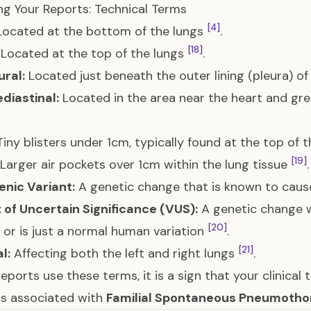
g Your Reports: Technical Terms
[4]
ocated at the bottom of the lungs
.
[18]
Located at the top of the lungs
.
ral:
Located just beneath the outer lining (pleura) of
diastinal:
Located in the area near the heart and grea
iny blisters under 1cm, typically found at the top of 
[19]
Larger air pockets over 1cm within the lung tissue
.
nic Variant:
A genetic change that is known to caus
 of Uncertain Significance (VUS):
A genetic change wh
[20]
 or is just a normal human variation
.
[21]
l:
Affecting both the left and right lungs
.
reports use these terms, it is a sign that your clinical 
s associated with
Familial Spontaneous Pneumotho