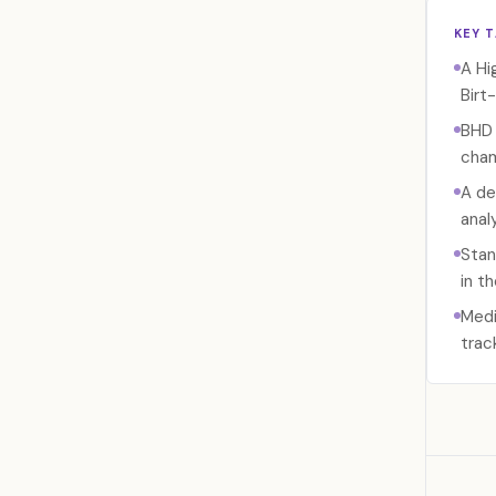
KEY 
A Hi
Birt
BHD 
cham
A de
anal
Stan
in t
Medi
trac