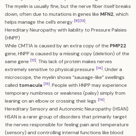
The myelin is usually fine, but the nerve fiber itself breaks
down, often due to mutations in genes like
MFN2
, which
[8]
[13]
helps manage the cell’s energy
.
Hereditary Neuropathy with liability to Pressure Palsies
(HNPP)
While CMT1A is caused by an extra copy of the
PMP22
gene, HNPP is caused by a missing copy (deletion) of the
[12]
same gene
. This lack of protein makes nerves
[14]
extremely sensitive to physical pressure
. Under a
microscope, the myelin shows “sausage-like” swellings
[15]
called
tomacula
. People with HNPP may experience
temporary numbness or weakness (palsy) simply from
[14]
leaning on an elbow or crossing their legs
.
Hereditary Sensory and Autonomic Neuropathy (HSAN)
HSAN is a rarer group of disorders that primarily target
the nerves responsible for feeling pain and temperature
(sensory) and controlling internal functions like blood