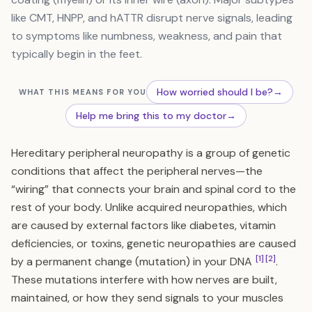
like CMT, HNPP, and hATTR disrupt nerve signals, leading
to symptoms like numbness, weakness, and pain that
typically begin in the feet.
How worried should I be?
→
WHAT THIS MEANS FOR YOU
Help me bring this to my doctor
→
Hereditary peripheral neuropathy is a group of genetic
conditions that affect the peripheral nerves—the
“wiring” that connects your brain and spinal cord to the
rest of your body. Unlike acquired neuropathies, which
are caused by external factors like diabetes, vitamin
deficiencies, or toxins, genetic neuropathies are caused
[1]
[2]
by a permanent change (mutation) in your DNA
.
These mutations interfere with how nerves are built,
maintained, or how they send signals to your muscles