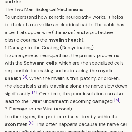
and skin.
The Two Main Biological Mechanisms
To understand how genetic neuropathy works, it helps
to think of a nerve like an electrical cable. The cable has
a central copper wire (the
axon
) and a protective
plastic coating (the
myelin sheath
).
1. Damage to the Coating (Demyelinating)
In some genetic neuropathies, the primary problem is
with the
Schwann cells
, which are the specialized cells
responsible for making and maintaining the
myelin
[3]
sheath
. When the myelin is thin, patchy, or broken,
the electrical signals traveling along the nerve slow down
[4]
significantly
. Over time, this poor insulation can also
[5]
lead to the “wire” underneath becoming damaged
.
2. Damage to the Wire (Axonal)
In other types, the problem starts directly within the
[6]
axon
itself
. This often happens because the nerve cell
cannot effectively transport essential nutrients, energy-