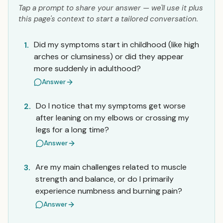
Tap a prompt to share your answer — we'll use it plus
this page's context to start a tailored conversation.
Did my symptoms start in childhood (like high
1.
arches or clumsiness) or did they appear
more suddenly in adulthood?
Answer
Do I notice that my symptoms get worse
2.
after leaning on my elbows or crossing my
legs for a long time?
Answer
Are my main challenges related to muscle
3.
strength and balance, or do I primarily
experience numbness and burning pain?
Answer