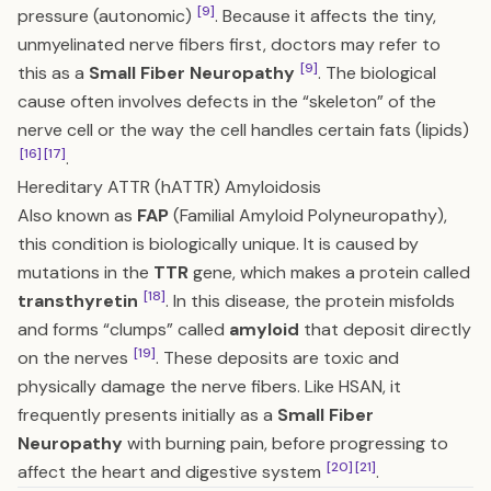
[9]
pressure (autonomic)
. Because it affects the tiny,
unmyelinated nerve fibers first, doctors may refer to
[9]
this as a
Small Fiber Neuropathy
. The biological
cause often involves defects in the “skeleton” of the
nerve cell or the way the cell handles certain fats (lipids)
[16]
[17]
.
Hereditary ATTR (hATTR) Amyloidosis
Also known as
FAP
(Familial Amyloid Polyneuropathy),
this condition is biologically unique. It is caused by
mutations in the
TTR
gene, which makes a protein called
[18]
transthyretin
. In this disease, the protein misfolds
and forms “clumps” called
amyloid
that deposit directly
[19]
on the nerves
. These deposits are toxic and
physically damage the nerve fibers. Like HSAN, it
frequently presents initially as a
Small Fiber
Neuropathy
with burning pain, before progressing to
[20]
[21]
affect the heart and digestive system
.