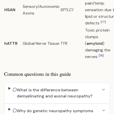
pain/temp
Sensory/Autonomic
HSAN
SPTLC1
sensation due 
Axons
lipid or structur
[17]
defects
Toxic protein
clumps
hATTR
Global Nerve Tissue
TTR
(
amyloid
)
damaging the
[18]
nerves
Common questions in this guide
What is the difference between
demyelinating and axonal neuropathy?
Why do genetic neuropathy symptoms