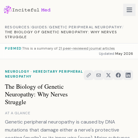
Skip to content
RESOURCES
/
GUIDES
/
GENETIC PERIPHERAL NEUROPATHY
/
THE BIOLOGY OF GENETIC NEUROPATHY: WHY NERVES
STRUGGLE
This is a summary of
21 peer-reviewed journal articles
PUBMED
Updated
May 2026
NEUROLOGY · HEREDITARY PERIPHERAL
NEUROPATHY
The Biology of Genetic
Neuropathy: Why Nerves
Struggle
AT A GLANCE
Genetic peripheral neuropathy is caused by DNA
mutations that damage either a nerve's protective
coating (myelin) or its inner wire (axon). Major subtypes