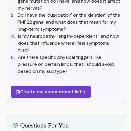
gene mutation do I have, and how does it affect
my nerves?
Do I have the 'duplication' or the 'deletion' of the
3.
PMP22 gene, and what does that mean for my
long-term symptoms?
Is my neuropathy 'length-dependent,' and how
4.
does that influence where I feel symptoms
first?
Are there specific physical triggers, like
5.
pressure on certain limbs, that I should avoid
based on my subtype?
Create my appointment list
Questions For You