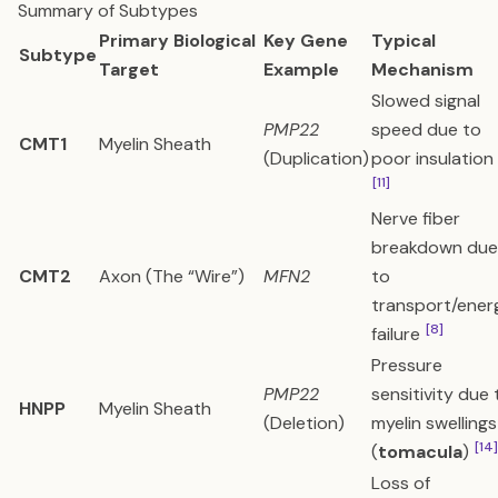
Summary of Subtypes
Primary Biological
Key Gene
Typical
Subtype
Target
Example
Mechanism
Slowed signal
PMP22
speed due to
CMT1
Myelin Sheath
(Duplication)
poor insulation
[11]
Nerve fiber
breakdown due
CMT2
Axon (The “Wire”)
MFN2
to
transport/ener
[8]
failure
Pressure
PMP22
sensitivity due 
HNPP
Myelin Sheath
(Deletion)
myelin swellings
[14]
(
tomacula
)
Loss of