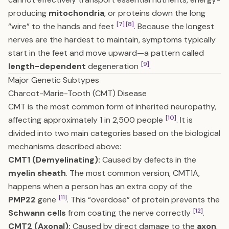
producing
mitochondria
, or proteins down the long
[7]
[8]
“wire” to the hands and feet
. Because the longest
nerves are the hardest to maintain, symptoms typically
start in the feet and move upward—a pattern called
[9]
length-dependent
degeneration
.
Major Genetic Subtypes
Charcot-Marie-Tooth (CMT) Disease
CMT is the most common form of inherited neuropathy,
[10]
affecting approximately 1 in 2,500 people
. It is
divided into two main categories based on the biological
mechanisms described above:
CMT1 (Demyelinating):
Caused by defects in the
myelin sheath
. The most common version, CMT1A,
happens when a person has an extra copy of the
[11]
PMP22
gene
. This “overdose” of protein prevents the
[12]
Schwann cells
from coating the nerve correctly
.
CMT2 (Axonal):
Caused by direct damage to the
axon
.