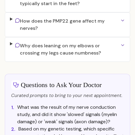
typically start in the feet?
How does the PMP22 gene affect my
nerves?
Why does leaning on my elbows or
crossing my legs cause numbness?
Questions to Ask Your Doctor
Curated prompts to bring to your next appointment.
What was the result of my nerve conduction
1.
study, and did it show 'slowed' signals (myelin
damage) or 'weak' signals (axon damage)?
Based on my genetic testing, which specific
2.