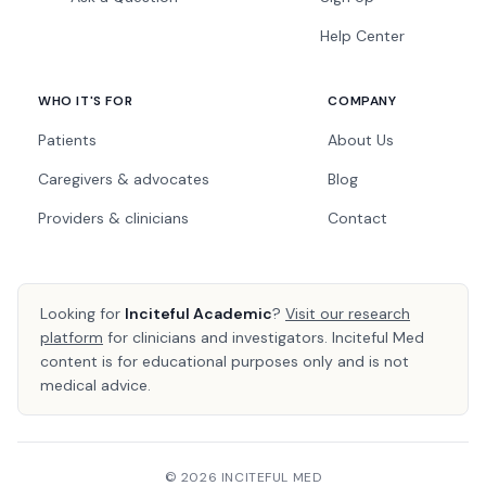
Help Center
WHO IT'S FOR
COMPANY
Patients
About Us
Caregivers & advocates
Blog
Providers & clinicians
Contact
Looking for
Inciteful Academic
?
Visit our research
platform
for clinicians and investigators. Inciteful Med
content is for educational purposes only and is not
medical advice.
© 2026 INCITEFUL MED