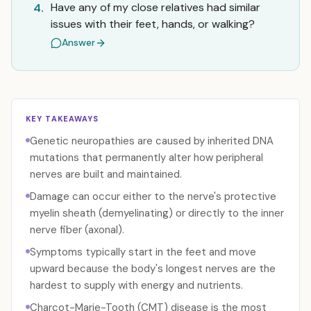
Have any of my close relatives had similar
4.
issues with their feet, hands, or walking?
Answer
KEY TAKEAWAYS
Genetic neuropathies are caused by inherited DNA
mutations that permanently alter how peripheral
nerves are built and maintained.
Damage can occur either to the nerve's protective
myelin sheath (demyelinating) or directly to the inner
nerve fiber (axonal).
Symptoms typically start in the feet and move
upward because the body's longest nerves are the
hardest to supply with energy and nutrients.
Charcot-Marie-Tooth (CMT) disease is the most