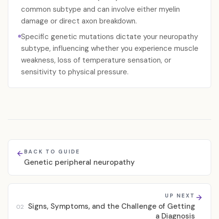
common subtype and can involve either myelin
damage or direct axon breakdown.
Specific genetic mutations dictate your neuropathy
subtype, influencing whether you experience muscle
weakness, loss of temperature sensation, or
sensitivity to physical pressure.
BACK TO GUIDE
Genetic peripheral neuropathy
UP NEXT
Signs, Symptoms, and the Challenge of Getting
02
a Diagnosis