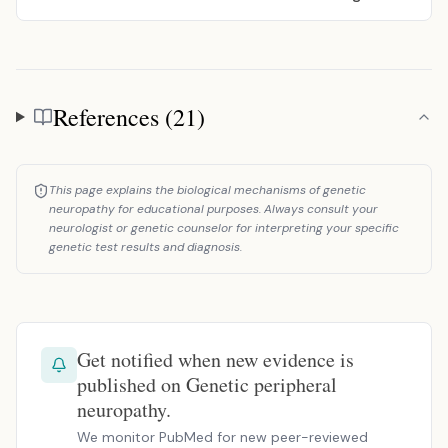
References (21)
References
This page explains the biological mechanisms of genetic
neuropathy for educational purposes. Always consult your
neurologist or genetic counselor for interpreting your specific
genetic test results and diagnosis.
Get notified when new evidence is
published on Genetic peripheral
neuropathy.
We monitor PubMed for new peer-reviewed