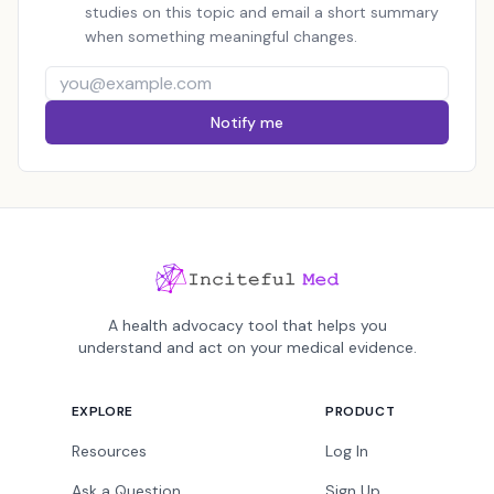
studies on this topic and email a short summary
when something meaningful changes.
Notify me
A health advocacy tool that helps you
understand and act on your medical evidence.
EXPLORE
PRODUCT
Resources
Log In
Ask a Question
Sign Up