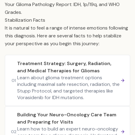
Your Glioma Pathology Report: IDH, 1p/19q, and WHO
Grades
.
Stabilization Facts
It is natural to feel a range of intense emotions following
this diagnosis. Here are several facts to help stabilize
your perspective as you begin this journey:
Treatment Strategy: Surgery, Radiation,
and Medical Therapies for Gliomas
Learn about glioma treatment options
01
including maximal safe resection, radiation, the
Stupp Protocol, and targeted therapies like
Vorasidenib for IDH mutations.
Building Your Neuro-Oncology Care Team
and Preparing for Visits
Learn how to build an expert neuro-oncology
02