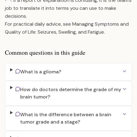
. If a report or explanation is confusing, it is the team’s
job to translate it into terms you can use to make
decisions.
For practical daily advice, see
Managing Symptoms and
Quality of Life: Seizures, Swelling, and Fatigue
.
Common questions in this guide
What is a glioma?
How do doctors determine the grade of my
brain tumor?
What is the difference between a brain
tumor grade and a stage?