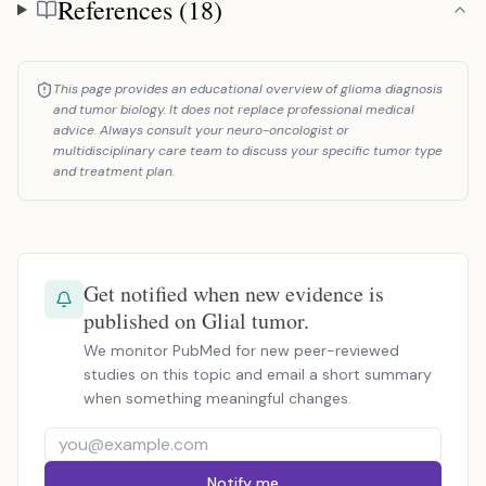
References (18)
References
This page provides an educational overview of glioma diagnosis
and tumor biology. It does not replace professional medical
advice. Always consult your neuro-oncologist or
multidisciplinary care team to discuss your specific tumor type
and treatment plan.
Get notified when new evidence is
published on Glial tumor.
We monitor PubMed for new peer-reviewed
studies on this topic and email a short summary
when something meaningful changes.
Notify me