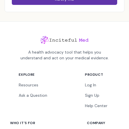
A health advocacy tool that helps you
understand and act on your medical evidence.
EXPLORE
PRODUCT
Resources
Log In
Ask a Question
Sign Up
Help Center
WHO IT'S FOR
COMPANY