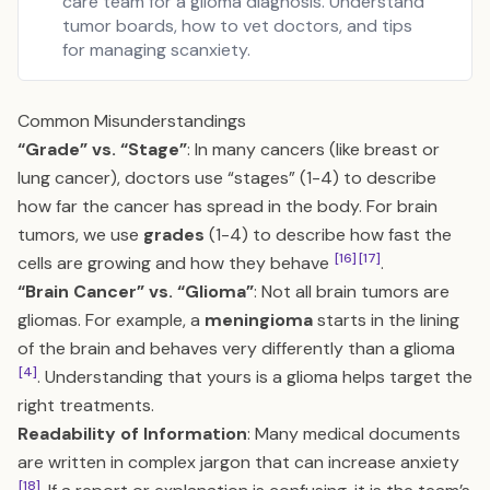
care team for a glioma diagnosis. Understand
tumor boards, how to vet doctors, and tips
for managing scanxiety.
Common Misunderstandings
“Grade” vs. “Stage”
: In many cancers (like breast or
lung cancer), doctors use “stages” (1-4) to describe
how far the cancer has spread in the body. For brain
tumors, we use
grades
(1-4) to describe how fast the
[16]
[17]
cells are growing and how they behave
.
“Brain Cancer” vs. “Glioma”
: Not all brain tumors are
gliomas. For example, a
meningioma
starts in the lining
of the brain and behaves very differently than a glioma
[4]
. Understanding that yours is a glioma helps target the
right treatments.
Readability of Information
: Many medical documents
are written in complex jargon that can increase anxiety
[18]