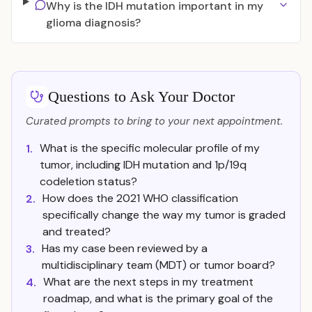
Why is the IDH mutation important in my
glioma diagnosis?
Questions to Ask Your Doctor
Curated prompts to bring to your next appointment.
What is the specific molecular profile of my
1.
tumor, including IDH mutation and 1p/19q
codeletion status?
How does the 2021 WHO classification
2.
specifically change the way my tumor is graded
and treated?
Has my case been reviewed by a
3.
multidisciplinary team (MDT) or tumor board?
What are the next steps in my treatment
4.
roadmap, and what is the primary goal of the