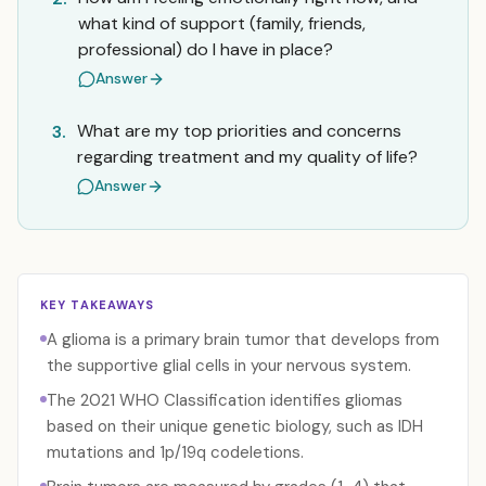
what kind of support (family, friends,
professional) do I have in place?
Answer
What are my top priorities and concerns
3.
regarding treatment and my quality of life?
Answer
KEY TAKEAWAYS
A glioma is a primary brain tumor that develops from
the supportive glial cells in your nervous system.
The 2021 WHO Classification identifies gliomas
based on their unique genetic biology, such as IDH
mutations and 1p/19q codeletions.