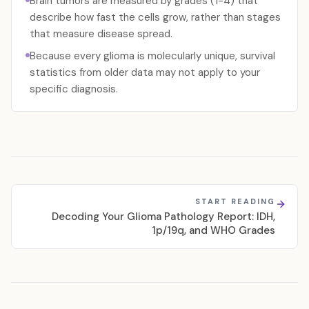
Brain tumors are measured by grades (1-4) that
describe how fast the cells grow, rather than stages
that measure disease spread.
Because every glioma is molecularly unique, survival
statistics from older data may not apply to your
specific diagnosis.
START READING
Decoding Your Glioma Pathology Report: IDH,
1p/19q, and WHO Grades