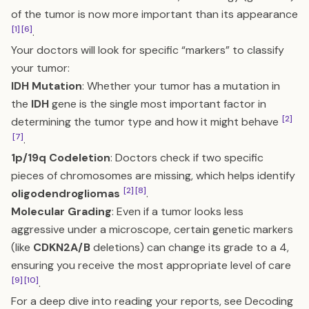
of the tumor is now more important than its appearance
[1]
[6]
.
Your doctors will look for specific “markers” to classify
your tumor:
IDH Mutation
: Whether your tumor has a mutation in
the
IDH
gene is the single most important factor in
[2]
determining the tumor type and how it might behave
[7]
.
1p/19q Codeletion
: Doctors check if two specific
pieces of chromosomes are missing, which helps identify
[2]
[8]
oligodendrogliomas
.
Molecular Grading
: Even if a tumor looks less
aggressive under a microscope, certain genetic markers
(like
CDKN2A/B
deletions) can change its grade to a 4,
ensuring you receive the most appropriate level of care
[9]
[10]
.
For a deep dive into reading your reports, see
Decoding