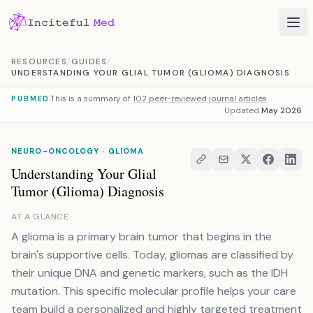
Skip to content
RESOURCES
/
GUIDES
/
UNDERSTANDING YOUR GLIAL TUMOR (GLIOMA) DIAGNOSIS
This is a summary of
102 peer-reviewed journal articles
PUBMED
Updated
May 2026
NEURO-ONCOLOGY · GLIOMA
Understanding Your Glial
Tumor (Glioma) Diagnosis
AT A GLANCE
A glioma is a primary brain tumor that begins in the
brain's supportive cells. Today, gliomas are classified by
their unique DNA and genetic markers, such as the IDH
mutation. This specific molecular profile helps your care
team build a personalized and highly targeted treatment