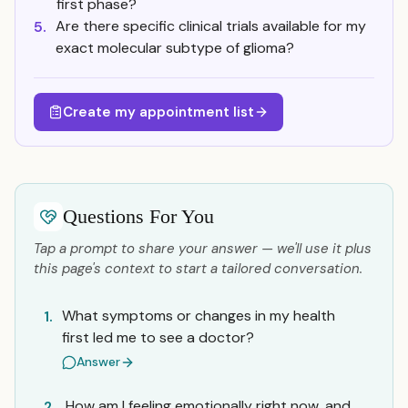
first phase?
Are there specific clinical trials available for my
5.
exact molecular subtype of glioma?
Create my appointment list
Questions For You
Tap a prompt to share your answer — we'll use it plus
this page's context to start a tailored conversation.
What symptoms or changes in my health
1.
first led me to see a doctor?
Answer
How am I feeling emotionally right now, and
2.