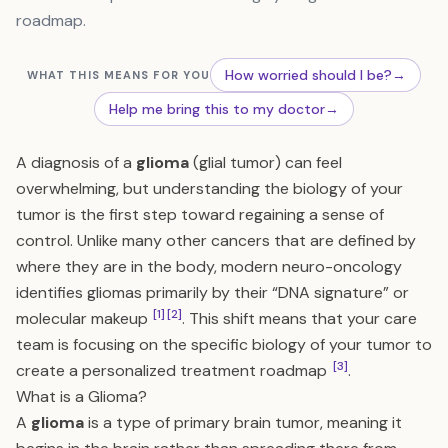
roadmap.
How worried should I be?
→
WHAT THIS MEANS FOR YOU
Help me bring this to my doctor
→
A diagnosis of a
glioma
(glial tumor) can feel
overwhelming, but understanding the biology of your
tumor is the first step toward regaining a sense of
control. Unlike many other cancers that are defined by
where they are in the body, modern neuro-oncology
identifies gliomas primarily by their “DNA signature” or
[1]
[2]
molecular makeup
. This shift means that your care
team is focusing on the specific biology of your tumor to
[3]
create a personalized treatment roadmap
.
What is a Glioma?
A
glioma
is a type of primary brain tumor, meaning it