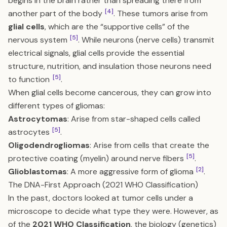
begins in the brain rather than spreading there from
[4]
another part of the body
. These tumors arise from
glial cells
, which are the “supportive cells” of the
[5]
nervous system
. While neurons (nerve cells) transmit
electrical signals, glial cells provide the essential
structure, nutrition, and insulation those neurons need
[5]
to function
.
When glial cells become cancerous, they can grow into
different types of gliomas:
Astrocytomas
: Arise from star-shaped cells called
[5]
astrocytes
.
Oligodendrogliomas
: Arise from cells that create the
[5]
protective coating (myelin) around nerve fibers
.
[2]
Glioblastomas
: A more aggressive form of glioma
.
The DNA-First Approach (2021 WHO Classification)
In the past, doctors looked at tumor cells under a
microscope to decide what type they were. However, as
of the
2021 WHO Classification
, the biology (genetics)