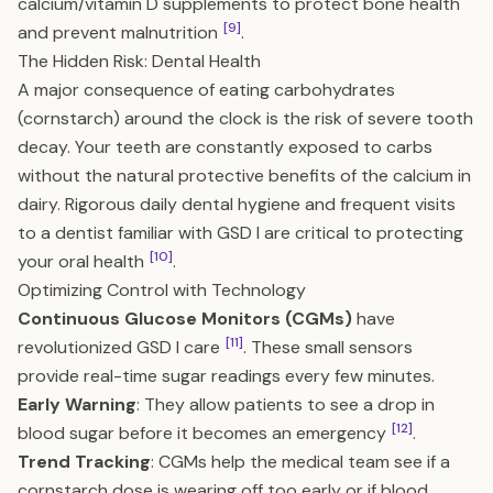
calcium/vitamin D supplements to protect bone health
[9]
and prevent malnutrition
.
The Hidden Risk: Dental Health
A major consequence of eating carbohydrates
(cornstarch) around the clock is the risk of severe tooth
decay. Your teeth are constantly exposed to carbs
without the natural protective benefits of the calcium in
dairy. Rigorous daily dental hygiene and frequent visits
to a dentist familiar with GSD I are critical to protecting
[10]
your oral health
.
Optimizing Control with Technology
Continuous Glucose Monitors (CGMs)
have
[11]
revolutionized GSD I care
. These small sensors
provide real-time sugar readings every few minutes.
Early Warning
: They allow patients to see a drop in
[12]
blood sugar before it becomes an emergency
.
Trend Tracking
: CGMs help the medical team see if a
cornstarch dose is wearing off too early or if blood