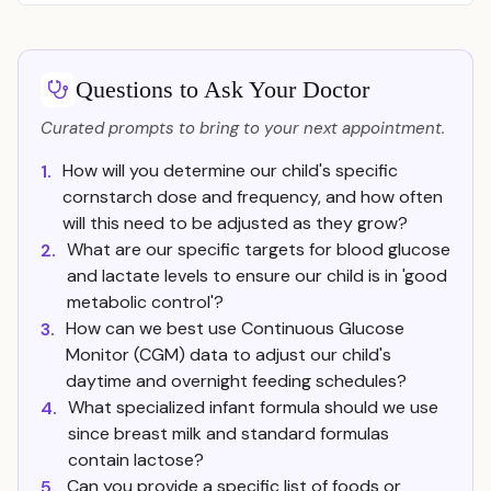
Questions to Ask Your Doctor
Curated prompts to bring to your next appointment.
How will you determine our child's specific
1.
cornstarch dose and frequency, and how often
will this need to be adjusted as they grow?
What are our specific targets for blood glucose
2.
and lactate levels to ensure our child is in 'good
metabolic control'?
How can we best use Continuous Glucose
3.
Monitor (CGM) data to adjust our child's
daytime and overnight feeding schedules?
What specialized infant formula should we use
4.
since breast milk and standard formulas
contain lactose?
Can you provide a specific list of foods or
5.