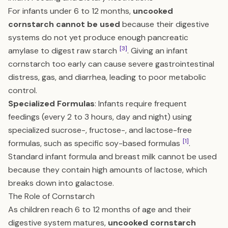
For infants under 6 to 12 months,
uncooked
cornstarch cannot be used
because their digestive
systems do not yet produce enough pancreatic
[3]
amylase to digest raw starch
. Giving an infant
cornstarch too early can cause severe gastrointestinal
distress, gas, and diarrhea, leading to poor metabolic
control.
Specialized Formulas
: Infants require frequent
feedings (every 2 to 3 hours, day and night) using
specialized sucrose-, fructose-, and lactose-free
[1]
formulas, such as specific soy-based formulas
.
Standard infant formula and breast milk cannot be used
because they contain high amounts of lactose, which
breaks down into galactose.
The Role of Cornstarch
As children reach 6 to 12 months of age and their
digestive system matures,
uncooked cornstarch