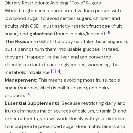
Dietary Restrictions: Avoiding “Toxic” Sugars
While it might seem counterintuitive for a person with
low blood sugar to avoid certain sugars, children and
adults with GSD I must strictly restrict
fructose
(fruit
[1]
sugar) and
galactose
(found in dairy/lactose)
.
The Reason
: In GSD I, the body can take these sugars in,
but it cannot turn them into usable glucose. Instead,
they get “trapped” in the liver and are converted
directly into lactate and triglycerides, worsening the
[1]
[8]
metabolic imbalance
.
Management
: This means avoiding most fruits, table
sugar (sucrose, which is half fructose), and dairy
[1]
products
.
Essential Supplements
: Because restricting dairy and
fruits eliminates major sources of calcium, vitamin D, and
other nutrients, you will work closely with your dietitian
to incorporate prescribed sugar-free multivitamins and