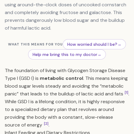
using around-the-clock doses of uncooked cornstarch
and completely avoiding fructose and galactose. This
prevents dangerously low blood sugar and the buildup
of harmful lactic acid.
How worried should I be?
→
WHAT THIS MEANS FOR YOU
Help me bring this to my doctor
→
The foundation of living with Glycogen Storage Disease
Type I (GSD I) is
metabolic control
. This means keeping
blood sugar levels steady and avoiding the “metabolic
[1]
panic” that leads to the buildup of lactic acid and fats
.
While GSD I is a lifelong condition, it is highly responsive
to a specialized dietary plan that revolves around
providing the body with a constant, slow-release
[2]
source of energy
.
Infant Feeding and Dietary Restrictions