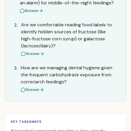
an alarm) for middle-of-the-night feedings?
Answer
Are we comfortable reading food labels to
2.
identify hidden sources of fructose (like
high-fructose corn syrup) or galactose
(lactose/dairy)?
Answer
How are we managing dental hygiene given
3.
the frequent carbohydrate exposure from
cornstarch feedings?
Answer
KEY TAKEAWAYS