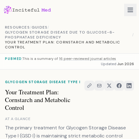
Skip to content
RESOURCES
/
GUIDES
/
GLYCOGEN STORAGE DISEASE DUE TO GLUCOSE-6-
/
PHOSPHATASE DEFICIENCY
YOUR TREATMENT PLAN: CORNSTARCH AND METABOLIC
CONTROL
This is a summary of
16 peer-reviewed journal articles
PUBMED
Updated
Jun 2026
GLYCOGEN STORAGE DISEASE TYPE I
Your Treatment Plan:
Cornstarch and Metabolic
Control
AT A GLANCE
The primary treatment for Glycogen Storage Disease
Type I (GSD I) is maintaining strict metabolic control