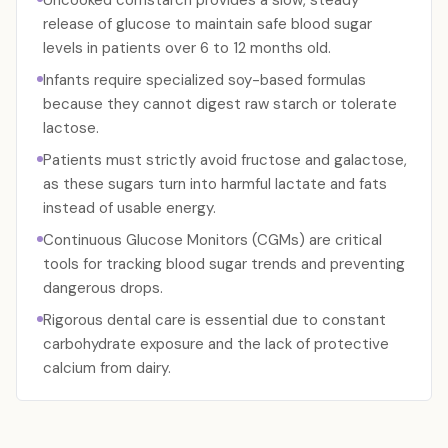
Uncooked cornstarch provides a slow, steady
release of glucose to maintain safe blood sugar
levels in patients over 6 to 12 months old.
Infants require specialized soy-based formulas
because they cannot digest raw starch or tolerate
lactose.
Patients must strictly avoid fructose and galactose,
as these sugars turn into harmful lactate and fats
instead of usable energy.
Continuous Glucose Monitors (CGMs) are critical
tools for tracking blood sugar trends and preventing
dangerous drops.
Rigorous dental care is essential due to constant
carbohydrate exposure and the lack of protective
calcium from dairy.