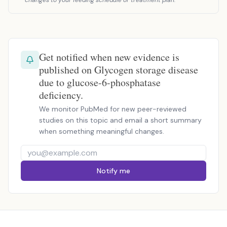
changes to your feeding schedule or treatment plan.
Get notified when new evidence is
published on Glycogen storage disease
due to glucose-6-phosphatase
deficiency.
We monitor PubMed for new peer-reviewed
studies on this topic and email a short summary
when something meaningful changes.
Notify me