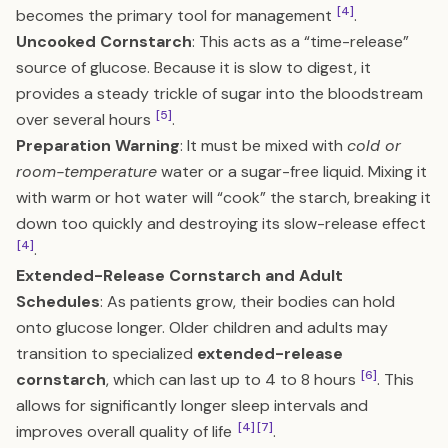
[4]
becomes the primary tool for management
.
Uncooked Cornstarch
: This acts as a “time-release”
source of glucose. Because it is slow to digest, it
provides a steady trickle of sugar into the bloodstream
[5]
over several hours
.
Preparation Warning
: It must be mixed with
cold or
room-temperature
water or a sugar-free liquid. Mixing it
with warm or hot water will “cook” the starch, breaking it
down too quickly and destroying its slow-release effect
[4]
.
Extended-Release Cornstarch and Adult
Schedules
: As patients grow, their bodies can hold
onto glucose longer. Older children and adults may
transition to specialized
extended-release
[6]
cornstarch
, which can last up to 4 to 8 hours
. This
allows for significantly longer sleep intervals and
[4]
[7]
improves overall quality of life
.