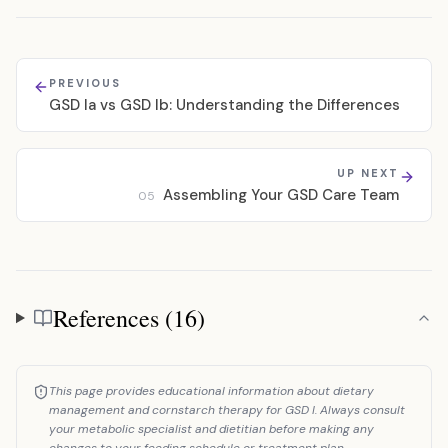
PREVIOUS
GSD Ia vs GSD Ib: Understanding the Differences
UP NEXT
Assembling Your GSD Care Team
05
References (16)
References
This page provides educational information about dietary
management and cornstarch therapy for GSD I. Always consult
your metabolic specialist and dietitian before making any