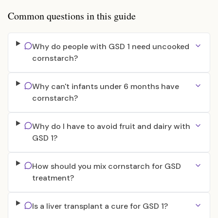
Common questions in this guide
Why do people with GSD 1 need uncooked
cornstarch?
Why can't infants under 6 months have
cornstarch?
Why do I have to avoid fruit and dairy with
GSD 1?
How should you mix cornstarch for GSD
treatment?
Is a liver transplant a cure for GSD 1?