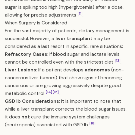
sugar is spiking too high (hyperglycemia) after a dose,
[11]
allowing for precise adjustments
.
When Surgery is Considered
For the vast majority of patients, dietary management is
successful. However, a
liver transplant
may be
considered as a last resort in specific, rare situations:
Refractory Cases
: If blood sugar and lactate levels
[13]
cannot be controlled even with the strictest diet
.
Liver Lesions
: If a patient develops
adenomas
(non-
cancerous liver tumors) that show signs of becoming
cancerous or are growing aggressively despite good
[14]
[15]
metabolic control
.
GSD Ib Considerations
: It is important to note that
while a liver transplant corrects the blood sugar issues,
it does
not
cure the immune system challenges
[16]
(neutropenia) associated with GSD Ib
.