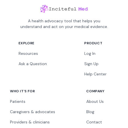
A health advocacy tool that helps you
understand and act on your medical evidence.
EXPLORE
PRODUCT
Resources
Log In
Ask a Question
Sign Up
Help Center
WHO IT'S FOR
COMPANY
Patients
About Us
Caregivers & advocates
Blog
Providers & clinicians
Contact