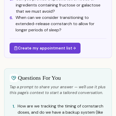
ingredients containing fructose or galactose
that we must avoid?
When can we consider transitioning to
6.
extended-release cornstarch to allow for
longer periods of sleep?
Create my appointment list
Questions For You
Tap a prompt to share your answer — we'll use it plus
this page's context to start a tailored conversation.
How are we tracking the timing of cornstarch
1.
doses, and do we have a backup system (like