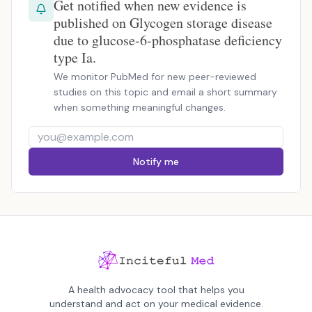
Get notified when new evidence is
published on Glycogen storage disease
due to glucose-6-phosphatase deficiency
type Ia.
We monitor PubMed for new peer-reviewed
studies on this topic and email a short summary
when something meaningful changes.
Notify me
A health advocacy tool that helps you
understand and act on your medical evidence.