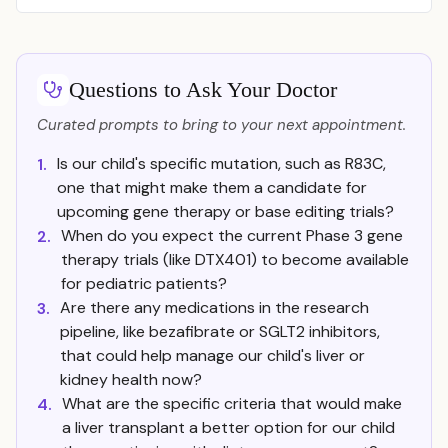
Questions to Ask Your Doctor
Curated prompts to bring to your next appointment.
Is our child's specific mutation, such as R83C,
1.
one that might make them a candidate for
upcoming gene therapy or base editing trials?
When do you expect the current Phase 3 gene
2.
therapy trials (like DTX401) to become available
for pediatric patients?
Are there any medications in the research
3.
pipeline, like bezafibrate or SGLT2 inhibitors,
that could help manage our child's liver or
kidney health now?
What are the specific criteria that would make
4.
a liver transplant a better option for our child