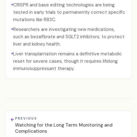
CRISPR and base editing technologies are being
tested in early trials to permanently correct specific
mutations like R83C.
Researchers are investigating new medications,
such as bezafibrate and SGLT2 inhibitors, to protect
liver and kidney health.
Liver transplantation remains a definitive metabolic
reset for severe cases, though it requires lifelong
immunosuppressant therapy.
PREVIOUS
Watching for the Long Term: Monitoring and
Complications