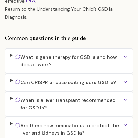
effective
.
Return to the
Understanding Your Child’s GSD Ia
Diagnosis
.
Common questions in this guide
What is gene therapy for GSD Ia and how
does it work?
Can CRISPR or base editing cure GSD Ia?
When is a liver transplant recommended
for GSD Ia?
Are there new medications to protect the
liver and kidneys in GSD Ia?