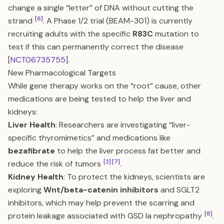
change a single “letter” of DNA without cutting the
[6]
strand
. A Phase 1/2 trial (BEAM-301) is currently
recruiting adults with the specific
R83C
mutation to
test if this can permanently correct the disease
[
NCT06735755
].
New Pharmacological Targets
While gene therapy works on the “root” cause, other
medications are being tested to help the liver and
kidneys:
Liver Health
: Researchers are investigating “liver-
specific thyromimetics” and medications like
bezafibrate
to help the liver process fat better and
[2]
[7]
reduce the risk of tumors
.
Kidney Health
: To protect the kidneys, scientists are
exploring
Wnt/beta-catenin inhibitors
and SGLT2
inhibitors, which may help prevent the scarring and
[8]
protein leakage associated with GSD Ia nephropathy
.