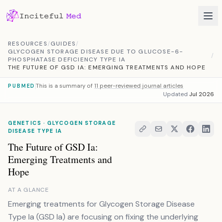
Skip to content
RESOURCES
/
GUIDES
/
GLYCOGEN STORAGE DISEASE DUE TO GLUCOSE-6-
/
PHOSPHATASE DEFICIENCY TYPE IA
THE FUTURE OF GSD IA: EMERGING TREATMENTS AND HOPE
This is a summary of
11 peer-reviewed journal articles
PUBMED
Updated
Jul 2026
GENETICS · GLYCOGEN STORAGE
DISEASE TYPE IA
The Future of GSD Ia:
Emerging Treatments and
Hope
AT A GLANCE
Emerging treatments for Glycogen Storage Disease
Type Ia (GSD Ia) are focusing on fixing the underlying