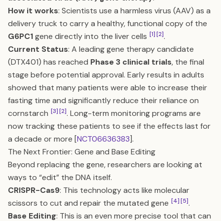
How it works
: Scientists use a harmless virus (AAV) as a
delivery truck to carry a healthy, functional copy of the
[1]
[2]
G6PC1
gene directly into the liver cells
.
Current Status
: A leading gene therapy candidate
(DTX401) has reached
Phase 3 clinical trials
, the final
stage before potential approval. Early results in adults
showed that many patients were able to increase their
fasting time and significantly reduce their reliance on
[3]
[2]
cornstarch
. Long-term monitoring programs are
now tracking these patients to see if the effects last for
a decade or more [
NCT06636383
].
The Next Frontier: Gene and Base Editing
Beyond replacing the gene, researchers are looking at
ways to “edit” the DNA itself.
CRISPR-Cas9
: This technology acts like molecular
[4]
[5]
scissors to cut and repair the mutated gene
.
Base Editing
: This is an even more precise tool that can