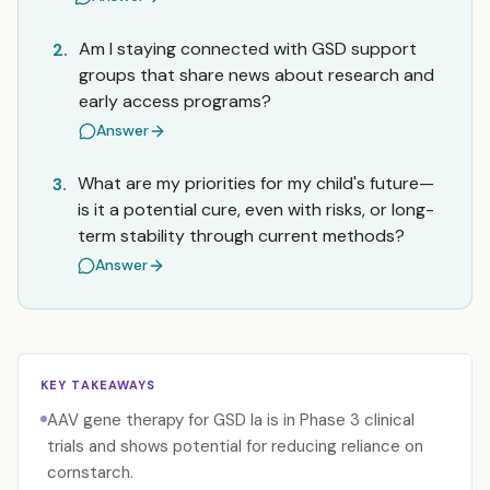
Am I staying connected with GSD support
2.
groups that share news about research and
early access programs?
Answer
What are my priorities for my child's future—
3.
is it a potential cure, even with risks, or long-
term stability through current methods?
Answer
KEY TAKEAWAYS
AAV gene therapy for GSD Ia is in Phase 3 clinical
trials and shows potential for reducing reliance on
cornstarch.