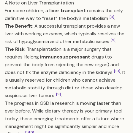
A Note on Liver Transplantation
For some children, a
liver transplant
remains the only
[9]
definitive way to “reset” the body’s metabolism
.
The Benefit
: A successful transplant provides a new
liver with working enzymes, which typically resolves the
[9]
risk of hypoglycemia and other metabolic issues
.
The Risk
: Transplantation is a major surgery that
requires lifelong
immunosuppressant
drugs (to
prevent the body from rejecting the new organ) and
[10]
does not fix the enzyme deficiency in the kidneys
. It
is usually reserved for children who cannot achieve
metabolic stability through diet or those who develop
[9]
suspicious liver tumors
.
The progress in GSD Ia research is moving faster than
ever before. While dietary therapy is your primary tool
today, these emerging treatments offer a future where
management might be significantly simpler and more
[11]
[1]