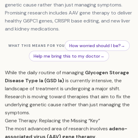
genetic cause rather than just managing symptoms.
Promising research includes AAV gene therapy to deliver
healthy G6PC1 genes, CRISPR base editing, and new liver
and kidney medications.
How worried should I be?
→
WHAT THIS MEANS FOR YOU
Help me bring this to my doctor
→
While the daily routine of managing
Glycogen Storage
Disease Type Ia (GSD Ia)
is currently intensive, the
landscape of treatment is undergoing a major shift.
Research is moving toward therapies that aim to fix the
underlying genetic cause rather than just managing the
symptoms.
Gene Therapy: Replacing the Missing “Key”
The most advanced area of research involves
adeno-
associated virus (AAV) gene therapy
.