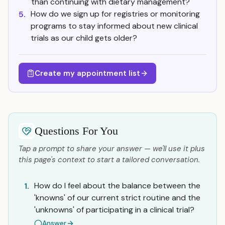
than continuing with dietary management?
How do we sign up for registries or monitoring
5.
programs to stay informed about new clinical
trials as our child gets older?
Create my appointment list
Questions For You
Tap a prompt to share your answer — we'll use it plus
this page's context to start a tailored conversation.
How do I feel about the balance between the
1.
'knowns' of our current strict routine and the
'unknowns' of participating in a clinical trial?
Answer