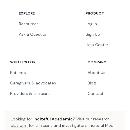
EXPLORE
PRODUCT
Resources
Log In
Ask a Question
Sign Up
Help Center
WHO IT'S FOR
COMPANY
Patients
About Us
Caregivers & advocates
Blog
Providers & clinicians
Contact
Looking for
Inciteful Academic
?
Visit our research
platform
for clinicians and investigators. Inciteful Med