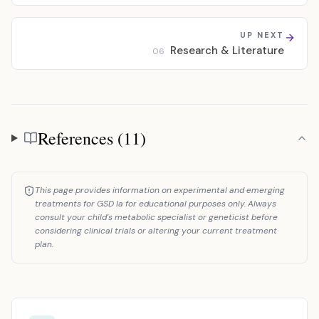
UP NEXT
Research & Literature
06
References (11)
References
This page provides information on experimental and emerging
treatments for GSD Ia for educational purposes only. Always
consult your child's metabolic specialist or geneticist before
considering clinical trials or altering your current treatment
plan.