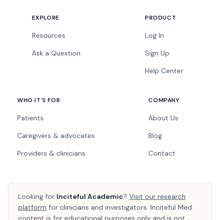
EXPLORE
PRODUCT
Resources
Log In
Ask a Question
Sign Up
Help Center
WHO IT'S FOR
COMPANY
Patients
About Us
Caregivers & advocates
Blog
Providers & clinicians
Contact
Looking for
Inciteful Academic
?
Visit our research
platform
for clinicians and investigators. Inciteful Med
content is for educational purposes only and is not