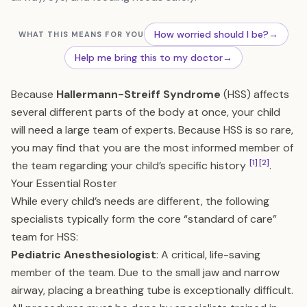
How worried should I be?
→
WHAT THIS MEANS FOR YOU
Help me bring this to my doctor
→
Because
Hallermann-Streiff Syndrome
(HSS) affects
several different parts of the body at once, your child
will need a large team of experts. Because HSS is so rare,
you may find that you are the most informed member of
[1]
[2]
the team regarding your child’s specific history
.
Your Essential Roster
While every child’s needs are different, the following
specialists typically form the core “standard of care”
team for HSS:
Pediatric Anesthesiologist
: A critical, life-saving
member of the team. Due to the small jaw and narrow
airway, placing a breathing tube is exceptionally difficult.