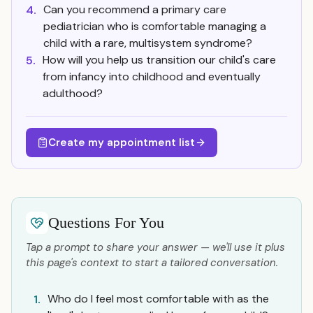
Can you recommend a primary care
4.
pediatrician who is comfortable managing a
child with a rare, multisystem syndrome?
How will you help us transition our child's care
5.
from infancy into childhood and eventually
adulthood?
Create my appointment list
Questions For You
Tap a prompt to share your answer — we'll use it plus
this page's context to start a tailored conversation.
Who do I feel most comfortable with as the
1.