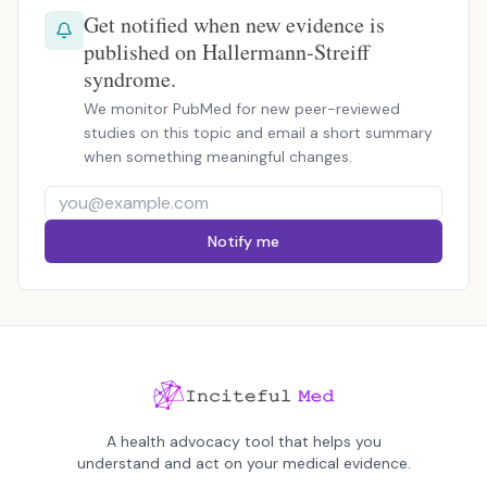
Get notified when new evidence is
published on Hallermann-Streiff
syndrome.
We monitor PubMed for new peer-reviewed
studies on this topic and email a short summary
when something meaningful changes.
Notify me
A health advocacy tool that helps you
understand and act on your medical evidence.