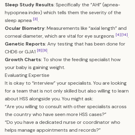
Sleep Study Results
: Specifically the “AHI” (apnea-
hypopnea index) which tells them the severity of the
[3]
sleep apnea
.
Ocular Biometry
: Measurements like “axial length” and
[4]
[14]
corneal diameter, which are vital for eye surgeons
.
Genetic Reports
: Any testing that has been done for
[8]
[9]
CHD6 or GJA1
.
Growth Charts
: To show the feeding specialist how
your baby is gaining weight.
Evaluating Expertise
It is okay to “interview” your specialists. You are looking
for a team that is not only skilled but also willing to learn
about HSS alongside you. You might ask:
“Are you willing to consult with other specialists across
the country who have seen more HSS cases?”
“Do you have a dedicated nurse or coordinator who
helps manage appointments and records?”