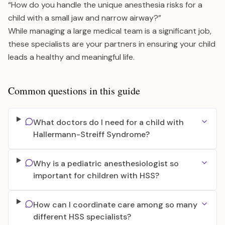
“How do you handle the unique anesthesia risks for a
child with a small jaw and narrow airway?”
While managing a large medical team is a significant job,
these specialists are your partners in ensuring your child
leads a healthy and meaningful life.
Common questions in this guide
What doctors do I need for a child with
Hallermann-Streiff Syndrome?
Why is a pediatric anesthesiologist so
important for children with HSS?
How can I coordinate care among so many
different HSS specialists?