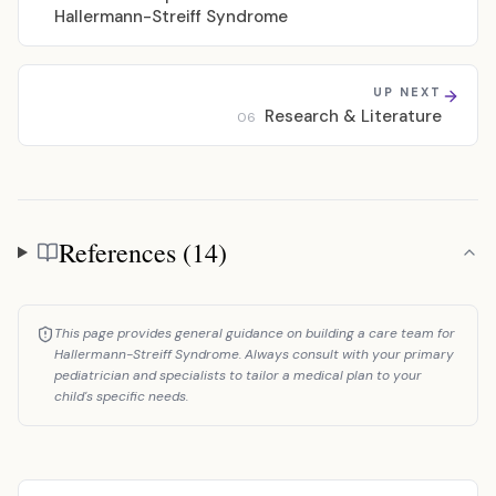
Hallermann-Streiff Syndrome
UP NEXT
Research & Literature
06
References (14)
References
This page provides general guidance on building a care team for
Hallermann-Streiff Syndrome. Always consult with your primary
pediatrician and specialists to tailor a medical plan to your
child's specific needs.