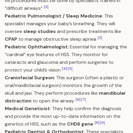
All procedures must be done by specialists trained in
[3]
“difficult airways”
.
Pediatric Pulmonologist / Sleep Medicine
: This
specialist manages your baby’s breathing. They will
oversee
sleep studies
and prescribe treatments like
[3]
CPAP
to manage obstructive sleep apnea
.
Pediatric Ophthalmologist
: Essential for managing the
“cardinal” eye features of HSS. They monitor for
cataracts and glaucoma and perform surgeries to
[4]
[5]
protect your child’s vision
.
Craniofacial Surgeon
: This surgeon (often a plastic or
oral/maxillofacial surgeon) monitors the growth of the
skull and jaw. They perform procedures like
mandibular
[6]
[7]
distraction
to open the airway
.
Medical Geneticist
: They help confirm the diagnosis
and provide the most up-to-date information on the
[8]
[9]
genetics of HSS, such as the
CHD6 gene
.
Pediatric Dentist & Orthodontist
: These specialists