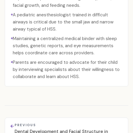
facial growth, and feeding needs.
A pediatric anesthesiologist trained in difficult
airways is critical due to the small jaw and narrow
airway typical of HSS.
Maintaining a centralized medical binder with sleep
studies, genetic reports, and eye measurements
helps coordinate care across providers.
Parents are encouraged to advocate for their child
by interviewing specialists about their willingness to
collaborate and learn about HSS.
PREVIOUS
Dental Development and Facial Structure in