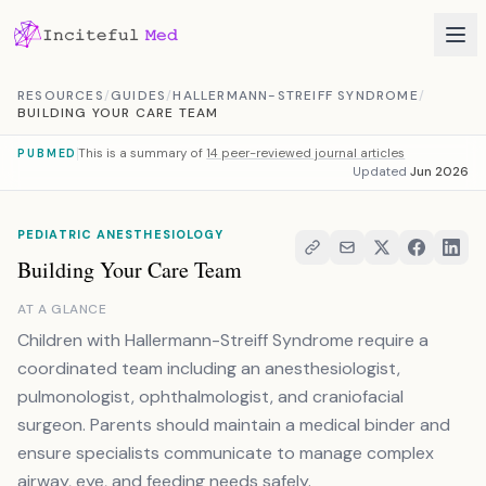
Skip to content
RESOURCES
/
GUIDES
/
HALLERMANN-STREIFF SYNDROME
/
BUILDING YOUR CARE TEAM
This is a summary of
14 peer-reviewed journal articles
PUBMED
Updated
Jun 2026
PEDIATRIC ANESTHESIOLOGY
Building Your Care Team
AT A GLANCE
Children with Hallermann-Streiff Syndrome require a
coordinated team including an anesthesiologist,
pulmonologist, ophthalmologist, and craniofacial
surgeon. Parents should maintain a medical binder and
ensure specialists communicate to manage complex
airway, eye, and feeding needs safely.