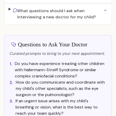
What questions should I ask when
interviewing a new doctor for my child?
Questions to Ask Your Doctor
Curated prompts to bring to your next appointment.
Do you have experience treating other children
1.
with Hallermann-Streiff Syndrome or similar
complex craniofacial conditions?
How do you communicate and coordinate with
2.
my child's other specialists, such as the eye
surgeon or the pulmonologist?
If an urgent issue arises with my child's
3.
breathing or vision, what is the best way to
reach your team quickly?