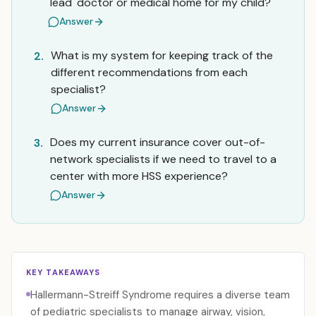
'lead' doctor or medical home for my child?
Answer
What is my system for keeping track of the
2.
different recommendations from each
specialist?
Answer
Does my current insurance cover out-of-
3.
network specialists if we need to travel to a
center with more HSS experience?
Answer
KEY TAKEAWAYS
Hallermann-Streiff Syndrome requires a diverse team
of pediatric specialists to manage airway, vision,