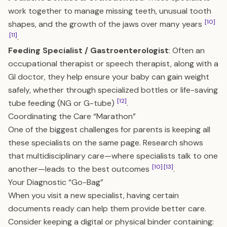
work together to manage missing teeth, unusual tooth
[10]
shapes, and the growth of the jaws over many years
[11]
.
Feeding Specialist / Gastroenterologist
: Often an
occupational therapist or speech therapist, along with a
GI doctor, they help ensure your baby can gain weight
safely, whether through specialized bottles or life-saving
[12]
tube feeding (NG or G-tube)
.
Coordinating the Care “Marathon”
One of the biggest challenges for parents is keeping all
these specialists on the same page. Research shows
that multidisciplinary care—where specialists talk to one
[10]
[13]
another—leads to the best outcomes
.
Your Diagnostic “Go-Bag”
When you visit a new specialist, having certain
documents ready can help them provide better care.
Consider keeping a digital or physical binder containing: