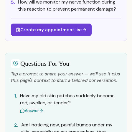
How will we monitor my nerve function during
5.
this reaction to prevent permanent damage?
Create my appointment list
Questions For You
Tap a prompt to share your answer — we'll use it plus
this page's context to start a tailored conversation.
Have my old skin patches suddenly become
1.
red, swollen, or tender?
Answer
Am I noticing new, painful bumps under my
2.
skin, especially on my arms or legs, that