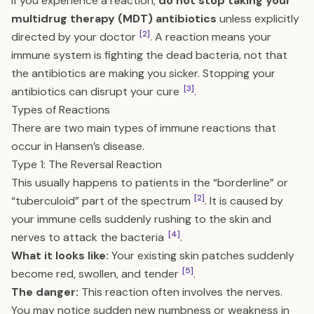
If you experience a reaction,
do not stop taking your
multidrug therapy (MDT) antibiotics
unless explicitly
[2]
directed by your doctor
. A reaction means your
immune system is fighting the dead bacteria, not that
the antibiotics are making you sicker. Stopping your
[3]
antibiotics can disrupt your cure
.
Types of Reactions
There are two main types of immune reactions that
occur in Hansen’s disease.
Type 1: The Reversal Reaction
This usually happens to patients in the “borderline” or
[2]
“tuberculoid” part of the spectrum
. It is caused by
your immune cells suddenly rushing to the skin and
[4]
nerves to attack the bacteria
.
What it looks like:
Your existing skin patches suddenly
[5]
become red, swollen, and tender
.
The danger:
This reaction often involves the nerves.
You may notice sudden new numbness or weakness in