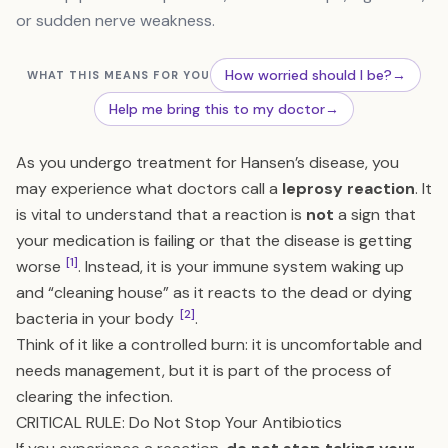
or sudden nerve weakness.
How worried should I be?
→
WHAT THIS MEANS FOR YOU
Help me bring this to my doctor
→
As you undergo treatment for Hansen’s disease, you
may experience what doctors call a
leprosy reaction
. It
is vital to understand that a reaction is
not
a sign that
your medication is failing or that the disease is getting
[1]
worse
. Instead, it is your immune system waking up
and “cleaning house” as it reacts to the dead or dying
[2]
bacteria in your body
.
Think of it like a controlled burn: it is uncomfortable and
needs management, but it is part of the process of
clearing the infection.
CRITICAL RULE: Do Not Stop Your Antibiotics