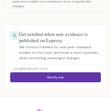
experience sudden nerve weakness, fever, or painful skin
changes.
Get notified when new evidence is
published on Leprosy.
We monitor PubMed for new peer-reviewed
studies on this topic and email a short summary
when something meaningful changes.
Notify me