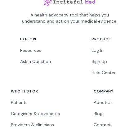
A health advocacy tool that helps you
understand and act on your medical evidence.
EXPLORE
PRODUCT
Resources
Log In
Ask a Question
Sign Up
Help Center
WHO IT'S FOR
COMPANY
Patients
About Us
Caregivers & advocates
Blog
Providers & clinicians
Contact