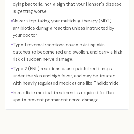
dying bacteria, not a sign that your Hansen's disease
is getting worse.
Never stop taking your multidrug therapy (MDT)
antibiotics during a reaction unless instructed by
your doctor.
Type 1 reversal reactions cause existing skin
patches to become red and swollen, and carry a high
risk of sudden nerve damage.
Type 2 (ENL) reactions cause painful red bumps
under the skin and high fever, and may be treated
with heavily regulated medications like Thalidomide.
Immediate medical treatment is required for flare-
ups to prevent permanent nerve damage.