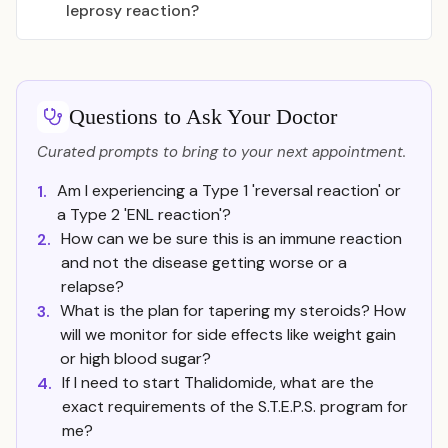
leprosy reaction?
Questions to Ask Your Doctor
Curated prompts to bring to your next appointment.
Am I experiencing a Type 1 'reversal reaction' or
1.
a Type 2 'ENL reaction'?
How can we be sure this is an immune reaction
2.
and not the disease getting worse or a
relapse?
What is the plan for tapering my steroids? How
3.
will we monitor for side effects like weight gain
or high blood sugar?
If I need to start Thalidomide, what are the
4.
exact requirements of the S.T.E.P.S. program for
me?