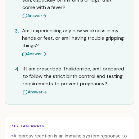
come with a fever?
Answer
Am I experiencing any new weakness in my
3.
hands or feet, or am I having trouble gripping
things?
Answer
If I am prescribed Thalidomide, am I prepared
4.
to follow the strict birth control and testing
requirements to prevent pregnancy?
Answer
KEY TAKEAWAYS
A leprosy reaction is an immune system response to