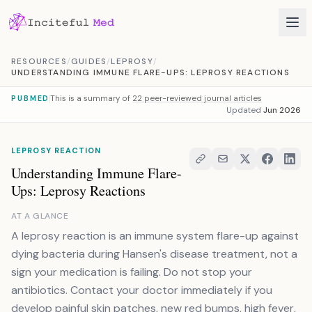
Skip to content
RESOURCES
/
GUIDES
/
LEPROSY
/
UNDERSTANDING IMMUNE FLARE-UPS: LEPROSY REACTIONS
This is a summary of
22 peer-reviewed journal articles
PUBMED
Updated
Jun 2026
LEPROSY REACTION
Understanding Immune Flare-
Ups: Leprosy Reactions
AT A GLANCE
A leprosy reaction is an immune system flare-up against
dying bacteria during Hansen's disease treatment, not a
sign your medication is failing. Do not stop your
antibiotics. Contact your doctor immediately if you
develop painful skin patches, new red bumps, high fever,