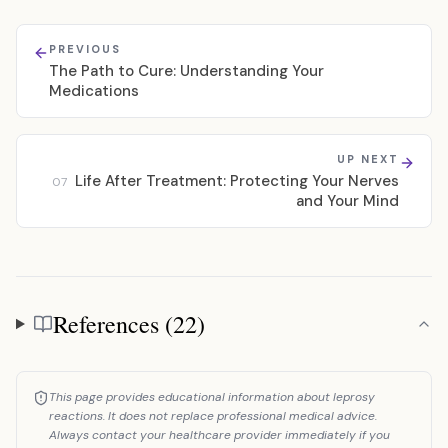
PREVIOUS
The Path to Cure: Understanding Your
Medications
UP NEXT
Life After Treatment: Protecting Your Nerves
07
and Your Mind
References (22)
References
This page provides educational information about leprosy
reactions. It does not replace professional medical advice.
Always contact your healthcare provider immediately if you