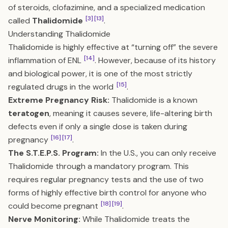
of steroids, clofazimine, and a specialized medication
[3]
[13]
called
Thalidomide
.
Understanding Thalidomide
Thalidomide is highly effective at “turning off” the severe
[14]
inflammation of ENL
. However, because of its history
and biological power, it is one of the most strictly
[15]
regulated drugs in the world
.
Extreme Pregnancy Risk:
Thalidomide is a known
teratogen
, meaning it causes severe, life-altering birth
defects even if only a single dose is taken during
[16]
[17]
pregnancy
.
The S.T.E.P.S. Program:
In the U.S., you can only receive
Thalidomide through a mandatory program. This
requires regular pregnancy tests and the use of two
forms of highly effective birth control for anyone who
[18]
[19]
could become pregnant
.
Nerve Monitoring:
While Thalidomide treats the