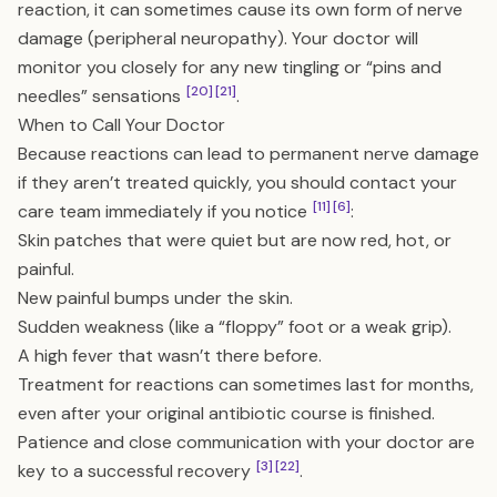
reaction, it can sometimes cause its own form of nerve
damage (peripheral neuropathy). Your doctor will
monitor you closely for any new tingling or “pins and
[20]
[21]
needles” sensations
.
When to Call Your Doctor
Because reactions can lead to permanent nerve damage
if they aren’t treated quickly, you should contact your
[11]
[6]
care team immediately if you notice
:
Skin patches that were quiet but are now red, hot, or
painful.
New painful bumps under the skin.
Sudden weakness (like a “floppy” foot or a weak grip).
A high fever that wasn’t there before.
Treatment for reactions can sometimes last for months,
even after your original antibiotic course is finished.
Patience and close communication with your doctor are
[3]
[22]
key to a successful recovery
.