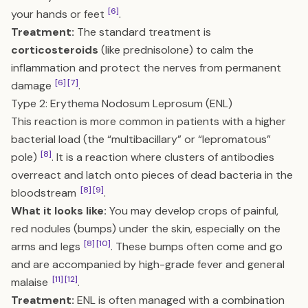
[6]
your hands or feet
.
Treatment:
The standard treatment is
corticosteroids
(like prednisolone) to calm the
inflammation and protect the nerves from permanent
[6]
[7]
damage
.
Type 2: Erythema Nodosum Leprosum (ENL)
This reaction is more common in patients with a higher
bacterial load (the “multibacillary” or “lepromatous”
[8]
pole)
. It is a reaction where clusters of antibodies
overreact and latch onto pieces of dead bacteria in the
[8]
[9]
bloodstream
.
What it looks like:
You may develop crops of painful,
red nodules (bumps) under the skin, especially on the
[8]
[10]
arms and legs
. These bumps often come and go
and are accompanied by high-grade fever and general
[11]
[12]
malaise
.
Treatment:
ENL is often managed with a combination