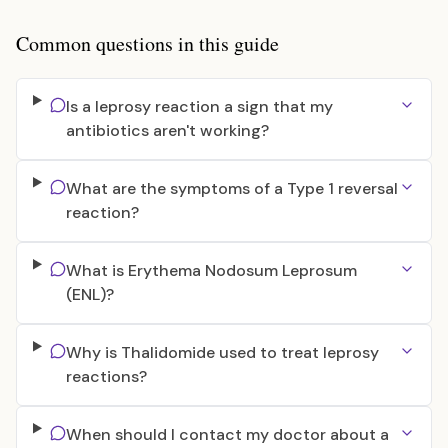
Common questions in this guide
Is a leprosy reaction a sign that my
antibiotics aren't working?
What are the symptoms of a Type 1 reversal
reaction?
What is Erythema Nodosum Leprosum
(ENL)?
Why is Thalidomide used to treat leprosy
reactions?
When should I contact my doctor about a