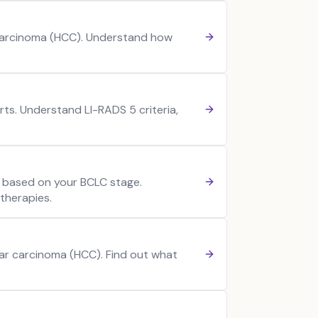
 Carcinoma (HCC). Understand how
ts. Understand LI-RADS 5 criteria,
 based on your BCLC stage.
therapies.
ular carcinoma (HCC). Find out what