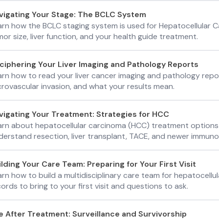
vigating Your Stage: The BCLC System
arn how the BCLC staging system is used for Hepatocellular
or size, liver function, and your health guide treatment.
ciphering Your Liver Imaging and Pathology Reports
arn how to read your liver cancer imaging and pathology repor
crovascular invasion, and what your results mean.
vigating Your Treatment: Strategies for HCC
arn about hepatocellular carcinoma (HCC) treatment options
derstand resection, liver transplant, TACE, and newer immuno
ilding Your Care Team: Preparing for Your First Visit
arn how to build a multidisciplinary care team for hepatocell
ords to bring to your first visit and questions to ask.
fe After Treatment: Surveillance and Survivorship