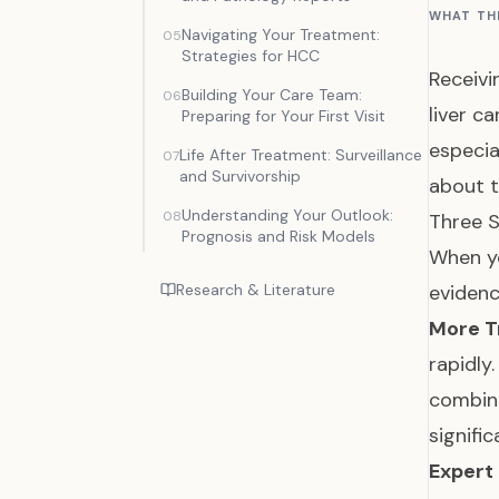
WHAT TH
Navigating Your Treatment:
05
Strategies for HCC
Receivi
Building Your Care Team:
06
liver c
Preparing for Your First Visit
especia
Life After Treatment: Surveillance
07
and Survivorship
about t
Understanding Your Outlook:
08
Three S
Prognosis and Risk Models
When yo
Research & Literature
eviden
More T
rapidly
combin
signif
Expert