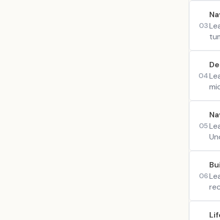
Na
Le
03
tum
De
Le
04
mi
Na
Le
05
Un
Bu
Le
06
rec
Li