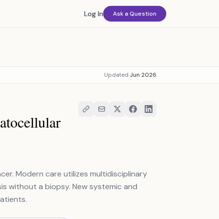
Log In
Ask a Question
Updated
Jun 2026
tocellular
r. Modern care utilizes multidisciplinary
sis without a biopsy. New systemic and
atients.