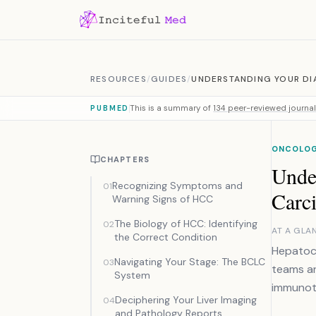
Skip to content
RESOURCES
/
GUIDES
/
UNDERSTANDING YOUR DI
This is a summary of
134 peer-reviewed journal 
PUBMED
ONCOLOG
CHAPTERS
Unde
Recognizing Symptoms and
01
Carc
Warning Signs of HCC
The Biology of HCC: Identifying
02
AT A GLA
the Correct Condition
Hepatoce
Navigating Your Stage: The BCLC
03
teams an
System
immunoth
Deciphering Your Liver Imaging
04
and Pathology Reports