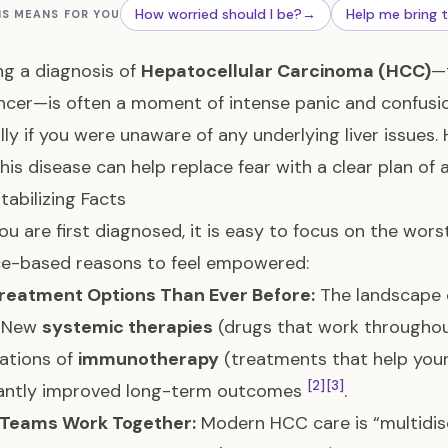
How worried should I be?
→
Help me bring 
IS MEANS FOR YOU
ng a diagnosis of
Hepatocellular Carcinoma (HCC)
—
ancer—is often a moment of intense panic and confus
lly if you were unaware of any underlying liver issues
his disease can help replace fear with a clear plan of a
tabilizing Facts
u are first diagnosed, it is easy to focus on the wors
ce-based reasons to feel empowered:
reatment Options Than Ever Before:
The landscape 
. New
systemic therapies
(drugs that work throughout
ations of
immunotherapy
(treatments that help your
[2]
[3]
icantly improved long-term outcomes
.
 Teams Work Together:
Modern HCC care is “multidisc