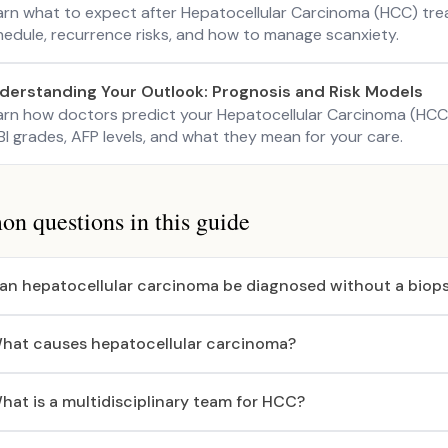
arn what to expect after Hepatocellular Carcinoma (HCC) tre
hedule, recurrence risks, and how to manage scanxiety.
derstanding Your Outlook: Prognosis and Risk Models
arn how doctors predict your Hepatocellular Carcinoma (HCC
I grades, AFP levels, and what they mean for your care.
 questions in this guide
an hepatocellular carcinoma be diagnosed without a biop
hat causes hepatocellular carcinoma?
hat is a multidisciplinary team for HCC?