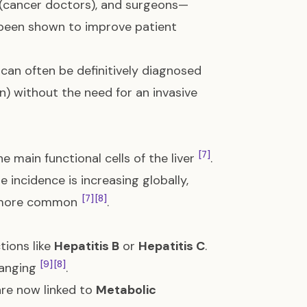
s (cancer doctors), and surgeons—
 been shown to improve patient
can often be definitively diagnosed
n) without the need for an invasive
[7]
he main functional cells of the liver
.
he incidence is increasing globally,
[7]
[8]
ng more common
.
tions like
Hepatitis B
or
Hepatitis C
.
[9]
[8]
changing
.
re now linked to
Metabolic