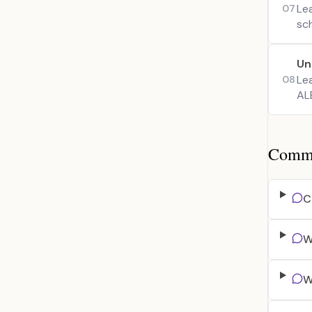
Le
07
sc
Un
Le
08
ALB
Common
C
W
W