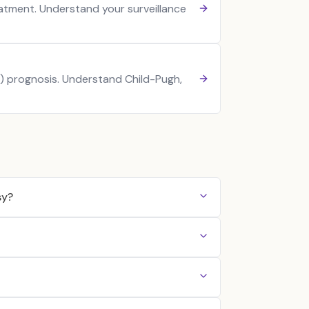
atment. Understand your surveillance
) prognosis. Understand Child-Pugh,
sy?