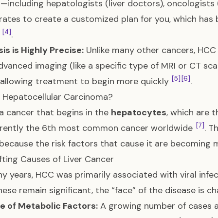
—including hepatologists (liver doctors), oncologist
rates to create a customized plan for you, which has
[4]
l
.
is is Highly Precise:
Unlike many other cancers, HCC 
dvanced imaging (like a specific type of MRI or CT sca
[5]
[6]
 allowing treatment to begin more quickly
.
 Hepatocellular Carcinoma?
a cancer that begins in the
hepatocytes
, which are t
[7]
urrently the 6th most common cancer worldwide
. T
 because the risk factors that cause it are becomi
fting Causes of Liver Cancer
y years, HCC was primarily associated with viral infec
hese remain significant, the “face” of the disease is 
e of Metabolic Factors:
A growing number of cases a