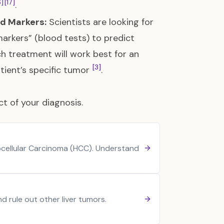
6]
[17]
.
ed Markers:
Scientists are looking for
arkers” (blood tests) to predict
h treatment will work best for an
[3]
atient’s specific tumor
.
t of your diagnosis.
ocellular Carcinoma (HCC). Understand
 rule out other liver tumors.