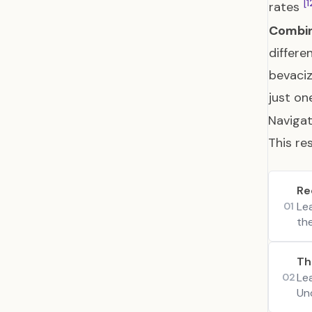
[1
rates
Combin
differe
bevaciz
just o
Navigat
This re
Re
Le
01
th
Th
Le
02
Un