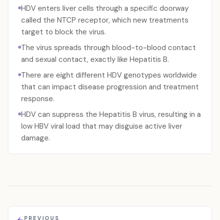
HDV enters liver cells through a specific doorway
called the NTCP receptor, which new treatments
target to block the virus.
The virus spreads through blood-to-blood contact
and sexual contact, exactly like Hepatitis B.
There are eight different HDV genotypes worldwide
that can impact disease progression and treatment
response.
HDV can suppress the Hepatitis B virus, resulting in a
low HBV viral load that may disguise active liver
damage.
PREVIOUS