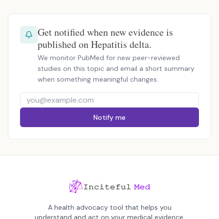
Get notified when new evidence is
published on Hepatitis delta.
We monitor PubMed for new peer-reviewed
studies on this topic and email a short summary
when something meaningful changes.
Notify me
A health advocacy tool that helps you
understand and act on your medical evidence.