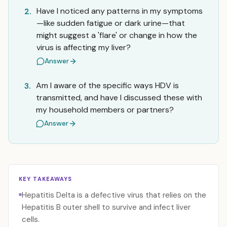
Have I noticed any patterns in my symptoms
2.
—like sudden fatigue or dark urine—that
might suggest a 'flare' or change in how the
virus is affecting my liver?
Answer
Am I aware of the specific ways HDV is
3.
transmitted, and have I discussed these with
my household members or partners?
Answer
KEY TAKEAWAYS
Hepatitis Delta is a defective virus that relies on the
Hepatitis B outer shell to survive and infect liver
cells.