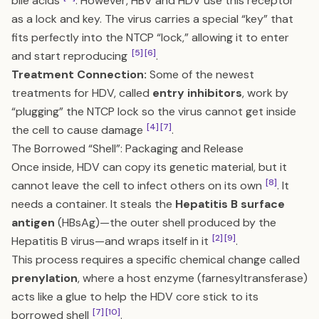
bile acids
. However, HBV and HDV use this receptor
as a lock and key. The virus carries a special “key” that
fits perfectly into the NTCP “lock,” allowing it to enter
[5]
[6]
and start reproducing
.
Treatment Connection:
Some of the newest
treatments for HDV, called
entry inhibitors
, work by
“plugging” the NTCP lock so the virus cannot get inside
[4]
[7]
the cell to cause damage
.
The Borrowed “Shell”: Packaging and Release
Once inside, HDV can copy its genetic material, but it
[8]
cannot leave the cell to infect others on its own
. It
needs a container. It steals the
Hepatitis B surface
antigen
(HBsAg)—the outer shell produced by the
[2]
[9]
Hepatitis B virus—and wraps itself in it
.
This process requires a specific chemical change called
prenylation
, where a host enzyme (farnesyltransferase)
acts like a glue to help the HDV core stick to its
[7]
[10]
borrowed shell
.