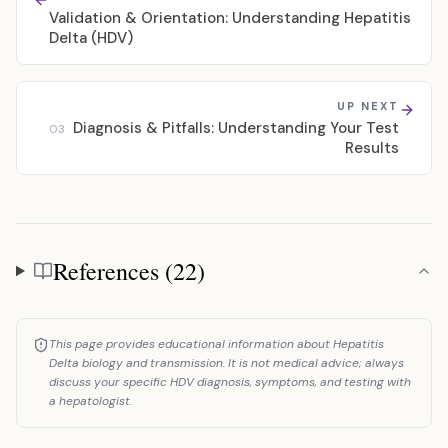
Validation & Orientation: Understanding Hepatitis
Delta (HDV)
UP NEXT
Diagnosis & Pitfalls: Understanding Your Test
03
Results
References (22)
References
This page provides educational information about Hepatitis
Delta biology and transmission. It is not medical advice; always
discuss your specific HDV diagnosis, symptoms, and testing with
a hepatologist.