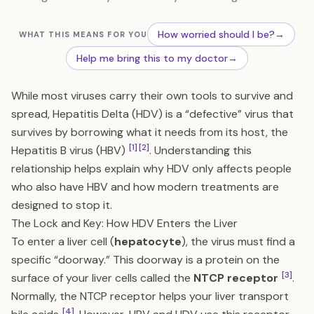
How worried should I be?
→
WHAT THIS MEANS FOR YOU
Help me bring this to my doctor
→
While most viruses carry their own tools to survive and
spread, Hepatitis Delta (HDV) is a “defective” virus that
survives by borrowing what it needs from its host, the
[1]
[2]
Hepatitis B virus (HBV)
. Understanding this
relationship helps explain why HDV only affects people
who also have HBV and how modern treatments are
designed to stop it.
The Lock and Key: How HDV Enters the Liver
To enter a liver cell (
hepatocyte
), the virus must find a
specific “doorway.” This doorway is a protein on the
[3]
surface of your liver cells called the
NTCP receptor
.
Normally, the NTCP receptor helps your liver transport
[4]