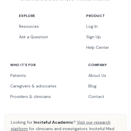
EXPLORE
PRODUCT
Resources
Log In
Ask a Question
Sign Up
Help Center
WHO IT'S FOR
COMPANY
Patients
About Us
Caregivers & advocates
Blog
Providers & clinicians
Contact
Looking for
Inciteful Academic
?
Visit our research
platform
for clinicians and investigators. Inciteful Med