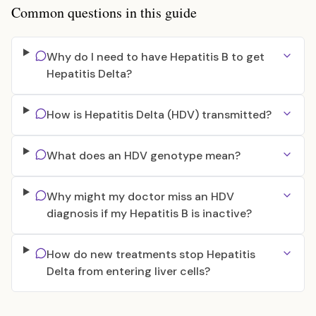
Common questions in this guide
Why do I need to have Hepatitis B to get
Hepatitis Delta?
How is Hepatitis Delta (HDV) transmitted?
What does an HDV genotype mean?
Why might my doctor miss an HDV
diagnosis if my Hepatitis B is inactive?
How do new treatments stop Hepatitis
Delta from entering liver cells?