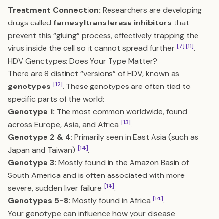
Treatment Connection:
Researchers are developing
drugs called
farnesyltransferase inhibitors
that
prevent this “gluing” process, effectively trapping the
[7]
[11]
virus inside the cell so it cannot spread further
.
HDV Genotypes: Does Your Type Matter?
There are 8 distinct “versions” of HDV, known as
[12]
genotypes
. These genotypes are often tied to
specific parts of the world:
Genotype 1:
The most common worldwide, found
[13]
across Europe, Asia, and Africa
.
Genotype 2 & 4:
Primarily seen in East Asia (such as
[14]
Japan and Taiwan)
.
Genotype 3:
Mostly found in the Amazon Basin of
South America and is often associated with more
[14]
severe, sudden liver failure
.
[14]
Genotypes 5-8:
Mostly found in Africa
.
Your genotype can influence how your disease