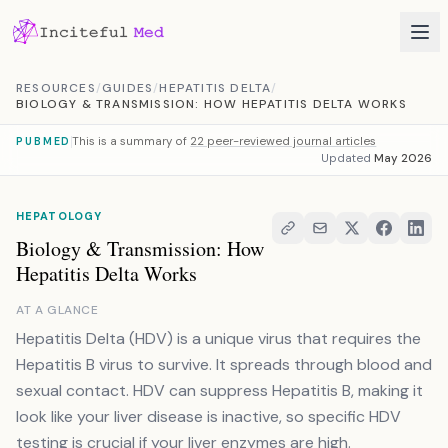
Skip to content
RESOURCES
/
GUIDES
/
HEPATITIS DELTA
/
BIOLOGY & TRANSMISSION: HOW HEPATITIS DELTA WORKS
This is a summary of
22 peer-reviewed journal articles
PUBMED
Updated
May 2026
HEPATOLOGY
Biology & Transmission: How
Hepatitis Delta Works
AT A GLANCE
Hepatitis Delta (HDV) is a unique virus that requires the
Hepatitis B virus to survive. It spreads through blood and
sexual contact. HDV can suppress Hepatitis B, making it
look like your liver disease is inactive, so specific HDV
testing is crucial if your liver enzymes are high.