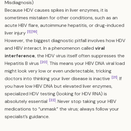
Misdiagnosis)
Because HDV causes spikes in liver enzymes, it is
sometimes mistaken for other conditions, such as an
acute HBV flare, autoimmune hepatitis, or drug-induced
[1]
[19]
liver injury
.
However, the biggest diagnostic pitfall involves how HDV
and HBV interact. In a phenomenon called
viral
interference
, the HDV virus itself often suppresses the
[20]
Hepatitis B virus
. This means your HBV DNA viral load
might look very low or even undetectable, tricking
[21]
doctors into thinking your liver disease is inactive
. If
you have low HBV DNA but elevated liver enzymes,
specialized HDV testing (looking for HDV RNA) is
[22]
absolutely essential
. Never stop taking your HBV
medications to “unmask” the virus; always follow your
specialist’s guidance.