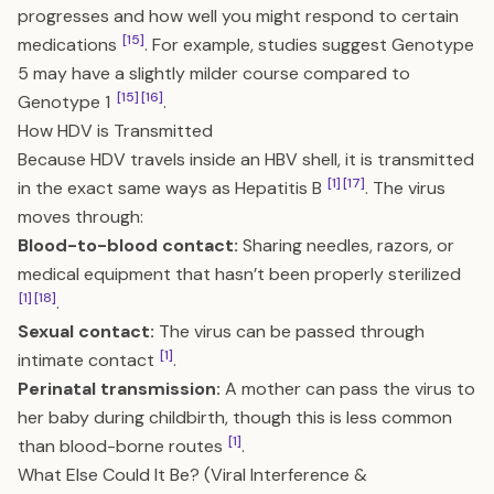
progresses and how well you might respond to certain
[15]
medications
. For example, studies suggest Genotype
5 may have a slightly milder course compared to
[15]
[16]
Genotype 1
.
How HDV is Transmitted
Because HDV travels inside an HBV shell, it is transmitted
[1]
[17]
in the exact same ways as Hepatitis B
. The virus
moves through:
Blood-to-blood contact:
Sharing needles, razors, or
medical equipment that hasn’t been properly sterilized
[1]
[18]
.
Sexual contact:
The virus can be passed through
[1]
intimate contact
.
Perinatal transmission:
A mother can pass the virus to
her baby during childbirth, though this is less common
[1]
than blood-borne routes
.
What Else Could It Be? (Viral Interference &