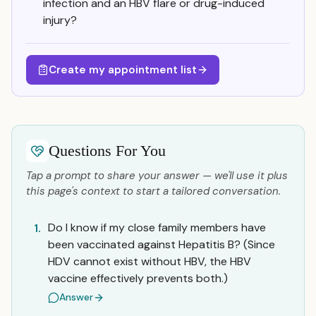
infection and an HBV flare or drug-induced
injury?
Create my appointment list
Questions For You
Tap a prompt to share your answer — we'll use it plus
this page's context to start a tailored conversation.
Do I know if my close family members have
1.
been vaccinated against Hepatitis B? (Since
HDV cannot exist without HBV, the HBV
vaccine effectively prevents both.)
Answer