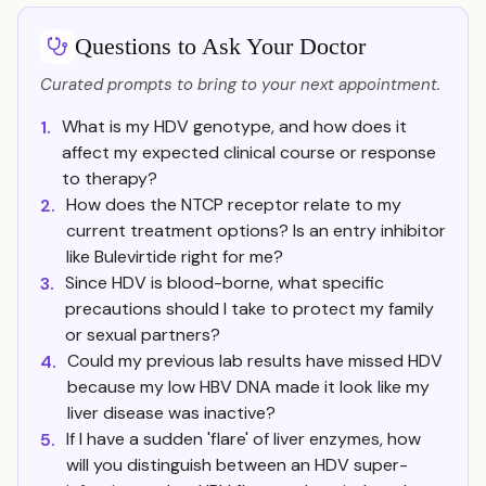
Questions to Ask Your Doctor
Curated prompts to bring to your next appointment.
What is my HDV genotype, and how does it
1.
affect my expected clinical course or response
to therapy?
How does the NTCP receptor relate to my
2.
current treatment options? Is an entry inhibitor
like Bulevirtide right for me?
Since HDV is blood-borne, what specific
3.
precautions should I take to protect my family
or sexual partners?
Could my previous lab results have missed HDV
4.
because my low HBV DNA made it look like my
liver disease was inactive?
If I have a sudden 'flare' of liver enzymes, how
5.
will you distinguish between an HDV super-