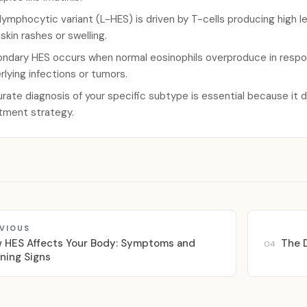
lymphocytic variant (L-HES) is driven by T-cells producing high lev
 skin rashes or swelling.
ndary HES occurs when normal eosinophils overproduce in respon
rlying infections or tumors.
rate diagnosis of your specific subtype is essential because it 
tment strategy.
VIOUS
 HES Affects Your Body: Symptoms and
The D
04
ning Signs