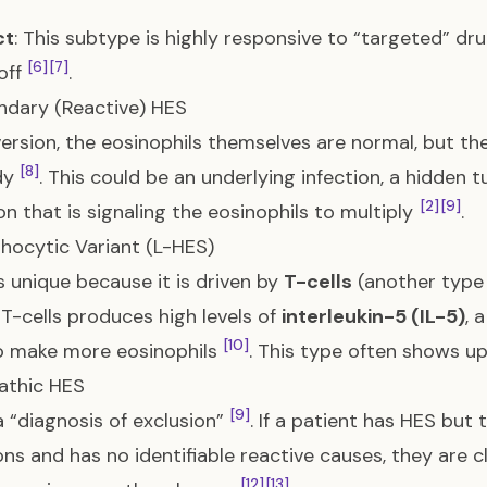
ct
: This subtype is highly responsive to “targeted” dru
[6]
[7]
off
.
ndary (Reactive) HES
 version, the eosinophils themselves are normal, but th
[8]
dy
. This could be an underlying infection, a hidden
[2]
[9]
on that is signaling the eosinophils to multiply
.
hocytic Variant (L-HES)
s unique because it is driven by
T-cells
(another type 
 T-cells produces high levels of
interleukin-5 (IL-5)
, 
[10]
o make more eosinophils
. This type often shows up
pathic HES
[9]
 a “diagnosis of exclusion”
. If a patient has HES but
ns and has no identifiable reactive causes, they are c
[12]
[13]