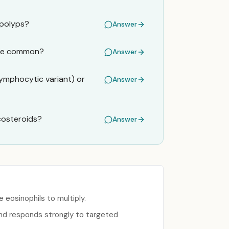
 polyps?
Answer
 are common?
Answer
ymphocytic variant) or
Answer
icosteroids?
Answer
eosinophils to multiply.
and responds strongly to targeted