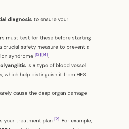
tial diagnosis
to ensure your
s must test for these before starting
 a crucial safety measure to prevent a
[13]
[14]
ction syndrome
.
olyangiitis
is a type of blood vessel
s, which help distinguish it from HES
ey rarely cause the deep organ damage
[2]
tes your treatment plan
. For example,