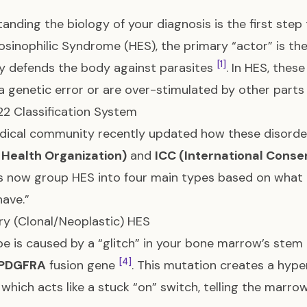
anding the biology of your diagnosis is the first step
sinophilic Syndrome (HES), the primary “actor” is th
[1]
ly defends the body against parasites
. In HES, these
a genetic error or are over-stimulated by other par
2 Classification System
ical community recently updated how these disorder
 Health Organization)
and
ICC (International Conse
 now group HES into four main types based on what is
ave.”
ary (Clonal/Neoplastic) HES
pe is caused by a “glitch” in your bone marrow’s stem
[4]
-PDGFRA
fusion gene
. This mutation creates a hype
, which acts like a stuck “on” switch, telling the marr