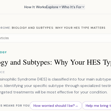
How It Works
Explore
Who It's For
DROME
/
BIOLOGY AND SUBTYPES: WHY YOUR HES TYPE MATTERS
rticles
OGY
ogy and Subtypes: Why Your HES Ty
NCE
inophilic Syndrome (HES) is classified into four main subtype
ic. Identifying your specific subtype through specialized testin
rgeted treatments will be most effective for your condition.
How worried should I be?
→
Help me bring 
IS MEANS FOR YOU