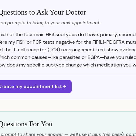
Questions to Ask Your Doctor
ed prompts to bring to your next appointment.
ich of the four main HES subtypes do I have: primary, seconda
ere my FISH or PCR tests negative for the FIP1L1-PDGFRA mut
d the T-cell receptor (TCR) rearrangement test show evidence
hich common causes—like parasites or EGPA—have you ruled
ow does my specific subtype change which medication you will
Create my appointment list
Questions For You
 prompt to share your answer — we'll use it plus this page's cont