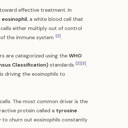
 toward effective treatment. In
e
eosinophil
, a white blood cell that
 cells either multiply out of control
[2]
ts of the immune system
.
s are categorized using the
WHO
[2]
[3]
nsus Classification)
standards
.
 driving the eosinophils to
 cells. The most common driver is the
ractive protein called a
tyrosine
ow to churn out eosinophils constantly