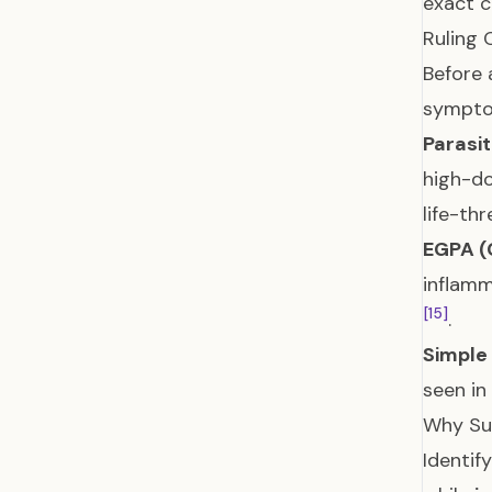
exact c
Ruling 
Before 
sympto
Parasi
high-do
life-th
EGPA (
inflamm
[15]
.
Simple 
seen i
Why Su
Identif