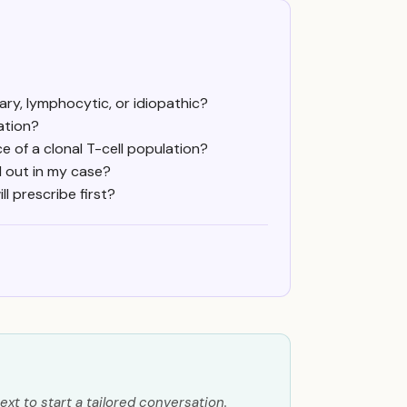
ry, lymphocytic, or idiopathic?
ation?
 of a clonal T-cell population?
 out in my case?
 prescribe first?
ext to start a tailored conversation.