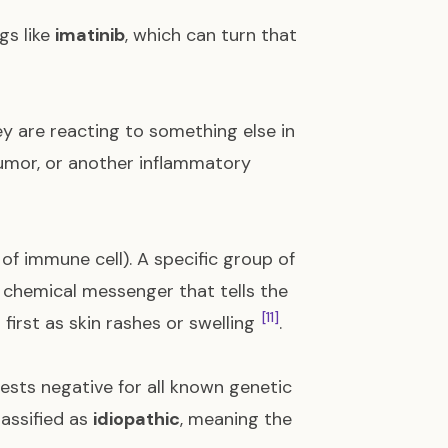
gs like
imatinib
, which can turn that
ey are reacting to something else in
 tumor, or another inflammatory
of immune cell). A specific group of
a chemical messenger that tells the
[11]
 first as skin rashes or swelling
.
 tests negative for all known genetic
lassified as
idiopathic
, meaning the