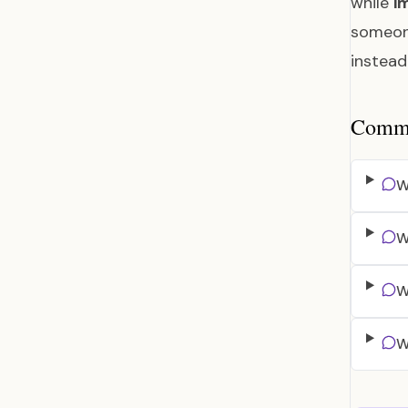
while
i
someon
instea
Common
W
W
W
W