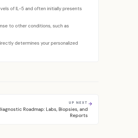
els of IL-5 and often initially presents
se to other conditions, such as
directly determines your personalized
UP NEXT
iagnostic Roadmap: Labs, Biopsies, and
Reports