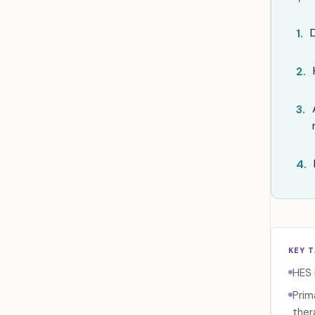
1.
2.
3.
4.
KEY 
HES 
Prim
thera