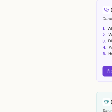
Curat
Wh
1.
W
2.
Di
3.
W
4.
H
5.
Tap a