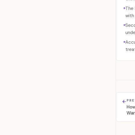
The 
with
Seco
unde
Accu
trea
PRE
How
War