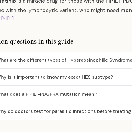
matinib
is a miracle drug for those with the
FIP1L1-PD
e with the lymphocytic variant, who might need
mono
[6]
[17]
d
.
 questions in this guide
hat are the different types of Hypereosinophilic Syndrome
hy is it important to know my exact HES subtype?
hat does a FIP1L1-PDGFRA mutation mean?
hy do doctors test for parasitic infections before treatin