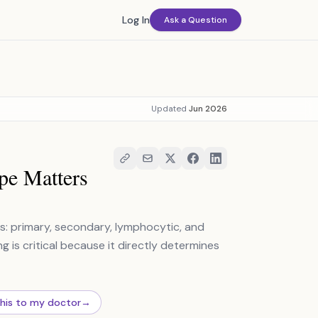
Log In
Ask a Question
Updated
Jun 2026
pe Matters
s: primary, secondary, lymphocytic, and
g is critical because it directly determines
this to my doctor
→