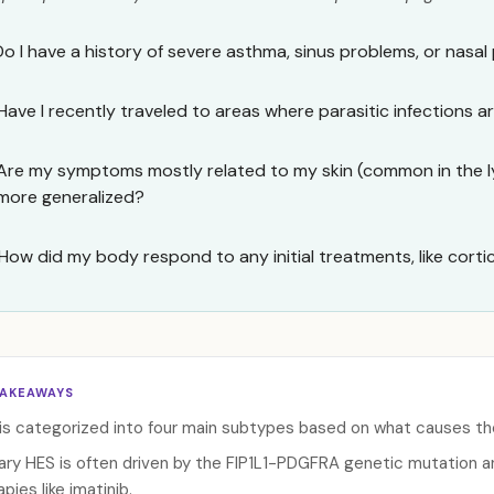
Do I have a history of severe asthma, sinus problems, or nasal
Have I recently traveled to areas where parasitic infections
Are my symptoms mostly related to my skin (common in the l
more generalized?
How did my body respond to any initial treatments, like cort
TAKEAWAYS
is categorized into four main subtypes based on what causes the 
ary HES is often driven by the FIP1L1-PDGFRA genetic mutation 
pies like imatinib.