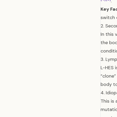
.
Key Fa
switch 
2. Seco
In this
the bo
conditi
3. Lymp
L-HES i
“clone”
body t
4. Idio
This is
mutatio