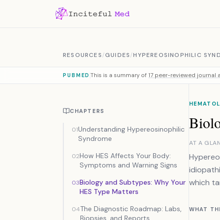
Skip to content
RESOURCES
/
GUIDES
/
HYPEREOSINOPHILIC SYN
This is a summary of
17 peer-reviewed journal a
PUBMED
HEMATOL
CHAPTERS
Biol
Understanding Hypereosinophilic
01
Syndrome
AT A GLA
How HES Affects Your Body:
Hypereos
02
Symptoms and Warning Signs
idiopath
which ta
Biology and Subtypes: Why Your
03
HES Type Matters
The Diagnostic Roadmap: Labs,
04
WHAT TH
Biopsies, and Reports