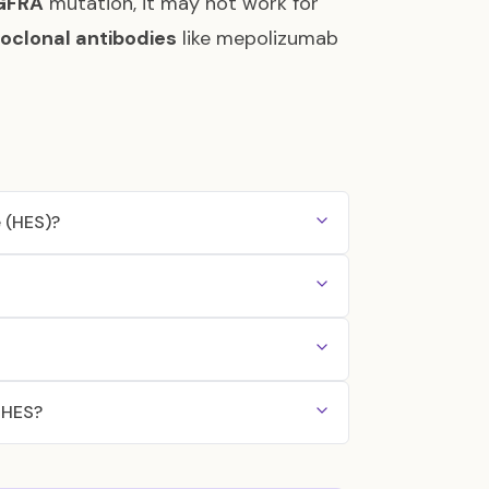
GFRA
mutation, it may not work for
clonal antibodies
like mepolizumab
 (HES)?
g HES?