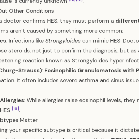
ause is currently unknown
.
Out Other Conditions
a doctor confirms HES, they must perform a
differen
ms aren’t caused by something more common:
tes
: Infections like
Strongyloides
can mimic HES. Doctor
se steroids, not just to confirm the diagnosis, but as
reatening reaction known as Strongyloides hyperinfe
Churg-Strauss)
:
Eosinophilic Granulomatosis with P
ation. It often includes severe asthma and sinus issue
Allergies
: While allergies raise eosinophil levels, th
[16]
n HES
.
btypes Matter
ying your specific subtype is critical because it dicta