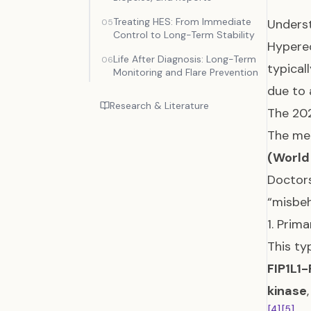
Treating HES: From Immediate
Underst
05
Control to Long-Term Stability
Hypereo
Life After Diagnosis: Long-Term
06
typical
Monitoring and Flare Prevention
due to 
Research & Literature
The 202
The med
(World
Doctors
“misbeh
1. Prim
This ty
FIP1L1
kinase
[4]
[5]