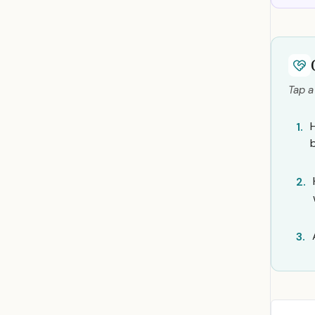
Tap a
1.
2.
3.