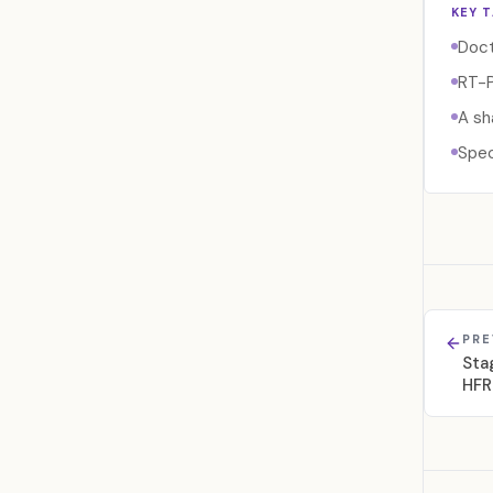
KEY 
Doct
RT-P
A sh
Spec
PRE
Sta
HFR