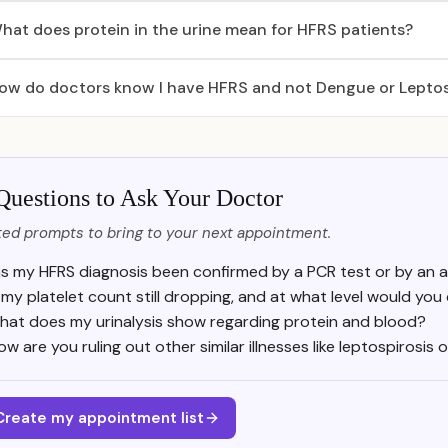
hat does protein in the urine mean for HFRS patients?
ow do doctors know I have HFRS and not Dengue or Leptos
Questions to Ask Your Doctor
ed prompts to bring to your next appointment.
s my HFRS diagnosis been confirmed by a PCR test or by an a
s my platelet count still dropping, and at what level would you
hat does my urinalysis show regarding protein and blood?
ow are you ruling out other similar illnesses like leptospirosis
Create my appointment list