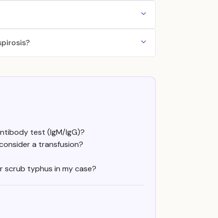
pirosis?
ntibody test (IgM/IgG)?
 consider a transfusion?
 or scrub typhus in my case?