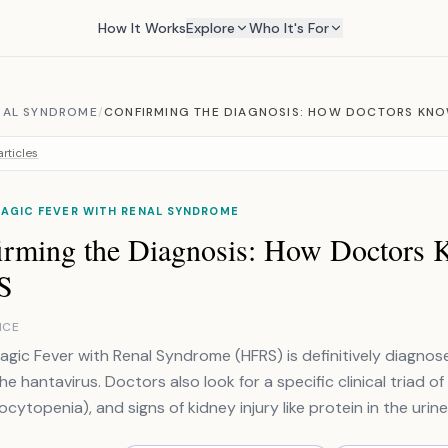
How It Works
Explore
Who It's For
NAL SYNDROME
/
CONFIRMING THE DIAGNOSIS: HOW DOCTORS KNOW
rticles
AGIC FEVER WITH RENAL SYNDROME
irming the Diagnosis: How Doctors K
S
NCE
gic Fever with Renal Syndrome (HFRS) is definitively diagno
e hantavirus. Doctors also look for a specific clinical triad of
cytopenia), and signs of kidney injury like protein in the urine