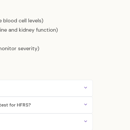
 blood cell levels)
ine and kidney function)
monitor severity)
test for HFRS?