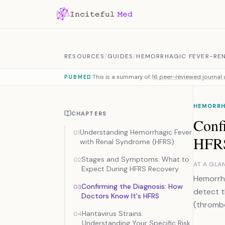
Skip to content
RESOURCES
/
GUIDES
/
HEMORRHAGIC FEVER-RE
This is a summary of
16 peer-reviewed journal a
PUBMED
HEMORRH
CHAPTERS
Conf
Understanding Hemorrhagic Fever
01
HFR
with Renal Syndrome (HFRS)
Stages and Symptoms: What to
02
AT A GLA
Expect During HFRS Recovery
Hemorrha
Confirming the Diagnosis: How
03
detect th
Doctors Know It's HFRS
(thrombo
Hantavirus Strains:
04
Understanding Your Specific Risk