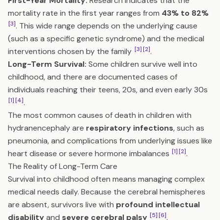
First-Year Mortality:
Research indicates that the
mortality rate in the first year ranges from
43% to 82%
[3]
. This wide range depends on the underlying cause
(such as a specific genetic syndrome) and the medical
[3]
[2]
interventions chosen by the family
.
Long-Term Survival:
Some children survive well into
childhood, and there are documented cases of
individuals reaching their teens, 20s, and even early 30s
[1]
[4]
.
The most common causes of death in children with
hydranencephaly are
respiratory infections
, such as
pneumonia, and complications from underlying issues like
[1]
[2]
heart disease or severe hormone imbalances
.
The Reality of Long-Term Care
Survival into childhood often means managing complex
medical needs daily. Because the cerebral hemispheres
are absent, survivors live with
profound intellectual
[5]
[6]
disability
and
severe cerebral palsy
.