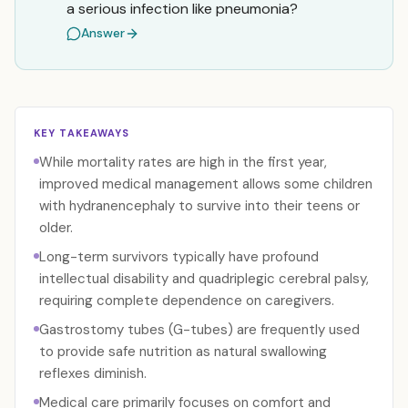
a serious infection like pneumonia?
Answer
KEY TAKEAWAYS
While mortality rates are high in the first year,
improved medical management allows some children
with hydranencephaly to survive into their teens or
older.
Long-term survivors typically have profound
intellectual disability and quadriplegic cerebral palsy,
requiring complete dependence on caregivers.
Gastrostomy tubes (G-tubes) are frequently used
to provide safe nutrition as natural swallowing
reflexes diminish.
Medical care primarily focuses on comfort and