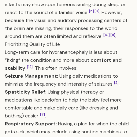
infants may show spontaneous smiling during sleep or
[5]
[9]
react to the sound of a familiar voice
. However,
because the visual and auditory processing centers of
the brain are missing, their responses to the world
[10]
[11]
around them are often limited and reflexive
.
Prioritizing Quality of Life
Long-term care for hydranencephaly is less about
“fixing” the condition and more about
comfort and
[12]
stability
. This often involves:
Seizure Management:
Using daily medications to
[2]
minimize the frequency and intensity of seizures
.
Spasticity Relief:
Using physical therapy or
medications like baclofen to help the baby feel more
comfortable and make daily care (like dressing and
[7]
bathing) easier
.
Respiratory Support:
Having a plan for when the child
gets sick, which may include using suction machines to