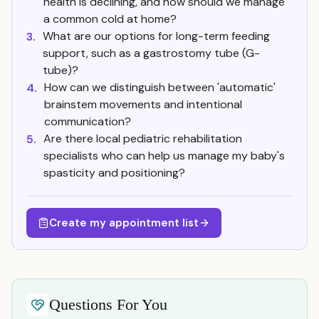
health is declining, and how should we manage
a common cold at home?
What are our options for long-term feeding
3.
support, such as a gastrostomy tube (G-
tube)?
How can we distinguish between 'automatic'
4.
brainstem movements and intentional
communication?
Are there local pediatric rehabilitation
5.
specialists who can help us manage my baby's
spasticity and positioning?
Create my appointment list
Questions For You