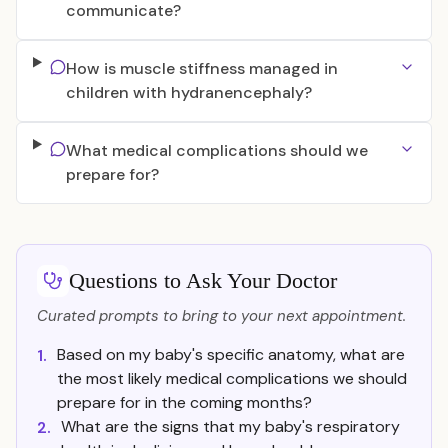
communicate?
How is muscle stiffness managed in
children with hydranencephaly?
What medical complications should we
prepare for?
Questions to Ask Your Doctor
Curated prompts to bring to your next appointment.
Based on my baby's specific anatomy, what are
1.
the most likely medical complications we should
prepare for in the coming months?
What are the signs that my baby's respiratory
2.