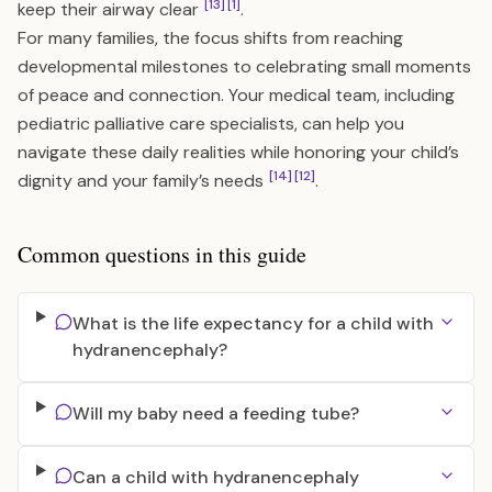
[13]
[1]
keep their airway clear
.
For many families, the focus shifts from reaching
developmental milestones to celebrating small moments
of peace and connection. Your medical team, including
pediatric palliative care specialists, can help you
navigate these daily realities while honoring your child’s
[14]
[12]
dignity and your family’s needs
.
Common questions in this guide
What is the life expectancy for a child with
hydranencephaly?
Will my baby need a feeding tube?
Can a child with hydranencephaly