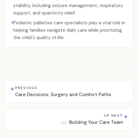
stability, including seizure management, respiratory
support, and spasticity relief.
Pediatric palliative care specialists play a vital role in
helping families navigate daily care while prioritizing
the child's quality of life.
PREVIOUS
Care Decisions: Surgery and Comfort Paths
UP NEXT
Building Your Care Team
05