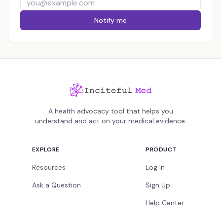
Notify me
A health advocacy tool that helps you
understand and act on your medical evidence.
EXPLORE
PRODUCT
Resources
Log In
Ask a Question
Sign Up
Help Center