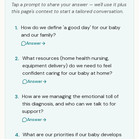
Tap a prompt to share your answer — we'll use it plus
this page's context to start a tailored conversation.
How do we define 'a good day' for our baby
1.
and our family?
Answer
What resources (home health nursing,
2.
equipment delivery) do we need to feel
confident caring for our baby at home?
Answer
How are we managing the emotional toll of
3.
this diagnosis, and who can we talk to for
support?
Answer
What are our priorities if our baby develops
4.