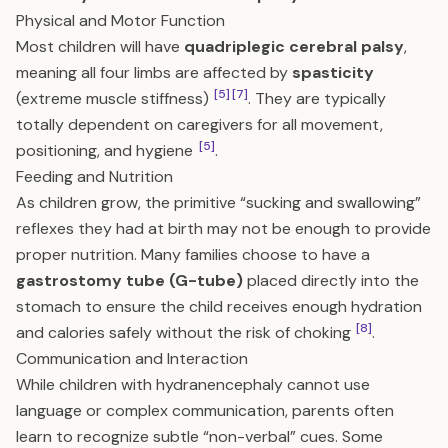
Physical and Motor Function
Most children will have
quadriplegic cerebral palsy
,
meaning all four limbs are affected by
spasticity
[5]
[7]
(extreme muscle stiffness)
. They are typically
totally dependent on caregivers for all movement,
[5]
positioning, and hygiene
.
Feeding and Nutrition
As children grow, the primitive “sucking and swallowing”
reflexes they had at birth may not be enough to provide
proper nutrition. Many families choose to have a
gastrostomy tube (G-tube)
placed directly into the
stomach to ensure the child receives enough hydration
[8]
and calories safely without the risk of choking
.
Communication and Interaction
While children with hydranencephaly cannot use
language or complex communication, parents often
learn to recognize subtle “non-verbal” cues. Some