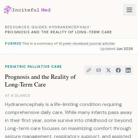
Skip to content
RESOURCES
/
GUIDES
/
HYDRANENCEPHALY
/
PROGNOSIS AND THE REALITY OF LONG-TERM CARE
This is a summary of
14 peer-reviewed journal articles
PUBMED
Updated
Jun 2026
PEDIATRIC PALLIATIVE CARE
Prognosis and the Reality of
Long-Term Care
AT A GLANCE
Hydranencephaly is a life-limiting condition requiring
comprehensive daily care. While many infants pass away
in their first year, some survive into childhood or beyond.
Long-term care focuses on maximizing comfort through
seizure management, respiratory support, and assisted