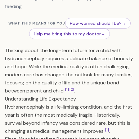
feeding.
How worried should I be?
→
WHAT THIS MEANS FOR YOU
Help me bring this to my doctor
→
Thinking about the long-term future for a child with
hydranencephaly requires a delicate balance of honesty
and hope. While the medical reality is often challenging,
modern care has changed the outlook for many families,
focusing on the quality of life and the unique bond
[1]
[2]
between parent and child
.
Understanding Life Expectancy
Hydranencephaly is a life-limiting condition, and the first
year is often the most medically fragile. Historically,
survival beyond infancy was considered rare, but this is
[1]
changing as medical management improves
.