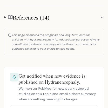
References (14)
References
This page discusses the prognosis and long-term care for
children with hydranencephaly for educational purposes. Always
consult your pediatric neurology and palliative care teams for
guidance tailored to your child's unique needs.
Get notified when new evidence is
published on Hydranencephaly.
We monitor PubMed for new peer-reviewed
studies on this topic and email a short summary
when something meaningful changes.