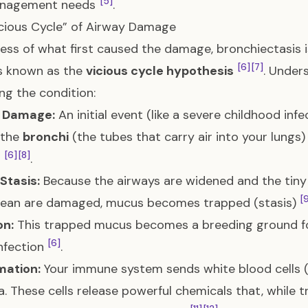
[5]
nagement needs
.
cious Cycle” of Airway Damage
ess of what first caused the damage, bronchiectasis i
[6]
[7]
s known as the
vicious cycle hypothesis
. Unders
g the condition:
 Damage:
An initial event (like a severe childhood inf
 the
bronchi
(the tubes that carry air into your lun
[6]
[8]
d
.
Stasis:
Because the airways are widened and the tiny 
[
clean are damaged, mucus becomes trapped (stasis)
on:
This trapped mucus becomes a breeding ground for
[6]
nfection
.
mation:
Your immune system sends white blood cells (
a. These cells release powerful chemicals that, while tr