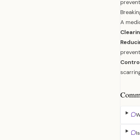
prevent
Breakin
A medic
Clearin
Reduci
preven
Control
scarri
Common
W
I