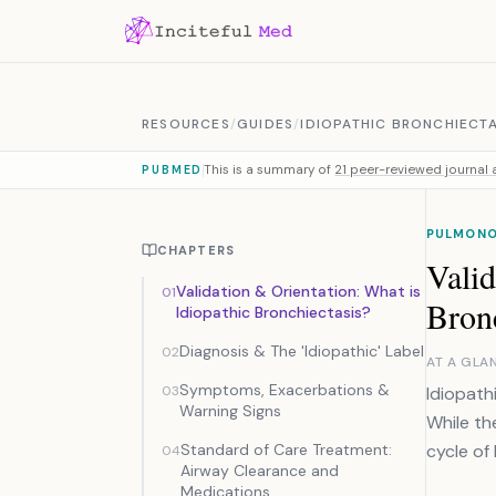
Skip to content
RESOURCES
/
GUIDES
/
IDIOPATHIC BRONCHIECTA
This is a summary of
21 peer-reviewed journal a
PUBMED
PULMON
CHAPTERS
Valid
Validation & Orientation: What is
01
Bronc
Idiopathic Bronchiectasis?
Diagnosis & The 'Idiopathic' Label
02
AT A GLA
Symptoms, Exacerbations &
03
Idiopath
Warning Signs
While th
Standard of Care Treatment:
cycle of 
04
Airway Clearance and
Medications