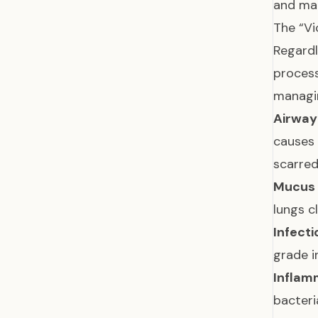
and ma
The “Vi
Regardl
proces
managin
Airway
causes
scarre
Mucus 
lungs 
Infecti
grade i
Inflam
bacteri