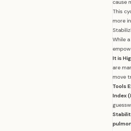
cause 
This cy
more i
Stabili
While a
empowe
It is H
are man
move tr
Tools E
Index (
guessw
Stabili
pulmon