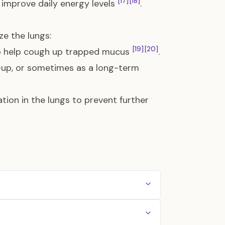
[17]
[18]
 improve daily energy levels
.
ze the lungs:
[19]
[20]
to help cough up trapped mucus
.
e-up, or sometimes as a long-term
ion in the lungs to prevent further