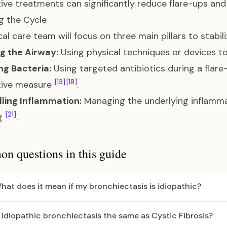
ive treatments can significantly reduce flare-ups and
g the Cycle
al care team will focus on three main pillars to stabili
g the Airway:
Using physical techniques or devices 
ng Bacteria:
Using targeted antibiotics during a flar
[13]
[18]
tive measure
.
ling Inflammation:
Managing the underlying inflammat
[21]
ng
.
 questions in this guide
hat does it mean if my bronchiectasis is idiopathic?
s idiopathic bronchiectasis the same as Cystic Fibrosis?