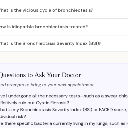
hat is the vicious cycle of bronchiectasis?
ow is idiopathic bronchiectasis treated?
hat is the Bronchiectasis Severity Index (BSI)?
Questions to Ask Your Doctor
ed prompts to bring to your next appointment.
ve I undergone all the necessary tests—such as a sweat chlo
finitively rule out Cystic Fibrosis?
hat is my Bronchiectasis Severity Index (BSI) or FACED score,
dividual risk?
e there specific bacteria currently living in my lungs, such