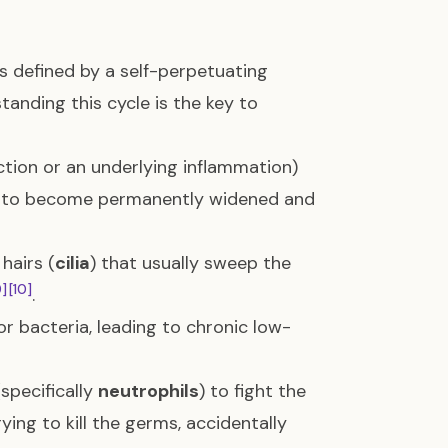
s defined by a self-perpetuating
tanding this cycle is the key to
ection or an underlying inflammation)
gs) to become permanently widened and
hairs (
cilia
) that usually sweep the
9]
[10]
.
 bacteria, leading to chronic low-
specifically
neutrophils
) to fight the
ying to kill the germs, accidentally