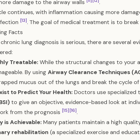
[11]
[12]
more damage to the airway walls
.
cle continues, with inflammation causing more damag
[13]
nfection
. The goal of medical treatment is to break 
zing Facts
 chronic lung diagnosis is serious, there are several 
red:
ighly Treatable:
While the structural changes to your
ageable. By using
Airway Clearance Techniques (A
apped mucus out of the lungs and break the cycle of
xist to Predict Your Health:
Doctors use specialized t
BSI)
to give an objective, evidence-based look at indiv
[15]
[16]
ork from the prognosis
.
ty is Achievable:
Many patients maintain a high quality 
ary rehabilitation
(a specialized exercise and educa