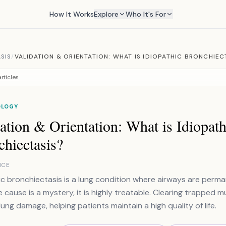
How It Works
Explore
Who It's For
SIS
/
VALIDATION & ORIENTATION: WHAT IS IDIOPATHIC BRONCHIEC
rticles
OLOGY
ation & Orientation: What is Idiopath
hiectasis?
NCE
ic bronchiectasis is a lung condition where airways are per
e cause is a mystery, it is highly treatable. Clearing trapped 
lung damage, helping patients maintain a high quality of life.