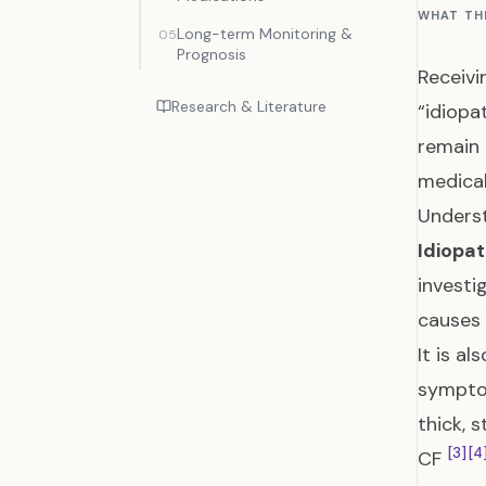
WHAT TH
Long-term Monitoring &
05
Prognosis
Receivi
Research & Literature
“idiopa
remain 
medical
Underst
Idiopat
investi
causes 
It is a
symptom
thick, 
[3]
[4
CF