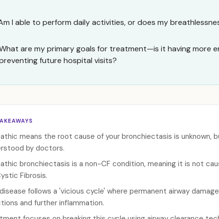
Am I able to perform daily activities, or does my breathlessnes
What are my primary goals for treatment—is it having more en
preventing future hospital visits?
TAKEAWAYS
pathic means the root cause of your bronchiectasis is unknown, but
rstood by doctors.
pathic bronchiectasis is a non-CF condition, meaning it is not c
Cystic Fibrosis.
disease follows a 'vicious cycle' where permanent airway damage
ctions and further inflammation.
tment focuses on breaking this cycle using airway clearance tech