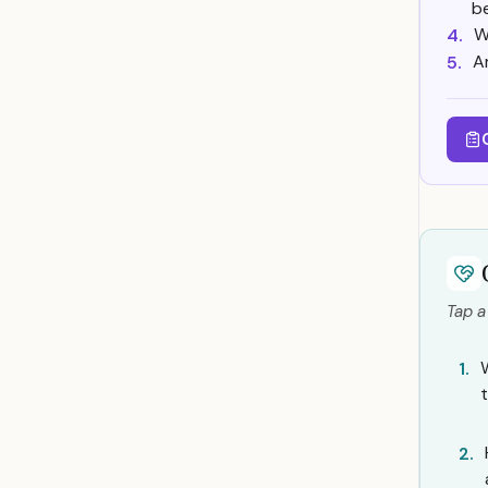
b
W
4.
A
5.
Tap a
1.
2.