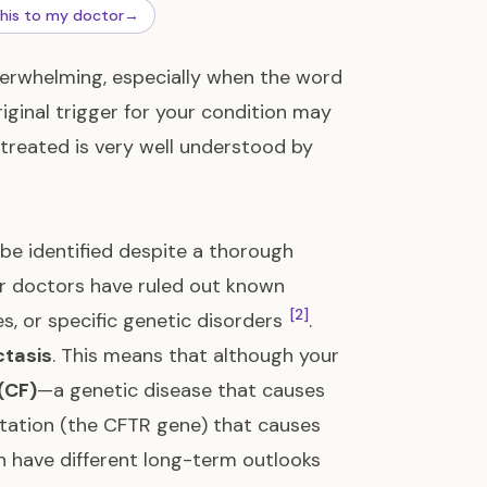
this to my doctor
→
overwhelming, especially when the word
riginal trigger for your condition may
treated is very well understood by
be identified despite a thorough
our doctors have ruled out known
[2]
es, or specific genetic disorders
.
tasis
. This means that although your
(CF)
—a genetic disease that causes
utation (the CFTR gene) that causes
en have different long-term outlooks