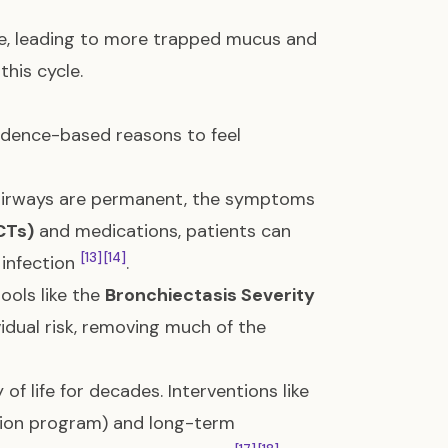
e, leading to more trapped mucus and
this cycle.
evidence-based reasons to feel
 airways are permanent, the symptoms
CTs)
and medications, patients can
[13]
[14]
 infection
.
ools like the
Bronchiectasis Severity
idual risk, removing much of the
of life for decades. Interventions like
tion program) and long-term