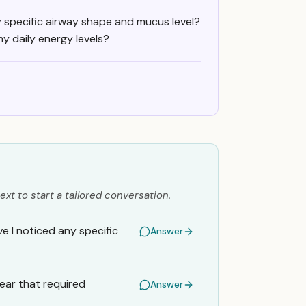
specific airway shape and mucus level?
y daily energy levels?
ext to start a tailored conversation.
 I noticed any specific
Answer
year that required
Answer