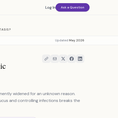
Log In
Ask a Question
TASIS?
Updated
May 2026
ic
manently widened for an unknown reason.
mucus and controlling infections breaks the