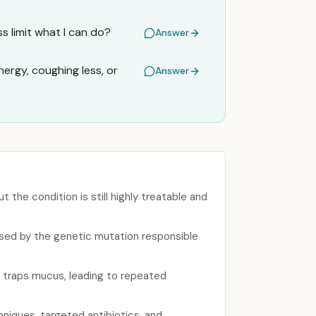
s limit what I can do?
Answer
ergy, coughing less, or
Answer
 the condition is still highly treatable and
aused by the genetic mutation responsible
 traps mucus, leading to repeated
niques, targeted antibiotics, and