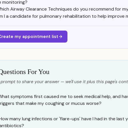
e monitoring?
hich Airway Clearance Techniques do you recommend for my 
m I a candidate for pulmonary rehabilitation to help improve m
Create my appointment list
Questions For You
 prompt to share your answer — we'll use it plus this page's cont
What symptoms first caused me to seek medical help, and have
triggers that make my coughing or mucus worse?
How many lung infections or 'flare-ups' have I had in the last 
antibiotics?