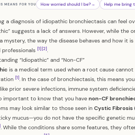
How worried should I be?
→
Help me bring 
IS MEANS FOR YOU
ng a diagnosis of idiopathic bronchiectasis can feel 
thic” suggests a lack of answers. However, while the o
a mystery, the way the disease behaves and how it is 
[1]
[2]
 professionals
.
anding “Idiopathic” and “Non-CF”
hic
is a medical term used when a root cause cannot 
[1]
gation
. In the case of bronchiectasis, this means y
like prior severe infections, immune system deficienci
lso important to know that you have
non-CF bronchiec
s may look similar to those seen in
Cystic Fibrosis 
sticky mucus—you do not have the specific genetic m
]
. While the conditions share some features, they oft