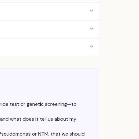
ride test or genetic screening—to
 and what does it tell us about my
 as Pseudomonas or NTM, that we should