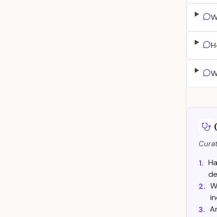
W
H
W
Curat
Ha
1.
de
W
2.
in
Ar
3.