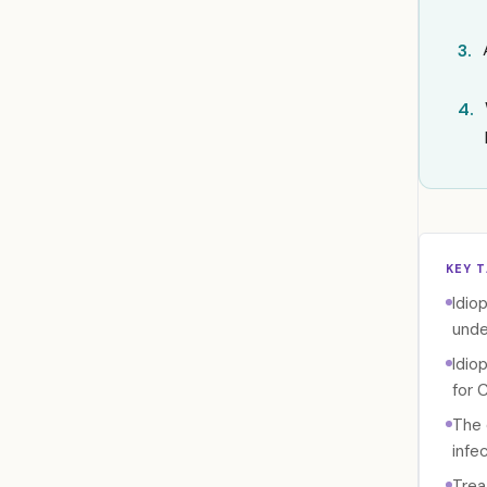
3.
4.
KEY 
Idio
unde
Idio
for 
The 
infe
Trea