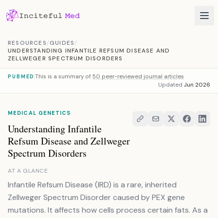
Skip to content
RESOURCES
/
GUIDES
/
UNDERSTANDING INFANTILE REFSUM DISEASE AND
ZELLWEGER SPECTRUM DISORDERS
This is a summary of
50 peer-reviewed journal articles
PUBMED
Updated
Jun 2026
MEDICAL GENETICS
Understanding Infantile
Refsum Disease and Zellweger
Spectrum Disorders
AT A GLANCE
Infantile Refsum Disease (IRD) is a rare, inherited
Zellweger Spectrum Disorder caused by PEX gene
mutations. It affects how cells process certain fats. As a