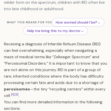
milder form on the spectrum, children with IRD often live
into late childhood or adulthood.
How worried should I be?
→
WHAT THIS MEANS FOR YOU
Help me bring this to my doctor
→
Receiving a diagnosis of Infantile Refsum Disease (IRD)
can feel overwhelming, especially when navigating a
maze of medical terms like “Zellweger Spectrum” and
“Peroxisomal Disorders.” It is important to know that you
are not alone on this journey. IRD is part of a group of
rare, inherited conditions where the body has difficulty
processing certain fats and acids due to a shortage of
peroxisomes
—the tiny “recycling centers” within every
[1]
[2]
cell
.
You can find more detailed information in the following
sections: