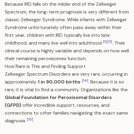
Because IRD falls on the milder end of the Zellweger
Spectrum, the long-term prognosis is very different from
classic Zellweger Syndrome. While infants with Zellweger
Syndrome unfortunately often pass away within their
first year, children with IRD typically live into late
[1]
[5]
childhood, and many live well into adulthood
. Their
clinical course is highly variable and depends on how well
their remaining peroxisomes function.
How Rare is This and Finding Support
Zellweger Spectrum Disorders are very rare, occurring in
[14]
approximately
1 in 90,000 births
. Because it is so
rare, it is vital to find a community. Organizations like the
Global Foundation for Peroxisomal Disorders
(GFPD)
offer incredible support, resources, and
connections to other families navigating the exact same
[15]
diagnosis
.