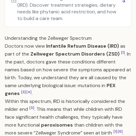
03
(IRD). Discover treatment strategies, dietary
needs like phytanic acid restriction, and how
to build a care team.
Understanding the Zellweger Spectrum
Doctors now view
Infantile Refsum Disease (IRD)
as
[1]
part of the
Zellweger Spectrum Disorders (ZSD)
. In
the past, doctors gave these conditions different
names based on how severe the symptoms appeared at
birth. Today, we understand they are all caused by the
same underlying biological issue: mutations in
PEX
[3]
[4]
genes
.
Within this spectrum, IRD is historically considered the
[5]
milder end
. This means that while children with IRD
face significant health challenges, they typically have
more functional
peroxisomes
than children with the
[1]
[6]
more severe “Zellweger Syndrome” seen at birth
.