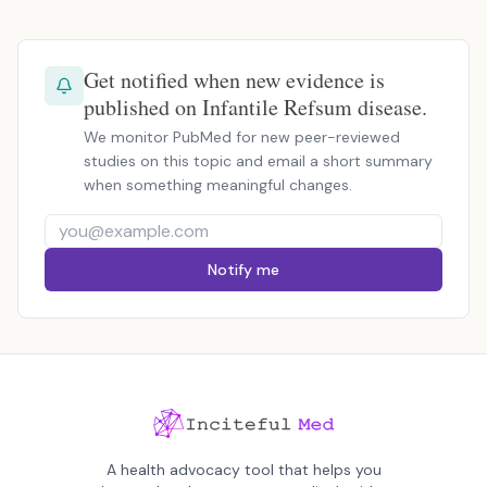
Get notified when new evidence is
published on Infantile Refsum disease.
We monitor PubMed for new peer-reviewed
studies on this topic and email a short summary
when something meaningful changes.
Notify me
A health advocacy tool that helps you