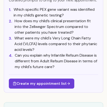
Curated prompts to bring to your next appointment.
Which specific PEX gene variant was identified
1.
in my child’s genetic testing?
How does my child’s clinical presentation fit
2.
into the Zellweger Spectrum compared to
other patients you have treated?
What were my child's Very Long Chain Fatty
3.
Acid (VLCFA) levels compared to their phytanic
acid levels?
Can you explain why Infantile Refsum Disease is
4.
different from Adult Refsum Disease in terms of
my child's future care?
Create my appointment list