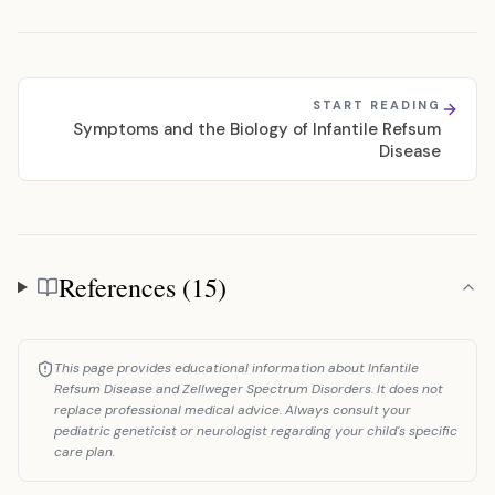
START READING
Symptoms and the Biology of Infantile Refsum
Disease
References (15)
References
This page provides educational information about Infantile
Refsum Disease and Zellweger Spectrum Disorders. It does not
replace professional medical advice. Always consult your
pediatric geneticist or neurologist regarding your child's specific
care plan.