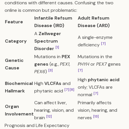
conditions with different causes. Confusing the two
online is common but problematic:
Infantile Refsum
Adult Refsum
Feature
Disease (IRD)
Disease (ARD)
A
Zellweger
A single-enzyme
Category
Spectrum
[7]
deficiency
[1]
Disorder
Mutations in
PEX
Mutations in the
Genetic
genes
(e.g.,
PEX1,
PHYH
or
PEX7
genes
Cause
[3]
[7]
PEX6
)
High
phytanic acid
Biochemical
High
VLCFAs
and
only; VLCFAs are
[7]
[8]
Hallmark
phytanic acid
[7]
normal
Can affect liver,
Primarily affects
Organ
hearing, vision, and
vision, hearing, and
Involvement
[12]
[13]
brain
nerves
Prognosis and Life Expectancy