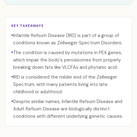
KEY TAKEAWAYS
Infantile Refsum Disease (IRD) is part of a group of
conditions known as Zellweger Spectrum Disorders.
The condition is caused by mutations in PEX genes,
which impair the body's peroxisomes from properly
breaking down fats like VLCFAs and phytanic acid.
IRD is considered the milder end of the Zellweger
Spectrum, with many patients living into late
childhood or adulthood.
Despite similar names, Infantile Refsum Disease and
Adult Refsum Disease are biologically distinct
conditions with different underlying genetic causes.