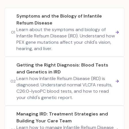
Symptoms and the Biology of Infantile
Refsum Disease
Learn about the symptoms and biology of
01
Infantile Refsum Disease (IRD). Understand how
PEX gene mutations affect your child's vision,
hearing, and liver.
Getting the Right Diagnosis: Blood Tests
and Genetics in IRD
Learn how Infantile Refsum Disease (IRD) is
02
diagnosed. Understand normal VLCFA results,
C26:0-lysoPC blood tests, and how to read
your child's genetic report.
Managing IRD: Treatment Strategies and
Building Your Care Team
Learn how to manage Infantile Refsum Disease