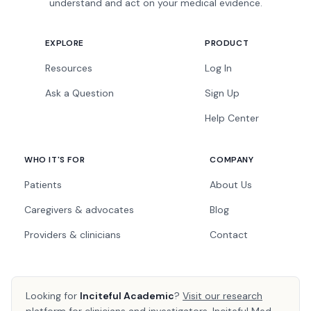
understand and act on your medical evidence.
EXPLORE
PRODUCT
Resources
Log In
Ask a Question
Sign Up
Help Center
WHO IT'S FOR
COMPANY
Patients
About Us
Caregivers & advocates
Blog
Providers & clinicians
Contact
Looking for
Inciteful Academic
?
Visit our research