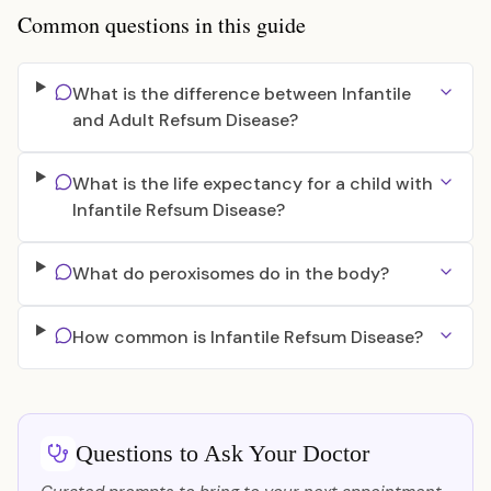
Common questions in this guide
What is the difference between Infantile
and Adult Refsum Disease?
What is the life expectancy for a child with
Infantile Refsum Disease?
What do peroxisomes do in the body?
How common is Infantile Refsum Disease?
Questions to Ask Your Doctor