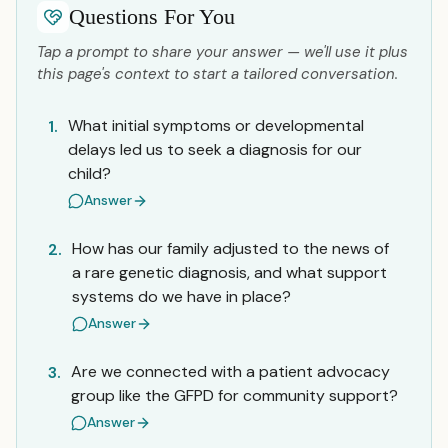
Questions For You
Tap a prompt to share your answer — we'll use it plus
this page's context to start a tailored conversation.
What initial symptoms or developmental
1.
delays led us to seek a diagnosis for our
child?
Answer
How has our family adjusted to the news of
2.
a rare genetic diagnosis, and what support
systems do we have in place?
Answer
Are we connected with a patient advocacy
3.
group like the GFPD for community support?
Answer