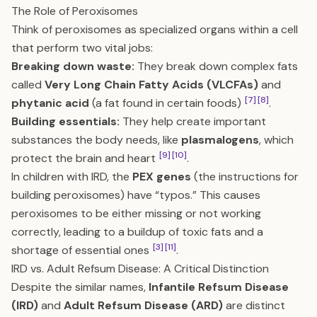
The Role of Peroxisomes
Think of peroxisomes as specialized organs within a cell
that perform two vital jobs:
Breaking down waste:
They break down complex fats
called
Very Long Chain Fatty Acids (VLCFAs)
and
[7]
[8]
phytanic acid
(a fat found in certain foods)
.
Building essentials:
They help create important
substances the body needs, like
plasmalogens
, which
[9]
[10]
protect the brain and heart
.
In children with IRD, the
PEX genes
(the instructions for
building peroxisomes) have “typos.” This causes
peroxisomes to be either missing or not working
correctly, leading to a buildup of toxic fats and a
[3]
[11]
shortage of essential ones
.
IRD vs. Adult Refsum Disease: A Critical Distinction
Despite the similar names,
Infantile Refsum Disease
(IRD)
and
Adult Refsum Disease (ARD)
are distinct