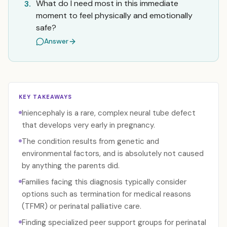
What do I need most in this immediate
3.
moment to feel physically and emotionally
safe?
Answer
KEY TAKEAWAYS
Iniencephaly is a rare, complex neural tube defect
that develops very early in pregnancy.
The condition results from genetic and
environmental factors, and is absolutely not caused
by anything the parents did.
Families facing this diagnosis typically consider
options such as termination for medical reasons
(TFMR) or perinatal palliative care.
Finding specialized peer support groups for perinatal