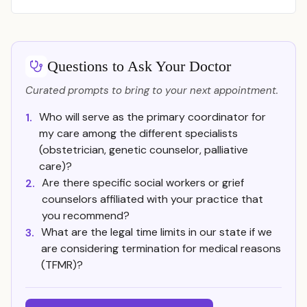
Questions to Ask Your Doctor
Curated prompts to bring to your next appointment.
Who will serve as the primary coordinator for
1.
my care among the different specialists
(obstetrician, genetic counselor, palliative
care)?
Are there specific social workers or grief
2.
counselors affiliated with your practice that
you recommend?
What are the legal time limits in our state if we
3.
are considering termination for medical reasons
(TFMR)?