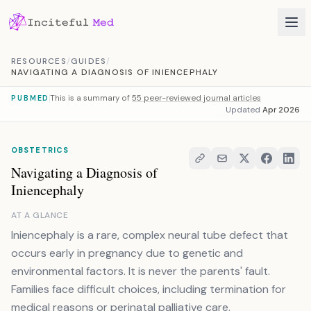
Skip to content
RESOURCES
/
GUIDES
/
NAVIGATING A DIAGNOSIS OF INIENCEPHALY
This is a summary of
55 peer-reviewed journal articles
PUBMED
Updated
Apr 2026
OBSTETRICS
Navigating a Diagnosis of
Iniencephaly
AT A GLANCE
Iniencephaly is a rare, complex neural tube defect that
occurs early in pregnancy due to genetic and
environmental factors. It is never the parents' fault.
Families face difficult choices, including termination for
medical reasons or perinatal palliative care.