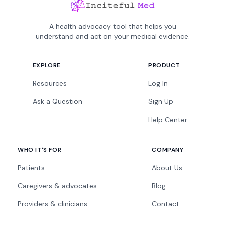
A health advocacy tool that helps you
understand and act on your medical evidence.
EXPLORE
PRODUCT
Resources
Log In
Ask a Question
Sign Up
Help Center
WHO IT'S FOR
COMPANY
Patients
About Us
Caregivers & advocates
Blog
Providers & clinicians
Contact