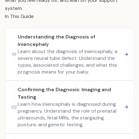
what you feel ready for, and lean on your support
system.
In This Guide
Understanding the Diagnosis of
Iniencephaly
Learn about the diagnosis of iniencephaly, a
01
severe neural tube defect. Understand the
types, associated challenges, and what this
prognosis means for your baby.
Confirming the Diagnosis: Imaging and
Testing
Learn how iniencephaly is diagnosed during
02
pregnancy. Understand the role of prenatal
ultrasounds, fetal MRIs, the stargazing
posture, and genetic testing.