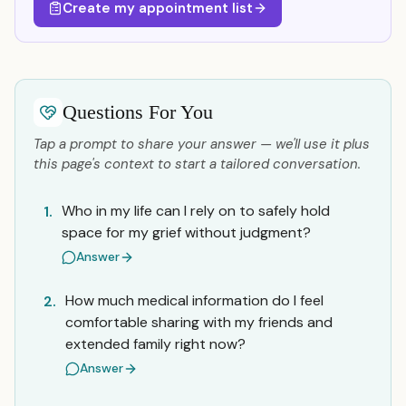
Create my appointment list
Questions For You
Tap a prompt to share your answer — we'll use it plus
this page's context to start a tailored conversation.
Who in my life can I rely on to safely hold
1.
space for my grief without judgment?
Answer
How much medical information do I feel
2.
comfortable sharing with my friends and
extended family right now?
Answer