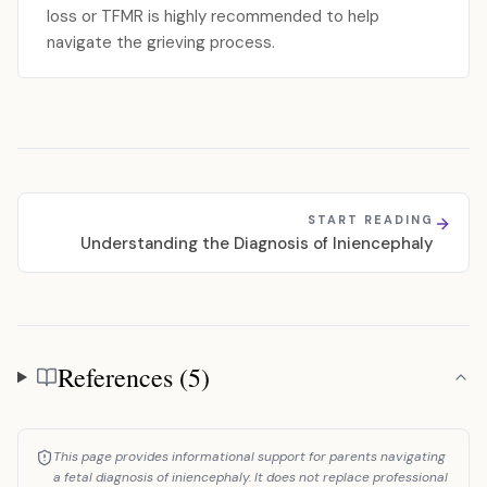
loss or TFMR is highly recommended to help
navigate the grieving process.
START READING
Understanding the Diagnosis of Iniencephaly
References (5)
References
This page provides informational support for parents navigating
a fetal diagnosis of iniencephaly. It does not replace professional