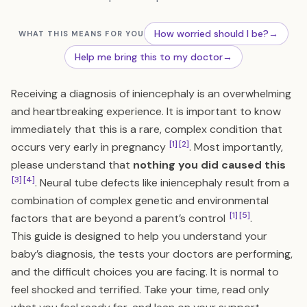
How worried should I be?
→
WHAT THIS MEANS FOR YOU
Help me bring this to my doctor
→
Receiving a diagnosis of iniencephaly is an overwhelming
and heartbreaking experience. It is important to know
immediately that this is a rare, complex condition that
[1]
[2]
occurs very early in pregnancy
. Most importantly,
please understand that
nothing you did caused this
[3]
[4]
. Neural tube defects like iniencephaly result from a
combination of complex genetic and environmental
[1]
[5]
factors that are beyond a parent’s control
.
This guide is designed to help you understand your
baby’s diagnosis, the tests your doctors are performing,
and the difficult choices you are facing. It is normal to
feel shocked and terrified. Take your time, read only