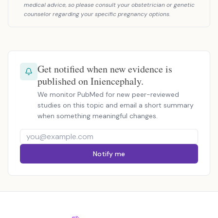
medical advice, so please consult your obstetrician or genetic
counselor regarding your specific pregnancy options.
Get notified when new evidence is
published on Iniencephaly.
We monitor PubMed for new peer-reviewed
studies on this topic and email a short summary
when something meaningful changes.
Notify me