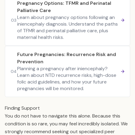
Pregnancy Options: TFMR and Perinatal
Palliative Care
Learn about pregnancy options following an
03
iniencephaly diagnosis. Understand the paths
of TFMR and perinatal palliative care, plus
maternal health risks.
Future Pregnancies: Recurrence Risk and
Prevention
Planning a pregnancy after iniencephaly?
04
Learn about NTD recurrence risks, high-dose
folic acid guidelines, and how your future
pregnancies will be monitored.
Finding Support
You do not have to navigate this alone. Because this
condition is so rare, you may feel incredibly isolated. We
strongly recommend seeking out specialized peer