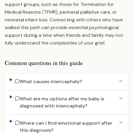
support groups, such as those for Termination for
Medical Reasons (TFMR), perinatal palliative care, or
neonatal infant loss. Connecting with others who have
walked this path can provide essential psychological
support during a time when friends and family may not
fully understand the complexities of your grief.
Common questions in this guide
What causes iniencephaly?
What are my options after my baby is
diagnosed with iniencephaly?
Where can I find emotional support after
this diagnosis?