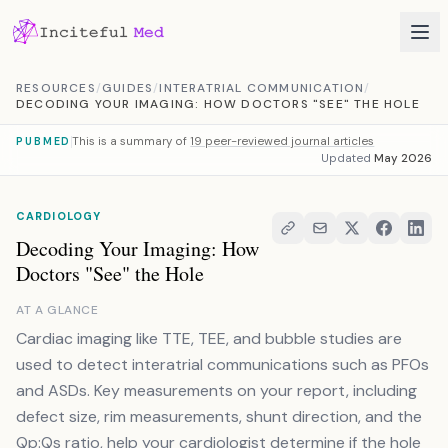
Skip to content
RESOURCES
/
GUIDES
/
INTERATRIAL COMMUNICATION
/
DECODING YOUR IMAGING: HOW DOCTORS "SEE" THE HOLE
This is a summary of
19 peer-reviewed journal articles
PUBMED
Updated
May 2026
CARDIOLOGY
Decoding Your Imaging: How
Doctors "See" the Hole
AT A GLANCE
Cardiac imaging like TTE, TEE, and bubble studies are
used to detect interatrial communications such as PFOs
and ASDs. Key measurements on your report, including
defect size, rim measurements, shunt direction, and the
Qp:Qs ratio, help your cardiologist determine if the hole