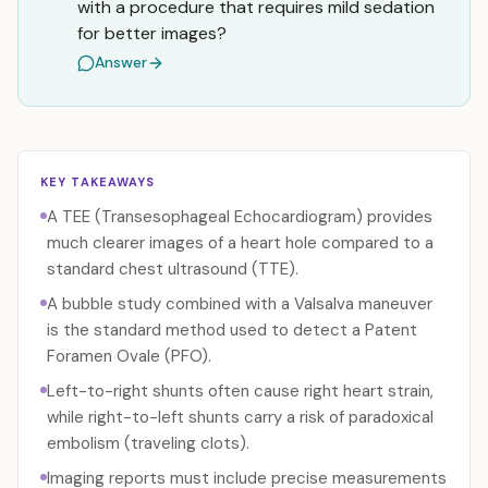
with a procedure that requires mild sedation
for better images?
Answer
KEY TAKEAWAYS
A TEE (Transesophageal Echocardiogram) provides
much clearer images of a heart hole compared to a
standard chest ultrasound (TTE).
A bubble study combined with a Valsalva maneuver
is the standard method used to detect a Patent
Foramen Ovale (PFO).
Left-to-right shunts often cause right heart strain,
while right-to-left shunts carry a risk of paradoxical
embolism (traveling clots).
Imaging reports must include precise measurements