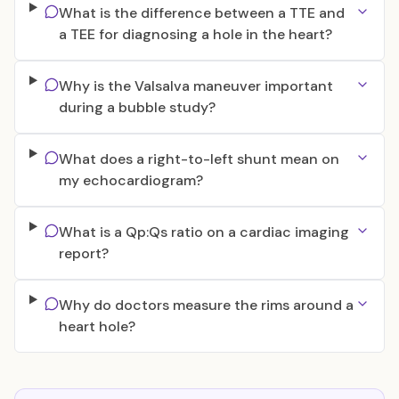
What is the difference between a TTE and
a TEE for diagnosing a hole in the heart?
Why is the Valsalva maneuver important
during a bubble study?
What does a right-to-left shunt mean on
my echocardiogram?
What is a Qp:Qs ratio on a cardiac imaging
report?
Why do doctors measure the rims around a
heart hole?