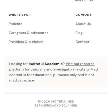
WHO IT'S FOR
COMPANY
Patients
About Us
Caregivers & advocates
Blog
Providers & clinicians
Contact
Looking for
Inciteful Academic
?
Visit our research
platform
for clinicians and investigators. Inciteful Med
content is for educational purposes only and is not
medical advice.
© 2026 INCITEFUL MED
TERMS
PRIVACY
DISCLAIMER