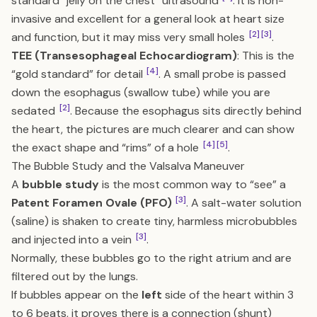
standard “jelly on the chest” ultrasound
. It is non-
invasive and excellent for a general look at heart size
[2]
[3]
and function, but it may miss very small holes
.
TEE (Transesophageal Echocardiogram)
: This is the
[4]
“gold standard” for detail
. A small probe is passed
down the esophagus (swallow tube) while you are
[2]
sedated
. Because the esophagus sits directly behind
the heart, the pictures are much clearer and can show
[4]
[5]
the exact shape and “rims” of a hole
.
The Bubble Study and the Valsalva Maneuver
A
bubble study
is the most common way to “see” a
[3]
Patent Foramen Ovale (PFO)
. A salt-water solution
(saline) is shaken to create tiny, harmless microbubbles
[3]
and injected into a vein
.
Normally, these bubbles go to the right atrium and are
filtered out by the lungs.
If bubbles appear on the
left
side of the heart within 3
to 6 beats, it proves there is a connection (shunt)