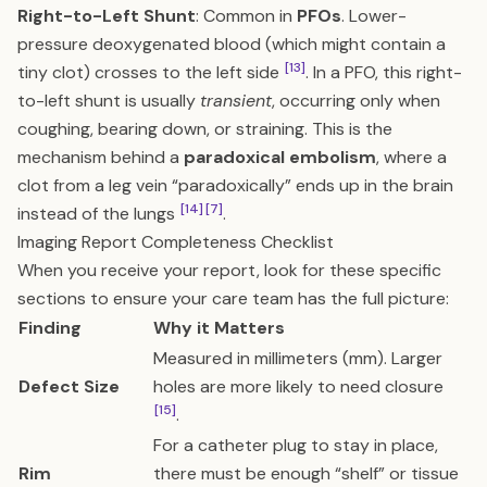
Right-to-Left Shunt
: Common in
PFOs
. Lower-
pressure deoxygenated blood (which might contain a
[13]
tiny clot) crosses to the left side
. In a PFO, this right-
to-left shunt is usually
transient
, occurring only when
coughing, bearing down, or straining. This is the
mechanism behind a
paradoxical embolism
, where a
clot from a leg vein “paradoxically” ends up in the brain
[14]
[7]
instead of the lungs
.
Imaging Report Completeness Checklist
When you receive your report, look for these specific
sections to ensure your care team has the full picture:
Finding
Why it Matters
Measured in millimeters (mm). Larger
Defect Size
holes are more likely to need closure
[15]
.
For a catheter plug to stay in place,
Rim
there must be enough “shelf” or tissue