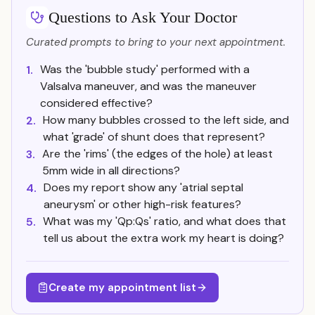
Questions to Ask Your Doctor
Curated prompts to bring to your next appointment.
Was the 'bubble study' performed with a
1.
Valsalva maneuver, and was the maneuver
considered effective?
How many bubbles crossed to the left side, and
2.
what 'grade' of shunt does that represent?
Are the 'rims' (the edges of the hole) at least
3.
5mm wide in all directions?
Does my report show any 'atrial septal
4.
aneurysm' or other high-risk features?
What was my 'Qp:Qs' ratio, and what does that
5.
tell us about the extra work my heart is doing?
Create my appointment list