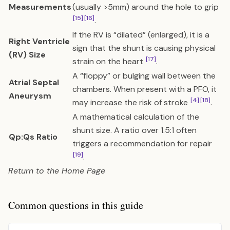
Measurements
(usually >5mm) around the hole to grip
[15]
[16]
.
If the RV is “dilated” (enlarged), it is a
Right Ventricle
sign that the shunt is causing physical
(RV) Size
[17]
strain on the heart
.
A “floppy” or bulging wall between the
Atrial Septal
chambers. When present with a PFO, it
Aneurysm
[4]
[18]
may increase the risk of stroke
.
A mathematical calculation of the
shunt size. A ratio over 1.5:1 often
Qp:Qs Ratio
triggers a recommendation for repair
[19]
.
Return to the
Home Page
Common questions in this guide