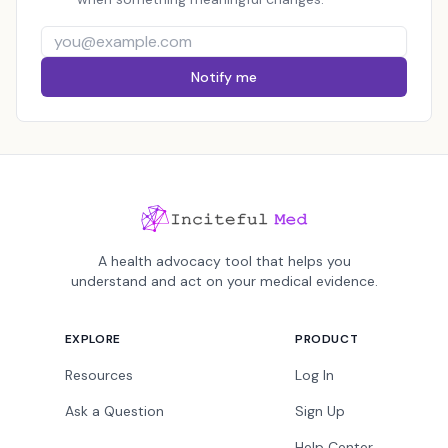
Notify me
A health advocacy tool that helps you
understand and act on your medical evidence.
EXPLORE
PRODUCT
Resources
Log In
Ask a Question
Sign Up
Help Center