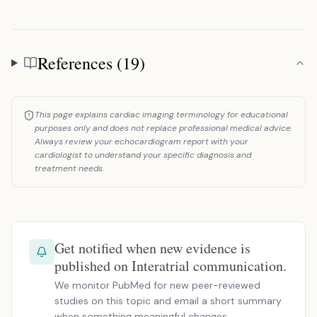
References (19)
References
This page explains cardiac imaging terminology for educational
purposes only and does not replace professional medical advice.
Always review your echocardiogram report with your
cardiologist to understand your specific diagnosis and
treatment needs.
Get notified when new evidence is
published on Interatrial communication.
We monitor PubMed for new peer-reviewed
studies on this topic and email a short summary
when something meaningful changes.