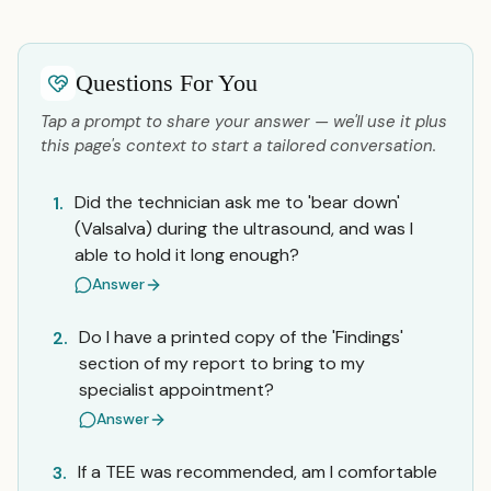
Questions For You
Tap a prompt to share your answer — we'll use it plus
this page's context to start a tailored conversation.
Did the technician ask me to 'bear down'
1.
(Valsalva) during the ultrasound, and was I
able to hold it long enough?
Answer
Do I have a printed copy of the 'Findings'
2.
section of my report to bring to my
specialist appointment?
Answer
If a TEE was recommended, am I comfortable
3.