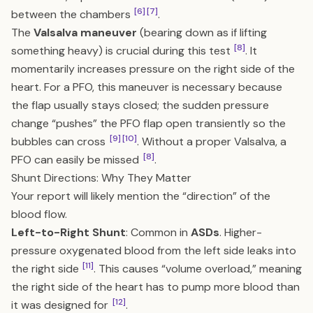
[6]
[7]
between the chambers
.
The
Valsalva maneuver
(bearing down as if lifting
[8]
something heavy) is crucial during this test
. It
momentarily increases pressure on the right side of the
heart. For a PFO, this maneuver is necessary because
the flap usually stays closed; the sudden pressure
change “pushes” the PFO flap open transiently so the
[9]
[10]
bubbles can cross
. Without a proper Valsalva, a
[8]
PFO can easily be missed
.
Shunt Directions: Why They Matter
Your report will likely mention the “direction” of the
blood flow.
Left-to-Right Shunt
: Common in
ASDs
. Higher-
pressure oxygenated blood from the left side leaks into
[11]
the right side
. This causes “volume overload,” meaning
the right side of the heart has to pump more blood than
[12]
it was designed for
.