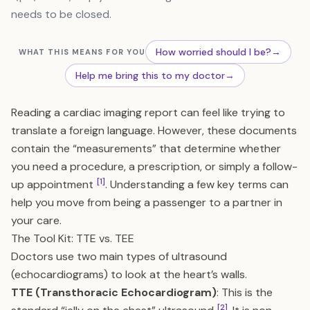
needs to be closed.
How worried should I be?
→
WHAT THIS MEANS FOR YOU
Help me bring this to my doctor
→
Reading a cardiac imaging report can feel like trying to
translate a foreign language. However, these documents
contain the “measurements” that determine whether
you need a procedure, a prescription, or simply a follow-
[1]
up appointment
. Understanding a few key terms can
help you move from being a passenger to a partner in
your care.
The Tool Kit: TTE vs. TEE
Doctors use two main types of ultrasound
(echocardiograms) to look at the heart’s walls.
TTE (Transthoracic Echocardiogram)
: This is the
[2]