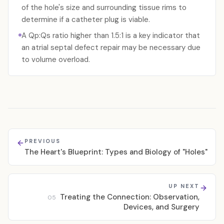
of the hole's size and surrounding tissue rims to
determine if a catheter plug is viable.
A Qp:Qs ratio higher than 1.5:1 is a key indicator that
an atrial septal defect repair may be necessary due
to volume overload.
PREVIOUS
The Heart's Blueprint: Types and Biology of "Holes"
UP NEXT
Treating the Connection: Observation,
05
Devices, and Surgery