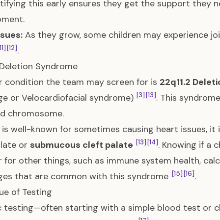
ntifying this early ensures they get the support they
pment.
ssues:
As they grow, some children may experience join
11]
[12]
.
 Deletion Syndrome
 condition the team may screen for is
22q11.2 Delet
[3]
[13]
e or Velocardiofacial syndrome)
. This syndrome
nd chromosome.
t is well-known for sometimes causing heart issues, it 
[13]
[14]
alate or
submucous cleft palate
. Knowing if a 
 for other things, such as immune system health, calc
[15]
[16]
nges that are common with this syndrome
.
ue of Testing
 testing—often starting with a simple blood test o