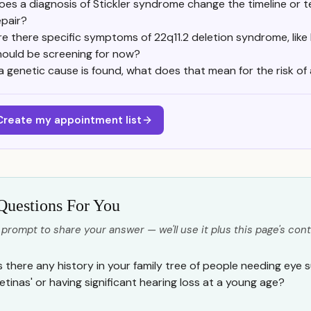
oes a diagnosis of Stickler syndrome change the timeline or t
epair?
re there specific symptoms of 22q11.2 deletion syndrome, like 
hould be screening for now?
 a genetic cause is found, what does that mean for the risk of a
Create my appointment list
Questions For You
 prompt to share your answer — we'll use it plus this page's cont
Is there any history in your family tree of people needing eye 
retinas' or having significant hearing loss at a young age?