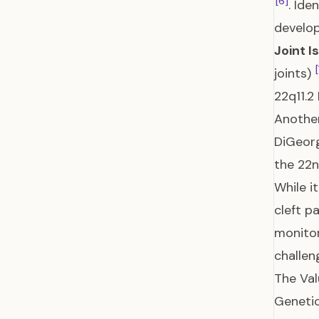
[6]
. Ide
develo
Joint I
[
joints)
22q11.2
Another
DiGeorg
the 22
While i
cleft p
monitor
challe
The Val
Genetic