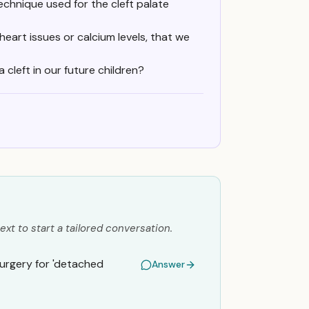
echnique used for the cleft palate
heart issues or calcium levels, that we
 cleft in our future children?
ext to start a tailored conversation.
surgery for 'detached
Answer