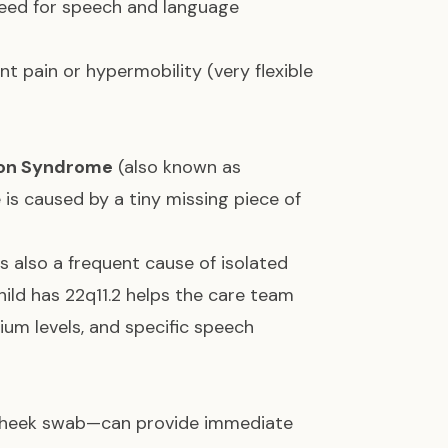
 need for speech and language
t pain or hypermobility (very flexible
ion Syndrome
(also known as
 is caused by a tiny missing piece of
is also a frequent cause of isolated
child has 22q11.2 helps the care team
ium levels, and specific speech
r cheek swab—can provide immediate