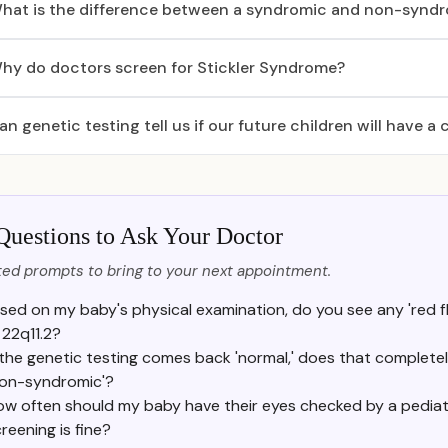
hat is the difference between a syndromic and non-syndro
hy do doctors screen for Stickler Syndrome?
an genetic testing tell us if our future children will have a c
Questions to Ask Your Doctor
ed prompts to bring to your next appointment.
sed on my baby's physical examination, do you see any 'red fla
 22q11.2?
f the genetic testing comes back 'normal,' does that completely
non-syndromic'?
w often should my baby have their eyes checked by a pediatric
reening is fine?