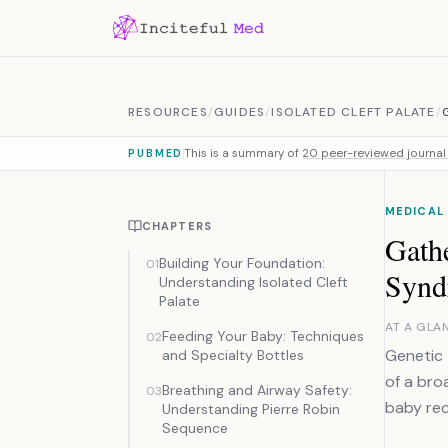
Skip to content
RESOURCES
/
GUIDES
/
ISOLATED CLEFT PALATE
/
This is a summary of
20 peer-reviewed journal 
PUBMED
MEDICAL
CHAPTERS
Gathe
Building Your Foundation:
01
Synd
Understanding Isolated Cleft
Palate
AT A GLA
Feeding Your Baby: Techniques
02
Genetic 
and Specialty Bottles
of a bro
Breathing and Airway Safety:
03
baby rec
Understanding Pierre Robin
Sequence