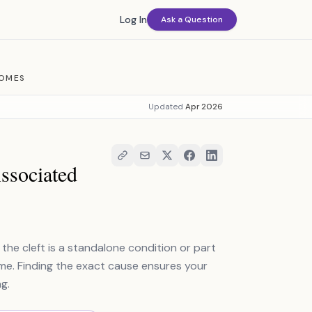
Log In
Ask a Question
ROMES
Updated
Apr 2026
Associated
 the cleft is a standalone condition or part
ome. Finding the exact cause ensures your
g.