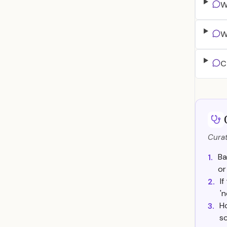
W
W
C
Curat
Ba
1.
or
I
2.
'
Ho
3.
sc