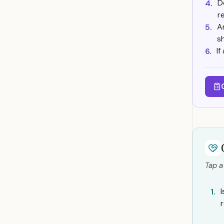
D
4.
r
A
5.
s
If
6.
Tap a
1.