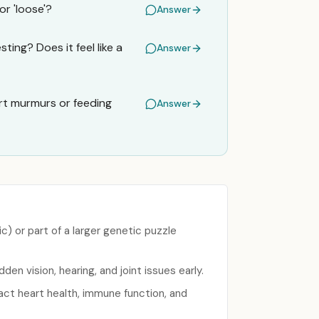
or 'loose'?
Answer
ing? Does it feel like a
Answer
rt murmurs or feeding
Answer
) or part of a larger genetic puzzle
en vision, hearing, and joint issues early.
act heart health, immune function, and