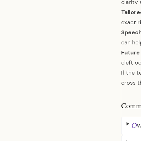
clarity
Tailore
exact r
Speech
can hel
Future 
cleft o
If the 
cross t
Common
W