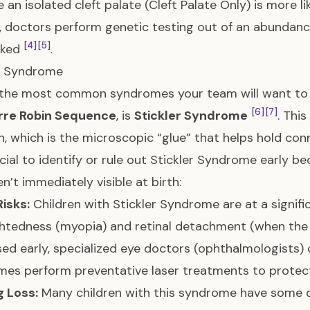
 an isolated cleft palate (Cleft Palate Only) is more l
ip, doctors perform genetic testing out of an abundanc
[4]
[5]
oked
.
er Syndrome
the most common syndromes your team will want to rul
[6]
[7]
rre Robin Sequence
, is
Stickler Syndrome
. Thi
n, which is the microscopic “glue” that helps hold co
rucial to identify or rule out Stickler Syndrome early b
en’t immediately visible at birth:
Risks:
Children with Stickler Syndrome are at a signific
htedness (myopia) and retinal detachment (when the 
ed early, specialized eye doctors (ophthalmologists)
es perform preventative laser treatments to protect 
g Loss:
Many children with this syndrome have some 