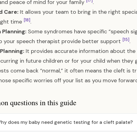
[17]
 and peace of mind for your family
.
d Care:
It allows your team to bring in the right specia
[18]
ight time
.
 Planning:
Some syndromes have specific “speech sig
[15]
p your speech therapist provide better support
.
Planning:
It provides accurate information about the “r
ccurring in future children or for your child when the
tests come back “normal,” it often means the cleft is 
hose specific worries off your list as you move forwar
 questions in this guide
hy does my baby need genetic testing for a cleft palate?