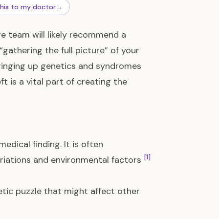
this to my doctor
→
re team will likely recommend a
s “gathering the full picture” of your
bringing up genetics and syndromes
t is a vital part of creating the
edical finding. It is often
[1]
ariations and environmental factors
etic puzzle that might affect other