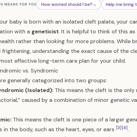
How worried should I be?
→
Help me bring 
IS MEANS FOR YOU
ur baby is born with an isolated cleft palate, your ca
ation with a
geneticist
. It is helpful to think of this a
health rather than looking for more problems. While 
l frightening, understanding the exact cause of the clef
 most effective long-term care plan for your child.
ndromic vs. Syndromic
are generally categorized into two groups:
ndromic (Isolated):
This means the cleft is the only m
actorial,” caused by a combination of minor genetic v
mic:
This means the cleft is one piece of a larger gen
[3]
[4]
 in the body, such as the heart, eyes, or ears
.