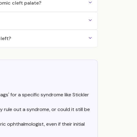
mic cleft palate?
left?
gs' for a specific syndrome like Stickler
 rule out a syndrome, or could it still be
 ophthalmologist, even if their initial