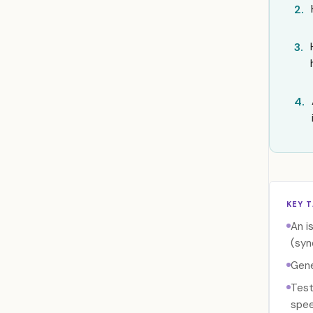
2.
3.
4.
KEY 
An i
(syn
Gene
Test
spee