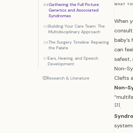
Gathering the Full Picture:
WHAT TH
04
Genetics and Associated
Syndromes
When yo
Building Your Care Team: The
05
consult
Multidisciplinary Approach
baby’s 
The Surgery Timeline: Repairing
06
the Palate
can fee
Ears, Hearing, and Speech
safest,
07
Development
Non-Sy
Clefts 
Research & Literature
Non-Sy
“multif
[2]
.
Syndro
systems