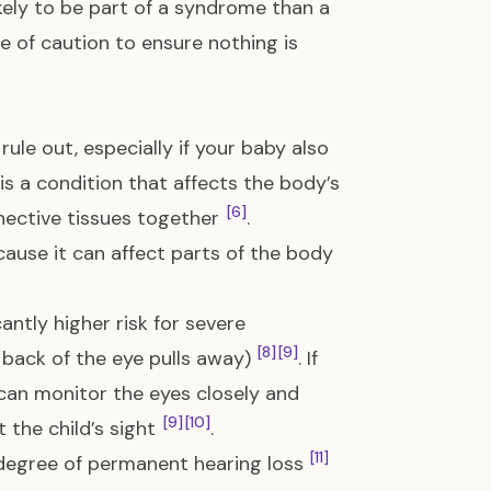
ikely to be part of a syndrome than a
e of caution to ensure nothing is
e out, especially if your baby also
s is a condition that affects the body’s
[6]
nnective tissues together
.
ecause it can affect parts of the body
antly higher risk for severe
[8]
[9]
back of the eye pulls away)
. If
 can monitor the eyes closely and
[9]
[10]
the child’s sight
.
[11]
degree of permanent hearing loss