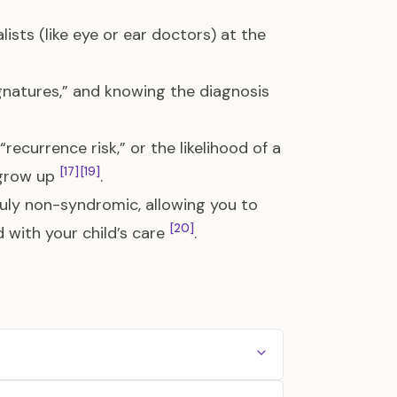
lists (like eye or ear doctors) at the
natures,” and knowing the diagnosis
ecurrence risk,” or the likelihood of a
[17]
[19]
y grow up
.
truly non-syndromic, allowing you to
[20]
d with your child’s care
.