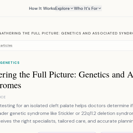
How It Works
Explore
Who It's For
GATHERING THE FULL PICTURE: GENETICS AND ASSOCIATED SYND
articles
 GENETICS
ring the Full Picture: Genetics and 
romes
NCE
testing for an isolated cleft palate helps doctors determine if
ader genetic syndrome like Stickler or 22q11.2 deletion syndr
eives the right specialists, tailored care, and accurate plannin