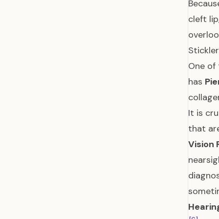
Because
cleft l
overlo
Stickl
One of 
has
Pie
collage
It is c
that ar
Vision 
nearsig
diagnos
sometim
Hearin