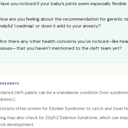
Have you noticed if your baby’s joints seem especially flexible 
How are you feeling about the recommendation for genetic test
helpful 'roadmap' or does it add to your anxiety?
Are there any other health concerns you've noticed—like hea
issues—that you haven't mentioned to the cleft team yet?
TAKEAWAYS
solated cleft palate can be a standalone condition (non-syndromic
dromic).
ticists often screen for Stickler Syndrome to catch and treat hidd
ing may also check for 22q11.2 Deletion Syndrome, which can imp
ch development.