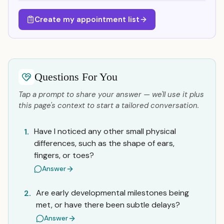
Create my appointment list
Questions For You
Tap a prompt to share your answer — we'll use it plus
this page's context to start a tailored conversation.
Have I noticed any other small physical
1.
differences, such as the shape of ears,
fingers, or toes?
Answer
Are early developmental milestones being
2.
met, or have there been subtle delays?
Answer