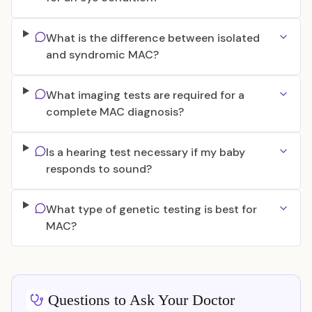
What is the difference between isolated
and syndromic MAC?
What imaging tests are required for a
complete MAC diagnosis?
Is a hearing test necessary if my baby
responds to sound?
What type of genetic testing is best for
MAC?
Questions to Ask Your Doctor