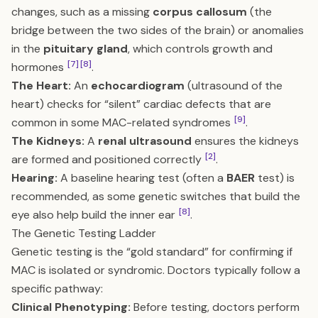
changes, such as a missing
corpus callosum
(the
bridge between the two sides of the brain) or anomalies
in the
pituitary gland
, which controls growth and
[7]
[8]
hormones
.
The Heart:
An
echocardiogram
(ultrasound of the
heart) checks for “silent” cardiac defects that are
[9]
common in some MAC-related syndromes
.
The Kidneys:
A
renal ultrasound
ensures the kidneys
[2]
are formed and positioned correctly
.
Hearing:
A baseline hearing test (often a
BAER
test) is
recommended, as some genetic switches that build the
[8]
eye also help build the inner ear
.
The Genetic Testing Ladder
Genetic testing is the “gold standard” for confirming if
MAC is isolated or syndromic. Doctors typically follow a
specific pathway:
Clinical Phenotyping:
Before testing, doctors perform