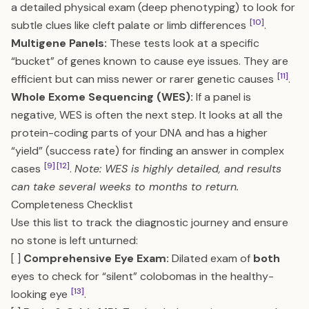
a detailed physical exam (deep phenotyping) to look for
[10]
subtle clues like cleft palate or limb differences
.
Multigene Panels:
These tests look at a specific
“bucket” of genes known to cause eye issues. They are
[11]
efficient but can miss newer or rarer genetic causes
.
Whole Exome Sequencing (WES):
If a panel is
negative, WES is often the next step. It looks at all the
protein-coding parts of your DNA and has a higher
“yield” (success rate) for finding an answer in complex
[9]
[12]
cases
.
Note: WES is highly detailed, and results
can take several weeks to months to return.
Completeness Checklist
Use this list to track the diagnostic journey and ensure
no stone is left unturned:
[ ]
Comprehensive Eye Exam:
Dilated exam of
both
eyes to check for “silent” colobomas in the healthy-
[13]
looking eye
.