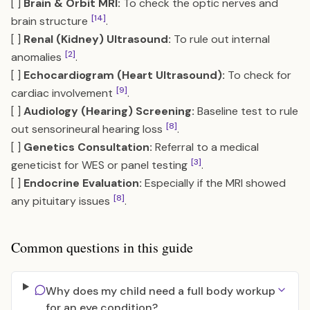
[ ]
Brain & Orbit MRI:
To check the optic nerves and
[14]
brain structure
.
[ ]
Renal (Kidney) Ultrasound:
To rule out internal
[2]
anomalies
.
[ ]
Echocardiogram (Heart Ultrasound):
To check for
[9]
cardiac involvement
.
[ ]
Audiology (Hearing) Screening:
Baseline test to rule
[8]
out sensorineural hearing loss
.
[ ]
Genetics Consultation:
Referral to a medical
[3]
geneticist for WES or panel testing
.
[ ]
Endocrine Evaluation:
Especially if the MRI showed
[8]
any pituitary issues
.
Common questions in this guide
Why does my child need a full body workup
for an eye condition?