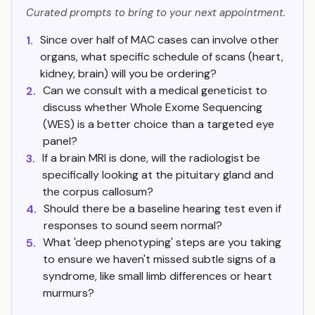
Curated prompts to bring to your next appointment.
Since over half of MAC cases can involve other
1.
organs, what specific schedule of scans (heart,
kidney, brain) will you be ordering?
Can we consult with a medical geneticist to
2.
discuss whether Whole Exome Sequencing
(WES) is a better choice than a targeted eye
panel?
If a brain MRI is done, will the radiologist be
3.
specifically looking at the pituitary gland and
the corpus callosum?
Should there be a baseline hearing test even if
4.
responses to sound seem normal?
What 'deep phenotyping' steps are you taking
5.
to ensure we haven't missed subtle signs of a
syndrome, like small limb differences or heart
murmurs?