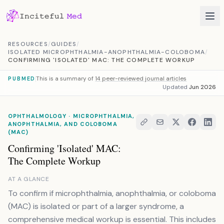
Skip to content
RESOURCES
/
GUIDES
/
ISOLATED MICROPHTHALMIA-ANOPHTHALMIA-COLOBOMA
/
CONFIRMING 'ISOLATED' MAC: THE COMPLETE WORKUP
This is a summary of
14 peer-reviewed journal articles
PUBMED
Updated
Jun 2026
OPHTHALMOLOGY · MICROPHTHALMIA,
ANOPHTHALMIA, AND COLOBOMA
(MAC)
Confirming 'Isolated' MAC:
The Complete Workup
AT A GLANCE
To confirm if microphthalmia, anophthalmia, or coloboma
(MAC) is isolated or part of a larger syndrome, a
comprehensive medical workup is essential. This includes