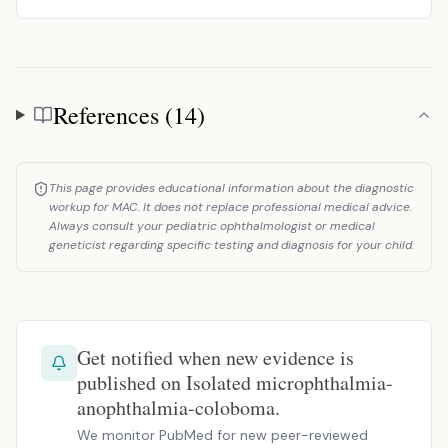
References (14)
References
This page provides educational information about the diagnostic
workup for MAC. It does not replace professional medical advice.
Always consult your pediatric ophthalmologist or medical
geneticist regarding specific testing and diagnosis for your child.
Get notified when new evidence is
published on Isolated microphthalmia-
anophthalmia-coloboma.
We monitor PubMed for new peer-reviewed