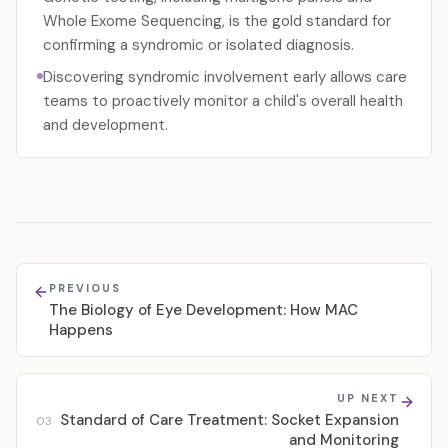
Whole Exome Sequencing, is the gold standard for
confirming a syndromic or isolated diagnosis.
Discovering syndromic involvement early allows care
teams to proactively monitor a child's overall health
and development.
PREVIOUS
The Biology of Eye Development: How MAC
Happens
UP NEXT
Standard of Care Treatment: Socket Expansion
03
and Monitoring