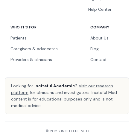
Help Center
WHO IT'S FOR
COMPANY
Patients
About Us
Caregivers & advocates
Blog
Providers & clinicians
Contact
Looking for
Inciteful Academic
?
Visit our research
platform
for clinicians and investigators. Inciteful Med
content is for educational purposes only and is not
medical advice.
© 2026 INCITEFUL MED