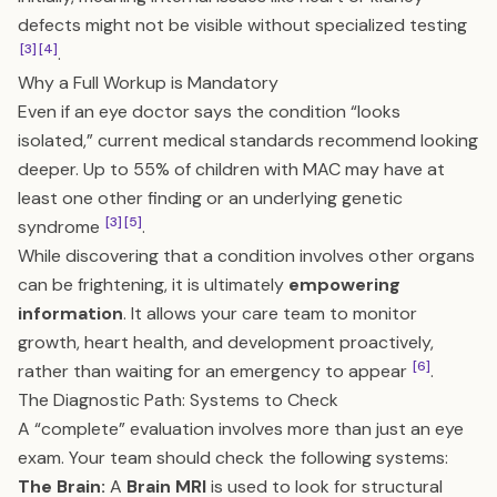
defects might not be visible without specialized testing
[3]
[4]
.
Why a Full Workup is Mandatory
Even if an eye doctor says the condition “looks
isolated,” current medical standards recommend looking
deeper. Up to 55% of children with MAC may have at
least one other finding or an underlying genetic
[3]
[5]
syndrome
.
While discovering that a condition involves other organs
can be frightening, it is ultimately
empowering
information
. It allows your care team to monitor
growth, heart health, and development proactively,
[6]
rather than waiting for an emergency to appear
.
The Diagnostic Path: Systems to Check
A “complete” evaluation involves more than just an eye
exam. Your team should check the following systems:
The Brain:
A
Brain MRI
is used to look for structural