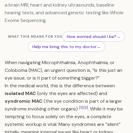
a brain MRI, heart and kidney ultrasounds, baseline
hearing tests, and advanced genetic testing like Whole
Exome Sequencing.
How worried should I be?
→
WHAT THIS MEANS FOR YOU
Help me bring this to my doctor
→
When navigating Microphthalmia, Anophthalmia, or
Coloboma (MAC), an urgent question is, “Is this just an
eye issue, or is it part of something bigger?”
In the medical world, this is the difference between
isolated MAC
(only the eyes are affected) and
syndromic MAC
(the eye condition is part of a larger
[1]
[2]
syndrome involving other organs)
. While it may be
tempting to focus solely on the eyes, a complete
systemic workup is vital. Many syndromes are “silent”
initially, meaning internal issues like heart or kidney