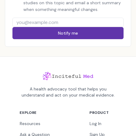
studies on this topic and email a short summary
when something meaningful changes.
Notify me
A health advocacy tool that helps you
understand and act on your medical evidence.
EXPLORE
PRODUCT
Resources
Log In
Ask a Question
Sign Up