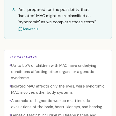
Am I prepared for the possibility that
3.
'isolated' MAC might be reclassified as
'syndromic' as we complete these tests?
Answer
KEY TAKEAWAYS
Up to 55% of children with MAC have underlying
conditions affecting other organs or a genetic
syndrome.
Isolated MAC affects only the eyes, while syndromic
MAC involves other body systems.
A complete diagnostic workup must include
evaluations of the brain, heart, kidneys, and hearing.
Genetic testing, including multigene panels and