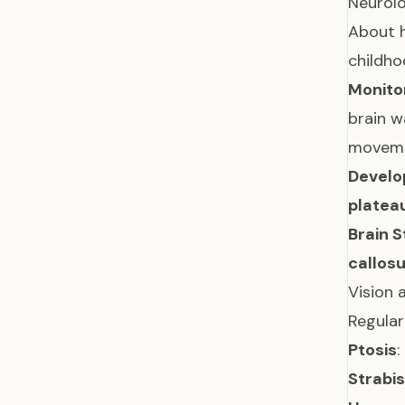
Neurolo
About h
childho
Monitor
brain w
movem
Develo
platea
Brain 
callos
Vision 
Regular
Ptosis
:
Strabi