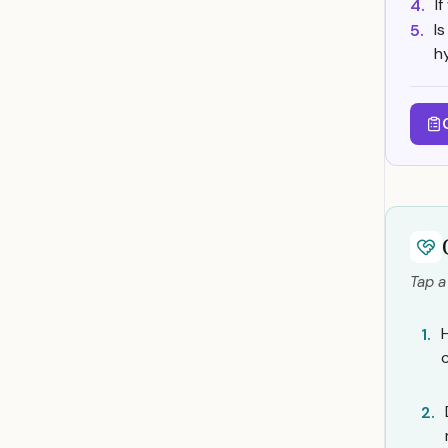
I
4.
I
5.
h
Tap a
1.
2.