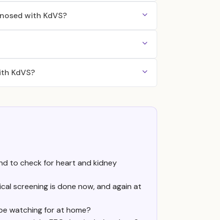
agnosed with KdVS?
ith KdVS?
nd to check for heart and kidney
inical screening is done now, and again at
be watching for at home?