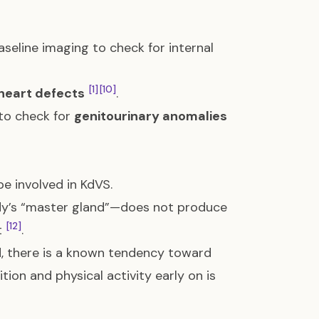
aseline imaging to check for internal
[1]
[10]
heart defects
.
 to check for
genitourinary anomalies
e involved in KdVS.
ody’s “master gland”—does not produce
[12]
t
.
d, there is a known tendency toward
ition and physical activity early on is