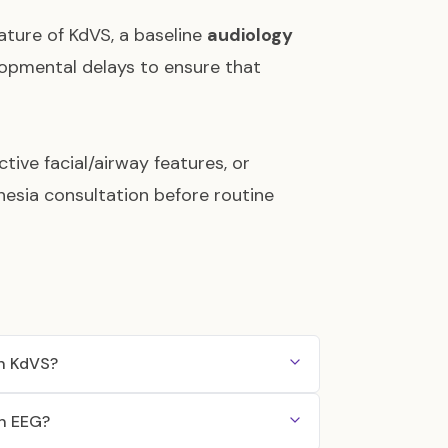
ature of KdVS, a baseline
audiology
lopmental delays to ensure that
ive facial/airway features, or
hesia consultation before routine
th KdVS?
an EEG?