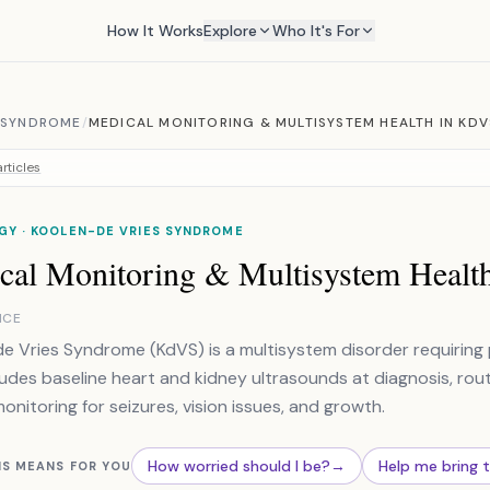
How It Works
Explore
Who It's For
N SYNDROME
/
MEDICAL MONITORING & MULTISYSTEM HEALTH IN KDV
rticles
GY · KOOLEN-DE VRIES SYNDROME
cal Monitoring & Multisystem Healt
NCE
e Vries Syndrome (KdVS) is a multisystem disorder requiring
ludes baseline heart and kidney ultrasounds at diagnosis, routin
monitoring for seizures, vision issues, and growth.
How worried should I be?
→
Help me bring 
IS MEANS FOR YOU