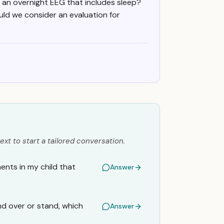
r an overnight EEG that includes sleep?
ould we consider an evaluation for
ext to start a tailored conversation.
ents in my child that
Answer
d over or stand, which
Answer