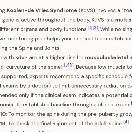
ing
Koolen-de Vries Syndrome
(KdVS) involves a “te
1
gene is active throughout the body, KdVS is a
multi
[1]
[2]
different organs and body functions
. While no sin
ve monitoring plan helps your medical team catch and
ing the Spine and Joints
n with KdVS are at a higher risk for
musculoskeletal 
[3]
[1]
l curvature of the spine)
. Because low muscle to
s supported, experts recommend a specific schedule 
l exams by a doctor) to limit unnecessary radiation e
nded only if the clinical exam indicates a potential 
nosis
: To establish a baseline through a clinical exam
 10
: To monitor the spine during the pre-puberty gro
[4]
 18
: To check the final alignment of the adult spine
.