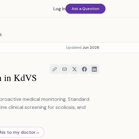
Log In
Ask a Question
S
Updated
Jun 2026
h in KdVS
 proactive medical monitoring. Standard
e clinical screening for scoliosis, and
this to my doctor
→