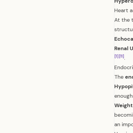
Hypero
Heart a
At the 
structu
Echoca
Renal 
[1]
[11]
.
Endocr
The
en
Hypopi
enough
Weigh
becom
an impo