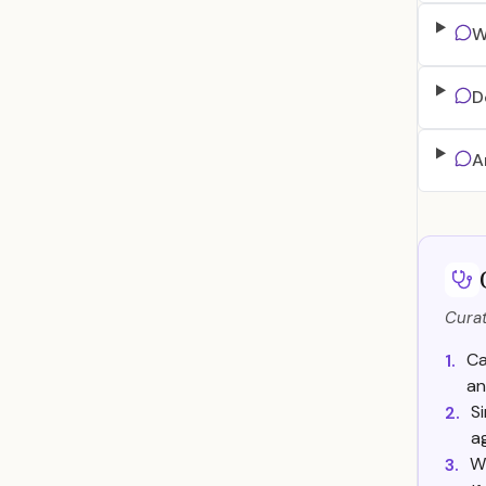
W
D
A
Curat
Ca
1.
an
Si
2.
a
W
3.