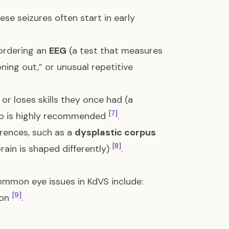
hese seizures often start in early
 ordering an
EEG
(a test that measures
oning out,” or unusual repetitive
 or loses skills they once had (a
[7]
eep is highly recommended
.
erences, such as a
dysplastic corpus
[8]
ain is shaped differently)
.
Common eye issues in KdVS include:
[9]
ion
.