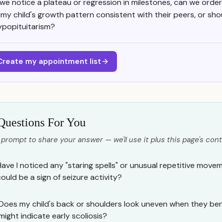
f we notice a plateau or regression in milestones, can we orde
s my child's growth pattern consistent with their peers, or sh
ypopituitarism?
Create my appointment list
Questions For You
 prompt to share your answer — we'll use it plus this page's cont
Have I noticed any "staring spells" or unusual repetitive movem
could be a sign of seizure activity?
Does my child's back or shoulders look uneven when they ben
might indicate early scoliosis?