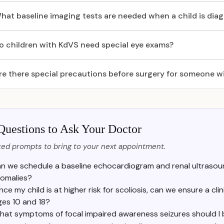
hat baseline imaging tests are needed when a child is di
o children with KdVS need special eye exams?
re there special precautions before surgery for someone w
Questions to Ask Your Doctor
ed prompts to bring to your next appointment.
n we schedule a baseline echocardiogram and renal ultrasou
omalies?
nce my child is at higher risk for scoliosis, can we ensure a cl
ges 10 and 18?
hat symptoms of focal impaired awareness seizures should I 