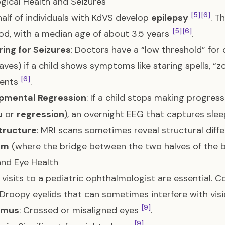
gical Health and Seizures
[5]
[6]
alf of individuals with KdVS develop
epilepsy
. T
[5]
[6]
od, with a median age of about 3.5 years
.
ing for Seizures
: Doctors have a “low threshold” for
aves) if a child shows symptoms like staring spells, “z
[6]
ents
.
pmental Regression
: If a child stops making progress
u
or
regression
), an overnight EEG that captures sl
Structure
: MRI scans sometimes reveal structural diff
um
(where the bridge between the two halves of the br
and Eye Health
 visits to a pediatric ophthalmologist are essential. 
 Droopy eyelids that can sometimes interfere with vis
[9]
smus
: Crossed or misaligned eyes
.
[9]