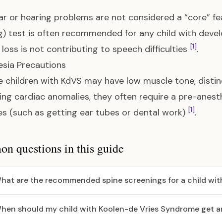
g
ar or hearing problems are not considered a “core” fe
g) test is often recommended for any child with deve
[1]
 loss is not contributing to speech difficulties
.
sia Precautions
 children with KdVS may have low muscle tone, distinct
ing cardiac anomalies, they often require a pre-anest
[1]
es (such as getting ear tubes or dental work)
.
 questions in this guide
hat are the recommended spine screenings for a child wi
hen should my child with Koolen-de Vries Syndrome get 