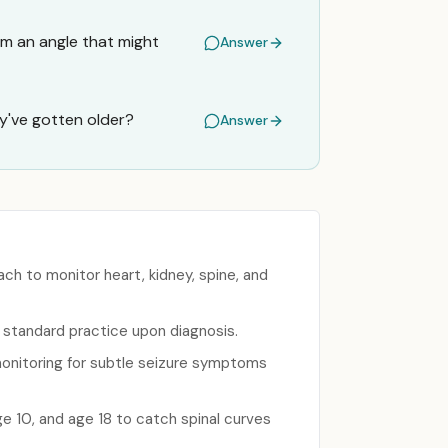
om an angle that might
Answer
y've gotten older?
Answer
ch to monitor heart, kidney, spine, and
s standard practice upon diagnosis.
 monitoring for subtle seizure symptoms
e 10, and age 18 to catch spinal curves