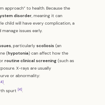
am approach” to health. Because the
system disorder
, meaning it can
gle child will have every complication, a
 manage issues early.
issues
, particularly
scoliosis
(an
ne (
hypotonia
) can affect how the
for
routine clinical screening
(such as
xposure. X-rays are usually
curve or abnormality:
[4]
.
[4]
wth spurt
.