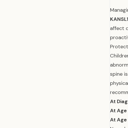
Manag
KANSL
affect 
proacti
Protect
Childre
abnorma
spine i
physica
recomme
At Diag
At Age
At Age