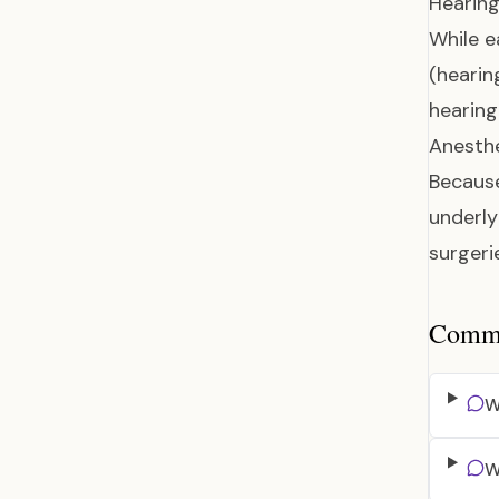
Hearin
While e
(hearin
hearing
Anesthe
Because
underly
surgeri
Common
W
W