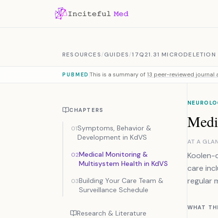
Skip to content
RESOURCES
/
GUIDES
/
17Q21.31 MICRODELETIO
This is a summary of
13 peer-reviewed journal a
PUBMED
NEUROLO
CHAPTERS
Medi
Symptoms, Behavior &
01
Development in KdVS
AT A GLA
Medical Monitoring &
Koolen-d
02
Multisystem Health in KdVS
care inc
regular 
Building Your Care Team &
03
Surveillance Schedule
WHAT TH
Research & Literature