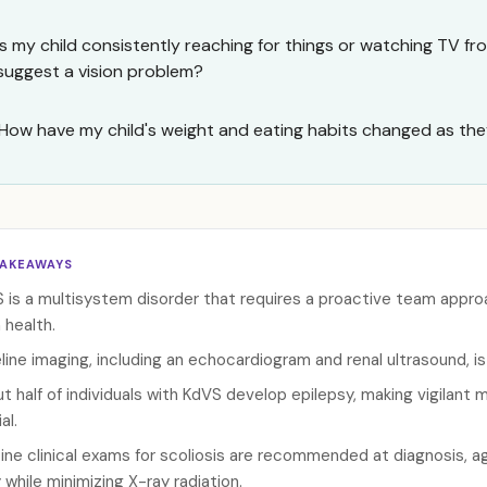
Is my child consistently reaching for things or watching TV fr
suggest a vision problem?
How have my child's weight and eating habits changed as the
TAKEAWAYS
 is a multisystem disorder that requires a proactive team approa
 health.
line imaging, including an echocardiogram and renal ultrasound, i
t half of individuals with KdVS develop epilepsy, making vigilant
al.
ine clinical exams for scoliosis are recommended at diagnosis, ag
y while minimizing X-ray radiation.