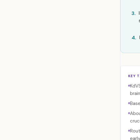
3.
4.
KEY 
KdVS
brain
Base
Abou
cruci
Rout
earl