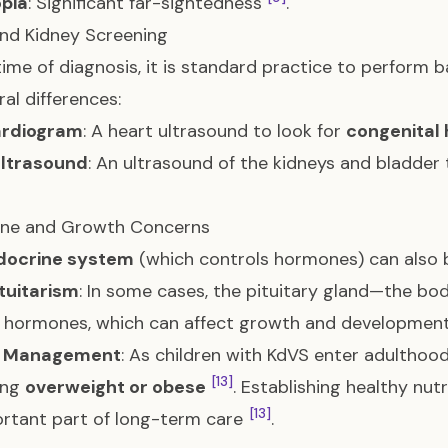
pia
: Significant far-sightedness
.
nd Kidney Screening
time of diagnosis, it is standard practice to perform b
ral differences:
rdiogram
: A heart ultrasound to look for
congenital 
Ultrasound
: An ultrasound of the kidneys and bladder
ine and Growth Concerns
docrine system
(which controls hormones) can also b
tuitarism
: In some cases, the pituitary gland—the b
 hormones, which can affect growth and developmen
t Management
: As children with KdVS enter adulthoo
[13]
ing
overweight or obese
. Establishing healthy nutr
[13]
rtant part of long-term care
.