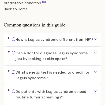
[5]
predictable condition
.
Back to
Home
.
Common questions in this guide
How is Legius syndrome different from NF1?
Can a doctor diagnose Legius syndrome
just by looking at skin spots?
What genetic test is needed to check for
Legius syndrome?
Do patients with Legius syndrome need
routine tumor screenings?