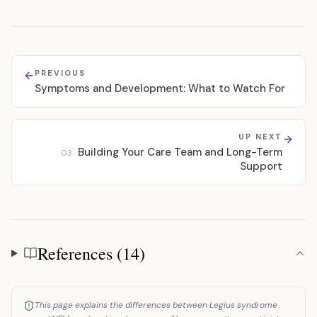
PREVIOUS
Symptoms and Development: What to Watch For
UP NEXT
Building Your Care Team and Long-Term
03
Support
References (14)
References
This page explains the differences between Legius syndrome