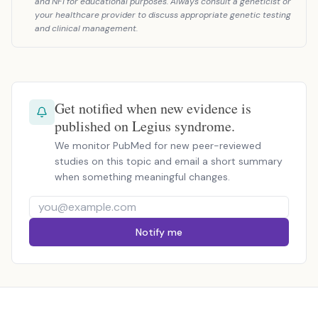
and NF1 for educational purposes. Always consult a geneticist or
your healthcare provider to discuss appropriate genetic testing
and clinical management.
Get notified when new evidence is
published on Legius syndrome.
We monitor PubMed for new peer-reviewed
studies on this topic and email a short summary
when something meaningful changes.
Notify me