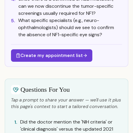
can we now discontinue the tumor-specific
screenings usually required for NF1?
What specific specialists (e.g., neuro-
5.
ophthalmologists) should we see to confirm
the absence of NF1-specific eye signs?
Create my appointment list
Questions For You
Tap a prompt to share your answer — we'll use it plus
this page's context to start a tailored conversation.
Did the doctor mention the 'NIH criteria' or
1.
'clinical diagnosis' versus the updated 2021