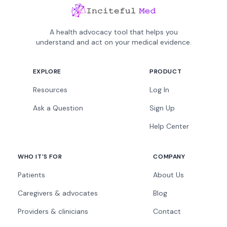
A health advocacy tool that helps you
understand and act on your medical evidence.
EXPLORE
PRODUCT
Resources
Log In
Ask a Question
Sign Up
Help Center
WHO IT'S FOR
COMPANY
Patients
About Us
Caregivers & advocates
Blog
Providers & clinicians
Contact