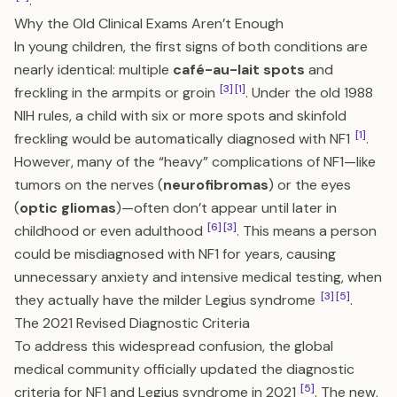
.
Why the Old Clinical Exams Aren’t Enough
In young children, the first signs of both conditions are
nearly identical: multiple
café-au-lait spots
and
[3]
[1]
freckling in the armpits or groin
. Under the old 1988
NIH rules, a child with six or more spots and skinfold
[1]
freckling would be automatically diagnosed with NF1
.
However, many of the “heavy” complications of NF1—like
tumors on the nerves (
neurofibromas
) or the eyes
(
optic gliomas
)—often don’t appear until later in
[6]
[3]
childhood or even adulthood
. This means a person
could be misdiagnosed with NF1 for years, causing
unnecessary anxiety and intensive medical testing, when
[3]
[5]
they actually have the milder Legius syndrome
.
The 2021 Revised Diagnostic Criteria
To address this widespread confusion, the global
medical community officially updated the diagnostic
[5]
criteria for NF1 and Legius syndrome in 2021
. The new,