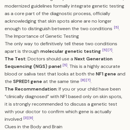
modernized guidelines formally integrate genetic testing
as a core part of the diagnostic process, officially
acknowledging that skin spots alone are no longer
[5]
enough to distinguish between the two conditions
.
The Importance of Genetic Testing
The only way to definitively tell these two conditions
[5]
[7]
apart is through
molecular genetic testing
.
The Test
: Doctors should use a
Next Generation
[5]
Sequencing (NGS) panel
. This is a highly accurate
blood or saliva test that looks at both the
NF1 gene
and
[8]
[7]
the
SPRED1 gene
at the same time
.
The Recommendation
: If you or your child have been
“clinically diagnosed” with NF1 based only on skin spots,
it is strongly recommended to discuss a genetic test
with your doctor to confirm which gene is actually
[3]
[9]
involved
.
Clues in the Body and Brain