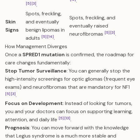
.
[5]
[3]
.
Spots, freckling,
Spots, freckling, and
Skin
and eventually
eventually raised
Signs
benign lipomas in
[5]
[3]
neurofibromas
.
[5]
[14]
adults
.
How Management Diverges
Once a
SPRED1 mutation
is confirmed, the roadmap for
care changes fundamentally:
Stop Tumor Surveillance
: You can generally stop the
high-intensity screenings for optic gliomas (frequent eye
exams) and neurofibromas that are mandatory for NF1
[5]
[3]
.
Focus on Development
: Instead of looking for tumors,
you and your doctors can focus on supporting learning,
[5]
[13]
attention, and daily life
.
Prognosis
: You can move forward with the knowledge
that Legius syndrome is a much more stable and