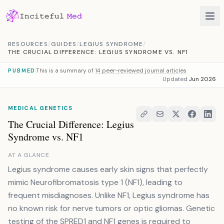
Skip to content
RESOURCES
/
GUIDES
/
LEGIUS SYNDROME
/
THE CRUCIAL DIFFERENCE: LEGIUS SYNDROME VS. NF1
This is a summary of
14 peer-reviewed journal articles
PUBMED
Updated
Jun 2026
MEDICAL GENETICS
The Crucial Difference: Legius
Syndrome vs. NF1
AT A GLANCE
Legius syndrome causes early skin signs that perfectly
mimic Neurofibromatosis type 1 (NF1), leading to
frequent misdiagnoses. Unlike NF1, Legius syndrome has
no known risk for nerve tumors or optic gliomas. Genetic
testing of the SPRED1 and NF1 genes is required to