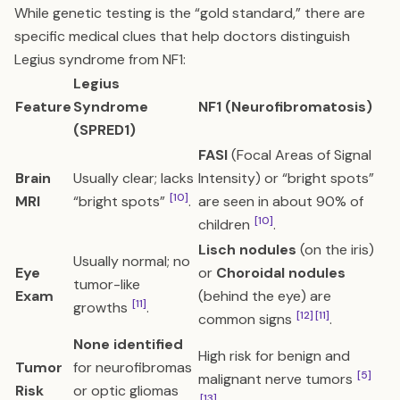
While genetic testing is the “gold standard,” there are
specific medical clues that help doctors distinguish
Legius syndrome from NF1:
Legius
Feature
Syndrome
NF1 (Neurofibromatosis)
(SPRED1)
FASI
(Focal Areas of Signal
Brain
Usually clear; lacks
Intensity) or “bright spots”
[10]
MRI
“bright spots”
.
are seen in about 90% of
[10]
children
.
Lisch nodules
(on the iris)
Usually normal; no
Eye
or
Choroidal nodules
tumor-like
Exam
(behind the eye) are
[11]
growths
.
[12]
[11]
common signs
.
None identified
High risk for benign and
Tumor
for neurofibromas
[5]
malignant nerve tumors
Risk
or optic gliomas
[13]