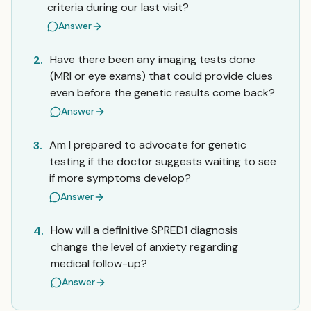
criteria during our last visit?
Answer
Have there been any imaging tests done
2.
(MRI or eye exams) that could provide clues
even before the genetic results come back?
Answer
Am I prepared to advocate for genetic
3.
testing if the doctor suggests waiting to see
if more symptoms develop?
Answer
How will a definitive SPRED1 diagnosis
4.
change the level of anxiety regarding
medical follow-up?
Answer