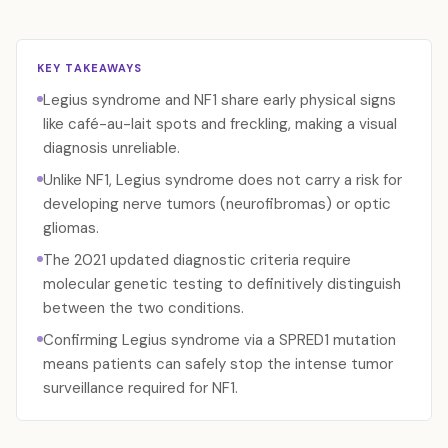
KEY TAKEAWAYS
Legius syndrome and NF1 share early physical signs
like café-au-lait spots and freckling, making a visual
diagnosis unreliable.
Unlike NF1, Legius syndrome does not carry a risk for
developing nerve tumors (neurofibromas) or optic
gliomas.
The 2021 updated diagnostic criteria require
molecular genetic testing to definitively distinguish
between the two conditions.
Confirming Legius syndrome via a SPRED1 mutation
means patients can safely stop the intense tumor
surveillance required for NF1.