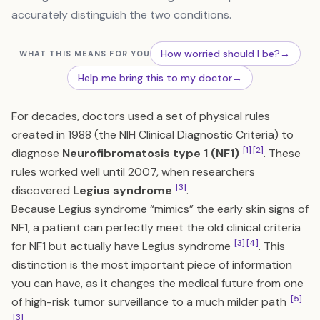
accurately distinguish the two conditions.
How worried should I be?
→
WHAT THIS MEANS FOR YOU
Help me bring this to my doctor
→
For decades, doctors used a set of physical rules
created in 1988 (the NIH Clinical Diagnostic Criteria) to
[1]
[2]
diagnose
Neurofibromatosis type 1 (NF1)
. These
rules worked well until 2007, when researchers
[3]
discovered
Legius syndrome
.
Because Legius syndrome “mimics” the early skin signs of
NF1, a patient can perfectly meet the old clinical criteria
[3]
[4]
for NF1 but actually have Legius syndrome
. This
distinction is the most important piece of information
you can have, as it changes the medical future from one
[5]
of high-risk tumor surveillance to a much milder path
[3]