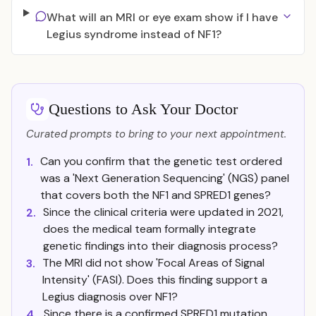
What will an MRI or eye exam show if I have
Legius syndrome instead of NF1?
Questions to Ask Your Doctor
Curated prompts to bring to your next appointment.
Can you confirm that the genetic test ordered
1.
was a 'Next Generation Sequencing' (NGS) panel
that covers both the NF1 and SPRED1 genes?
Since the clinical criteria were updated in 2021,
2.
does the medical team formally integrate
genetic findings into their diagnosis process?
The MRI did not show 'Focal Areas of Signal
3.
Intensity' (FASI). Does this finding support a
Legius diagnosis over NF1?
Since there is a confirmed SPRED1 mutation,
4.