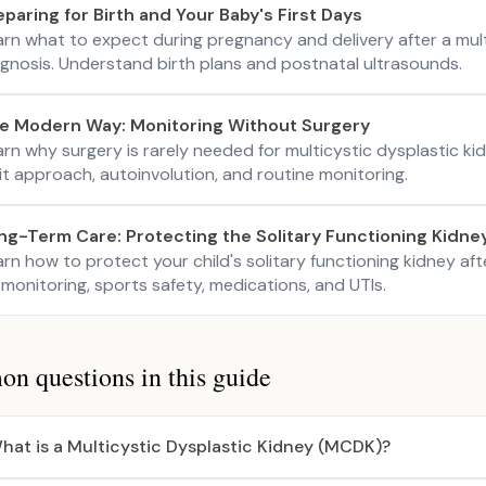
eparing for Birth and Your Baby's First Days
arn what to expect during pregnancy and delivery after a mul
agnosis. Understand birth plans and postnatal ultrasounds.
e Modern Way: Monitoring Without Surgery
arn why surgery is rarely needed for multicystic dysplastic 
it approach, autoinvolution, and routine monitoring.
ng-Term Care: Protecting the Solitary Functioning Kidne
rn how to protect your child's solitary functioning kidney af
monitoring, sports safety, medications, and UTIs.
 questions in this guide
hat is a Multicystic Dysplastic Kidney (MCDK)?