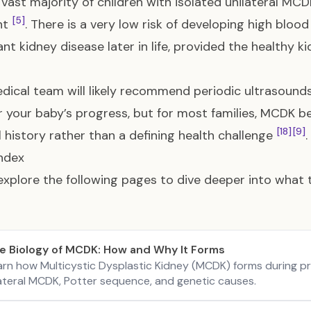
 vast majority of children with isolated unilateral MC
[5]
nt
. There is a very low risk of developing high blood
cant kidney disease later in life, provided the healthy
dical team will likely recommend periodic ultrasound
 your baby’s progress, but for most families, MCDK be
[18]
[9]
 history rather than a defining health challenge
.
ndex
explore the following pages to dive deeper into what
e Biology of MCDK: How and Why It Forms
arn how Multicystic Dysplastic Kidney (MCDK) forms during pr
lateral MCDK, Potter sequence, and genetic causes.