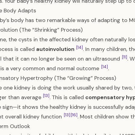
. Your baby’s healthy kidney will naturally step up t
e Body Adapts
by’s body has two remarkable ways of adapting to M
olution (The “Shrinking” Process)
me, the cysts in the affected kidney often naturally los
[14]
ocess is called
autoinvolution
. In many children, t
[11]
l that it can no longer be seen on an ultrasound
. W
[14]
it is a very common and normal outcome
.
satory Hypertrophy (The “Growing” Process)
 one kidney is doing the work usually shared by two, 
[13]
ger than average
. This is called
compensatory hyp
e sign—it shows the healthy kidney is successfully ad
[13]
[16]
nt overall kidney function
. Most children show t
erm Outlook