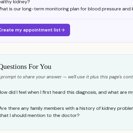
ealthy kidney?
hat is our long-term monitoring plan for blood pressure and 
Create my appointment list
Questions For You
 prompt to share your answer — we'll use it plus this page's cont
How did I feel when I first heard this diagnosis, and what are 
Are there any family members with a history of kidney proble
that I should mention to the doctor?