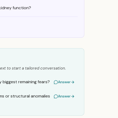
kidney function?
ext to start a tailored conversation.
my biggest remaining fears?
Answer
ms or structural anomalies
Answer