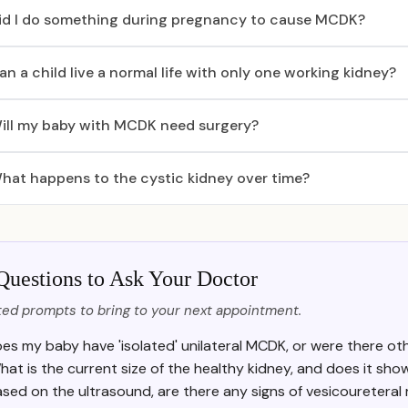
id I do something during pregnancy to cause MCDK?
an a child live a normal life with only one working kidney?
ill my baby with MCDK need surgery?
hat happens to the cystic kidney over time?
Questions to Ask Your Doctor
ed prompts to bring to your next appointment.
es my baby have 'isolated' unilateral MCDK, or were there ot
hat is the current size of the healthy kidney, and does it s
sed on the ultrasound, are there any signs of vesicoureteral r