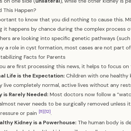
 on one side (
unilateral
), while the other kidney is p
d This Happen?
mportant to know that you did nothing to cause this. M
 it happens by chance during the complex process o
hers are looking into specific genetic pathways (such
ay a role in cyst formation, most cases are not part 
tabilizing Facts for Parents
u are first processing this news, it helps to focus on
l Life is the Expectation:
Children with one healthy 
ly live completely normal, active lives without any res
y is Rarely Needed:
Most doctors now follow a “wat
almost never needs to be surgically removed unless it
[11]
[12]
ressure or pain
.
althy Kidney is a Powerhouse:
The human body is de