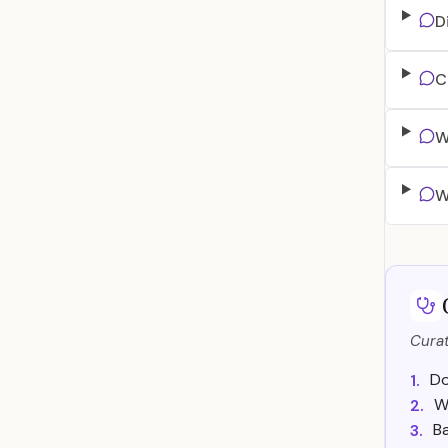
D
C
W
W
Curat
Do
1.
W
2.
Ba
3.