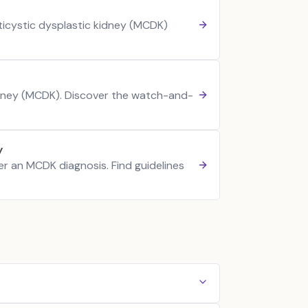
ticystic dysplastic kidney (MCDK)
kidney (MCDK). Discover the watch-and-
y
ter an MCDK diagnosis. Find guidelines