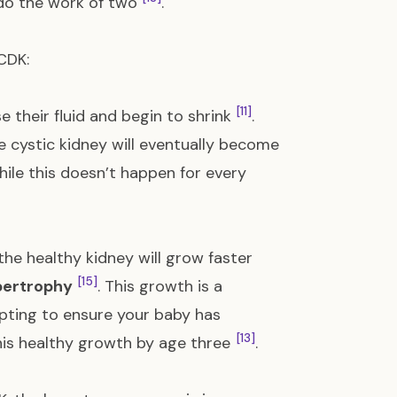
o do the work of two
.
CDK:
[11]
e their fluid and begin to shrink
.
he cystic kidney will eventually become
hile this doesn’t happen for every
the healthy kidney will grow faster
[15]
ertrophy
. This growth is a
apting to ensure your baby has
[13]
his healthy growth by age three
.