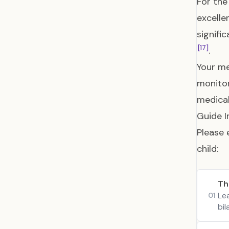
For the
excelle
signifi
[17]
.
Your me
monitor
medical
Guide I
Please 
child:
Th
Le
01
bi