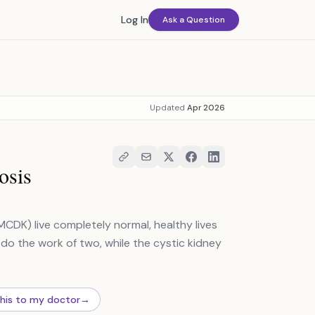
Log In
Ask a Question
Updated
Apr 2026
osis
MCDK) live completely normal, healthy lives
 do the work of two, while the cystic kidney
this to my doctor
→