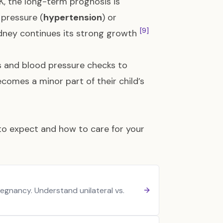
DK, the long-term prognosis is
 pressure (
hypertension
) or
[9]
 kidney continues its strong growth
s and blood pressure checks to
comes a minor part of their child’s
 to expect and how to care for your
egnancy. Understand unilateral vs.