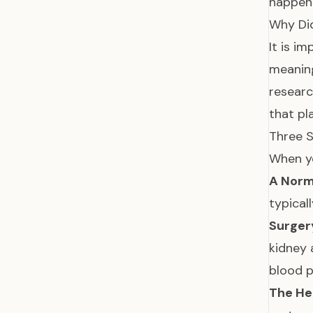
happens
Why Di
It is i
meaning
researc
that pl
Three S
When yo
A Norma
typical
Surger
kidney 
blood p
The He