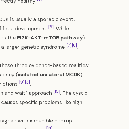
erfectly healthy
.
CDK is usually a sporadic event,
[6]
f fetal development
. While
 as the
PI3K-AKT-mTOR pathway
)
[7]
[8]
of a larger genetic syndrome
.
 these three evidence-based realities:
kidney (
isolated unilateral MCDK
)
[9]
[3]
trictions
.
[10]
ch and wait” approach
. The cystic
 causes specific problems like high
signed with incredible backup
[13]