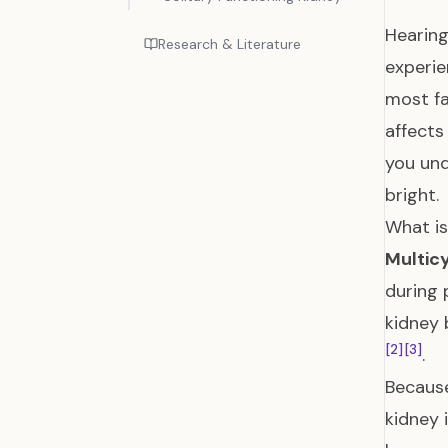
Hearing
Research & Literature
experie
most fa
affects
you und
bright.
What i
Multic
during
kidney 
[2]
[3]
.
Because
kidney 