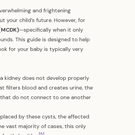
overwhelming and frightening
ut your child’s future. However, for
 (MCDK)
—specifically when it only
nds. This guide is designed to help
k for your baby is typically very
 a kidney does not develop properly
at filters blood and creates urine, the
, that do not connect to one another
eplaced by these cysts, the affected
the vast majority of cases, this only
[5]