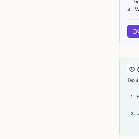
h
W
4.
Tap a
1.
2.