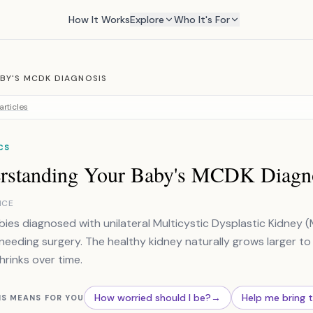
How It Works
Explore
Who It's For
BY'S MCDK DIAGNOSIS
articles
CS
rstanding Your Baby's MCDK Diagn
NCE
ies diagnosed with unilateral Multicystic Dysplastic Kidney (
needing surgery. The healthy kidney naturally grows larger to
hrinks over time.
How worried should I be?
→
Help me bring 
IS MEANS FOR YOU