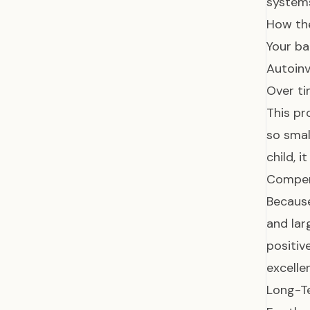
systems
How th
Your ba
Autoinv
Over ti
This pr
so smal
child, 
Compen
Because
and lar
positiv
excelle
Long-T