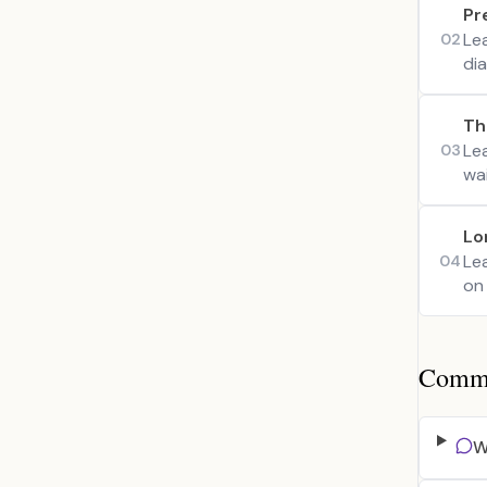
Pr
Le
02
di
Th
Le
03
wa
Lo
Lea
04
on 
Common
W