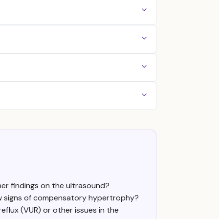
her findings on the ultrasound?
how signs of compensatory hypertrophy?
eflux (VUR) or other issues in the