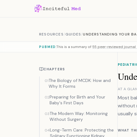
Skip to content
RESOURCES
/
GUIDES
/
UNDERSTANDING YOUR BA
This is a summary of
55 peer-reviewed journal 
PUBMED
PEDIATRI
CHAPTERS
Unde
The Biology of MCDK: How and
01
Why It Forms
AT A GLA
Preparing for Birth and Your
Most bab
02
Baby's First Days
without 
usually s
The Modern Way: Monitoring
03
Without Surgery
Long-Term Care: Protecting the
04
WHAT TH
Solitary Functioning Kidney