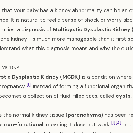
 that your baby has a kidney abnormality can be an 
nce. It is natural to feel a sense of shock or worry abo
milies, a diagnosis of
Multicystic Dysplastic Kidney
 one kidney—is much more manageable than it first sou
erstand what this diagnosis means and why the outloo
s MCDK?
ystic Dysplastic Kidney (MCDK)
is a condition where
[1]
 pregnancy
. Instead of forming a functional organ th
becomes a collection of fluid-filled sacs, called
cysts
 the normal kidney tissue (
parenchyma
) has been r
[1]
[4]
is
non-functional
, meaning it does not work
. In 