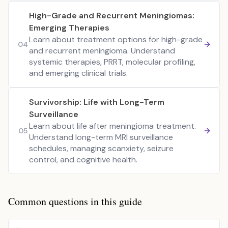
High-Grade and Recurrent Meningiomas:
Emerging Therapies
Learn about treatment options for high-grade
04
and recurrent meningioma. Understand
systemic therapies, PRRT, molecular profiling,
and emerging clinical trials.
Survivorship: Life with Long-Term
Surveillance
Learn about life after meningioma treatment.
05
Understand long-term MRI surveillance
schedules, managing scanxiety, seizure
control, and cognitive health.
Common questions in this guide