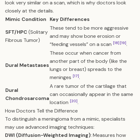
look very similar on a scan, which is why doctors look
closely at the details.
Mimic Condition
Key Differences
These tend to be more aggressive
SFT/HPC
(Solitary
and may show bone erosion or
Fibrous Tumor)
[18]
[19]
“feeding vessels” on a scan
.
These occur when cancer from
another part of the body (like the
Dural Metastases
lungs or breast) spreads to the
[17]
meninges
.
A rare tumor of the cartilage that
Dural
can occasionally appear in the same
Chondrosarcoma
[20]
location
.
How Doctors Tell the Difference
To distinguish a meningioma from a mimic, specialists
may use advanced imaging techniques:
DWI (Diffusion-Weighted Imaging)
: Measures how