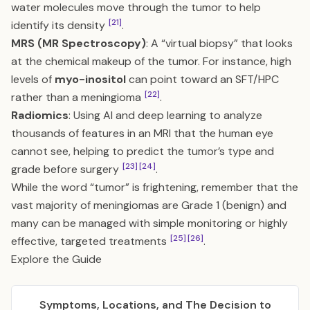
water molecules move through the tumor to help
[21]
identify its density
.
MRS (MR Spectroscopy)
: A “virtual biopsy” that looks
at the chemical makeup of the tumor. For instance, high
levels of
myo-inositol
can point toward an SFT/HPC
[22]
rather than a meningioma
.
Radiomics
: Using AI and deep learning to analyze
thousands of features in an MRI that the human eye
cannot see, helping to predict the tumor’s type and
[23]
[24]
grade before surgery
.
While the word “tumor” is frightening, remember that the
vast majority of meningiomas are Grade 1 (benign) and
many can be managed with simple monitoring or highly
[25]
[26]
effective, targeted treatments
.
Explore the Guide
Symptoms, Locations, and The Decision to