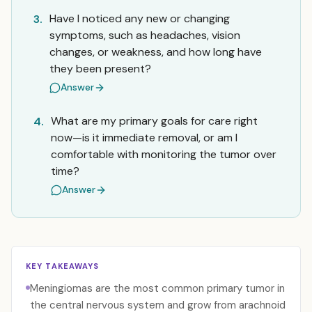
Have I noticed any new or changing
3.
symptoms, such as headaches, vision
changes, or weakness, and how long have
they been present?
Answer
What are my primary goals for care right
4.
now—is it immediate removal, or am I
comfortable with monitoring the tumor over
time?
Answer
KEY TAKEAWAYS
Meningiomas are the most common primary tumor in
the central nervous system and grow from arachnoid