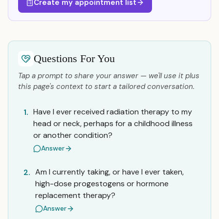
Create my appointment list
Questions For You
Tap a prompt to share your answer — we'll use it plus
this page's context to start a tailored conversation.
Have I ever received radiation therapy to my
1.
head or neck, perhaps for a childhood illness
or another condition?
Answer
Am I currently taking, or have I ever taken,
2.
high-dose progestogens or hormone
replacement therapy?
Answer