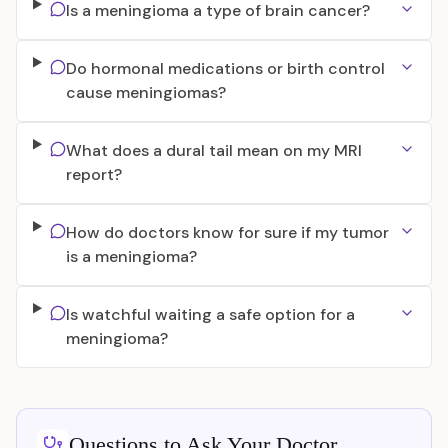
Is a meningioma a type of brain cancer?
Do hormonal medications or birth control
cause meningiomas?
What does a dural tail mean on my MRI
report?
How do doctors know for sure if my tumor
is a meningioma?
Is watchful waiting a safe option for a
meningioma?
Questions to Ask Your Doctor