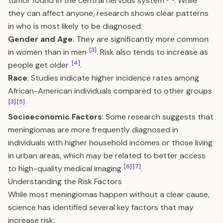
tumor found in the central nervous system
. While
they can affect anyone, research shows clear patterns
in who is most likely to be diagnosed:
Gender and Age
: They are significantly more common
[3]
in women than in men
. Risk also tends to increase as
[4]
people get older
.
Race
: Studies indicate higher incidence rates among
African-American individuals compared to other groups
[3]
[5]
.
Socioeconomic Factors
: Some research suggests that
meningiomas are more frequently diagnosed in
individuals with higher household incomes or those living
in urban areas, which may be related to better access
[6]
[7]
to high-quality medical imaging
.
Understanding the Risk Factors
While most meningiomas happen without a clear cause,
science has identified several key factors that may
increase risk: