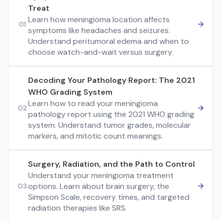
Treat
Learn how meningioma location affects
01
symptoms like headaches and seizures.
Understand peritumoral edema and when to
choose watch-and-wait versus surgery.
Decoding Your Pathology Report: The 2021
WHO Grading System
Learn how to read your meningioma
02
pathology report using the 2021 WHO grading
system. Understand tumor grades, molecular
markers, and mitotic count meanings.
Surgery, Radiation, and the Path to Control
Understand your meningioma treatment
options. Learn about brain surgery, the
03
Simpson Scale, recovery times, and targeted
radiation therapies like SRS.