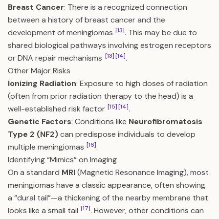
Breast Cancer
: There is a recognized connection
between a history of breast cancer and the
[13]
development of meningiomas
. This may be due to
shared biological pathways involving estrogen receptors
[13]
[14]
or DNA repair mechanisms
.
Other Major Risks
Ionizing Radiation
: Exposure to high doses of radiation
(often from prior radiation therapy to the head) is a
[15]
[14]
well-established risk factor
.
Genetic Factors
: Conditions like
Neurofibromatosis
Type 2 (NF2)
can predispose individuals to develop
[16]
multiple meningiomas
.
Identifying “Mimics” on Imaging
On a standard
MRI
(Magnetic Resonance Imaging), most
meningiomas have a classic appearance, often showing
a “dural tail”—a thickening of the nearby membrane that
[17]
looks like a small tail
. However, other conditions can