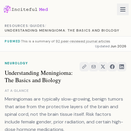
Skip to content
RESOURCES
/
GUIDES
/
UNDERSTANDING MENINGIOMA: THE BASICS AND BIOLOGY
This is a summary of
92 peer-reviewed journal articles
PUBMED
Updated
Jun 2026
NEUROLOGY
Understanding Meningioma:
The Basics and Biology
AT A GLANCE
Meningiomas are typically slow-growing, benign tumors
that arise from the protective layers of the brain and
spinal cord, not the brain tissue itself. Risk factors
include female gender, prior radiation, and certain high-
dose hormone medications.