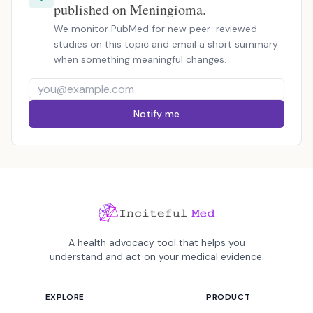
published on Meningioma.
We monitor PubMed for new peer-reviewed
studies on this topic and email a short summary
when something meaningful changes.
Notify me
A health advocacy tool that helps you
understand and act on your medical evidence.
EXPLORE
PRODUCT