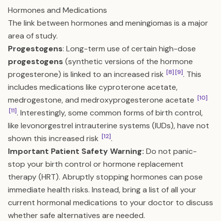
Hormones and Medications
The link between hormones and meningiomas is a major
area of study.
Progestogens
: Long-term use of certain high-dose
progestogens
(synthetic versions of the hormone
[8]
[9]
progesterone) is linked to an increased risk
. This
includes medications like cyproterone acetate,
[10]
medrogestone, and medroxyprogesterone acetate
[11]
. Interestingly, some common forms of birth control,
like levonorgestrel intrauterine systems (IUDs), have not
[12]
shown this increased risk
.
Important Patient Safety Warning:
Do not panic-
stop your birth control or hormone replacement
therapy (HRT). Abruptly stopping hormones can pose
immediate health risks. Instead, bring a list of all your
current hormonal medications to your doctor to discuss
whether safe alternatives are needed.