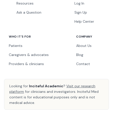
Resources
Log In
Ask a Question
Sign Up
Help Center
WHO IT'S FOR
COMPANY
Patients
About Us
Caregivers & advocates
Blog
Providers & clinicians
Contact
Looking for
Inciteful Academic
?
Visit our research
platform
for clinicians and investigators. Inciteful Med
content is for educational purposes only and is not
medical advice.