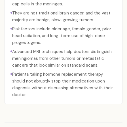
cap cells in the meninges.
They are not traditional brain cancer, and the vast
majority are benign, slow-growing tumors.
Risk factors include older age, female gender, prior
head radiation, and long-term use of high-dose
progestogens.
Advanced MRI techniques help doctors distinguish
meningiomas from other tumors or metastatic
cancers that look similar on standard scans.
Patients taking hormone replacement therapy
should not abruptly stop their medication upon
diagnosis without discussing alternatives with their
doctor.