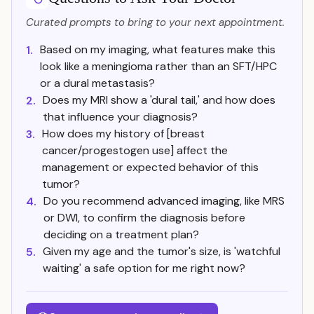
Curated prompts to bring to your next appointment.
Based on my imaging, what features make this
1.
look like a meningioma rather than an SFT/HPC
or a dural metastasis?
Does my MRI show a 'dural tail,' and how does
2.
that influence your diagnosis?
How does my history of [breast
3.
cancer/progestogen use] affect the
management or expected behavior of this
tumor?
Do you recommend advanced imaging, like MRS
4.
or DWI, to confirm the diagnosis before
deciding on a treatment plan?
Given my age and the tumor's size, is 'watchful
5.
waiting' a safe option for me right now?