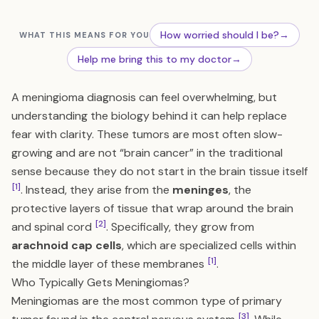
How worried should I be?
→
WHAT THIS MEANS FOR YOU
Help me bring this to my doctor
→
A meningioma diagnosis can feel overwhelming, but
understanding the biology behind it can help replace
fear with clarity. These tumors are most often slow-
growing and are not “brain cancer” in the traditional
sense because they do not start in the brain tissue itself
[1]
. Instead, they arise from the
meninges
, the
protective layers of tissue that wrap around the brain
[2]
and spinal cord
. Specifically, they grow from
arachnoid cap cells
, which are specialized cells within
[1]
the middle layer of these membranes
.
Who Typically Gets Meningiomas?
Meningiomas are the most common type of primary
[3]