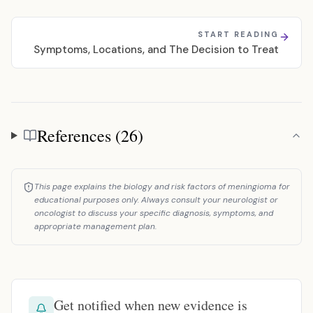
START READING
Symptoms, Locations, and The Decision to Treat
References (26)
References
This page explains the biology and risk factors of meningioma for
educational purposes only. Always consult your neurologist or
oncologist to discuss your specific diagnosis, symptoms, and
appropriate management plan.
Get notified when new evidence is