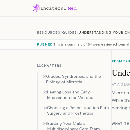
Skip to content
RESOURCES
/
GUIDES
/
UNDERSTANDING YOUR CH
This is a summary of
64 peer-reviewed journal 
PUBMED
PEDIATRI
CHAPTERS
Unde
Grades, Syndromes, and the
01
Biology of Microtia
AT A GLA
Hearing Loss and Early
Microtia
02
Intervention for Microtia
While th
hearing 
Choosing a Reconstruction Path:
03
Surgery and Prosthetics
Building Your Child's
04
WHAT TH
Multidisciplinary Care Team