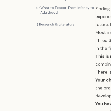
What to Expect: From Infancy to
Finding
05
Adulthood
experie
future.
Research & Literature
Most im
Three S
In the 
This is
combina
There i
Your ch
the bra
develop
You hav