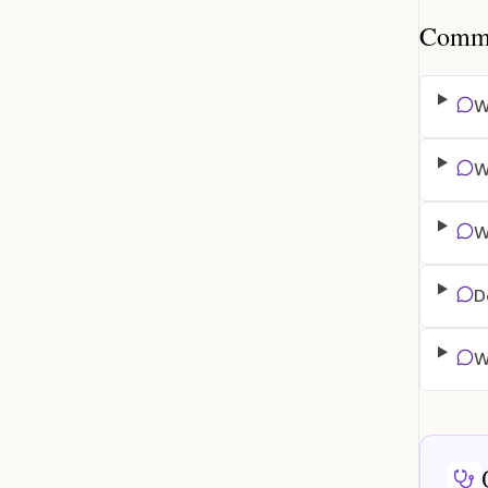
Common
W
W
W
D
W