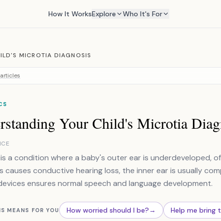
How It Works
Explore
Who It's For
ILD'S MICROTIA DIAGNOSIS
articles
CS
rstanding Your Child's Microtia Diag
NCE
 is a condition where a baby's outer ear is underdeveloped, o
is causes conductive hearing loss, the inner ear is usually com
devices ensures normal speech and language development.
How worried should I be?
→
Help me bring 
IS MEANS FOR YOU