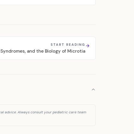
START READING
 Syndromes, and the Biology of Microtia
cal advice. Always consult your pediatric care team