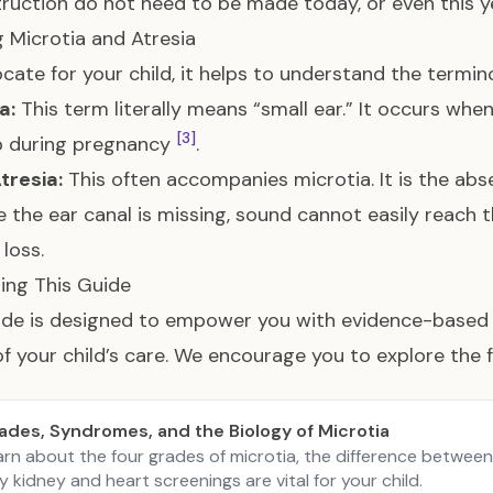
ruction do not need to be made today, or even this 
g Microtia and Atresia
cate for your child, it helps to understand the termin
a:
This term literally means “small ear.” It occurs when
[3]
p during pregnancy
.
tresia:
This often accompanies microtia. It is the abs
 the ear canal is missing, sound cannot easily reach 
 loss.
ing This Guide
ide is designed to empower you with evidence-based 
f your child’s care. We encourage you to explore the 
ades, Syndromes, and the Biology of Microtia
arn about the four grades of microtia, the difference betwee
 kidney and heart screenings are vital for your child.