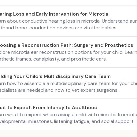
aring Loss and Early Intervention for Microtia
arn about conductive hearing loss in microtia. Understand aur
ftband bone-conduction devices are vital for babies.
oosing a Reconstruction Path: Surgery and Prosthetics
lore microtia ear reconstruction options for your child. Lear
thetic frames, canalplasty, and prosthetic ears.
ilding Your Child's Multidisciplinary Care Team
arn how to assemble a multidisciplinary care team for your ch
ecialists are needed and how to vet expert surgeons.
at to Expect: From Infancy to Adulthood
arn what to expect when raising a child with microtia from i
elopmental milestones, listening fatigue, and social support.