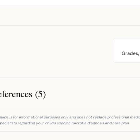
Grades,
ferences (5)
ces
guide is for informational purposes only and does not replace professional medi
pecialists regarding your child's specific microtia diagnosis and care plan.