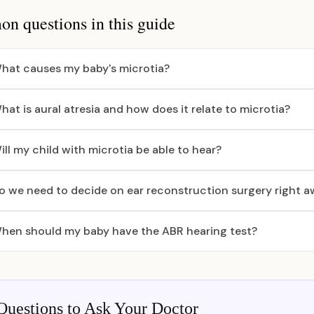
 questions in this guide
hat causes my baby's microtia?
hat is aural atresia and how does it relate to microtia?
ill my child with microtia be able to hear?
o we need to decide on ear reconstruction surgery right 
hen should my baby have the ABR hearing test?
Questions to Ask Your Doctor