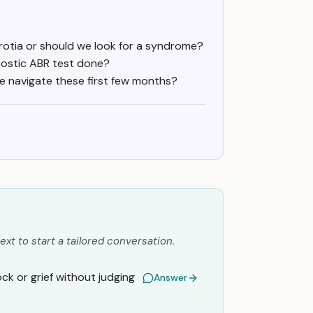
rotia or should we look for a syndrome?
nostic ABR test done?
we navigate these first few months?
ext to start a tailored conversation.
k or grief without judging
Answer