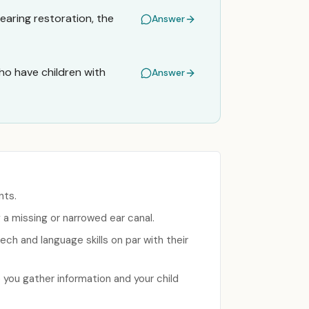
hearing restoration, the
Answer
o have children with
Answer
nts.
g a missing or narrowed ear canal.
ech and language skills on par with their
 you gather information and your child