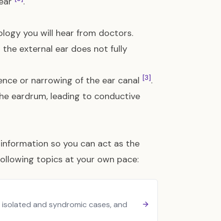
year
.
ology you will hear from doctors.
 the external ear does not fully
[3]
ence or narrowing of the ear canal
.
the eardrum, leading to conductive
information so you can act as the
following topics at your own pace:
n isolated and syndromic cases, and