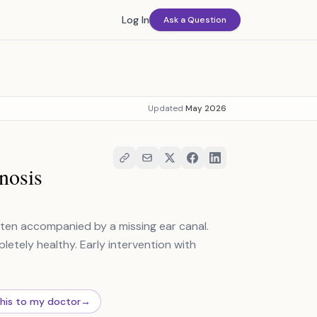
Log In
Ask a Question
Updated
May 2026
nosis
ften accompanied by a missing ear canal.
pletely healthy. Early intervention with
this to my doctor
→