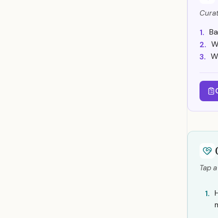
Curat
Ba
1.
W
2.
Wh
3.
Tap a
1.