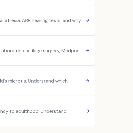
al atresia, ABR hearing tests, and why
n about rib cartilage surgery, Medpor
ild's microtia. Understand which
nfancy to adulthood. Understand