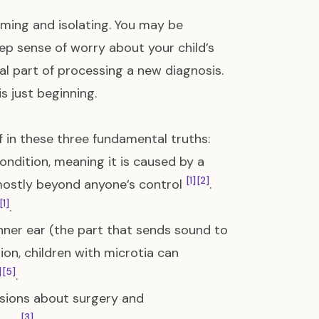
lming and isolating. You may be
ep sense of worry about your child’s
mal part of processing a new diagnosis.
s just beginning.
lf in these three fundamental truths:
ondition, meaning it is caused by a
[1]
[2]
mostly beyond anyone’s control
.
[1]
.
inner ear (the part that sends sound to
tion, children with microtia can
]
[5]
.
isions about surgery and
[3]