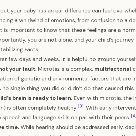
 out your baby has an ear difference can feel overwhe
ncing a whirlwind of emotions, from confusion to a de
 It is important to know that these feelings are a nor
portantly, you are not alone, and your child’s journey i
tabilizing Facts
first few days and weeks, it is helpful to ground yourse
 not your fault.
Microtia is a complex,
multifactorial
c
tion of genetic and environmental factors that are 
s no single thing you did or didn’t do that caused this
ild’s brain is ready to learn.
Even with microtia, the 
[3]
in) is often completely healthy
. With early interven
[4
 speech and language skills on par with their peers
e time.
While hearing should be addressed early, dec