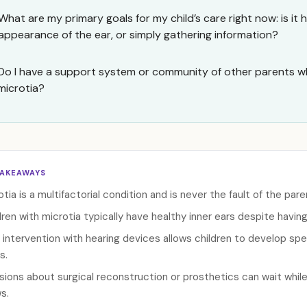
What are my primary goals for my child’s care right now: is it 
appearance of the ear, or simply gathering information?
Do I have a support system or community of other parents wh
microtia?
TAKEAWAYS
otia is a multifactorial condition and is never the fault of the pare
dren with microtia typically have healthy inner ears despite havin
y intervention with hearing devices allows children to develop spe
s.
sions about surgical reconstruction or prosthetics can wait while
s.