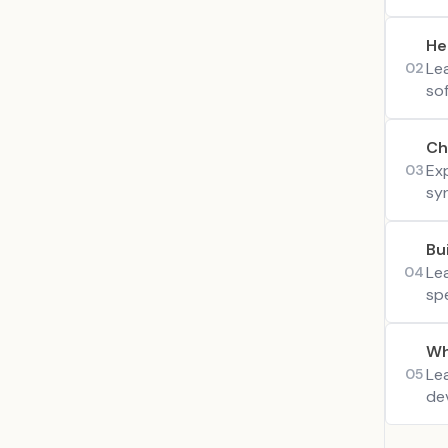
He
Le
02
so
Ch
Exp
03
syn
Bu
Le
04
sp
Wh
Le
05
dev