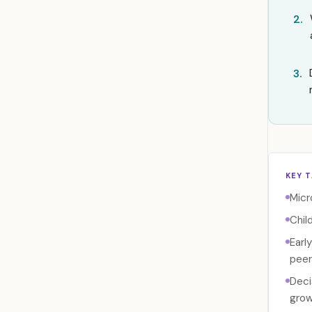
2.
3.
KEY 
Micr
Chil
Earl
peer
Deci
grow