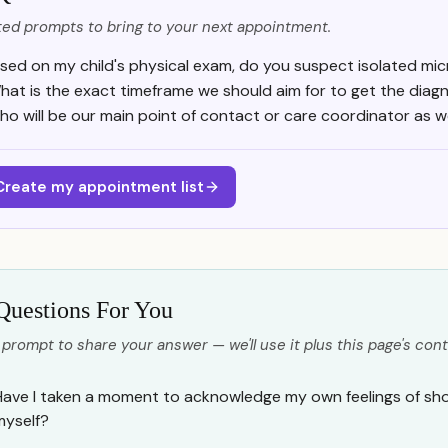
ed prompts to bring to your next appointment.
sed on my child's physical exam, do you suspect isolated mic
hat is the exact timeframe we should aim for to get the diag
o will be our main point of contact or care coordinator as 
Create my appointment list
Questions For You
 prompt to share your answer — we'll use it plus this page's cont
Have I taken a moment to acknowledge my own feelings of shoc
myself?