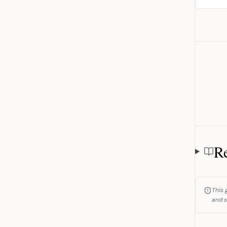
Re
Referen
This 
and s