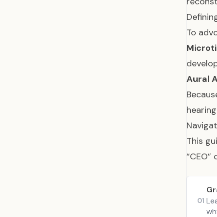
reconst
Definin
To advo
Microti
develo
Aural A
Because
hearing
Navigat
This gu
“CEO” o
Gr
Le
01
why