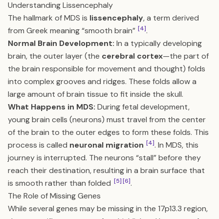
Understanding Lissencephaly
The hallmark of MDS is
lissencephaly
, a term derived
[4]
from Greek meaning “smooth brain”
.
Normal Brain Development:
In a typically developing
brain, the outer layer (the
cerebral cortex
—the part of
the brain responsible for movement and thought) folds
into complex grooves and ridges. These folds allow a
large amount of brain tissue to fit inside the skull.
What Happens in MDS:
During fetal development,
young brain cells (neurons) must travel from the center
of the brain to the outer edges to form these folds. This
[4]
process is called
neuronal migration
. In MDS, this
journey is interrupted. The neurons “stall” before they
reach their destination, resulting in a brain surface that
[5]
[6]
is smooth rather than folded
.
The Role of Missing Genes
While several genes may be missing in the 17p13.3 region,