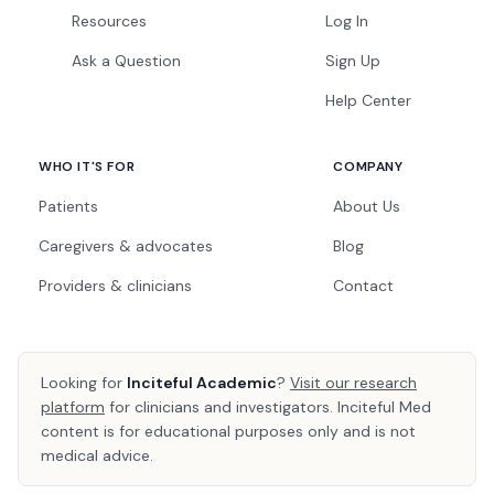
Resources
Log In
Ask a Question
Sign Up
Help Center
WHO IT'S FOR
COMPANY
Patients
About Us
Caregivers & advocates
Blog
Providers & clinicians
Contact
Looking for
Inciteful Academic
?
Visit our research
platform
for clinicians and investigators. Inciteful Med
content is for educational purposes only and is not
medical advice.