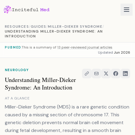
Skip to content
RESOURCES
/
GUIDES
/
MILLER-DIEKER SYNDROME
/
UNDERSTANDING MILLER-DIEKER SYNDROME: AN
INTRODUCTION
This is a summary of
13 peer-reviewed journal articles
PUBMED
Updated
Jun 2026
NEUROLOGY
Understanding Miller-Dieker
Syndrome: An Introduction
AT A GLANCE
Miller-Dieker Syndrome (MDS) is a rare genetic condition
caused by a missing section of chromosome 17. This
genetic deletion prevents normal brain cell movement
during fetal development, resulting in a smooth brain