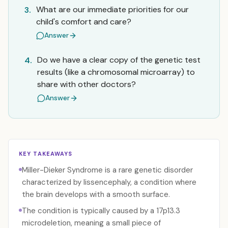
What are our immediate priorities for our
3.
child's comfort and care?
Answer
Do we have a clear copy of the genetic test
4.
results (like a chromosomal microarray) to
share with other doctors?
Answer
KEY TAKEAWAYS
Miller-Dieker Syndrome is a rare genetic disorder
characterized by lissencephaly, a condition where
the brain develops with a smooth surface.
The condition is typically caused by a 17p13.3
microdeletion, meaning a small piece of