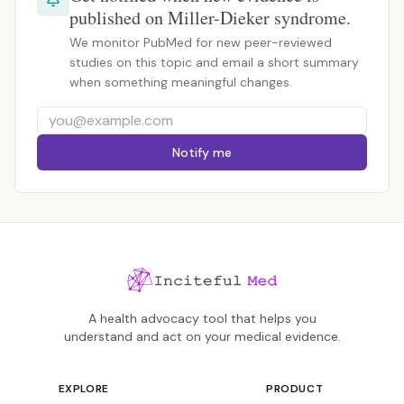
published on Miller-Dieker syndrome.
We monitor PubMed for new peer-reviewed
studies on this topic and email a short summary
when something meaningful changes.
Notify me
A health advocacy tool that helps you
understand and act on your medical evidence.
EXPLORE
PRODUCT