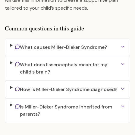
will use this information to create a supportive plan
tailored to your child’s specific needs.
Common questions in this guide
What causes Miller-Dieker Syndrome?
What does lissencephaly mean for my
child's brain?
How is Miller-Dieker Syndrome diagnosed?
Is Miller-Dieker Syndrome inherited from
parents?