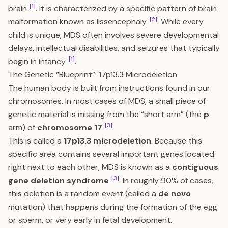
[1]
brain
. It is characterized by a specific pattern of brain
[2]
malformation known as lissencephaly
. While every
child is unique, MDS often involves severe developmental
delays, intellectual disabilities, and seizures that typically
[1]
begin in infancy
.
The Genetic “Blueprint”: 17p13.3 Microdeletion
The human body is built from instructions found in our
chromosomes. In most cases of MDS, a small piece of
genetic material is missing from the “short arm” (the
p
[3]
arm) of
chromosome 17
.
This is called a
17p13.3 microdeletion
. Because this
specific area contains several important genes located
right next to each other, MDS is known as a
contiguous
[3]
gene deletion syndrome
. In roughly 90% of cases,
this deletion is a random event (called a
de novo
mutation) that happens during the formation of the egg
or sperm, or very early in fetal development.