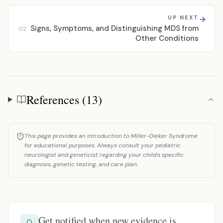
UP NEXT
Signs, Symptoms, and Distinguishing MDS from
02
Other Conditions
References (13)
References
This page provides an introduction to Miller-Dieker Syndrome
for educational purposes. Always consult your pediatric
neurologist and geneticist regarding your child's specific
diagnosis, genetic testing, and care plan.
Get notified when new evidence is