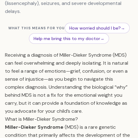
(lissencephaly), seizures, and severe developmental
delays.
How worried should I be?
→
WHAT THIS MEANS FOR YOU
Help me bring this to my doctor
→
Receiving a diagnosis of Miller-Dieker Syndrome (MDS)
can feel overwhelming and deeply isolating. It is natural
to feel a range of emotions—grief, confusion, or even a
sense of injustice—as you begin to navigate this
complex diagnosis. Understanding the biological “why”
behind MDS is not a fix for the emotional weight you
carry, but it can provide a foundation of knowledge as
you advocate for your child’s care.
What is Miller-Dieker Syndrome?
Miller-Dieker Syndrome
(MDS) is a rare genetic
condition that primarily affects the development of the