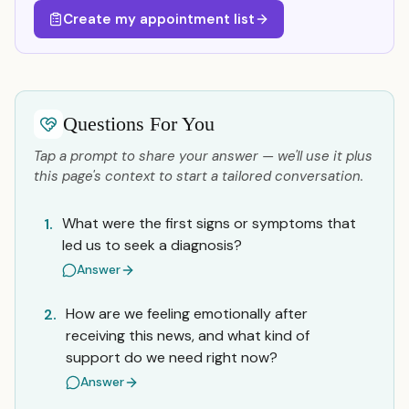
Create my appointment list
Questions For You
Tap a prompt to share your answer — we'll use it plus
this page's context to start a tailored conversation.
What were the first signs or symptoms that
1.
led us to seek a diagnosis?
Answer
How are we feeling emotionally after
2.
receiving this news, and what kind of
support do we need right now?
Answer