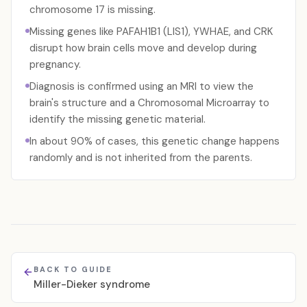
chromosome 17 is missing.
Missing genes like PAFAH1B1 (LIS1), YWHAE, and CRK
disrupt how brain cells move and develop during
pregnancy.
Diagnosis is confirmed using an MRI to view the
brain's structure and a Chromosomal Microarray to
identify the missing genetic material.
In about 90% of cases, this genetic change happens
randomly and is not inherited from the parents.
BACK TO GUIDE
Miller-Dieker syndrome