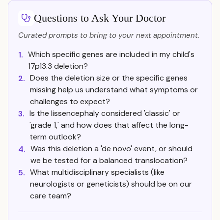
Questions to Ask Your Doctor
Curated prompts to bring to your next appointment.
Which specific genes are included in my child's
1.
17p13.3 deletion?
Does the deletion size or the specific genes
2.
missing help us understand what symptoms or
challenges to expect?
Is the lissencephaly considered 'classic' or
3.
'grade 1,' and how does that affect the long-
term outlook?
Was this deletion a 'de novo' event, or should
4.
we be tested for a balanced translocation?
What multidisciplinary specialists (like
5.
neurologists or geneticists) should be on our
care team?