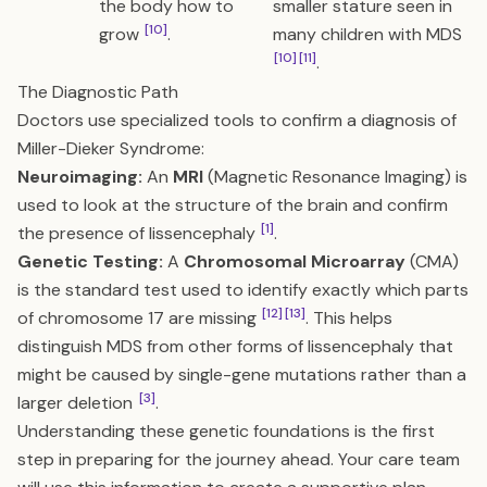
the body how to
smaller stature seen in
[10]
grow
.
many children with MDS
[10]
[11]
.
The Diagnostic Path
Doctors use specialized tools to confirm a diagnosis of
Miller-Dieker Syndrome:
Neuroimaging:
An
MRI
(Magnetic Resonance Imaging) is
used to look at the structure of the brain and confirm
[1]
the presence of lissencephaly
.
Genetic Testing:
A
Chromosomal Microarray
(CMA)
is the standard test used to identify exactly which parts
[12]
[13]
of chromosome 17 are missing
. This helps
distinguish MDS from other forms of lissencephaly that
might be caused by single-gene mutations rather than a
[3]
larger deletion
.
Understanding these genetic foundations is the first
step in preparing for the journey ahead. Your care team