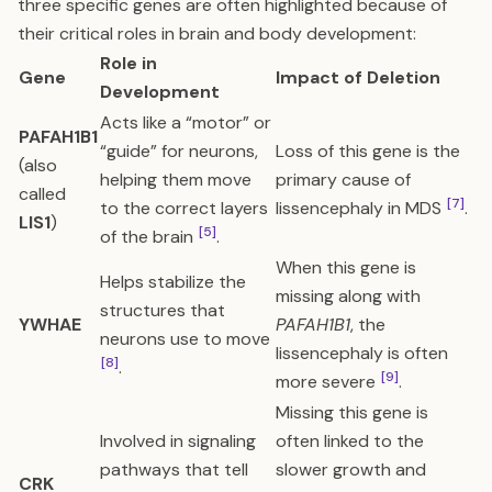
three specific genes are often highlighted because of
their critical roles in brain and body development:
Role in
Gene
Impact of Deletion
Development
Acts like a “motor” or
PAFAH1B1
“guide” for neurons,
Loss of this gene is the
(also
helping them move
primary cause of
called
[7]
to the correct layers
lissencephaly in MDS
.
LIS1
)
[5]
of the brain
.
When this gene is
Helps stabilize the
missing along with
structures that
YWHAE
PAFAH1B1
, the
neurons use to move
lissencephaly is often
[8]
.
[9]
more severe
.
Missing this gene is
Involved in signaling
often linked to the
pathways that tell
slower growth and
CRK