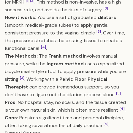
[1]
[2]
for MRKH
. This method is non-invasive, has a high
[3]
success rate, and avoids the risks of surgery
.
How it works:
You use a set of graduated
dilators
(smooth, medical-grade tubes) to apply gentle,
[3]
consistent pressure to the vaginal dimple
. Over time,
this pressure stretches the existing tissue to create a
[4]
functional canal
.
The Methods:
The
Frank method
involves manual
pressure, while the
Ingram method
uses a specialized
bicycle seat-style stool to apply pressure while you are
[3]
sitting
. Working with a
Pelvic Floor Physical
Therapist
can provide tremendous support, so you
[5]
don’t have to figure out the dilation process alone
.
Pros:
No hospital stay, no scars, and the tissue created
[4]
is your own natural skin, which is often more resilient
.
Cons:
Requires significant time and personal discipline,
[5]
often taking several months of daily practice
.