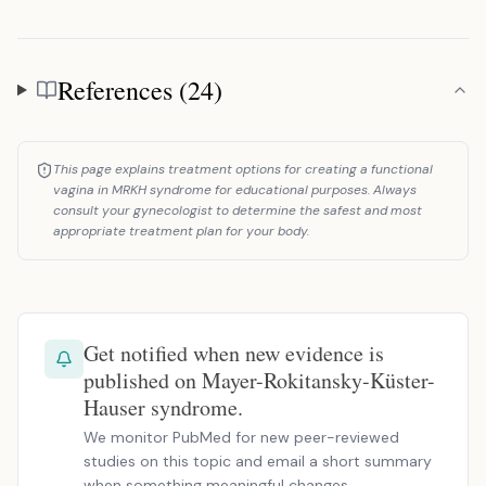
References (24)
References
This page explains treatment options for creating a functional
vagina in MRKH syndrome for educational purposes. Always
consult your gynecologist to determine the safest and most
appropriate treatment plan for your body.
Get notified when new evidence is
published on Mayer-Rokitansky-Küster-
Hauser syndrome.
We monitor PubMed for new peer-reviewed
studies on this topic and email a short summary
when something meaningful changes.