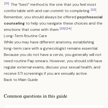
[21]
. The “best” method is the one that you feel most
[22]
comfortable with and can commit to completing
.
Remember, you should always be offered
psychosocial
counseling
to help you navigate these choices and the
[23]
[24]
emotions that come with them
.
Long-Term Routine Care
While you may have different anatomy, establishing
long-term care with a gynecologist remains essential.
Because you do not have a cervix, you generally will not
need routine Pap smears. However, you should still have
regular external exams, discuss your sexual health, and
receive STI screenings if you are sexually active.
Back to Main Guide
Common questions in this guide