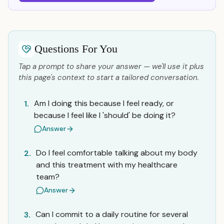
Questions For You
Tap a prompt to share your answer — we'll use it plus
this page's context to start a tailored conversation.
Am I doing this because I feel ready, or
1.
because I feel like I 'should' be doing it?
Answer
Do I feel comfortable talking about my body
2.
and this treatment with my healthcare
team?
Answer
Can I commit to a daily routine for several
3.