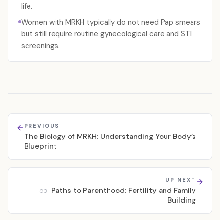
life.
Women with MRKH typically do not need Pap smears
but still require routine gynecological care and STI
screenings.
PREVIOUS
The Biology of MRKH: Understanding Your Body’s
Blueprint
UP NEXT
Paths to Parenthood: Fertility and Family
03
Building