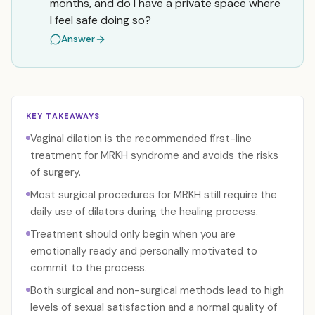
months, and do I have a private space where
I feel safe doing so?
Answer
KEY TAKEAWAYS
Vaginal dilation is the recommended first-line
treatment for MRKH syndrome and avoids the risks
of surgery.
Most surgical procedures for MRKH still require the
daily use of dilators during the healing process.
Treatment should only begin when you are
emotionally ready and personally motivated to
commit to the process.
Both surgical and non-surgical methods lead to high
levels of sexual satisfaction and a normal quality of