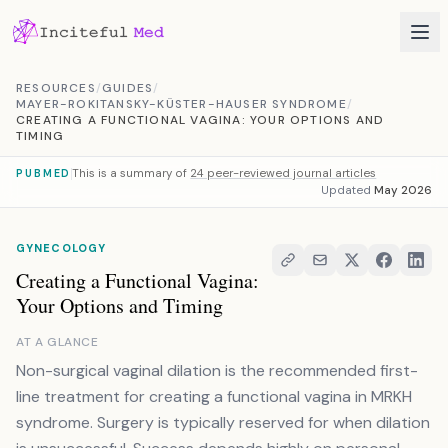
Skip to content
RESOURCES
/
GUIDES
/
MAYER-ROKITANSKY-KÜSTER-HAUSER SYNDROME
/
CREATING A FUNCTIONAL VAGINA: YOUR OPTIONS AND
TIMING
This is a summary of
24 peer-reviewed journal articles
PUBMED
Updated
May 2026
GYNECOLOGY
Creating a Functional Vagina:
Your Options and Timing
AT A GLANCE
Non-surgical vaginal dilation is the recommended first-
line treatment for creating a functional vagina in MRKH
syndrome. Surgery is typically reserved for when dilation