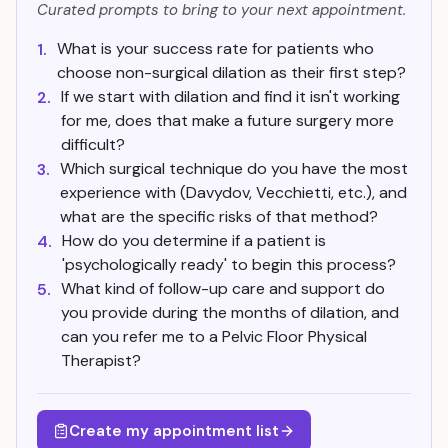
Curated prompts to bring to your next appointment.
What is your success rate for patients who
1.
choose non-surgical dilation as their first step?
If we start with dilation and find it isn't working
2.
for me, does that make a future surgery more
difficult?
Which surgical technique do you have the most
3.
experience with (Davydov, Vecchietti, etc.), and
what are the specific risks of that method?
How do you determine if a patient is
4.
'psychologically ready' to begin this process?
What kind of follow-up care and support do
5.
you provide during the months of dilation, and
can you refer me to a Pelvic Floor Physical
Therapist?
Create my appointment list