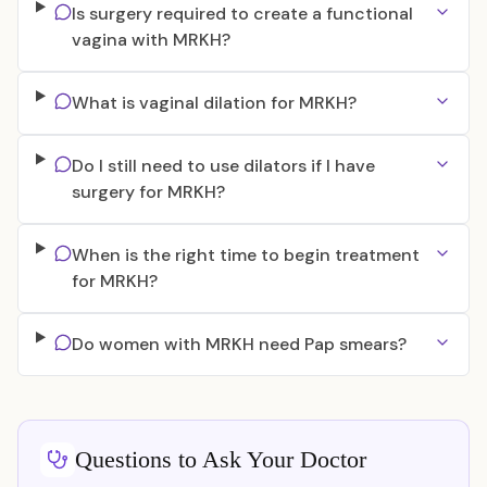
Is surgery required to create a functional
vagina with MRKH?
What is vaginal dilation for MRKH?
Do I still need to use dilators if I have
surgery for MRKH?
When is the right time to begin treatment
for MRKH?
Do women with MRKH need Pap smears?
Questions to Ask Your Doctor