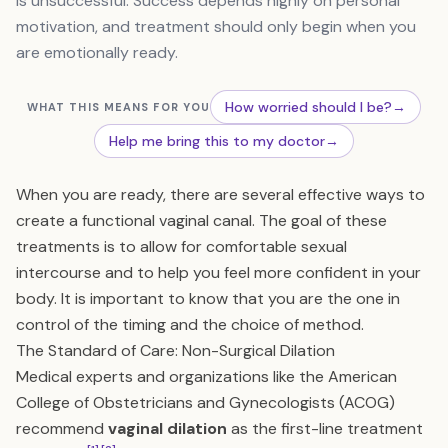
is unsuccessful. Success depends highly on personal
motivation, and treatment should only begin when you
are emotionally ready.
How worried should I be?
→
WHAT THIS MEANS FOR YOU
Help me bring this to my doctor
→
When you are ready, there are several effective ways to
create a functional vaginal canal. The goal of these
treatments is to allow for comfortable sexual
intercourse and to help you feel more confident in your
body. It is important to know that you are the one in
control of the timing and the choice of method.
The Standard of Care: Non-Surgical Dilation
Medical experts and organizations like the American
College of Obstetricians and Gynecologists (ACOG)
recommend
vaginal dilation
as the first-line treatment