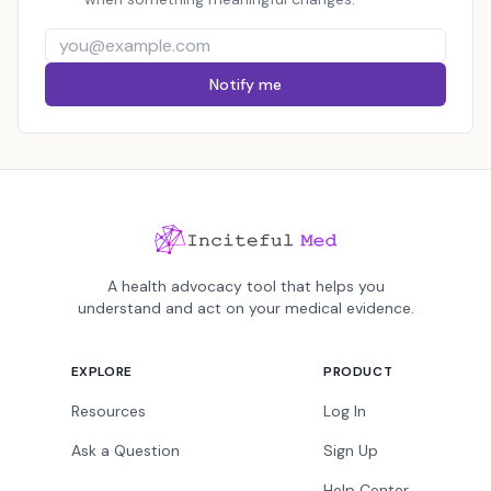
Notify me
A health advocacy tool that helps you
understand and act on your medical evidence.
EXPLORE
PRODUCT
Resources
Log In
Ask a Question
Sign Up
Help Center