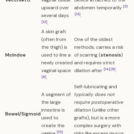
[3]
upward over
abdomen temporarily
[13]
several days
.
[12]
.
A skin graft
(often from
One of the oldest
the thigh) is
methods; carries a risk
McIndoe
used to line a
of scarring (
stenosis
)
newly created
and requires strict
[14]
[8]
vaginal space
dilation after
.
[8]
.
Self-lubricating and
A segment of
typically does not
the large
require postoperative
intestine is
dilation
(unlike other
Bowel/Sigmoid
used to
grafts), but is a more
create the
complex surgery with
[15]
vagina
.
risks like excess mucus