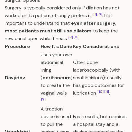
Surgical Options
Surgery is typically considered only if dilation has not
[3]
[6]
worked or if a patient strongly prefers it
. It is
important to understand that
even after surgery,
most patients must still use dilators
to keep the
[7]
[8]
new canal open while it heals
.
Procedure
How It’s Done
Key Considerations
Uses your own
abdominal
Often done
lining
laparoscopically (with
Davydov
(
peritoneum
)
small incisions); usually
to create the
has good outcomes for
[10]
[11]
vaginal walls
lubrication
.
[9]
.
A traction
device is used
Fast results, but requires
to pull the
a hospital stay and a
Vecchietti
vaginal tissue
device attached to the