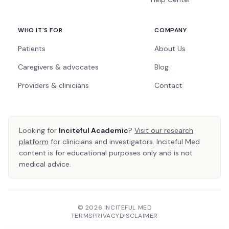
WHO IT'S FOR
COMPANY
Patients
About Us
Caregivers & advocates
Blog
Providers & clinicians
Contact
Looking for
Inciteful Academic
?
Visit our research
platform
for clinicians and investigators. Inciteful Med
content is for educational purposes only and is not
medical advice.
© 2026 INCITEFUL MED
TERMS
PRIVACY
DISCLAIMER