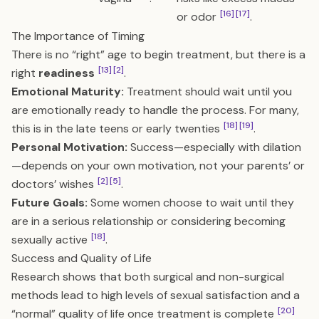
[16]
[17]
or odor
.
The Importance of Timing
There is no “right” age to begin treatment, but there is a
[13]
[2]
right
readiness
.
Emotional Maturity:
Treatment should wait until you
are emotionally ready to handle the process. For many,
[18]
[19]
this is in the late teens or early twenties
.
Personal Motivation:
Success—especially with dilation
—depends on your own motivation, not your parents’ or
[2]
[5]
doctors’ wishes
.
Future Goals:
Some women choose to wait until they
are in a serious relationship or considering becoming
[18]
sexually active
.
Success and Quality of Life
Research shows that both surgical and non-surgical
methods lead to high levels of sexual satisfaction and a
[20]
“normal” quality of life once treatment is complete