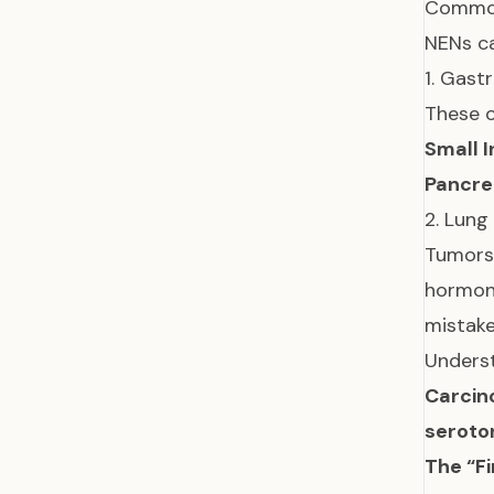
Common
NENs ca
1. Gast
These o
Small I
Pancre
2. Lung
Tumors 
hormona
mistake
Unders
Carcin
seroto
The “Fi