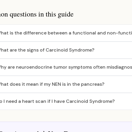
 questions in this guide
hat is the difference between a functional and non-funct
hat are the signs of Carcinoid Syndrome?
hy are neuroendocrine tumor symptoms often misdiagno
hat does it mean if my NEN is in the pancreas?
o I need a heart scan if I have Carcinoid Syndrome?