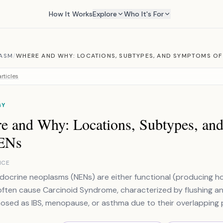
How It Works
Explore
Who It's For
ASM
/
WHERE AND WHY: LOCATIONS, SUBTYPES, AND SYMPTOMS OF
rticles
GY
e and Why: Locations, Subtypes, a
ENs
NCE
ocrine neoplasms (NENs) are either functional (producing ho
ften cause Carcinoid Syndrome, characterized by flushing a
osed as IBS, menopause, or asthma due to their overlapping p