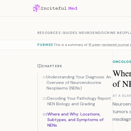
Skip to content
RESOURCES
/
GUIDES
/
NEUROENDOCRINE NEOPL
This is a summary of
15 peer-reviewed journal a
PUBMED
ONCOLO
CHAPTERS
Wher
Understanding Your Diagnosis: An
01
of N
Overview of Neuroendocrine
Neoplasms (NENs)
AT A GLA
Decoding Your Pathology Report:
02
Neuroend
NEN Biology and Grading
tumors o
Where and Why: Locations,
03
misdiagn
Subtypes, and Symptoms of
NENs