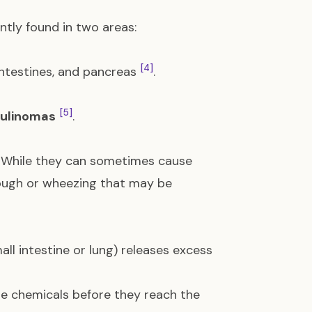
tly found in two areas:
[4]
intestines, and pancreas
.
[5]
sulinomas
.
. While they can sometimes cause
ough or wheezing that may be
ll intestine or lung) releases excess
ese chemicals before they reach the