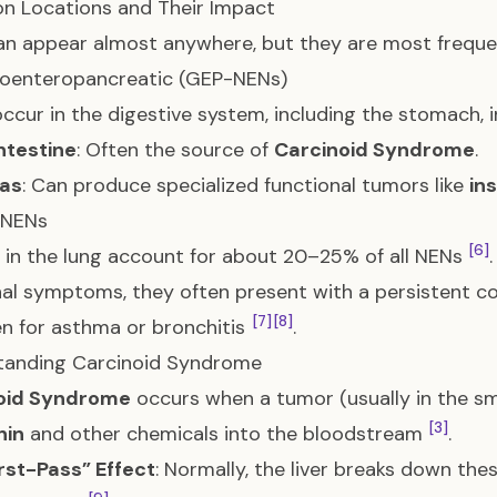
 Locations and Their Impact
n appear almost anywhere, but they are most frequen
roenteropancreatic (GEP-NENs)
ccur in the digestive system, including the stomach, 
ntestine
: Often the source of
Carcinoid Syndrome
.
as
: Can produce specialized functional tumors like
in
 NENs
[6]
in the lung account for about 20–25% of all NENs
l symptoms, they often present with a persistent c
[7]
[8]
n for asthma or bronchitis
.
tanding Carcinoid Syndrome
oid Syndrome
occurs when a tumor (usually in the sma
[3]
nin
and other chemicals into the bloodstream
.
rst-Pass” Effect
: Normally, the liver breaks down th