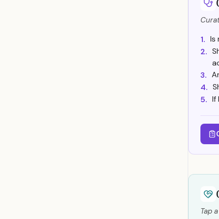
Curat
Is
1.
S
2.
a
A
3.
S
4.
I
5.
Tap a