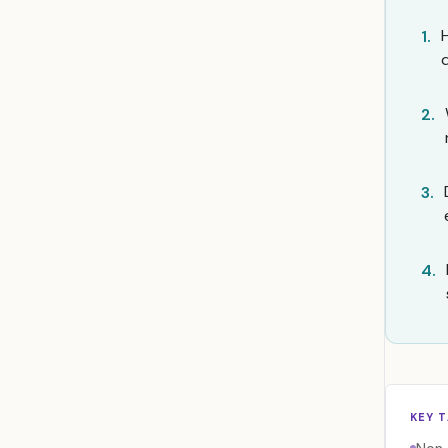
1.
2.
3.
4.
KEY 