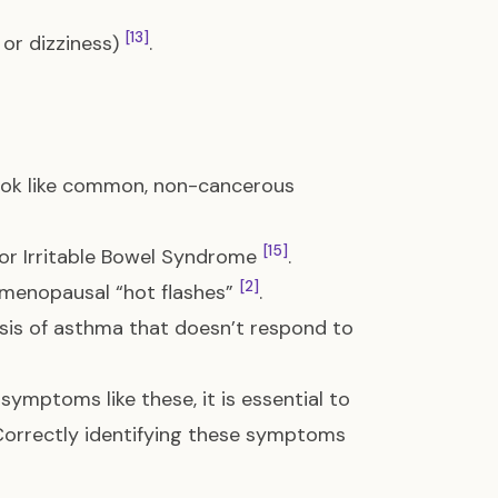
[13]
or dizziness)
.
ook like common, non-cancerous
[15]
for Irritable Bowel Syndrome
.
[2]
s menopausal “hot flashes”
.
sis of asthma that doesn’t respond to
symptoms like these, it is essential to
. Correctly identifying these symptoms