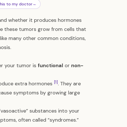
this to my doctor
→
 and whether it produces hormones
se these tumors grow from cells that
 like many other common conditions,
osis.
er your tumor is
functional
or
non-
[1]
oduce extra hormones
. They are
r cause symptoms by growing large
vasoactive” substances into your
mptoms, often called “syndromes.”