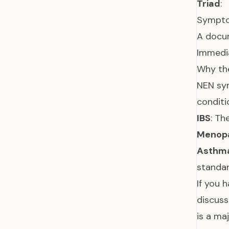
Triad
:
Symptom
A docum
Immedia
Why th
NEN sy
conditi
IBS
: Th
Menop
Asthm
standar
If you 
discuss
is a m