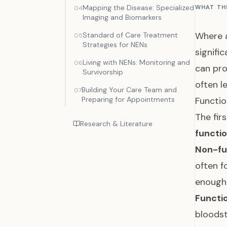
Mapping the Disease: Specialized
WHAT TH
04
Imaging and Biomarkers
Where a
Standard of Care Treatment
05
Strategies for NENs
signifi
Living with NENs: Monitoring and
06
can pro
Survivorship
often l
Building Your Care Team and
07
Preparing for Appointments
Functio
The fir
Research & Literature
functio
Non-fu
often f
enough
Functi
bloods