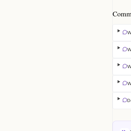
Common
W
W
W
W
D