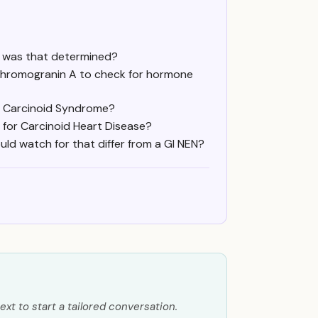
ow was that determined?
 Chromogranin A to check for hormone
th Carcinoid Syndrome?
 for Carcinoid Heart Disease?
uld watch for that differ from a GI NEN?
ext to start a tailored conversation.