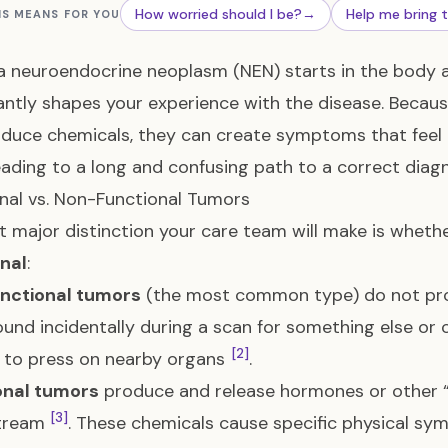
How worried should I be?
→
Help me bring 
IS MEANS FOR YOU
 neuroendocrine neoplasm (NEN) starts in the body
cantly shapes your experience with the disease. Becau
duce chemicals, they can create symptoms that feel
eading to a long and confusing path to a correct diagn
nal vs. Non-Functional Tumors
st major distinction your care team will make is wheth
nal
:
nctional tumors
(the most common type) do not pr
ound incidentally during a scan for something else o
[2]
 to press on nearby organs
.
onal tumors
produce and release hormones or other “
[3]
tream
. These chemicals cause specific physical sy