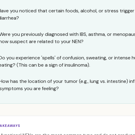
Have you noticed that certain foods, alcohol, or stress trigger
diarrhea?
Were you previously diagnosed with IBS, asthma, or menopa
now suspect are related to your NEN?
Do you experience 'spells' of confusion, sweating, or intense 
eating? (This can be a sign of insulinoma).
How has the location of your tumor (e.g., lung vs. intestine) i
symptoms you are feeling?
TAKEAWAYS