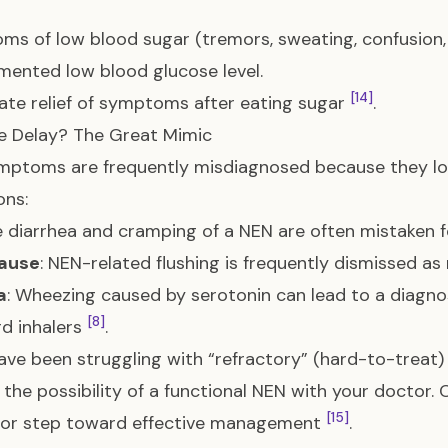
s of low blood sugar (tremors, sweating, confusion, 
ented low blood glucose level.
[14]
te relief of symptoms after eating sugar
.
e Delay? The Great Mimic
mptoms are frequently misdiagnosed because they l
ons:
e diarrhea and cramping of a NEN are often mistaken 
ause
: NEN-related flushing is frequently dismissed a
a
: Wheezing caused by serotonin can lead to a diagno
[8]
d inhalers
.
have been struggling with “refractory” (hard-to-treat) 
 the possibility of a functional NEN with your doctor
[15]
ajor step toward effective management
.