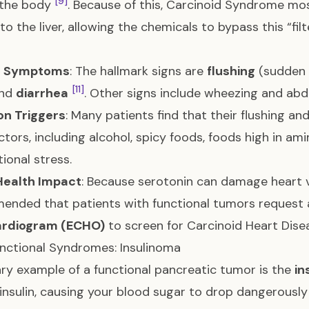
[9]
 the body
. Because of this, Carcinoid Syndrome m
to the liver, allowing the chemicals to bypass this “fil
c Symptoms
: The hallmark signs are
flushing
(sudden 
[11]
and
diarrhea
. Other signs include wheezing and abd
n Triggers
: Many patients find that their flushing an
actors, including alcohol, spicy foods, foods high in am
ional stress.
Health Impact
: Because serotonin can damage heart va
nded that patients with functional tumors request a
rdiogram (ECHO)
to screen for Carcinoid Heart Dis
nctional Syndromes: Insulinoma
ry example of a functional pancreatic tumor is the
in
insulin, causing your blood sugar to drop dangerousl