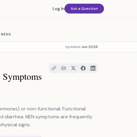
Log In
Ask a Question
 NENS
Updated
Jun 2026
nd Symptoms
rmones) or non-functional. Functional
nd diarrhea. NEN symptoms are frequently
hysical signs.