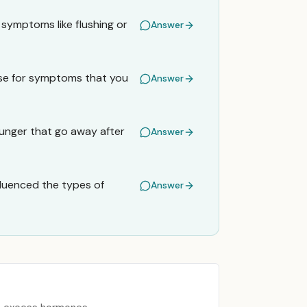
 symptoms like flushing or
Answer
use for symptoms that you
Answer
hunger that go away after
Answer
nfluenced the types of
Answer