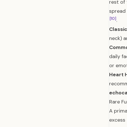
rest of
spread 
[10]
.
Classi
neck) 
Commo
daily f
or emot
Heart 
recomme
echoca
Rare Fu
A prima
excess 