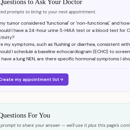
Questions to Ask Your Doctor
ed prompts to bring to your next appointment.
 my tumor considered 'functional' or 'non-functional,' and h
hould I have a 24-hour urine 5-HIAA test or a blood test for
ctivity?
re my symptoms, such as flushing or diarrhea, consistent wi
hould I schedule a baseline echocardiogram (ECHO) to screen
f I have a lung NEN, are there specific hormonal symptoms I sho
Create my appointment list
Questions For You
 prompt to share your answer — we'll use it plus this page's cont