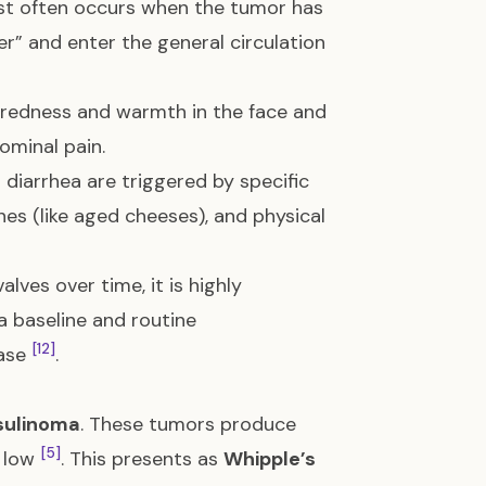
ost often occurs when the tumor has
ter” and enter the general circulation
redness and warmth in the face and
ominal pain.
d diarrhea are triggered by specific
ines (like aged cheeses), and physical
lves over time, it is highly
 baseline and routine
[12]
ease
.
sulinoma
. These tumors produce
[5]
y low
. This presents as
Whipple’s