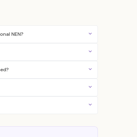
ional NEN?
sed?