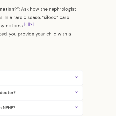
ination?”
: Ask how the nephrologist
In a rare disease, “siloed” care
[3]
[2]
ed symptoms
.
ed, you provide your child with a
 doctor?
th NPHP?