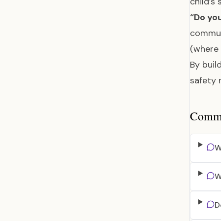
child’s
“Do you
communi
(where 
By buil
safety 
Common
W
W
D