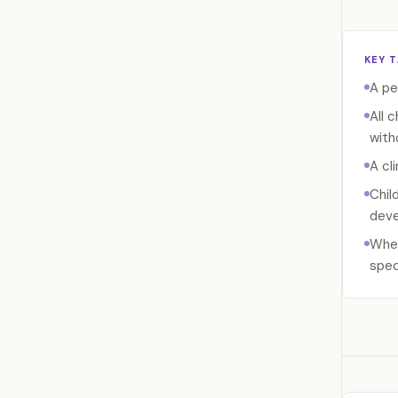
KEY 
A pe
All 
with
A cl
Chil
deve
When
spec