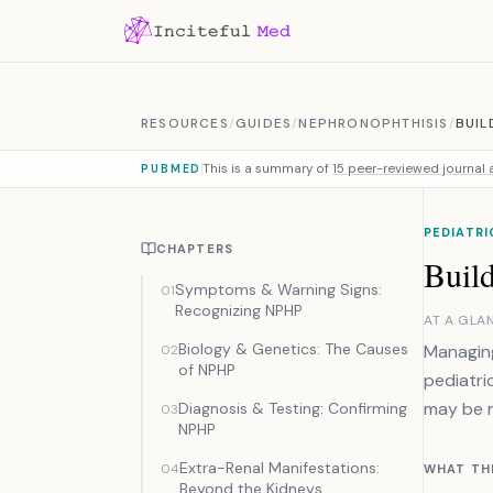
Skip to content
RESOURCES
/
GUIDES
/
NEPHRONOPHTHISIS
/
BUIL
This is a summary of
15 peer-reviewed journal a
PUBMED
PEDIATR
CHAPTERS
Buil
Symptoms & Warning Signs:
01
Recognizing NPHP
AT A GLA
Biology & Genetics: The Causes
Managing
02
of NPHP
pediatri
may be n
Diagnosis & Testing: Confirming
03
NPHP
Extra-Renal Manifestations:
04
WHAT TH
Beyond the Kidneys