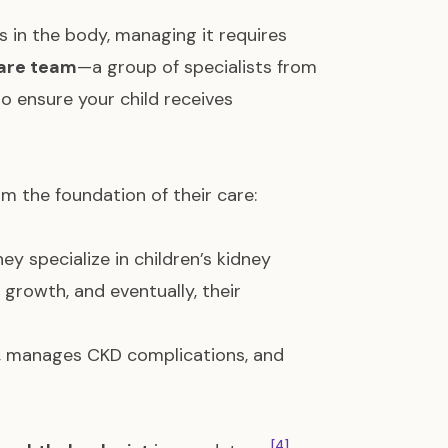
 in the body, managing it requires
care team
—a group of specialists from
o ensure your child receives
rm the foundation of their care:
hey specialize in children’s kidney
 growth, and eventually, their
s, manages CKD complications, and
[4]