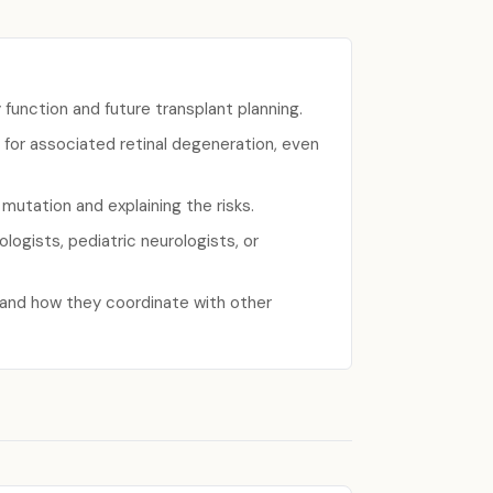
unction and future transplant planning.
 for associated retinal degeneration, even
e mutation and explaining the risks.
ogists, pediatric neurologists, or
 and how they coordinate with other