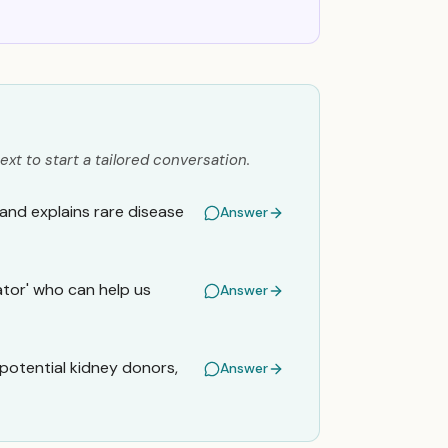
ext to start a tailored conversation.
 and explains rare disease
Answer
ator' who can help us
Answer
 potential kidney donors,
Answer