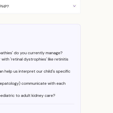
NPHP?
opathies' do you currently manage?
th 'retinal dystrophies' like retinitis
 help us interpret our child's specific
, hepatology) communicate with each
pediatric to adult kidney care?