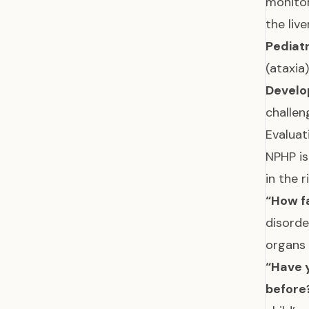
monitor
the liv
Pediatr
(ataxia
Develo
challen
Evaluat
NPHP is
in the 
“How fa
disorde
organs
“Have y
before