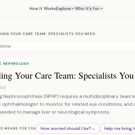
How It Works
Explore
Who It's For
DING YOUR CARE TEAM: SPECIALISTS YOU NEED
rticles
IC NEPHROLOGY
ding Your Care Team: Specialists Yo
NCE
 Nephronophthisis (NPHP) requires a multidisciplinary team le
c ophthalmologist to monitor for related eye conditions, and a c
eeded to manage liver or neurological symptoms.
How worried should I be?
→
Help me bring 
IS MEANS FOR YOU