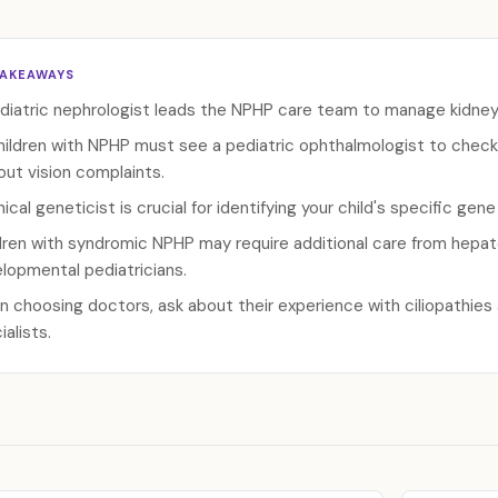
TAKEAWAYS
diatric nephrologist leads the NPHP care team to manage kidney f
children with NPHP must see a pediatric ophthalmologist to check
out vision complaints.
inical geneticist is crucial for identifying your child's specific gen
dren with syndromic NPHP may require additional care from hepatol
lopmental pediatricians.
 choosing doctors, ask about their experience with ciliopathies
ialists.