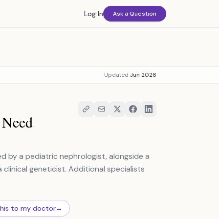
Log In
Ask a Question
Updated
Jun 2026
u Need
d by a pediatric nephrologist, alongside a
linical geneticist. Additional specialists
this to my doctor
→