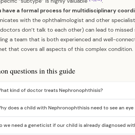
 specific “subtype” is highly valuable
.
 have a formal process for multidisciplinary coord
cates with the ophthalmologist and other specialists. 
doctors don’t talk to each other) can lead to miss
ding a team that is both experienced and well-connect
net that covers all aspects of this complex condition.
 questions in this guide
hat kind of doctor treats Nephronophthisis?
hy does a child with Nephronophthisis need to see an eye
o we need a geneticist if our child is already diagnosed wi