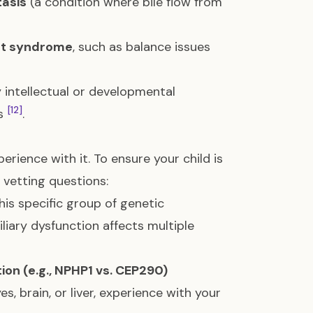
tasis
(a condition where bile flow from
rt syndrome
, such as balance issues
 intellectual or developmental
[12]
es
.
rience with it. To ensure your child is
e vetting questions:
this specific group of genetic
liary dysfunction affects multiple
on (e.g., NPHP1 vs. CEP290)
es, brain, or liver, experience with your