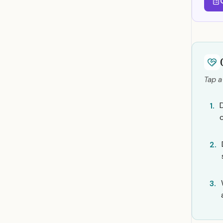
Tap a
1.
2.
3.