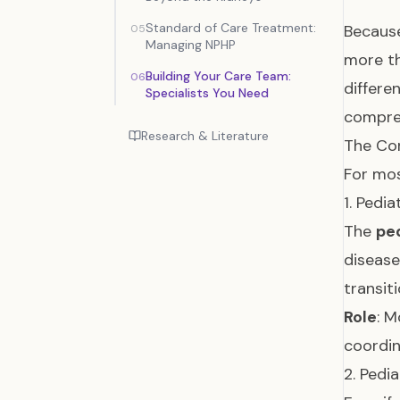
Standard of Care Treatment:
Because
05
Managing NPHP
more th
Building Your Care Team:
06
differe
Specialists You Need
compre
Research & Literature
The Cor
For mos
1. Pedi
The
ped
disease
transit
Role
: M
coordin
2. Pedi