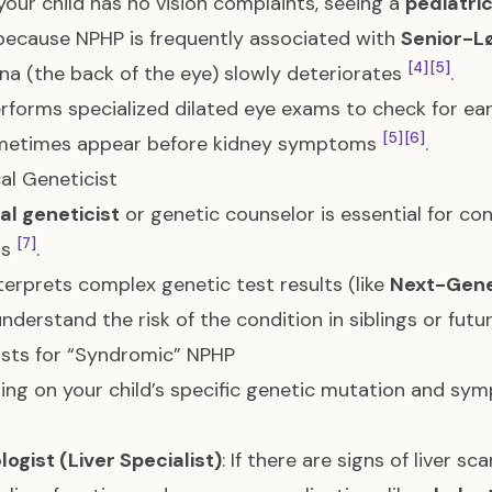
 your child has no vision complaints, seeing a
pediatri
 because NPHP is frequently associated with
Senior-L
[4]
[5]
ina (the back of the eye) slowly deteriorates
.
erforms specialized dilated eye exams to check for ear
[5]
[6]
metimes appear before kidney symptoms
.
cal Geneticist
cal geneticist
or genetic counselor is essential for co
[7]
as
.
nterprets complex genetic test results (like
Next-Gene
understand the risk of the condition in siblings or futu
ists for “Syndromic” NPHP
ng on your child’s specific genetic mutation and sym
ogist (Liver Specialist)
: If there are signs of liver sc