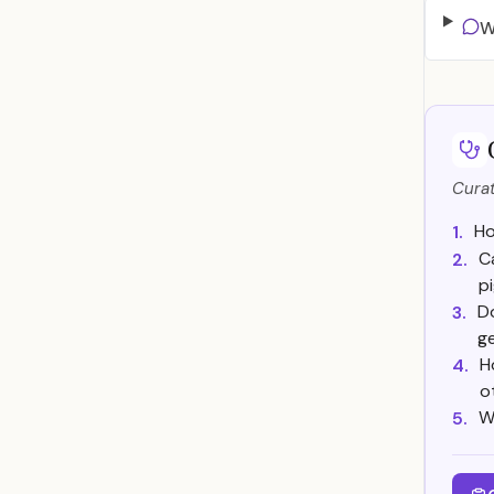
W
Curat
Ho
1.
C
2.
p
Do
3.
ge
H
4.
o
W
5.