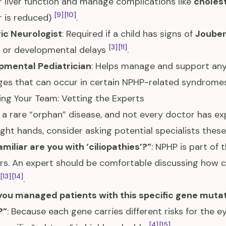
 liver function and manage complications like
choles
[9]
[10]
er is reduced)
.
ic Neurologist
: Required if a child has signs of
Joube
[3]
[11]
) or developmental delays
.
pmental Pediatrician
: Helps manage and support any
ges that can occur in certain NPHP-related syndrom
ing Your Team: Vetting the Experts
 a rare “orphan” disease, and not every doctor has expe
right hands, consider asking potential specialists thes
miliar are you with ‘ciliopathies’?”
: NPHP is part of 
rs. An expert should be comfortable discussing how ci
[13]
[14]
.
ou managed patients with this specific gene mutati
?”
: Because each gene carries different risks for the ey
[4]
[15]