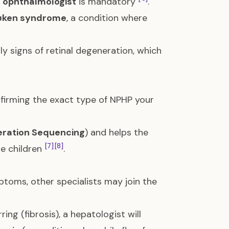
c ophthalmologist
is mandatory
.
øken syndrome
, a condition where
ly signs of retinal degeneration, which
nfirming the exact type of NPHP your
ration Sequencing
) and helps the
[7]
[8]
re children
.
ptoms, other specialists may join the
arring (fibrosis), a hepatologist will