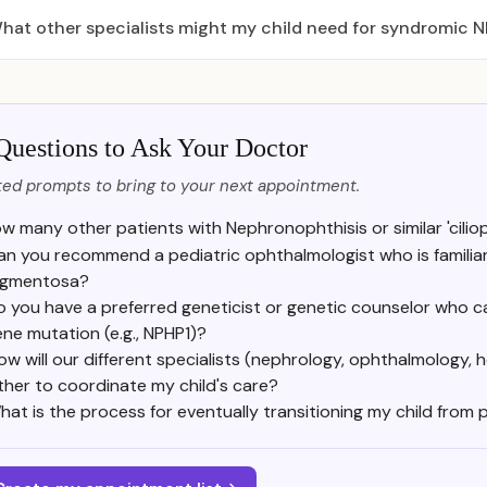
hat other specialists might my child need for syndromic 
Questions to Ask Your Doctor
ed prompts to bring to your next appointment.
w many other patients with Nephronophthisis or similar 'cili
an you recommend a pediatric ophthalmologist who is familiar wi
igmentosa?
 you have a preferred geneticist or genetic counselor who can
ne mutation (e.g., NPHP1)?
ow will our different specialists (nephrology, ophthalmology
ther to coordinate my child's care?
hat is the process for eventually transitioning my child from 