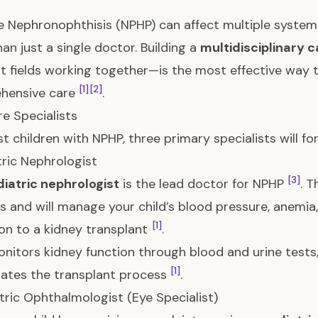
 Nephronophthisis (NPHP) can affect multiple systems
an just a single doctor. Building a
multidisciplinary 
nt fields working together—is the most effective way t
[1]
[2]
hensive care
.
e Specialists
t children with NPHP, three primary specialists will fo
atric Nephrologist
[3]
iatric nephrologist
is the lead doctor for NPHP
. T
s and will manage your child’s blood pressure, anemia,
[1]
ion to a kidney transplant
.
onitors kidney function through blood and urine test
[1]
ates the transplant process
.
atric Ophthalmologist (Eye Specialist)