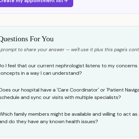
Create my appointment list
Questions For You
 prompt to share your answer — we'll use it plus this page's cont
Do I feel that our current nephrologist listens to my concerns
concepts in a way I can understand?
Does our hospital have a 'Care Coordinator' or 'Patient Navig
schedule and sync our visits with multiple specialists?
Which family members might be available and willing to act as
and do they have any known health issues?