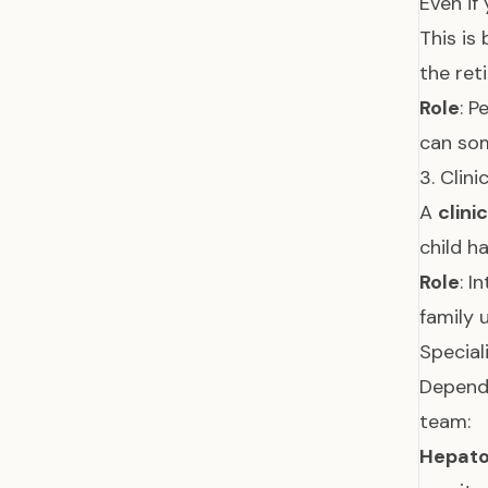
Even if
This is
the ret
Role
: P
can so
3. Clini
A
clini
child h
Role
: I
family 
Special
Dependi
team:
Hepatol