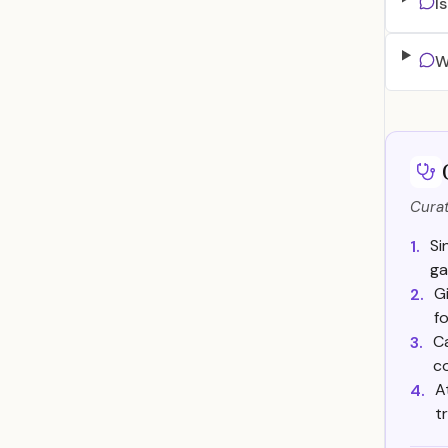
I
W
Curat
Si
1.
ga
G
2.
f
C
3.
c
A
4.
t