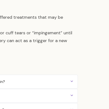
offered treatments that may be
tor cuff tears or “impingement” until
ery can act as a trigger for a new
in?