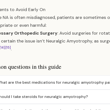
nts to Avoid Early On
 NA is often misdiagnosed, patients are sometimes 
priate or even harmful:
ssary Orthopedic Surgery
: Avoid surgeries for rota
 certain the issue isn’t Neuralgic Amyotrophy, as surg
[14]
[15]
.
 questions in this guide
hat are the best medications for neuralgic amyotrophy pa
hould I take steroids for neuralgic amyotrophy?