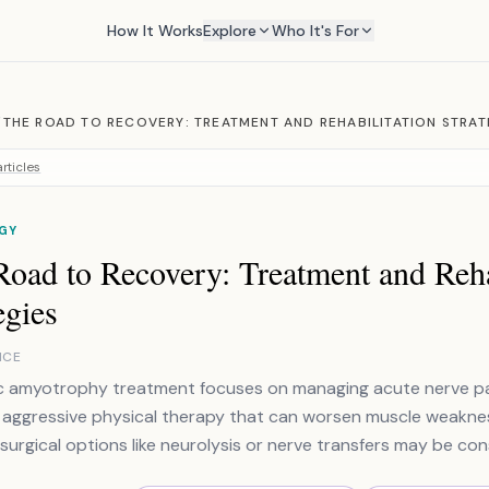
How It Works
Explore
Who It's For
/
THE ROAD TO RECOVERY: TREATMENT AND REHABILITATION STRAT
rticles
GY
oad to Recovery: Treatment and Reha
egies
NCE
c amyotrophy treatment focuses on managing acute nerve pa
 aggressive physical therapy that can worsen muscle weakness.
surgical options like neurolysis or nerve transfers may be con