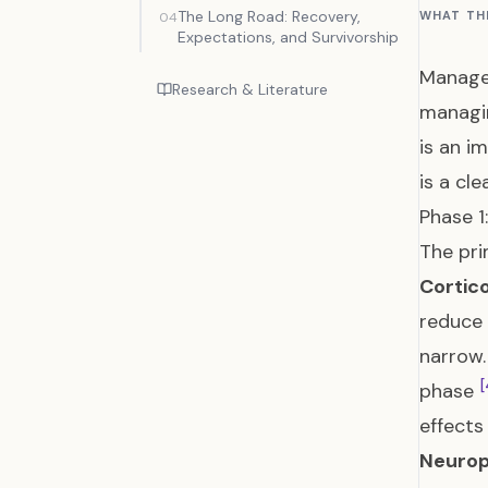
The Long Road: Recovery,
WHAT TH
04
Expectations, and Survivorship
Managem
Research & Literature
managi
is an i
is a cl
Phase 1
The pri
Cortic
reduce
narrow.
[
phase
effects 
Neurop