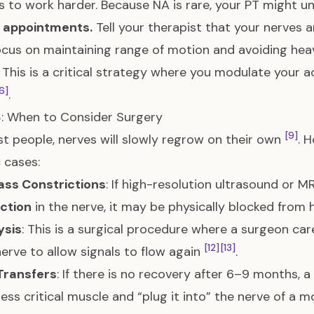
s to work harder. Because NA is rare, your PT might 
r appointments.
Tell your therapist that your nerves 
cus on maintaining range of motion and avoiding he
: This is a critical strategy where you modulate your a
6]
.
: When to Consider Surgery
[9]
t people, nerves will slowly regrow on their own
. 
c cases:
ass Constrictions
: If high-resolution ultrasound or M
ction
in the nerve, it may be physically blocked from 
ysis
: This is a surgical procedure where a surgeon car
[12]
[13]
nerve to allow signals to flow again
.
Transfers
: If there is no recovery after 6–9 months, 
less critical muscle and “plug it into” the nerve of a m