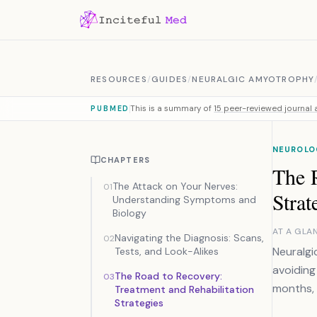
Skip to content
RESOURCES
/
GUIDES
/
NEURALGIC AMYOTROPHY
This is a summary of
15 peer-reviewed journal a
PUBMED
NEUROLO
CHAPTERS
The R
The Attack on Your Nerves:
01
Strat
Understanding Symptoms and
Biology
AT A GLA
Navigating the Diagnosis: Scans,
02
Neuralgi
Tests, and Look-Alikes
avoiding
The Road to Recovery:
03
months, 
Treatment and Rehabilitation
Strategies