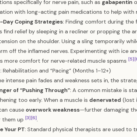
ions specifically for nerve pain, such as
gabapentin
o
tion with long-acting pain medications to help with 
-Day Coping Strategies
: Finding comfort during the 
s find relief by sleeping in a recliner or propping the 
 tension on the shoulder. Using a sling temporarily wh
arm off the inflamed nerves. Experimenting with ice an
[5]
[
es more comfort for nerve-related muscle spasms
: Rehabilitation and “Pacing” (Months 1–12+)
e intense pain fades and weakness sets in, the strategy
nger of “Pushing Through”
: A common mistake is sta
hening too early. When a muscle is
denervated
(lost 
 can cause
overwork weakness
—further damaging the
[3]
[6]
ng them up
.
e Your PT
: Standard physical therapists are used to t