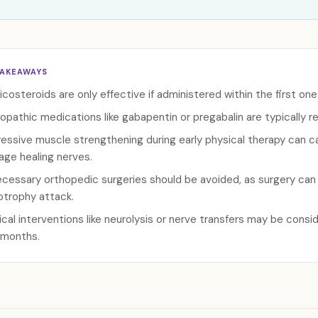
TAKEAWAYS
icosteroids are only effective if administered within the first o
opathic medications like gabapentin or pregabalin are typically r
essive muscle strengthening during early physical therapy can 
ge healing nerves.
cessary orthopedic surgeries should be avoided, as surgery can a
trophy attack.
ical interventions like neurolysis or nerve transfers may be conside
 months.