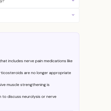
py?
that includes nerve pain medications like
ticosteroids are no longer appropriate
ive muscle strengthening is
 to discuss neurolysis or nerve