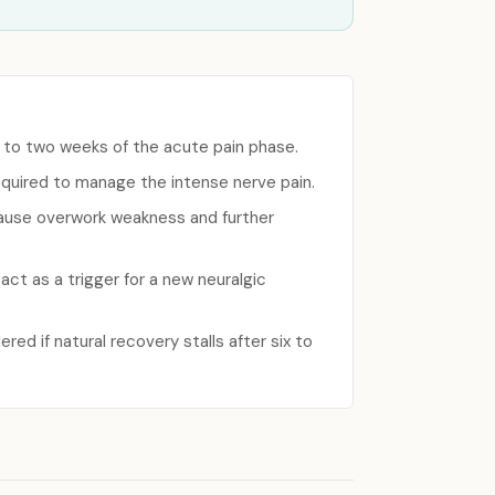
ne to two weeks of the acute pain phase.
equired to manage the intense nerve pain.
cause overwork weakness and further
ct as a trigger for a new neuralgic
red if natural recovery stalls after six to