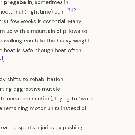
r
pregabalin
, sometimes in
[3]
[2]
nocturnal (nighttime) pain
.
first few weeks is essential. Many
arm up with a mountain of pillows to
ile walking can take the heavy weight
d heat is safe, though heat often
6]
.
 shifts to rehabilitation.
rting aggressive muscle
its nerve connection), trying to “work
 remaining motor units instead of
reating sports injuries by pushing