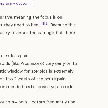
this to my doctor
→
ortive
, meaning the focus is on
[1]
[2]
t they need to heal
. Because this
ately reverses the damage, but there
relentless pain.
oids (like Prednisone) very early on to
tic window for steroids is extremely
rst 1 to 2 weeks of the acute pain
 recommended and exposes you to side
o touch NA pain. Doctors frequently use