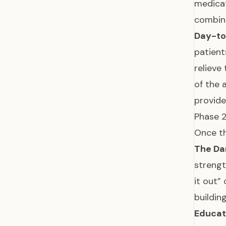
medicat
combina
Day-to
patient
relieve
of the 
provid
Phase 2
Once th
The Da
strengt
it out”
buildi
Educat