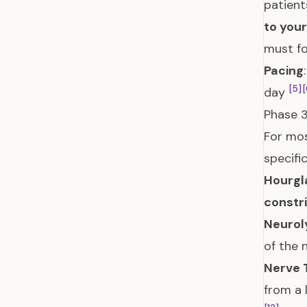
patient
to you
must fo
Pacing
[5]
[
day
Phase 3
For mos
specifi
Hourgl
constri
Neurol
of the 
Nerve 
from a 