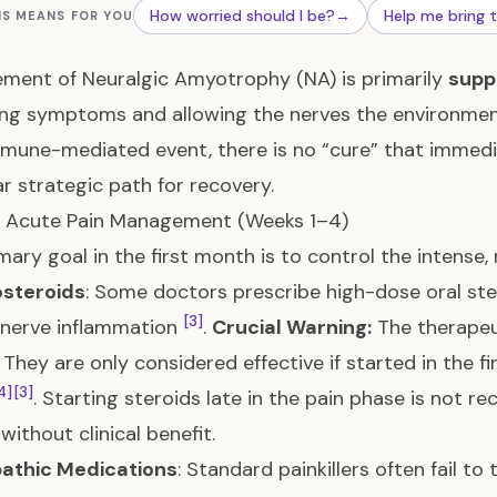
How worried should I be?
→
Help me bring 
IS MEANS FOR YOU
ent of Neuralgic Amyotrophy (NA) is primarily
supp
ng symptoms and allowing the nerves the environmen
mmune-mediated event, there is no “cure” that immedi
ear strategic path for recovery.
: Acute Pain Management (Weeks 1–4)
mary goal in the first month is to control the intense, 
osteroids
: Some doctors prescribe high-dose oral ster
[3]
 nerve inflammation
.
Crucial Warning:
The therapeu
 They are only considered effective if started in the fi
4]
[3]
. Starting steroids late in the pain phase is not
without clinical benefit.
athic Medications
: Standard painkillers often fail t