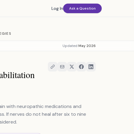
Log In
Ask a Question
EGIES
Updated
May 2026
bilitation
in with neuropathic medications and
 If nerves do not heal after six to nine
sidered.