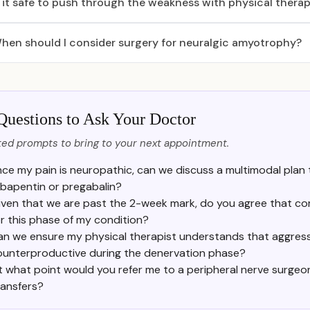
s it safe to push through the weakness with physical thera
hen should I consider surgery for neuralgic amyotrophy?
Questions to Ask Your Doctor
ed prompts to bring to your next appointment.
nce my pain is neuropathic, can we discuss a multimodal plan 
bapentin or pregabalin?
iven that we are past the 2-week mark, do you agree that cor
or this phase of my condition?
an we ensure my physical therapist understands that aggress
ounterproductive during the denervation phase?
t what point would you refer me to a peripheral nerve surgeon
ransfers?