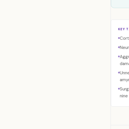
KEY 
Cort
Neur
Aggr
dama
Unne
amyo
Surg
nine