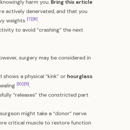
unknowingly harm you.
Bring this article
are actively denervated, and that you
[7]
[8]
avy weights
.
ctivity to avoid “crashing” the next
However, surgery may be considered in
RI shows a physical “kink” or
hourglass
[10]
[11]
healing
.
efully “releases” the constricted part
a surgeon might take a “donor” nerve
ore critical muscle to restore function