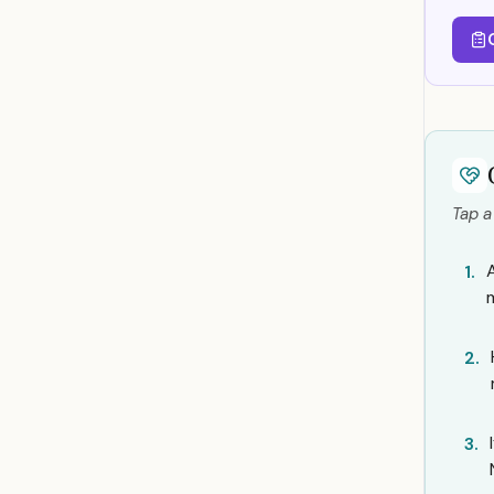
Tap a
1.
2.
3.