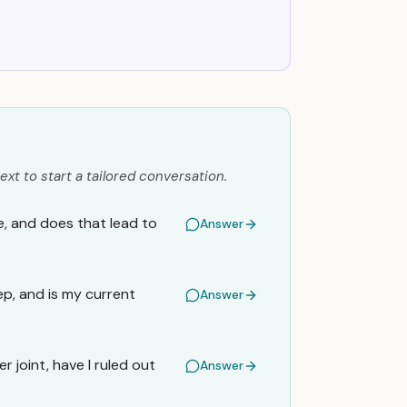
ext to start a tailored conversation.
e, and does that lead to
Answer
ep, and is my current
Answer
 joint, have I ruled out
Answer