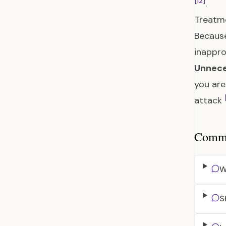
[12]
.
Treatme
Because
inappro
Unnece
you are
attack
Common
W
S