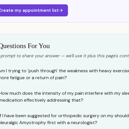
Create my appointment list
Questions For You
 prompt to share your answer — we'll use it plus this page's cont
Am I trying to 'push through' the weakness with heavy exercis
more fatigue or a return of pain?
How much does the intensity of my pain interfere with my sle
medication effectively addressing that?
If I have been suggested for orthopedic surgery on my shoulder
Neuralgic Amyotrophy first with a neurologist?