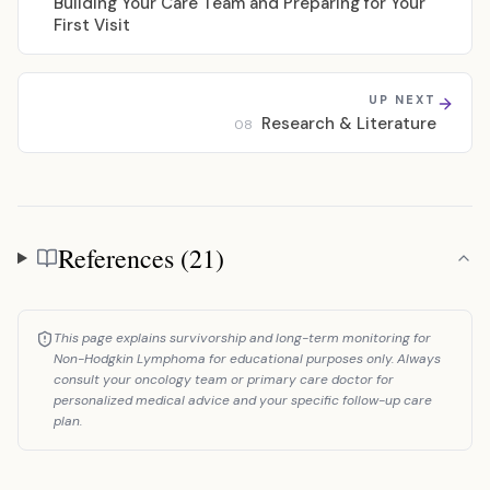
Building Your Care Team and Preparing for Your
First Visit
UP NEXT
Research & Literature
08
References (21)
References
This page explains survivorship and long-term monitoring for
Non-Hodgkin Lymphoma for educational purposes only. Always
consult your oncology team or primary care doctor for
personalized medical advice and your specific follow-up care
plan.