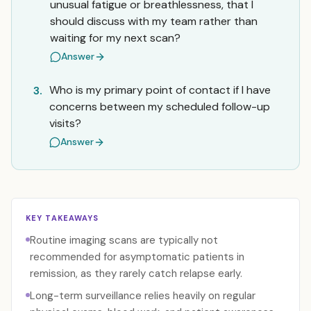
unusual fatigue or breathlessness, that I
should discuss with my team rather than
waiting for my next scan?
Answer
Who is my primary point of contact if I have
3.
concerns between my scheduled follow-up
visits?
Answer
KEY TAKEAWAYS
Routine imaging scans are typically not
recommended for asymptomatic patients in
remission, as they rarely catch relapse early.
Long-term surveillance relies heavily on regular