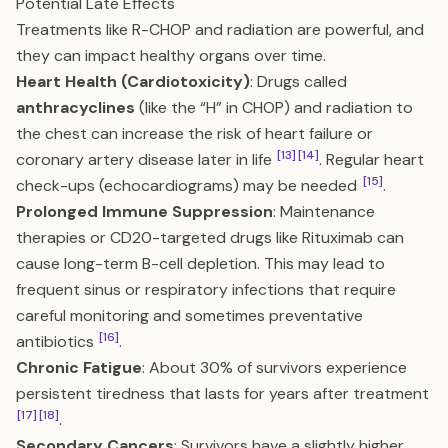
Potential Late Effects
Treatments like R-CHOP and radiation are powerful, and
they can impact healthy organs over time.
Heart Health (Cardiotoxicity)
: Drugs called
anthracyclines
(like the “H” in CHOP) and radiation to
the chest can increase the risk of heart failure or
[13]
[14]
coronary artery disease later in life
. Regular heart
[15]
check-ups (echocardiograms) may be needed
.
Prolonged Immune Suppression
: Maintenance
therapies or CD20-targeted drugs like Rituximab can
cause long-term B-cell depletion. This may lead to
frequent sinus or respiratory infections that require
careful monitoring and sometimes preventative
[16]
antibiotics
.
Chronic Fatigue
: About 30% of survivors experience
persistent tiredness that lasts for years after treatment
[17]
[18]
.
Secondary Cancers
: Survivors have a slightly higher