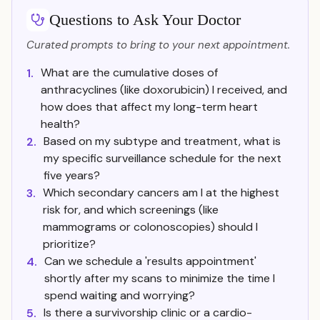
Questions to Ask Your Doctor
Curated prompts to bring to your next appointment.
What are the cumulative doses of
1.
anthracyclines (like doxorubicin) I received, and
how does that affect my long-term heart
health?
Based on my subtype and treatment, what is
2.
my specific surveillance schedule for the next
five years?
Which secondary cancers am I at the highest
3.
risk for, and which screenings (like
mammograms or colonoscopies) should I
prioritize?
Can we schedule a 'results appointment'
4.
shortly after my scans to minimize the time I
spend waiting and worrying?
Is there a survivorship clinic or a cardio-
5.