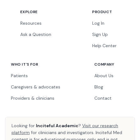
EXPLORE
PRODUCT
Resources
Log In
Ask a Question
Sign Up
Help Center
WHO IT'S FOR
COMPANY
Patients
About Us
Caregivers & advocates
Blog
Providers & clinicians
Contact
Looking for
Inciteful Academic
?
Visit our research
platform
for clinicians and investigators. Inciteful Med
content is for educational purposes only and is not