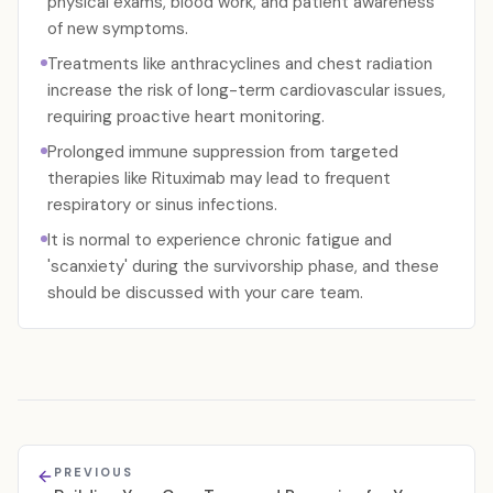
physical exams, blood work, and patient awareness
of new symptoms.
Treatments like anthracyclines and chest radiation
increase the risk of long-term cardiovascular issues,
requiring proactive heart monitoring.
Prolonged immune suppression from targeted
therapies like Rituximab may lead to frequent
respiratory or sinus infections.
It is normal to experience chronic fatigue and
'scanxiety' during the survivorship phase, and these
should be discussed with your care team.
PREVIOUS