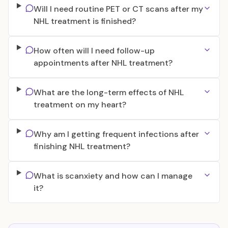
Will I need routine PET or CT scans after my
NHL treatment is finished?
How often will I need follow-up
appointments after NHL treatment?
What are the long-term effects of NHL
treatment on my heart?
Why am I getting frequent infections after
finishing NHL treatment?
What is scanxiety and how can I manage
it?