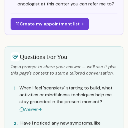
oncologist at this center you can refer me to?
Create my appointment list
Questions For You
Tap a prompt to share your answer — we'll use it plus
this page's context to start a tailored conversation.
When I feel 'scanxiety' starting to build, what
1.
activities or mindfulness techniques help me
stay grounded in the present moment?
Answer
Have I noticed any new symptoms, like
2.