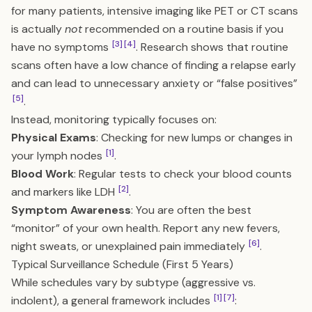
for many patients, intensive imaging like PET or CT scans
is actually
not
recommended on a routine basis if you
[3]
[4]
have no symptoms
. Research shows that routine
scans often have a low chance of finding a relapse early
and can lead to unnecessary anxiety or “false positives”
[5]
.
Instead, monitoring typically focuses on:
Physical Exams
: Checking for new lumps or changes in
[1]
your lymph nodes
.
Blood Work
: Regular tests to check your blood counts
[2]
and markers like LDH
.
Symptom Awareness
: You are often the best
“monitor” of your own health. Report any new fevers,
[6]
night sweats, or unexplained pain immediately
.
Typical Surveillance Schedule (First 5 Years)
While schedules vary by subtype (aggressive vs.
[1]
[7]
indolent), a general framework includes
: