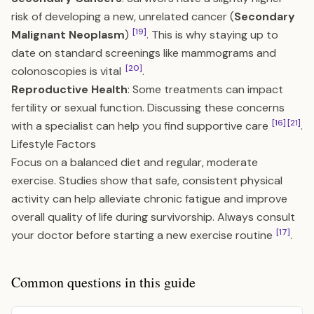
risk of developing a new, unrelated cancer (
Secondary
[19]
Malignant Neoplasm
)
. This is why staying up to
date on standard screenings like mammograms and
[20]
colonoscopies is vital
.
Reproductive Health
: Some treatments can impact
fertility or sexual function. Discussing these concerns
[16]
[21]
with a specialist can help you find supportive care
.
Lifestyle Factors
Focus on a balanced diet and regular, moderate
exercise. Studies show that safe, consistent physical
activity can help alleviate chronic fatigue and improve
overall quality of life during survivorship. Always consult
[17]
your doctor before starting a new exercise routine
.
Common questions in this guide