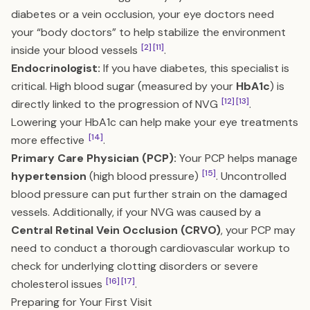
diabetes or a vein occlusion, your eye doctors need
your “body doctors” to help stabilize the environment
[2]
[11]
inside your blood vessels
.
Endocrinologist:
If you have diabetes, this specialist is
critical. High blood sugar (measured by your
HbA1c
) is
[12]
[13]
directly linked to the progression of NVG
.
Lowering your HbA1c can help make your eye treatments
[14]
more effective
.
Primary Care Physician (PCP):
Your PCP helps manage
[15]
hypertension
(high blood pressure)
. Uncontrolled
blood pressure can put further strain on the damaged
vessels. Additionally, if your NVG was caused by a
Central Retinal Vein Occlusion (CRVO)
, your PCP may
need to conduct a thorough cardiovascular workup to
check for underlying clotting disorders or severe
[16]
[17]
cholesterol issues
.
Preparing for Your First Visit