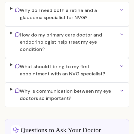
Why do I need both a retina and a
glaucoma specialist for NVG?
How do my primary care doctor and
endocrinologist help treat my eye
condition?
What should I bring to my first
appointment with an NVG specialist?
Why is communication between my eye
doctors so important?
Questions to Ask Your Doctor