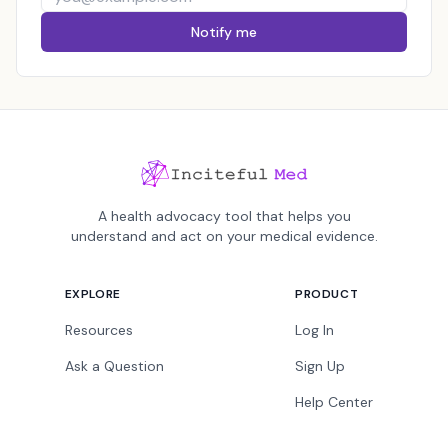
Notify me
A health advocacy tool that helps you
understand and act on your medical evidence.
EXPLORE
PRODUCT
Resources
Log In
Ask a Question
Sign Up
Help Center