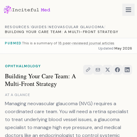
Skip to content
RESOURCES
/
GUIDES
/
NEOVASCULAR GLAUCOMA
/
BUILDING YOUR CARE TEAM: A MULTI-FRONT STRATEGY
This is a summary of
18 peer-reviewed journal articles
PUBMED
Updated
May 2026
OPHTHALMOLOGY
Building Your Care Team: A
Multi-Front Strategy
AT A GLANCE
Managing neovascular glaucoma (NVG) requires a
coordinated care team. You will need a retina specialist
to treat underlying blood vessel issues, a glaucoma
specialist to manage high eye pressure, and medical
doctors like an endocrinologist to control systemic