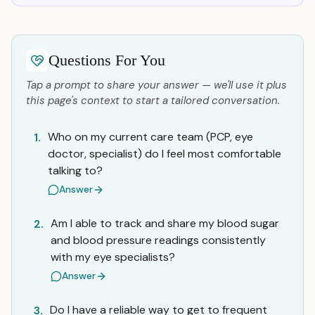
Questions For You
Tap a prompt to share your answer — we'll use it plus
this page's context to start a tailored conversation.
Who on my current care team (PCP, eye
1.
doctor, specialist) do I feel most comfortable
talking to?
Answer
Am I able to track and share my blood sugar
2.
and blood pressure readings consistently
with my eye specialists?
Answer
Do I have a reliable way to get to frequent
3.