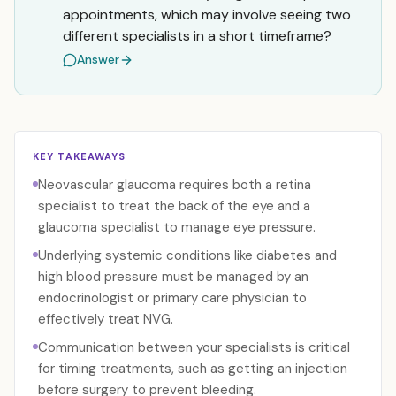
appointments, which may involve seeing two
different specialists in a short timeframe?
Answer
KEY TAKEAWAYS
Neovascular glaucoma requires both a retina
specialist to treat the back of the eye and a
glaucoma specialist to manage eye pressure.
Underlying systemic conditions like diabetes and
high blood pressure must be managed by an
endocrinologist or primary care physician to
effectively treat NVG.
Communication between your specialists is critical
for timing treatments, such as getting an injection
before surgery to prevent bleeding.