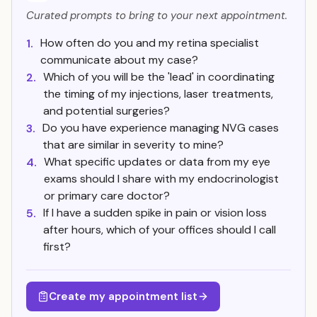
Curated prompts to bring to your next appointment.
How often do you and my retina specialist
1.
communicate about my case?
Which of you will be the 'lead' in coordinating
2.
the timing of my injections, laser treatments,
and potential surgeries?
Do you have experience managing NVG cases
3.
that are similar in severity to mine?
What specific updates or data from my eye
4.
exams should I share with my endocrinologist
or primary care doctor?
If I have a sudden spike in pain or vision loss
5.
after hours, which of your offices should I call
first?
Create my appointment list