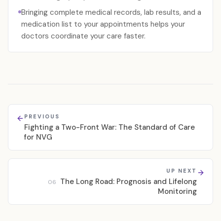
Bringing complete medical records, lab results, and a
medication list to your appointments helps your
doctors coordinate your care faster.
PREVIOUS
Fighting a Two-Front War: The Standard of Care
for NVG
UP NEXT
The Long Road: Prognosis and Lifelong
06
Monitoring