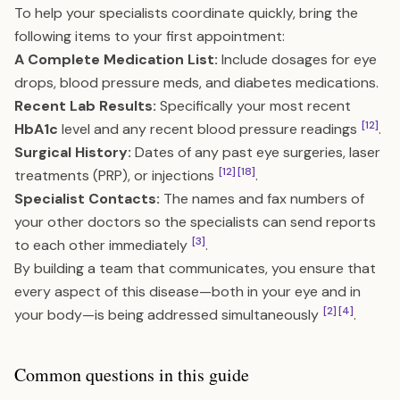
To help your specialists coordinate quickly, bring the
following items to your first appointment:
A Complete Medication List:
Include dosages for eye
drops, blood pressure meds, and diabetes medications.
Recent Lab Results:
Specifically your most recent
[12]
HbA1c
level and any recent blood pressure readings
.
Surgical History:
Dates of any past eye surgeries, laser
[12]
[18]
treatments (PRP), or injections
.
Specialist Contacts:
The names and fax numbers of
your other doctors so the specialists can send reports
[3]
to each other immediately
.
By building a team that communicates, you ensure that
every aspect of this disease—both in your eye and in
[2]
[4]
your body—is being addressed simultaneously
.
Common questions in this guide