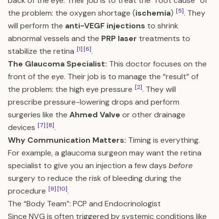
back of the eye. Their job is to treat the “root cause” of
[5]
the problem: the oxygen shortage (
ischemia
)
. They
will perform the
anti-VEGF injections
to shrink
abnormal vessels and the
PRP laser
treatments to
[1]
[6]
stabilize the retina
.
The Glaucoma Specialist:
This doctor focuses on the
front of the eye. Their job is to manage the “result” of
[2]
the problem: the high eye pressure
. They will
prescribe pressure-lowering drops and perform
surgeries like the
Ahmed Valve
or other drainage
[7]
[8]
devices
.
Why Communication Matters:
Timing is everything.
For example, a glaucoma surgeon may want the retina
specialist to give you an injection a few days
before
surgery to reduce the risk of bleeding during the
[9]
[10]
procedure
.
The “Body Team”: PCP and Endocrinologist
Since NVG is often triggered by systemic conditions like