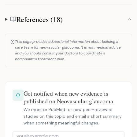
References (18)
References
This page provides educational information about building a
care team for neovascular glaucoma. It is not medical advice,
and you should consult your doctors to coordinate a
personalized treatment plan.
Get notified when new evidence is
published on Neovascular glaucoma.
We monitor PubMed for new peer-reviewed
studies on this topic and email a short summary
when something meaningful changes.