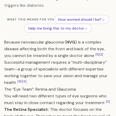
triggers like diabetes.
How worried should I be?
→
WHAT THIS MEANS FOR YOU
Help me bring this to my doctor
→
Because neovascular glaucoma (
NVG
) is a complex
disease affecting both the front and back of the eye,
[1]
[2]
you cannot be treated by a single doctor alone
.
Successful management requires a “multi-disciplinary”
team—a group of specialists with different expertise
working together to save your vision and manage your
[3]
[4]
health
.
The “Eye Team”: Retina and Glaucoma
You will need two different types of eye surgeons who
[2]
must stay in close contact regarding your treatment
.
The Retina Specialist:
This doctor focuses on the