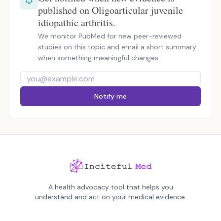
published on Oligoarticular juvenile
idiopathic arthritis.
We monitor PubMed for new peer-reviewed
studies on this topic and email a short summary
when something meaningful changes.
Notify me
A health advocacy tool that helps you
understand and act on your medical evidence.