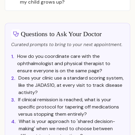
my child grows up?
Questions to Ask Your Doctor
Curated prompts to bring to your next appointment.
How do you coordinate care with the
1.
ophthalmologist and physical therapist to
ensure everyone is on the same page?
Does your clinic use a standard scoring system,
2.
like the JADAS10, at every visit to track disease
activity?
If clinical remission is reached, what is your
3.
specific protocol for tapering off medications
versus stopping them entirely?
What is your approach to 'shared decision-
4.
making' when we need to choose between