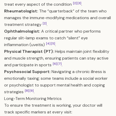
[2]
[3]
treat every aspect of the condition
.
Rheumatologist:
The “quarterback” of the team who
manages the immune-modifying medications and overall
[2]
treatment strategy
.
Ophthalmologist:
A critical partner who performs
regular slit-lamp exams to catch “silent” eye
[4]
[5]
inflammation (uveitis)
.
Physical Therapist (PT):
Helps maintain joint flexibility
and muscle strength, ensuring patients can stay active
[6]
[7]
and participate in sports
.
Psychosocial Support:
Navigating a chronic illness is
emotionally taxing; some teams include a social worker
or psychologist to support mental health and coping
[8]
[9]
strategies
.
Long-Term Monitoring Metrics
To ensure the treatment is working, your doctor will
track specific markers at every visit: