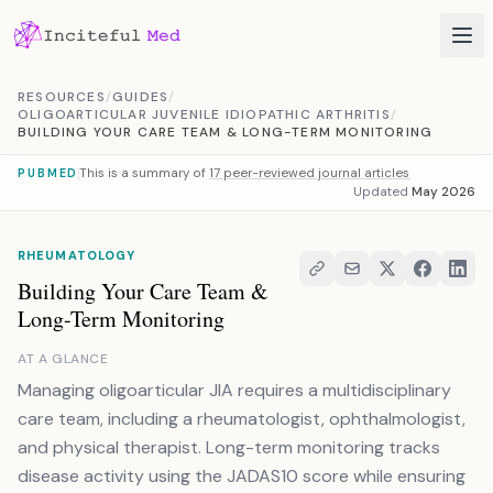
Skip to content
RESOURCES
/
GUIDES
/
OLIGOARTICULAR JUVENILE IDIOPATHIC ARTHRITIS
/
BUILDING YOUR CARE TEAM & LONG-TERM MONITORING
This is a summary of
17 peer-reviewed journal articles
PUBMED
Updated
May 2026
RHEUMATOLOGY
Building Your Care Team &
Long-Term Monitoring
AT A GLANCE
Managing oligoarticular JIA requires a multidisciplinary
care team, including a rheumatologist, ophthalmologist,
and physical therapist. Long-term monitoring tracks
disease activity using the JADAS10 score while ensuring