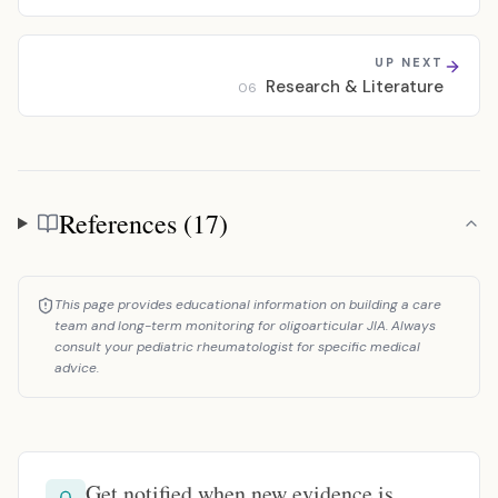
UP NEXT
Research & Literature
06
References (17)
References
This page provides educational information on building a care
team and long-term monitoring for oligoarticular JIA. Always
consult your pediatric rheumatologist for specific medical
advice.
Get notified when new evidence is