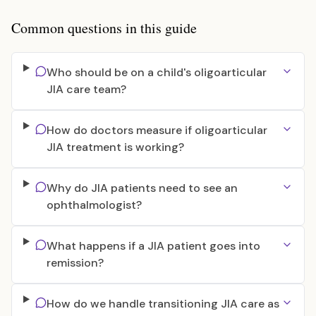
Common questions in this guide
Who should be on a child's oligoarticular
JIA care team?
How do doctors measure if oligoarticular
JIA treatment is working?
Why do JIA patients need to see an
ophthalmologist?
What happens if a JIA patient goes into
remission?
How do we handle transitioning JIA care as