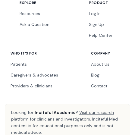
EXPLORE
PRODUCT
Resources
Log In
Ask a Question
Sign Up
Help Center
WHO IT'S FOR
COMPANY
Patients
About Us
Caregivers & advocates
Blog
Providers & clinicians
Contact
Looking for
Inciteful Academic
?
Visit our research
platform
for clinicians and investigators. Inciteful Med
content is for educational purposes only and is not
medical advice.