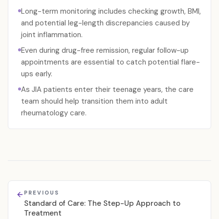
Long-term monitoring includes checking growth, BMI,
and potential leg-length discrepancies caused by
joint inflammation.
Even during drug-free remission, regular follow-up
appointments are essential to catch potential flare-
ups early.
As JIA patients enter their teenage years, the care
team should help transition them into adult
rheumatology care.
PREVIOUS
Standard of Care: The Step-Up Approach to
Treatment