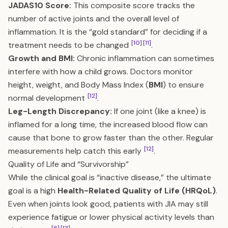
JADAS10 Score:
This composite score tracks the
number of active joints and the overall level of
inflammation. It is the “gold standard” for deciding if a
[10]
[11]
treatment needs to be changed
.
Growth and BMI:
Chronic inflammation can sometimes
interfere with how a child grows. Doctors monitor
height, weight, and Body Mass Index (
BMI
) to ensure
[12]
normal development
.
Leg-Length Discrepancy:
If one joint (like a knee) is
inflamed for a long time, the increased blood flow can
cause that bone to grow faster than the other. Regular
[12]
measurements help catch this early
.
Quality of Life and “Survivorship”
While the clinical goal is “inactive disease,” the ultimate
goal is a high
Health-Related Quality of Life (HRQoL)
.
Even when joints look good, patients with JIA may still
experience fatigue or lower physical activity levels than