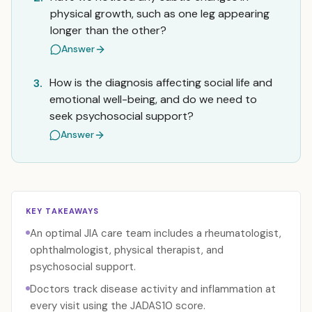
physical growth, such as one leg appearing
longer than the other?
Answer
How is the diagnosis affecting social life and
3.
emotional well-being, and do we need to
seek psychosocial support?
Answer
KEY TAKEAWAYS
An optimal JIA care team includes a rheumatologist,
ophthalmologist, physical therapist, and
psychosocial support.
Doctors track disease activity and inflammation at
every visit using the JADAS10 score.