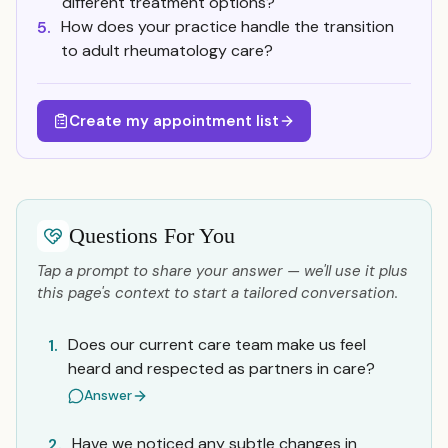
different treatment options?
How does your practice handle the transition
5.
to adult rheumatology care?
Create my appointment list
Questions For You
Tap a prompt to share your answer — we'll use it plus
this page's context to start a tailored conversation.
Does our current care team make us feel
1.
heard and respected as partners in care?
Answer
Have we noticed any subtle changes in
2.