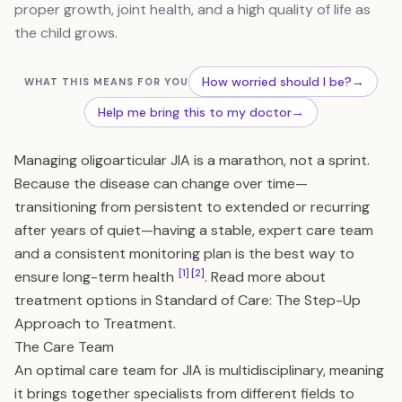
proper growth, joint health, and a high quality of life as
the child grows.
How worried should I be?
→
WHAT THIS MEANS FOR YOU
Help me bring this to my doctor
→
Managing oligoarticular JIA is a marathon, not a sprint.
Because the disease can change over time—
transitioning from persistent to extended or recurring
after years of quiet—having a stable, expert care team
and a consistent monitoring plan is the best way to
[1]
[2]
ensure long-term health
. Read more about
treatment options in
Standard of Care: The Step-Up
Approach to Treatment
.
The Care Team
An optimal care team for JIA is multidisciplinary, meaning
it brings together specialists from different fields to