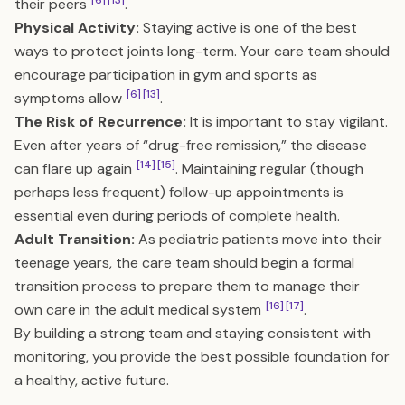
[6]
[13]
their peers
.
Physical Activity:
Staying active is one of the best
ways to protect joints long-term. Your care team should
encourage participation in gym and sports as
[6]
[13]
symptoms allow
.
The Risk of Recurrence:
It is important to stay vigilant.
Even after years of “drug-free remission,” the disease
[14]
[15]
can flare up again
. Maintaining regular (though
perhaps less frequent) follow-up appointments is
essential even during periods of complete health.
Adult Transition:
As pediatric patients move into their
teenage years, the care team should begin a formal
transition process to prepare them to manage their
[16]
[17]
own care in the adult medical system
.
By building a strong team and staying consistent with
monitoring, you provide the best possible foundation for
a healthy, active future.