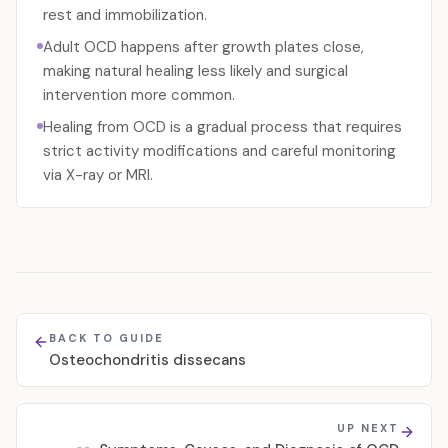
rest and immobilization.
Adult OCD happens after growth plates close,
making natural healing less likely and surgical
intervention more common.
Healing from OCD is a gradual process that requires
strict activity modifications and careful monitoring
via X-ray or MRI.
BACK TO GUIDE
Osteochondritis dissecans
UP NEXT