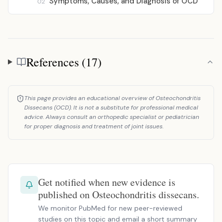
Symptoms, Causes, and Diagnosis of OCD
02
References (17)
References
This page provides an educational overview of Osteochondritis
Dissecans (OCD). It is not a substitute for professional medical
advice. Always consult an orthopedic specialist or pediatrician
for proper diagnosis and treatment of joint issues.
Get notified when new evidence is
published on Osteochondritis dissecans.
We monitor PubMed for new peer-reviewed
studies on this topic and email a short summary