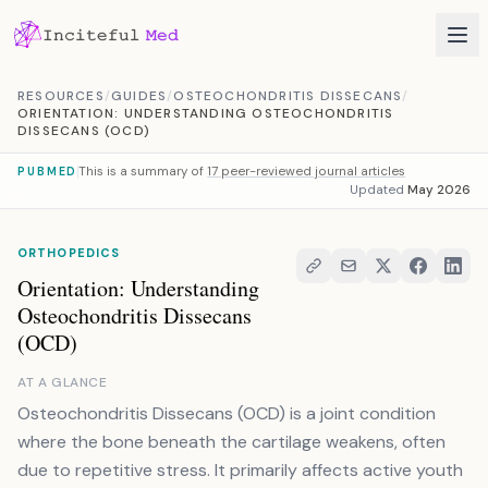
Skip to content
RESOURCES
/
GUIDES
/
OSTEOCHONDRITIS DISSECANS
/
ORIENTATION: UNDERSTANDING OSTEOCHONDRITIS
DISSECANS (OCD)
This is a summary of
17 peer-reviewed journal articles
PUBMED
Updated
May 2026
ORTHOPEDICS
Orientation: Understanding
Osteochondritis Dissecans
(OCD)
AT A GLANCE
Osteochondritis Dissecans (OCD) is a joint condition
where the bone beneath the cartilage weakens, often
due to repetitive stress. It primarily affects active youth