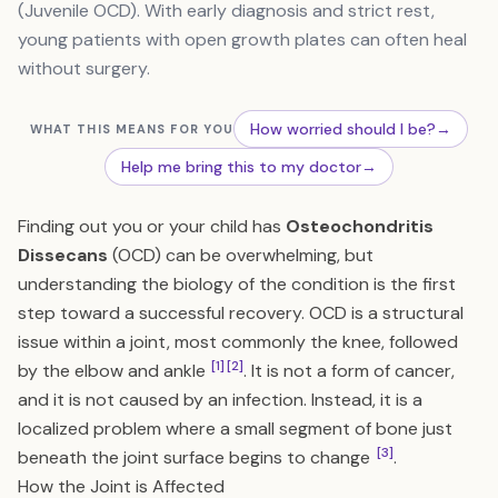
(Juvenile OCD). With early diagnosis and strict rest,
young patients with open growth plates can often heal
without surgery.
How worried should I be?
→
WHAT THIS MEANS FOR YOU
Help me bring this to my doctor
→
Finding out you or your child has
Osteochondritis
Dissecans
(OCD) can be overwhelming, but
understanding the biology of the condition is the first
step toward a successful recovery. OCD is a structural
issue within a joint, most commonly the knee, followed
[1]
[2]
by the elbow and ankle
. It is not a form of cancer,
and it is not caused by an infection. Instead, it is a
localized problem where a small segment of bone just
[3]
beneath the joint surface begins to change
.
How the Joint is Affected