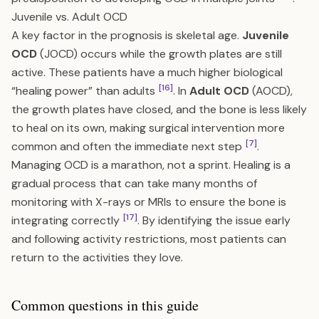
Juvenile vs. Adult OCD
A key factor in the prognosis is skeletal age.
Juvenile
OCD
(JOCD) occurs while the growth plates are still
active. These patients have a much higher biological
[16]
“healing power” than adults
. In
Adult OCD
(AOCD),
the growth plates have closed, and the bone is less likely
to heal on its own, making surgical intervention more
[7]
common and often the immediate next step
.
Managing OCD is a marathon, not a sprint. Healing is a
gradual process that can take many months of
monitoring with X-rays or MRIs to ensure the bone is
[17]
integrating correctly
. By identifying the issue early
and following activity restrictions, most patients can
return to the activities they love.
Common questions in this guide