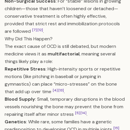
Non-Surgical Success
: For “stable” lesions in growing
children—those that haven’t loosened or detached—
conservative treatment is often highly effective,
provided that strict rest and immobilization protocols
[7]
[12]
are followed
.
Why Did This Happen?
The exact cause of OCD is still debated, but modern
medicine views it as
multifactorial
, meaning several
things likely play a role:
Repetitive Stress
: High-intensity sports or repetitive
motions (like pitching in baseball or jumping in
gymnastics) can place “micro-stresses” on the bone
[4]
[13]
that add up over time
.
Blood Supply
: Small, temporary disruptions in the blood
vessels nourishing the bone may prevent the bone from
[5]
[14]
repairing itself after minor stress
.
Genetics
: While rare, some families have a genetic
[15]
predisposition to developing OCD in multiple joints
.