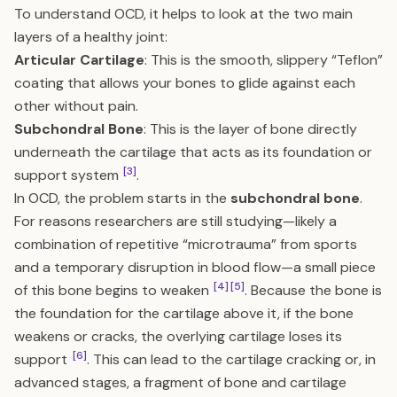
To understand OCD, it helps to look at the two main
layers of a healthy joint:
Articular Cartilage
: This is the smooth, slippery “Teflon”
coating that allows your bones to glide against each
other without pain.
Subchondral Bone
: This is the layer of bone directly
underneath the cartilage that acts as its foundation or
[3]
support system
.
In OCD, the problem starts in the
subchondral bone
.
For reasons researchers are still studying—likely a
combination of repetitive “microtrauma” from sports
and a temporary disruption in blood flow—a small piece
[4]
[5]
of this bone begins to weaken
. Because the bone is
the foundation for the cartilage above it, if the bone
weakens or cracks, the overlying cartilage loses its
[6]
support
. This can lead to the cartilage cracking or, in
advanced stages, a fragment of bone and cartilage