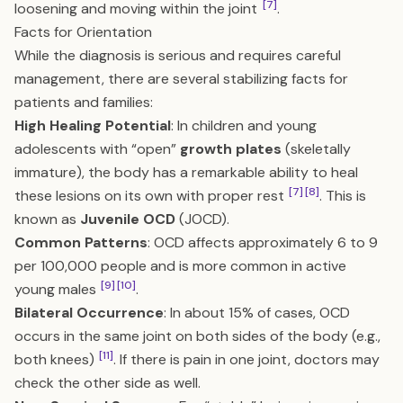
[7]
loosening and moving within the joint
.
Facts for Orientation
While the diagnosis is serious and requires careful
management, there are several stabilizing facts for
patients and families:
High Healing Potential
: In children and young
adolescents with “open”
growth plates
(skeletally
immature), the body has a remarkable ability to heal
[7]
[8]
these lesions on its own with proper rest
. This is
known as
Juvenile OCD
(JOCD).
Common Patterns
: OCD affects approximately 6 to 9
per 100,000 people and is more common in active
[9]
[10]
young males
.
Bilateral Occurrence
: In about 15% of cases, OCD
occurs in the same joint on both sides of the body (e.g.,
[11]
both knees)
. If there is pain in one joint, doctors may
check the other side as well.