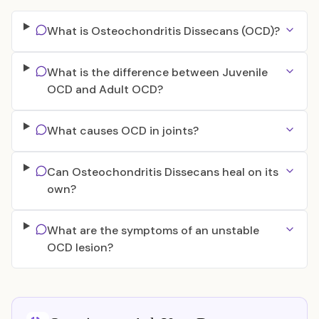
What is Osteochondritis Dissecans (OCD)?
What is the difference between Juvenile
OCD and Adult OCD?
What causes OCD in joints?
Can Osteochondritis Dissecans heal on its
own?
What are the symptoms of an unstable
OCD lesion?