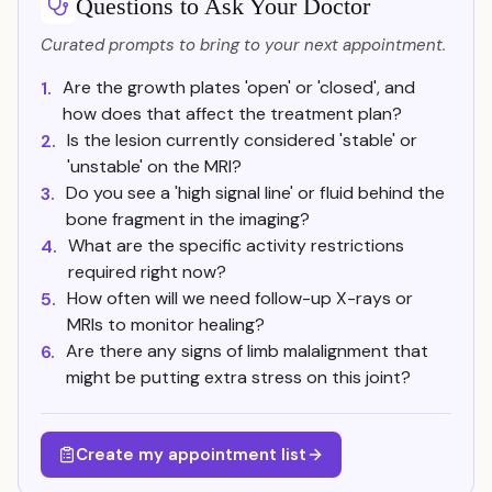
Questions to Ask Your Doctor
Curated prompts to bring to your next appointment.
Are the growth plates 'open' or 'closed', and
1.
how does that affect the treatment plan?
Is the lesion currently considered 'stable' or
2.
'unstable' on the MRI?
Do you see a 'high signal line' or fluid behind the
3.
bone fragment in the imaging?
What are the specific activity restrictions
4.
required right now?
How often will we need follow-up X-rays or
5.
MRIs to monitor healing?
Are there any signs of limb malalignment that
6.
might be putting extra stress on this joint?
Create my appointment list