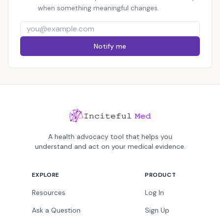
when something meaningful changes.
Notify me
A health advocacy tool that helps you
understand and act on your medical evidence.
EXPLORE
PRODUCT
Resources
Log In
Ask a Question
Sign Up