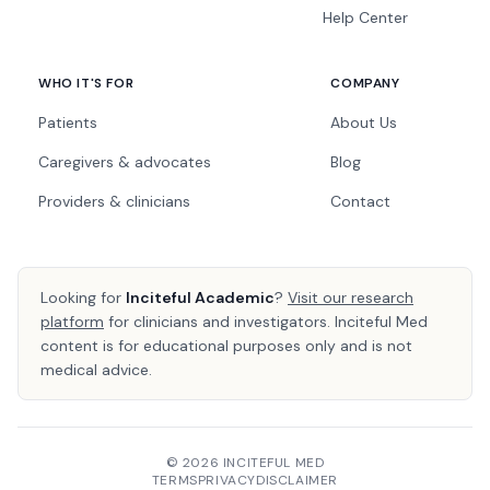
Help Center
WHO IT'S FOR
COMPANY
Patients
About Us
Caregivers & advocates
Blog
Providers & clinicians
Contact
Looking for
Inciteful Academic
?
Visit our research
platform
for clinicians and investigators. Inciteful Med
content is for educational purposes only and is not
medical advice.
© 2026 INCITEFUL MED
TERMS
PRIVACY
DISCLAIMER