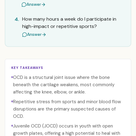
Answer
How many hours a week do I participate in
4.
high-impact or repetitive sports?
Answer
KEY TAKEAWAYS
OCD is a structural joint issue where the bone
beneath the cartilage weakens, most commonly
affecting the knee, elbow, or ankle.
Repetitive stress from sports and minor blood flow
disruptions are the primary suspected causes of
OCD.
Juvenile OCD (JOCD) occurs in youth with open
growth plates, offering a high potential to heal with