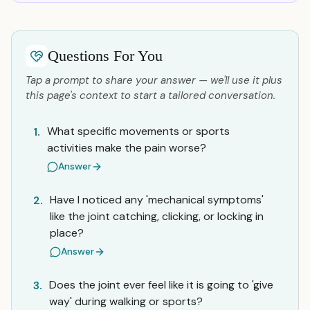
Questions For You
Tap a prompt to share your answer — we'll use it plus
this page's context to start a tailored conversation.
What specific movements or sports
1.
activities make the pain worse?
Answer
Have I noticed any 'mechanical symptoms'
2.
like the joint catching, clicking, or locking in
place?
Answer
Does the joint ever feel like it is going to 'give
3.
way' during walking or sports?