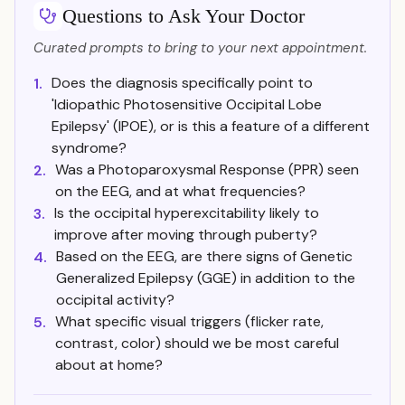
Questions to Ask Your Doctor
Curated prompts to bring to your next appointment.
Does the diagnosis specifically point to
1.
'Idiopathic Photosensitive Occipital Lobe
Epilepsy' (IPOE), or is this a feature of a different
syndrome?
Was a Photoparoxysmal Response (PPR) seen
2.
on the EEG, and at what frequencies?
Is the occipital hyperexcitability likely to
3.
improve after moving through puberty?
Based on the EEG, are there signs of Genetic
4.
Generalized Epilepsy (GGE) in addition to the
occipital activity?
What specific visual triggers (flicker rate,
5.
contrast, color) should we be most careful
about at home?