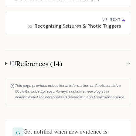
UP NEXT
Recognizing Seizures & Photic Triggers
02
References (14)
References
This page provides educational information on Photosensitive
Occipital Lobe Epilepsy. Always consult a neurologist or
epileptologist for personalized diagnostic and treatment advice.
Get notified when new evidence is