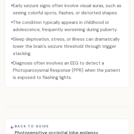
Early seizure signs often involve visual auras, such as
seeing colorful spots, flashes, or distorted shapes.
The condition typically appears in childhood or
adolescence, frequently worsening during puberty.
Sleep deprivation, stress, or illness can dramatically
lower the brain's seizure threshold through trigger
stacking.
Diagnosis often involves an EEG to detect a
Photoparoxysmal Response (PPR) when the patient
is exposed to flashing lights.
BACK TO GUIDE
Photosensitive occipital lobe epilepsy