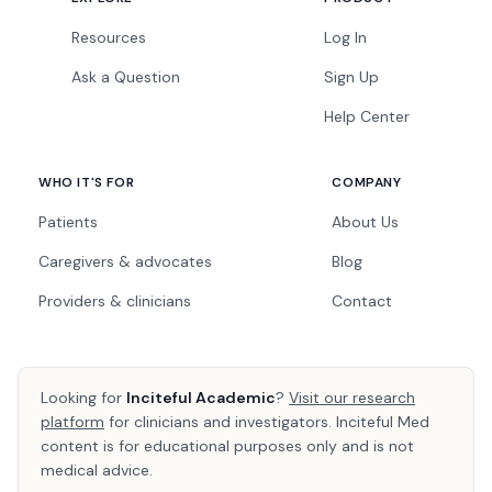
Resources
Log In
Ask a Question
Sign Up
Help Center
WHO IT'S FOR
COMPANY
Patients
About Us
Caregivers & advocates
Blog
Providers & clinicians
Contact
Looking for
Inciteful Academic
?
Visit our research
platform
for clinicians and investigators. Inciteful Med
content is for educational purposes only and is not
medical advice.