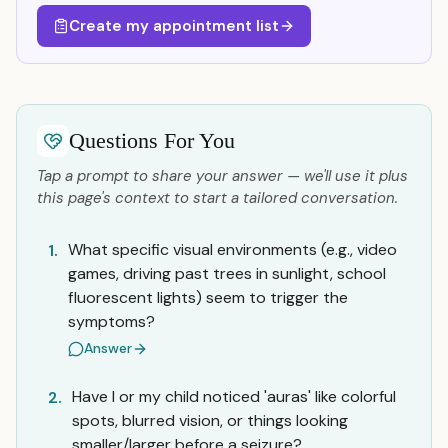
Create my appointment list
Questions For You
Tap a prompt to share your answer — we'll use it plus
this page's context to start a tailored conversation.
What specific visual environments (e.g., video
1.
games, driving past trees in sunlight, school
fluorescent lights) seem to trigger the
symptoms?
Answer
Have I or my child noticed 'auras' like colorful
2.
spots, blurred vision, or things looking
smaller/larger before a seizure?