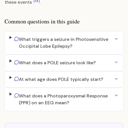
[14]
these events
.
Common questions in this guide
What triggers a seizure in Photosensitive
Occipital Lobe Epilepsy?
What does a POLE seizure look like?
At what age does POLE typically start?
What does a Photoparoxysmal Response
(PPR) on an EEG mean?