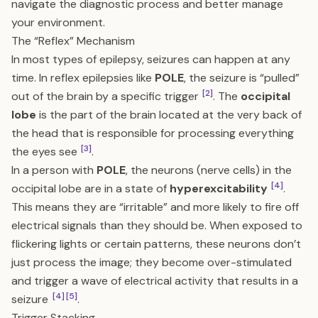
navigate the diagnostic process and better manage
your environment.
The “Reflex” Mechanism
In most types of epilepsy, seizures can happen at any
time. In reflex epilepsies like
POLE
, the seizure is “pulled”
[2]
out of the brain by a specific trigger
. The
occipital
lobe
is the part of the brain located at the very back of
the head that is responsible for processing everything
[3]
the eyes see
.
In a person with
POLE
, the neurons (nerve cells) in the
[4]
occipital lobe are in a state of
hyperexcitability
.
This means they are “irritable” and more likely to fire off
electrical signals than they should be. When exposed to
flickering lights or certain patterns, these neurons don’t
just process the image; they become over-stimulated
and trigger a wave of electrical activity that results in a
[4]
[5]
seizure
.
Trigger Stacking