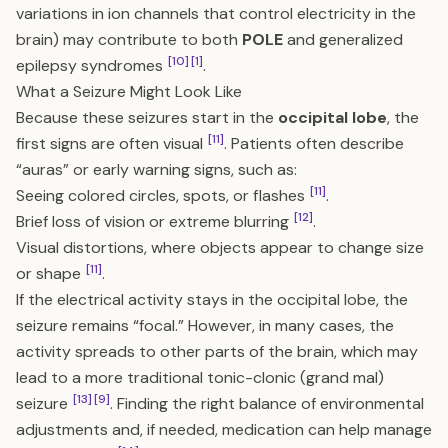
variations in ion channels that control electricity in the
brain) may contribute to both
POLE
and generalized
[10]
[1]
epilepsy syndromes
.
What a Seizure Might Look Like
Because these seizures start in the
occipital lobe
, the
[11]
first signs are often visual
. Patients often describe
“auras” or early warning signs, such as:
[11]
Seeing colored circles, spots, or flashes
.
[12]
Brief loss of vision or extreme blurring
.
Visual distortions, where objects appear to change size
[11]
or shape
.
If the electrical activity stays in the occipital lobe, the
seizure remains “focal.” However, in many cases, the
activity spreads to other parts of the brain, which may
lead to a more traditional tonic-clonic (grand mal)
[13]
[9]
seizure
. Finding the right balance of environmental
adjustments and, if needed, medication can help manage