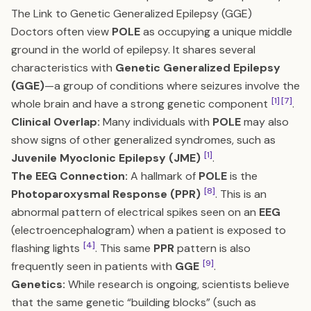
The Link to Genetic Generalized Epilepsy (GGE)
Doctors often view
POLE
as occupying a unique middle
ground in the world of epilepsy. It shares several
characteristics with
Genetic Generalized Epilepsy
(GGE)
—a group of conditions where seizures involve the
[1]
[7]
whole brain and have a strong genetic component
.
Clinical Overlap:
Many individuals with
POLE
may also
show signs of other generalized syndromes, such as
[1]
Juvenile Myoclonic Epilepsy (JME)
.
The EEG Connection:
A hallmark of
POLE
is the
[8]
Photoparoxysmal Response (PPR)
. This is an
abnormal pattern of electrical spikes seen on an
EEG
(electroencephalogram) when a patient is exposed to
[4]
flashing lights
. This same
PPR
pattern is also
[9]
frequently seen in patients with
GGE
.
Genetics:
While research is ongoing, scientists believe
that the same genetic “building blocks” (such as