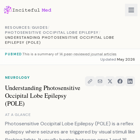
Skip to content
RESOURCES
/
GUIDES
/
PHOTOSENSITIVE OCCIPITAL LOBE EPILEPSY
/
UNDERSTANDING PHOTOSENSITIVE OCCIPITAL LOBE
EPILEPSY (POLE)
This is a summary of
14 peer-reviewed journal articles
PUBMED
Updated
May 2026
NEUROLOGY
Understanding Photosensitive
Occipital Lobe Epilepsy
(POLE)
AT A GLANCE
Photosensitive Occipital Lobe Epilepsy (POLE) is a reflex
epilepsy where seizures are triggered by visual stimuli like
flashing lights. It usually begins between ages 1 and 16.