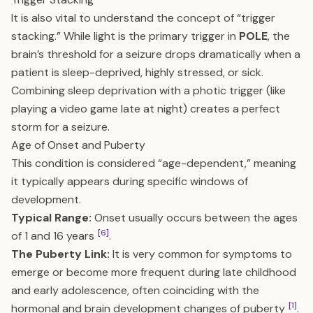
It is also vital to understand the concept of “trigger
stacking.” While light is the primary trigger in
POLE
, the
brain’s threshold for a seizure drops dramatically when a
patient is sleep-deprived, highly stressed, or sick.
Combining sleep deprivation with a photic trigger (like
playing a video game late at night) creates a perfect
storm for a seizure.
Age of Onset and Puberty
This condition is considered “age-dependent,” meaning
it typically appears during specific windows of
development.
Typical Range:
Onset usually occurs between the ages
[6]
of 1 and 16 years
.
The Puberty Link:
It is very common for symptoms to
emerge or become more frequent during late childhood
and early adolescence, often coinciding with the
[1]
hormonal and brain development changes of puberty
.