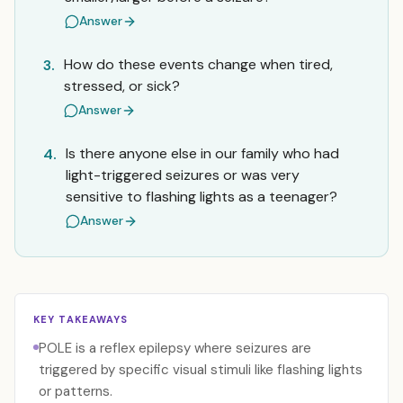
Answer
How do these events change when tired,
3.
stressed, or sick?
Answer
Is there anyone else in our family who had
4.
light-triggered seizures or was very
sensitive to flashing lights as a teenager?
Answer
KEY TAKEAWAYS
POLE is a reflex epilepsy where seizures are
triggered by specific visual stimuli like flashing lights
or patterns.