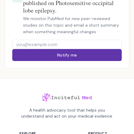
published on Photosensitive occipital
lobe epilepsy.
We monitor PubMed for new peer-reviewed
studies on this topic and email a short summary
when something meaningful changes.
Notify me
A health advocacy tool that helps you
understand and act on your medical evidence.
EXPLORE
PRODUCT