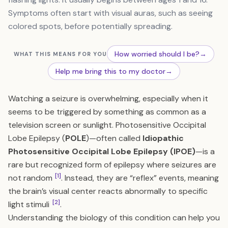
Symptoms often start with visual auras, such as seeing
colored spots, before potentially spreading.
How worried should I be?
→
WHAT THIS MEANS FOR YOU
Help me bring this to my doctor
→
Watching a seizure is overwhelming, especially when it
seems to be triggered by something as common as a
television screen or sunlight. Photosensitive Occipital
Lobe Epilepsy (
POLE
)—often called
Idiopathic
Photosensitive Occipital Lobe Epilepsy (IPOE)
—is a
rare but recognized form of epilepsy where seizures are
[1]
not random
. Instead, they are “reflex” events, meaning
the brain’s visual center reacts abnormally to specific
[2]
light stimuli
.
Understanding the biology of this condition can help you