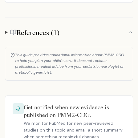
References (1)
References
This guide provides educational information about PMM2-CDG
to help you plan your child's care. It does not replace
professional medical advice from your pediatric neurologist or
metabolic geneticist.
Get notified when new evidence is
published on PMM2-CDG.
We monitor PubMed for new peer-reviewed
studies on this topic and email a short summary
when something meaningful changes.