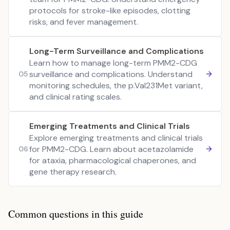
protocols for stroke-like episodes, clotting
risks, and fever management.
Long-Term Surveillance and Complications
Learn how to manage long-term PMM2-CDG
surveillance and complications. Understand
05
monitoring schedules, the p.Val231Met variant,
and clinical rating scales.
Emerging Treatments and Clinical Trials
Explore emerging treatments and clinical trials
for PMM2-CDG. Learn about acetazolamide
06
for ataxia, pharmacological chaperones, and
gene therapy research.
Common questions in this guide