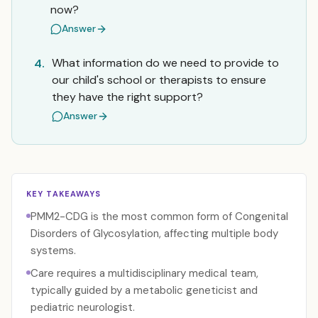
now?
Answer
What information do we need to provide to
4.
our child's school or therapists to ensure
they have the right support?
Answer
KEY TAKEAWAYS
PMM2-CDG is the most common form of Congenital
Disorders of Glycosylation, affecting multiple body
systems.
Care requires a multidisciplinary medical team,
typically guided by a metabolic geneticist and
pediatric neurologist.