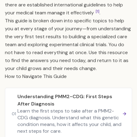
there are established international guidelines to help
[1]
your medical team manage it effectively
.
This guide is broken down into specific topics to help
you at every stage of your journey—from understanding
the very first test results to building a specialized care
team and exploring experimental clinical trials. You do
not have to read everything at once. Use this resource
to find the answers you need today, and return to it as
your child grows and their needs change.
How to Navigate This Guide
Understanding PMM2-CDG: First Steps
After Diagnosis
Learn the first steps to take after a PMM2-
01
CDG diagnosis. Understand what this genetic
condition means, how it affects your child, and
next steps for care.