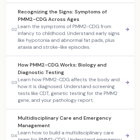
Recognizing the Signs: Symptoms of
PMM2-CDG Across Ages
Learn the symptoms of PMM2-CDG from
02
infancy to childhood. Understand early signs
like hypotonia and abnormal fat pads, plus
ataxia and stroke-like episodes.
How PMM2-CDG Works: Biology and
Diagnostic Testing
Learn how PMM2-CDG affects the body and
03
how it is diagnosed. Understand screening
tests like CDT, genetic testing for the PMM2
gene, and your pathology report.
Multidisciplinary Care and Emergency
Management
Learn how to build a multidisciplinary care
04
team for PMM2-CDG. Understand emergency