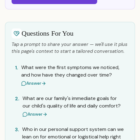
Questions For You
Tap a prompt to share your answer — we'll use it plus
this page's context to start a tailored conversation.
What were the first symptoms we noticed,
1.
and how have they changed over time?
Answer
What are our family's immediate goals for
2.
our child's quality of life and daily comfort?
Answer
Who in our personal support system can we
3.
lean on for emotional or logistical help right