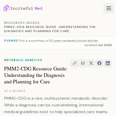
Skip to content
RESOURCES
/
GUIDES
/
PMM2-CDG RESOURCE GUIDE: UNDERSTANDING THE
DIAGNOSIS AND PLANNING FOR CARE
This is a summary of
50 peer-reviewed journal articles
PUBMED
Updated
Jun 2026
METABOLIC GENETICS
PMM2-CDG Resource Guide:
Understanding the Diagnosis
and Planning for Care
AT A GLANCE
PMM2-CDG is a rare, multisystemic metabolic disorder.
While a diagnosis can be overwhelming, international
medical guidelines exist to help specialized care teams