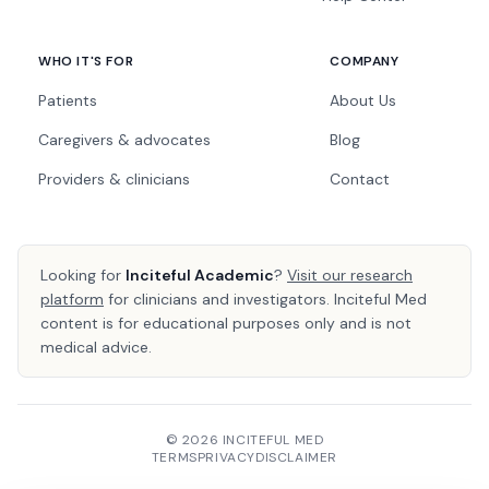
WHO IT'S FOR
COMPANY
Patients
About Us
Caregivers & advocates
Blog
Providers & clinicians
Contact
Looking for
Inciteful Academic
?
Visit our research
platform
for clinicians and investigators. Inciteful Med
content is for educational purposes only and is not
medical advice.
© 2026 INCITEFUL MED
TERMS
PRIVACY
DISCLAIMER