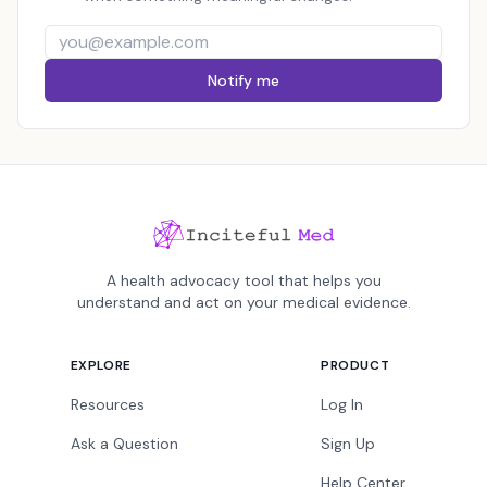
Notify me
A health advocacy tool that helps you
understand and act on your medical evidence.
EXPLORE
PRODUCT
Resources
Log In
Ask a Question
Sign Up
Help Center