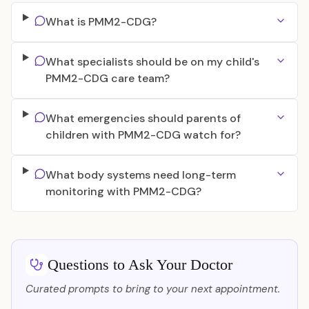
What is PMM2-CDG?
What specialists should be on my child's
PMM2-CDG care team?
What emergencies should parents of
children with PMM2-CDG watch for?
What body systems need long-term
monitoring with PMM2-CDG?
Questions to Ask Your Doctor
Curated prompts to bring to your next appointment.