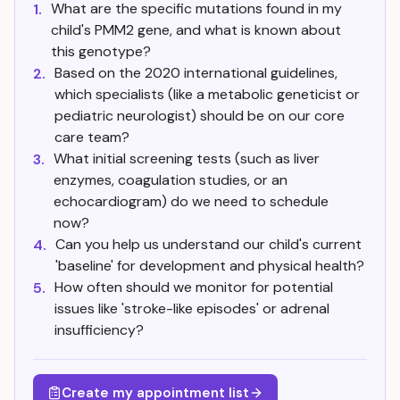
What are the specific mutations found in my
1.
child's PMM2 gene, and what is known about
this genotype?
Based on the 2020 international guidelines,
2.
which specialists (like a metabolic geneticist or
pediatric neurologist) should be on our core
care team?
What initial screening tests (such as liver
3.
enzymes, coagulation studies, or an
echocardiogram) do we need to schedule
now?
Can you help us understand our child's current
4.
'baseline' for development and physical health?
How often should we monitor for potential
5.
issues like 'stroke-like episodes' or adrenal
insufficiency?
Create my appointment list