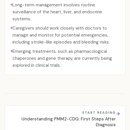
Long-term management involves routine
surveillance of the heart, liver, and endocrine
systems.
Caregivers should work closely with doctors to
manage and monitor for potential emergencies,
including stroke-like episodes and bleeding risks.
Emerging treatments, such as pharmacological
chaperones and gene therapy, are currently being
explored in clinical trials.
START READING
Understanding PMM2-CDG: First Steps After
Diagnosis