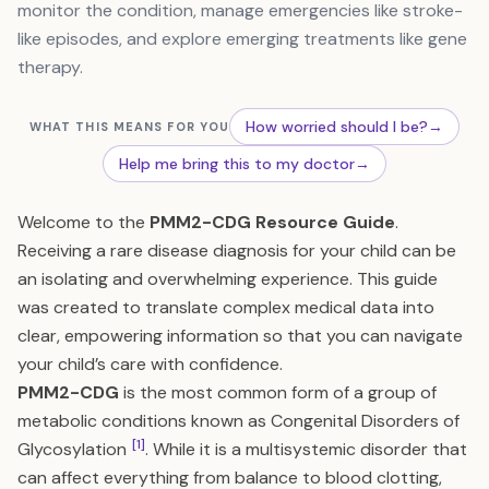
monitor the condition, manage emergencies like stroke-
like episodes, and explore emerging treatments like gene
therapy.
How worried should I be?
→
WHAT THIS MEANS FOR YOU
Help me bring this to my doctor
→
Welcome to the
PMM2-CDG Resource Guide
.
Receiving a rare disease diagnosis for your child can be
an isolating and overwhelming experience. This guide
was created to translate complex medical data into
clear, empowering information so that you can navigate
your child’s care with confidence.
PMM2-CDG
is the most common form of a group of
metabolic conditions known as Congenital Disorders of
[1]
Glycosylation
. While it is a multisystemic disorder that
can affect everything from balance to blood clotting,