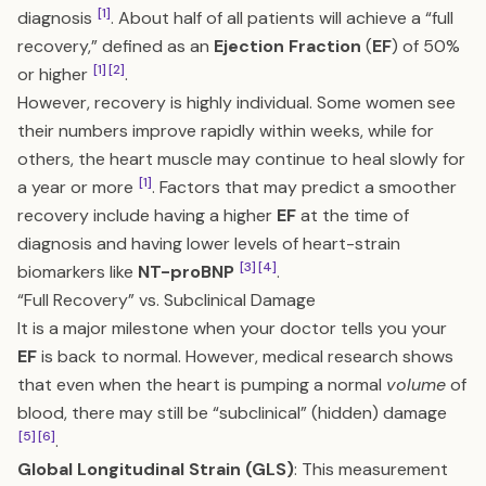
[1]
diagnosis
. About half of all patients will achieve a “full
recovery,” defined as an
Ejection Fraction
(
EF
) of 50%
[1]
[2]
or higher
.
However, recovery is highly individual. Some women see
their numbers improve rapidly within weeks, while for
others, the heart muscle may continue to heal slowly for
[1]
a year or more
. Factors that may predict a smoother
recovery include having a higher
EF
at the time of
diagnosis and having lower levels of heart-strain
[3]
[4]
biomarkers like
NT-proBNP
.
“Full Recovery” vs. Subclinical Damage
It is a major milestone when your doctor tells you your
EF
is back to normal. However, medical research shows
that even when the heart is pumping a normal
volume
of
blood, there may still be “subclinical” (hidden) damage
[5]
[6]
.
Global Longitudinal Strain (GLS)
: This measurement