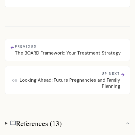
PREVIOUS
The BOARD Framework: Your Treatment Strategy
UP NEXT
Looking Ahead: Future Pregnancies and Family
06
Planning
References (13)
References