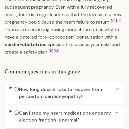
subsequent pregnancy. Even with a fully recovered
heart, there is a significant risk that the stress of a new
[11]
[12]
pregnancy could cause the heart failure to return
.
If you are considering having more children, it is vital to
have a detailed “pre-conception” consultation with a
cardio-obstetrics
specialist to assess your risks and
[11]
[13]
create a safety plan
.
Common questions in this guide
How long does it take to recover from
peripartum cardiomyopathy?
Can I stop my heart medications once my
ejection fraction is normal?