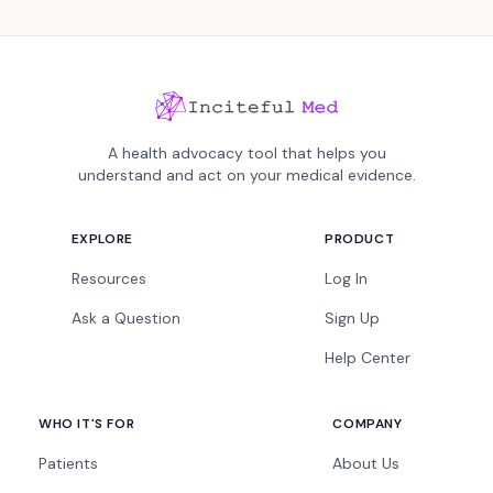
A health advocacy tool that helps you
understand and act on your medical evidence.
EXPLORE
PRODUCT
Resources
Log In
Ask a Question
Sign Up
Help Center
WHO IT'S FOR
COMPANY
Patients
About Us