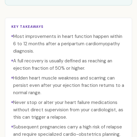
KEY TAKEAWAYS
Most improvements in heart function happen within
6 to 12 months after a peripartum cardiomyopathy
diagnosis.
A full recovery is usually defined as reaching an
ejection fraction of 50% or higher.
Hidden heart muscle weakness and scarring can
persist even after your ejection fraction returns to a
normal range.
Never stop or alter your heart failure medications
without direct supervision from your cardiologist, as
this can trigger a relapse.
Subsequent pregnancies carry a high risk of relapse
and require specialized cardio-obstetrics planning.