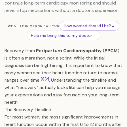
continue long-term cardiology monitoring and should
never stop medications without a doctor's supervision.
How worried should I be?
→
WHAT THIS MEANS FOR YOU
Help me bring this to my doctor
→
Recovery from
Peripartum Cardiomyopathy
(
PPCM
)
is often a marathon, not a sprint. While the initial
diagnosis can be frightening, it is important to know that
many women see their heart function return to normal
[1]
[2]
ranges over time
. Understanding the timeline and
what “recovery” actually looks like can help you manage
your expectations and stay focused on your long-term
health.
The Recovery Timeline
For most women, the most significant improvements in
heart function occur within the first 6 to 12 months after