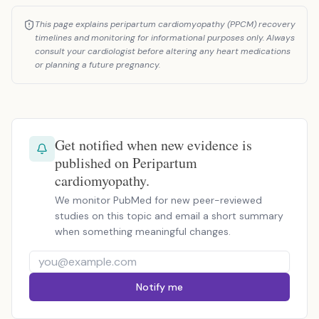
This page explains peripartum cardiomyopathy (PPCM) recovery
timelines and monitoring for informational purposes only. Always
consult your cardiologist before altering any heart medications
or planning a future pregnancy.
Get notified when new evidence is
published on Peripartum
cardiomyopathy.
We monitor PubMed for new peer-reviewed
studies on this topic and email a short summary
when something meaningful changes.
Notify me