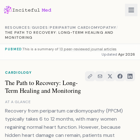
Skip to content
RESOURCES
/
GUIDES
/
PERIPARTUM CARDIOMYOPATHY
/
THE PATH TO RECOVERY: LONG-TERM HEALING AND
MONITORING
This is a summary of
13 peer-reviewed journal articles
PUBMED
Updated
Apr 2026
CARDIOLOGY
The Path to Recovery: Long-
Term Healing and Monitoring
AT A GLANCE
Recovery from peripartum cardiomyopathy (PPCM)
typically takes 6 to 12 months, with many women
regaining normal heart function. However, because
hidden heart damage can remain, patients must