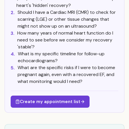
heart's 'hidden' recovery?
Should I have a Cardiac MRI (CMR) to check for
2.
scarring (LGE) or other tissue changes that
might not show up on an ultrasound?
How many years of normal heart function do I
3.
need to see before we consider my recovery
'stable'?
What is my specific timeline for follow-up
4.
echocardiograms?
What are the specific risks if I were to become
5.
pregnant again, even with a recovered EF, and
what monitoring would I need?
Create my appointment list