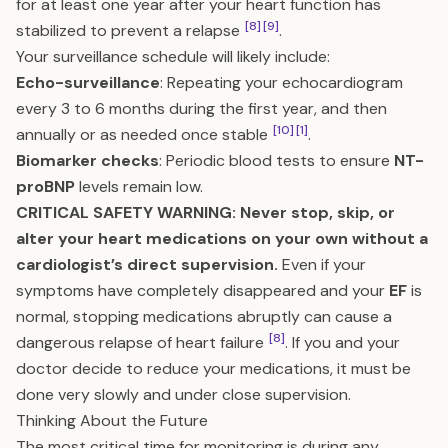
for at least one year after your heart function has
[8]
[9]
stabilized to prevent a relapse
.
Your surveillance schedule will likely include:
Echo-surveillance
: Repeating your echocardiogram
every 3 to 6 months during the first year, and then
[10]
[1]
annually or as needed once stable
.
Biomarker checks
: Periodic blood tests to ensure
NT-
proBNP
levels remain low.
CRITICAL SAFETY WARNING: Never stop, skip, or
alter your heart medications on your own without a
cardiologist’s direct supervision.
Even if your
symptoms have completely disappeared and your
EF
is
normal, stopping medications abruptly can cause a
[8]
dangerous relapse of heart failure
. If you and your
doctor decide to reduce your medications, it must be
done very slowly and under close supervision.
Thinking About the Future
The most critical time for monitoring is during any