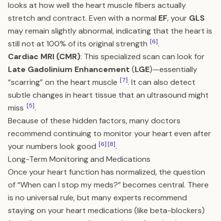
looks at how well the heart muscle fibers actually
stretch and contract. Even with a normal
EF
, your
GLS
may remain slightly abnormal, indicating that the heart is
[6]
still not at 100% of its original strength
.
Cardiac MRI (CMR)
: This specialized scan can look for
Late Gadolinium Enhancement
(
LGE
)—essentially
[7]
“scarring” on the heart muscle
. It can also detect
subtle changes in heart tissue that an ultrasound might
[5]
miss
.
Because of these hidden factors, many doctors
recommend continuing to monitor your heart even after
[6]
[8]
your numbers look good
.
Long-Term Monitoring and Medications
Once your heart function has normalized, the question
of “When can I stop my meds?” becomes central. There
is no universal rule, but many experts recommend
staying on your heart medications (like beta-blockers)