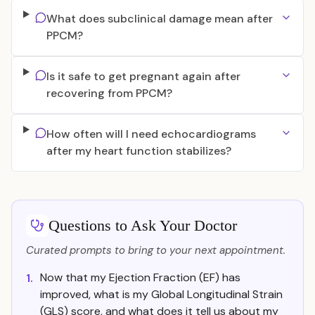
What does subclinical damage mean after
PPCM?
Is it safe to get pregnant again after
recovering from PPCM?
How often will I need echocardiograms
after my heart function stabilizes?
Questions to Ask Your Doctor
Curated prompts to bring to your next appointment.
Now that my Ejection Fraction (EF) has
1.
improved, what is my Global Longitudinal Strain
(GLS) score, and what does it tell us about my