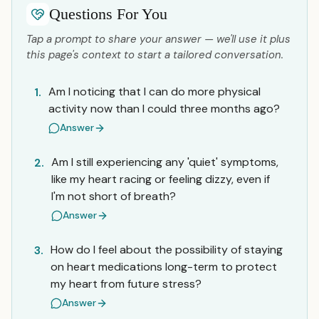
Questions For You
Tap a prompt to share your answer — we'll use it plus
this page's context to start a tailored conversation.
Am I noticing that I can do more physical
1.
activity now than I could three months ago?
Answer
Am I still experiencing any 'quiet' symptoms,
2.
like my heart racing or feeling dizzy, even if
I'm not short of breath?
Answer
How do I feel about the possibility of staying
3.
on heart medications long-term to protect
my heart from future stress?
Answer