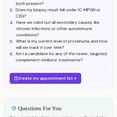
both present?
Does my biopsy result fall under IC-MPGN or
3.
C3G?
Have we ruled out all secondary causes, like
4.
chronic infections or other autoimmune
conditions?
What is my current level of proteinuria, and how
5.
will we track it over time?
Am I a candidate for any of the newer, targeted
6.
complement-inhibitor treatments?
Create my appointment list
Questions For You