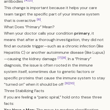
[4]
[2]
antibodies
.
This change is important because it helps your care
team target the specific part of your immune system
[6]
that is overactive
.
What Does “Primary” Mean?
When your doctor calls your condition
primary
, it
means that after a thorough investigation, they did not
find an outside trigger—such as a chronic infection (like
Hepatitis C) or another autoimmune disease (like Lupus)
[7]
[8]
—causing the kidney damage
. In a “Primary”
diagnosis, the issue is often rooted in the immune
system itself, sometimes due to genetic factors or
specific proteins that cause the immune system to stay
[9]
[10]
“turned on” when it should be off
.
Three Stabilizing Facts
If you are feeling a “panic spiral,” hold onto these three
facts:
You Have a Map:
The move to modern classification