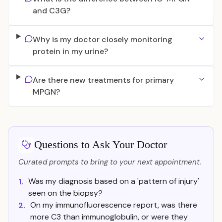
and C3G?
Why is my doctor closely monitoring
protein in my urine?
Are there new treatments for primary
MPGN?
Questions to Ask Your Doctor
Curated prompts to bring to your next appointment.
Was my diagnosis based on a 'pattern of injury'
1.
seen on the biopsy?
On my immunofluorescence report, was there
2.
more C3 than immunoglobulin, or were they