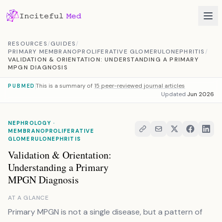
Skip to content
RESOURCES
/
GUIDES
/
PRIMARY MEMBRANOPROLIFERATIVE GLOMERULONEPHRITIS
/
VALIDATION & ORIENTATION: UNDERSTANDING A PRIMARY
MPGN DIAGNOSIS
This is a summary of
15 peer-reviewed journal articles
PUBMED
Updated
Jun 2026
NEPHROLOGY ·
MEMBRANOPROLIFERATIVE
GLOMERULONEPHRITIS
Validation & Orientation:
Understanding a Primary
MPGN Diagnosis
AT A GLANCE
Primary MPGN is not a single disease, but a pattern of