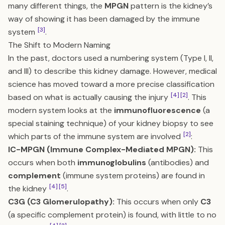
many different things, the
MPGN
pattern is the kidney’s
way of showing it has been damaged by the immune
[3]
system
.
The Shift to Modern Naming
In the past, doctors used a numbering system (Type I, II,
and III) to describe this kidney damage. However, medical
science has moved toward a more precise classification
[4]
[2]
based on what is actually causing the injury
. This
modern system looks at the
immunofluorescence
(a
special staining technique) of your kidney biopsy to see
[2]
which parts of the immune system are involved
:
IC-MPGN (Immune Complex-Mediated MPGN):
This
occurs when both
immunoglobulins
(antibodies) and
complement
(immune system proteins) are found in
[4]
[5]
the kidney
.
C3G (C3 Glomerulopathy):
This occurs when only
C3
(a specific complement protein) is found, with little to no