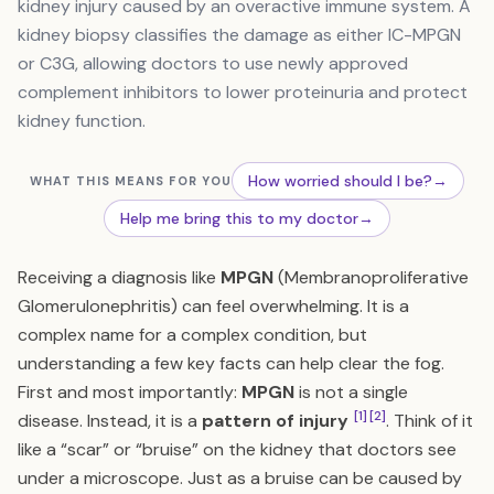
kidney injury caused by an overactive immune system. A
kidney biopsy classifies the damage as either IC-MPGN
or C3G, allowing doctors to use newly approved
complement inhibitors to lower proteinuria and protect
kidney function.
How worried should I be?
→
WHAT THIS MEANS FOR YOU
Help me bring this to my doctor
→
Receiving a diagnosis like
MPGN
(Membranoproliferative
Glomerulonephritis) can feel overwhelming. It is a
complex name for a complex condition, but
understanding a few key facts can help clear the fog.
First and most importantly:
MPGN
is not a single
[1]
[2]
disease. Instead, it is a
pattern of injury
. Think of it
like a “scar” or “bruise” on the kidney that doctors see
under a microscope. Just as a bruise can be caused by