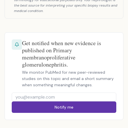
terminology for educational purposes only. Your nephrologist is
the best source for interpreting your specific biopsy results and
medical condition.
Get notified when new evidence is
published on Primary
membranoproliferative
glomerulonephritis.
We monitor PubMed for new peer-reviewed
studies on this topic and email a short summary
when something meaningful changes.
Notify me