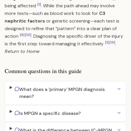
[1]
being affected
. While the path ahead may involve
more tests—such as blood work to look for
C3
nephritic factors
or genetic screening—each test is
designed to refine that “pattern” into a clear plan of
[9]
[10]
action
. Diagnosing the specific driver of the injury
[1]
[15]
is the first step toward managing it effectively
.
Return to
Home
Common questions in this guide
What does a 'primary' MPGN diagnosis
mean?
Is MPGN a specific disease?
What is the difference between IC-MPGN