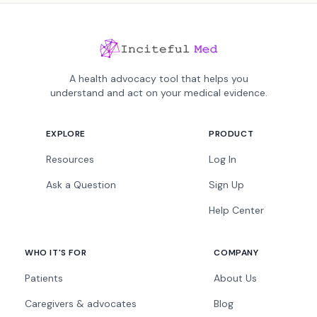
A health advocacy tool that helps you
understand and act on your medical evidence.
EXPLORE
PRODUCT
Resources
Log In
Ask a Question
Sign Up
Help Center
WHO IT'S FOR
COMPANY
Patients
About Us
Caregivers & advocates
Blog