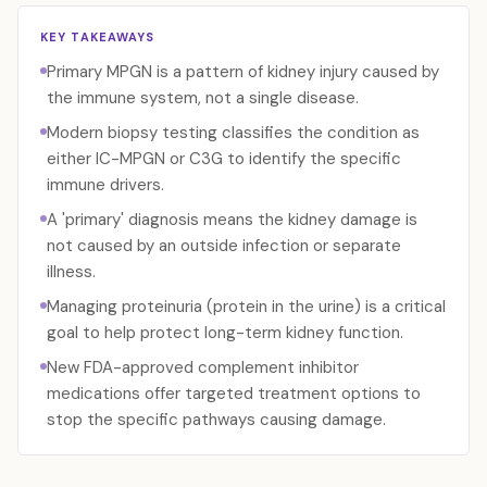
KEY TAKEAWAYS
Primary MPGN is a pattern of kidney injury caused by
the immune system, not a single disease.
Modern biopsy testing classifies the condition as
either IC-MPGN or C3G to identify the specific
immune drivers.
A 'primary' diagnosis means the kidney damage is
not caused by an outside infection or separate
illness.
Managing proteinuria (protein in the urine) is a critical
goal to help protect long-term kidney function.
New FDA-approved complement inhibitor
medications offer targeted treatment options to
stop the specific pathways causing damage.