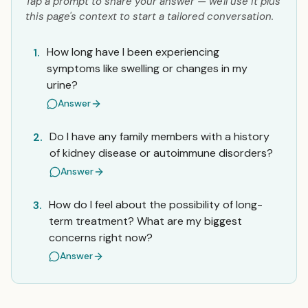
Tap a prompt to share your answer — we'll use it plus
this page's context to start a tailored conversation.
How long have I been experiencing
1.
symptoms like swelling or changes in my
urine?
Answer
Do I have any family members with a history
2.
of kidney disease or autoimmune disorders?
Answer
How do I feel about the possibility of long-
3.
term treatment? What are my biggest
concerns right now?
Answer