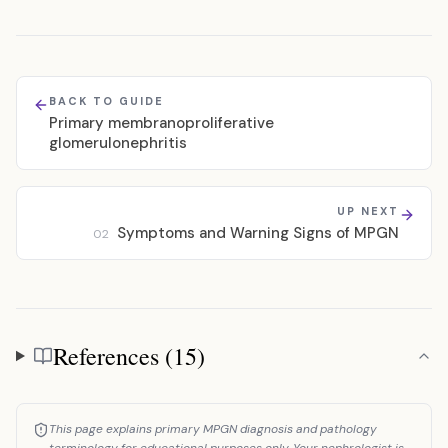
BACK TO GUIDE
Primary membranoproliferative
glomerulonephritis
UP NEXT
Symptoms and Warning Signs of MPGN
02
References (15)
References
This page explains primary MPGN diagnosis and pathology