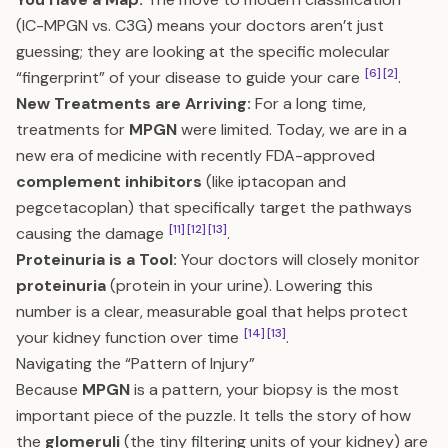
(IC-MPGN vs. C3G) means your doctors aren’t just
guessing; they are looking at the specific molecular
[6]
[2]
“fingerprint” of your disease to guide your care
.
New Treatments are Arriving:
For a long time,
treatments for
MPGN
were limited. Today, we are in a
new era of medicine with recently FDA-approved
complement inhibitors
(like iptacopan and
pegcetacoplan) that specifically target the pathways
[11]
[12]
[13]
causing the damage
.
Proteinuria is a Tool:
Your doctors will closely monitor
proteinuria
(protein in your urine). Lowering this
number is a clear, measurable goal that helps protect
[14]
[13]
your kidney function over time
.
Navigating the “Pattern of Injury”
Because
MPGN
is a pattern, your biopsy is the most
important piece of the puzzle. It tells the story of how
the
glomeruli
(the tiny filtering units of your kidney) are