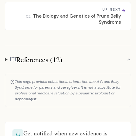
UP NEXT
The Biology and Genetics of Prune Belly
02
Syndrome
References (12)
References
This page provides educational orientation about Prune Belly
Syndrome for parents and caregivers. It is not a substitute for
professional medical evaluation by a pediatric urologist or
nephrologist.
Get notified when new evidence is