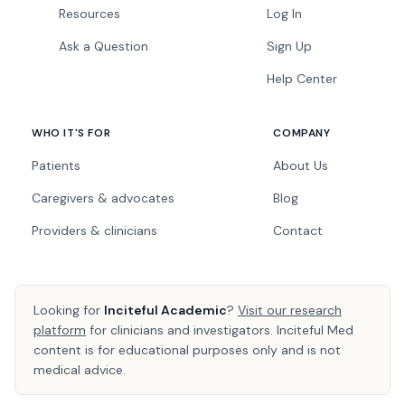
Resources
Log In
Ask a Question
Sign Up
Help Center
WHO IT'S FOR
COMPANY
Patients
About Us
Caregivers & advocates
Blog
Providers & clinicians
Contact
Looking for
Inciteful Academic
?
Visit our research
platform
for clinicians and investigators. Inciteful Med
content is for educational purposes only and is not
medical advice.