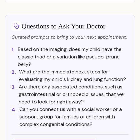
Questions to Ask Your Doctor
Curated prompts to bring to your next appointment.
Based on the imaging, does my child have the
1.
classic triad or a variation like pseudo-prune
belly?
What are the immediate next steps for
2.
evaluating my child's kidney and lung function?
Are there any associated conditions, such as
3.
gastrointestinal or orthopedic issues, that we
need to look for right away?
Can you connect us with a social worker or a
4.
support group for families of children with
complex congenital conditions?