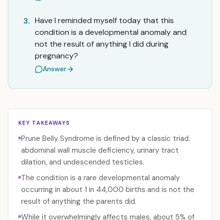
Have I reminded myself today that this
3.
condition is a developmental anomaly and
not the result of anything I did during
pregnancy?
Answer
KEY TAKEAWAYS
Prune Belly Syndrome is defined by a classic triad:
abdominal wall muscle deficiency, urinary tract
dilation, and undescended testicles.
The condition is a rare developmental anomaly
occurring in about 1 in 44,000 births and is not the
result of anything the parents did.
While it overwhelmingly affects males, about 5% of