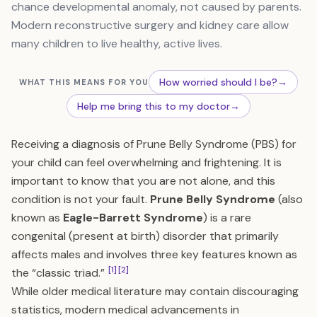
chance developmental anomaly, not caused by parents.
Modern reconstructive surgery and kidney care allow
many children to live healthy, active lives.
How worried should I be?
→
WHAT THIS MEANS FOR YOU
Help me bring this to my doctor
→
Receiving a diagnosis of Prune Belly Syndrome (PBS) for
your child can feel overwhelming and frightening. It is
important to know that you are not alone, and this
condition is not your fault.
Prune Belly Syndrome
(also
known as
Eagle-Barrett Syndrome
) is a rare
congenital (present at birth) disorder that primarily
affects males and involves three key features known as
[1]
[2]
the “classic triad.”
While older medical literature may contain discouraging
statistics, modern medical advancements in