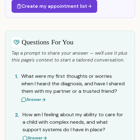
Create my appointment list
Questions For You
Tap a prompt to share your answer — we'll use it plus
this page's context to start a tailored conversation.
What were my first thoughts or worries
1.
when I heard the diagnosis, and have I shared
them with my partner or a trusted friend?
Answer
How am I feeling about my ability to care for
2.
a child with complex needs, and what
support systems do I have in place?
Answer