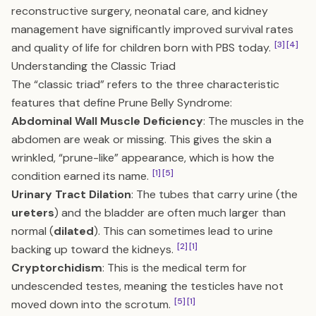
reconstructive surgery, neonatal care, and kidney
management have significantly improved survival rates
[3]
[4]
and quality of life for children born with PBS today.
Understanding the Classic Triad
The “classic triad” refers to the three characteristic
features that define Prune Belly Syndrome:
Abdominal Wall Muscle Deficiency
: The muscles in the
abdomen are weak or missing. This gives the skin a
wrinkled, “prune-like” appearance, which is how the
[1]
[5]
condition earned its name.
Urinary Tract Dilation
: The tubes that carry urine (the
ureters
) and the bladder are often much larger than
normal (
dilated
). This can sometimes lead to urine
[2]
[1]
backing up toward the kidneys.
Cryptorchidism
: This is the medical term for
undescended testes, meaning the testicles have not
[5]
[1]
moved down into the scrotum.