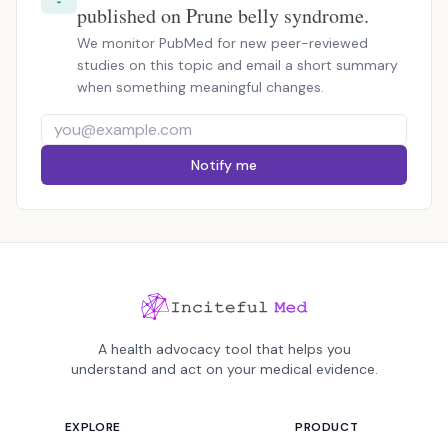
published on Prune belly syndrome.
We monitor PubMed for new peer-reviewed
studies on this topic and email a short summary
when something meaningful changes.
Notify me
A health advocacy tool that helps you
understand and act on your medical evidence.
EXPLORE
PRODUCT