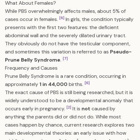
What About Females?
While PBS overwhelmingly affects males, about 5% of
[6]
cases occur in females.
In girls, the condition typically
presents with the first two features: the deficient
abdominal wall and the severely dilated urinary tract.
They obviously do not have the testicular component,
and sometimes this variation is referred to as
Pseudo-
[7]
Prune Belly Syndrome
.
Frequency and Causes
Prune Belly Syndrome is a rare condition, occurring in
[6]
approximately
1 in 44,000
births.
The exact cause of PBS is still being researched, but it is
widely understood to be a developmental anomaly that
[2]
occurs early in pregnancy.
It is
not
caused by
anything the parents did or did not do. While most
cases happen by chance, current research explores two
main developmental theories: an early issue with how