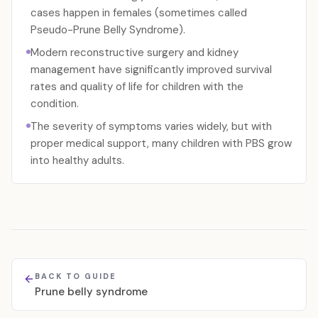
cases happen in females (sometimes called
Pseudo-Prune Belly Syndrome).
Modern reconstructive surgery and kidney
management have significantly improved survival
rates and quality of life for children with the
condition.
The severity of symptoms varies widely, but with
proper medical support, many children with PBS grow
into healthy adults.
BACK TO GUIDE
Prune belly syndrome