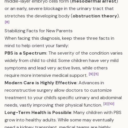
middle-layer embryo cells form (
mesodermal arrest
)
or an early, severe blockage in the urinary tract that
stretches the developing body (
obstruction theory
).
[8]
Stabilizing Facts for New Parents
When facing this diagnosis, keep these three facts in
mind to help orient your family:
PBS is a Spectrum
: The severity of the condition varies
widely from child to child. Some children have very mild
symptoms and lead very active lives, while others
[9]
[5]
require more intensive medical support.
Modern Care is Highly Effective
: Advances in
reconstructive surgery allow doctors to customize
treatment to your child’s specific urinary and abdominal
[3]
[10]
needs, vastly improving their physical function.
Long-Term Health is Possible
: Many children with PBS
grow into healthy adults. While some may eventually
need a kidney transplant, medical teams are highly