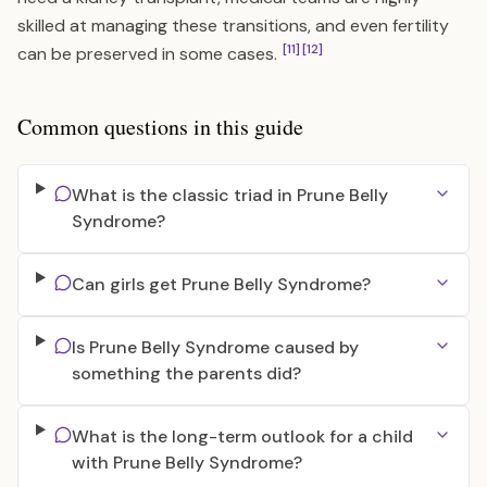
skilled at managing these transitions, and even fertility
[11]
[12]
can be preserved in some cases.
Common questions in this guide
What is the classic triad in Prune Belly
Syndrome?
Can girls get Prune Belly Syndrome?
Is Prune Belly Syndrome caused by
something the parents did?
What is the long-term outlook for a child
with Prune Belly Syndrome?