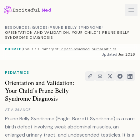
Skip to content
RESOURCES
/
GUIDES
/
PRUNE BELLY SYNDROME
/
ORIENTATION AND VALIDATION: YOUR CHILD’S PRUNE BELLY
SYNDROME DIAGNOSIS
This is a summary of
12 peer-reviewed journal articles
PUBMED
Updated
Jun 2026
PEDIATRICS
Orientation and Validation:
Your Child’s Prune Belly
Syndrome Diagnosis
AT A GLANCE
Prune Belly Syndrome (Eagle-Barrett Syndrome) is a rare
birth defect involving weak abdominal muscles, an
enlarged urinary tract, and undescended testicles. It is a