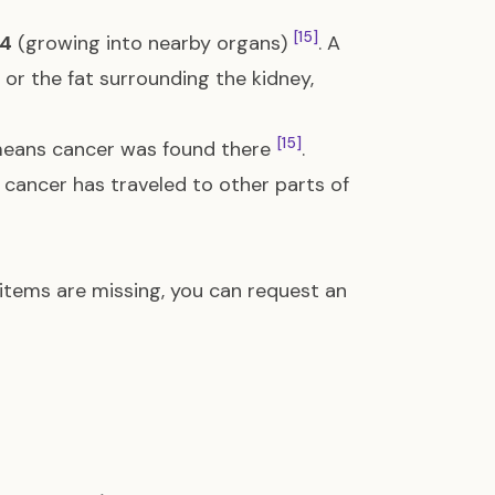
[15]
4
(growing into nearby organs)
. A
 or the fat surrounding the kidney,
[15]
eans cancer was found there
.
cancer has traveled to other parts of
e items are missing, you can request an