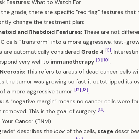
sk Features: What to Watch For
the grade, there are specific “red flag” features th
cantly change the treatment plan:
atoid and Rhabdoid Features:
These are not differe
C cells “transform” into a more aggressive, fast-gr
[6]
s are automatically considered
Grade 4
. Interest
[9]
[10]
espond very well to
immunotherapy
.
Necrosis:
This refers to areas of dead cancer cells w
s the tumor was growing so fast it outstripped its ow
[12]
[13]
 of a more aggressive tumor
.
s:
A “negative margin” means no cancer cells were fou
[14]
 removed. This is the goal of surgery
.
g Your Cancer (TNM)
grade” describes the
look
of the cells,
stage
describe