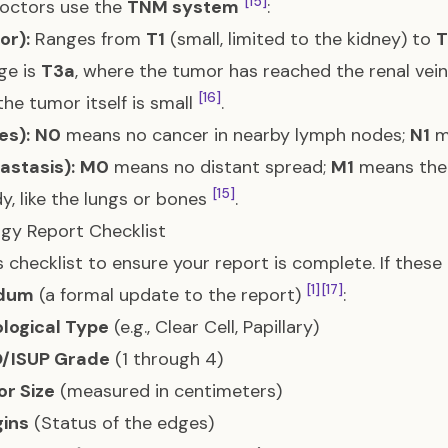
[15]
Doctors use the
TNM system
:
or):
Ranges from
T1
(small, limited to the kidney) to
T
ge is
T3a
, where the tumor has reached the renal vein
[16]
 the tumor itself is small
.
es):
N0
means no cancer in nearby lymph nodes;
N1
m
astasis):
M0
means no distant spread;
M1
means the 
[15]
y, like the lungs or bones
.
gy Report Checklist
s checklist to ensure your report is complete. If thes
[1]
[17]
dum
(a formal update to the report)
:
ological Type
(e.g., Clear Cell, Papillary)
/ISUP Grade
(1 through 4)
r Size
(measured in centimeters)
ins
(Status of the edges)