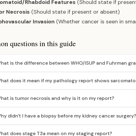
omatoid/Rhabdoid Features
(Should state if presen
r Necrosis
(Should state if present or absent)
hovascular Invasion
(Whether cancer is seen in smal
 questions in this guide
hat is the difference between WHO/ISUP and Fuhrman gra
hat does it mean if my pathology report shows sarcomatoi
hat is tumor necrosis and why is it on my report?
hy didn't I have a biopsy before my kidney cancer surgery
hat does stage T3a mean on my staging report?