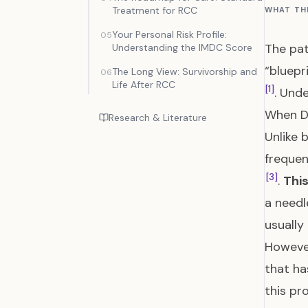
Treatment for RCC
WHAT TH
Your Personal Risk Profile:
05
The pat
Understanding the IMDC Score
“bluepr
The Long View: Survivorship and
06
Life After RCC
[1]
. Und
When D
Research & Literature
Unlike 
frequen
[3]
.
This
a needl
usuall
However
that ha
this pr