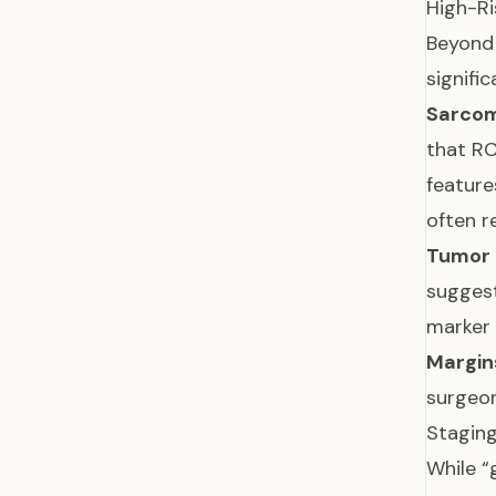
High-Ri
Beyond 
signifi
Sarcom
that RC
feature
often r
Tumor 
suggest
marker
Margin
surgeon
Stagin
While “