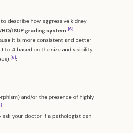
to describe how aggressive kidney
[6]
HO/ISUP grading system
.
use it is more consistent and better
m 1 to 4 based on the size and visibility
[6]
leus)
:
rphism) and/or the presence of highly
6]
.
 ask your doctor if a pathologist can