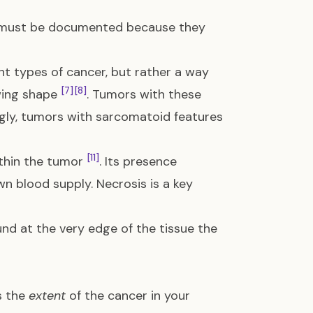
at must be documented because they
nt types of cancer, but rather a way
[7]
[8]
owing shape
. Tumors with these
ingly, tumors with sarcomatoid features
[11]
ithin the tumor
. Its presence
n blood supply. Necrosis is a key
nd at the very edge of the tissue the
s the
extent
of the cancer in your