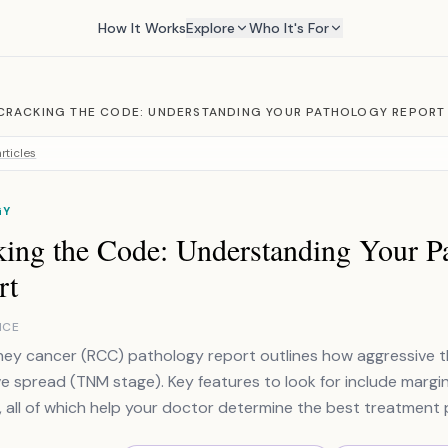
How It Works
Explore
Who It's For
CRACKING THE CODE: UNDERSTANDING YOUR PATHOLOGY REPORT
rticles
GY
king the Code: Understanding Your P
rt
NCE
ney cancer (RCC) pathology report outlines how aggressive t
e spread (TNM stage). Key features to look for include margi
, all of which help your doctor determine the best treatment 