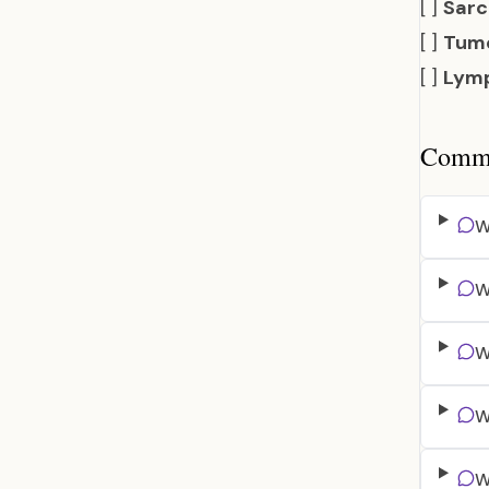
[ ]
Sarc
[ ]
Tumo
[ ]
Lymp
Common
W
W
W
W
W