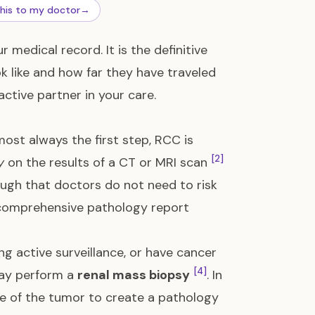
this to my doctor
→
medical record. It is the definitive
ok like and how far they have traveled
active partner in your care.
most always the first step, RCC is
[2]
y
on the results of a CT or MRI scan
ugh that doctors do not need to risk
 comprehensive pathology report
ng active surveillance, or have cancer
[4]
may perform a
renal mass biopsy
. In
ple of the tumor to create a pathology