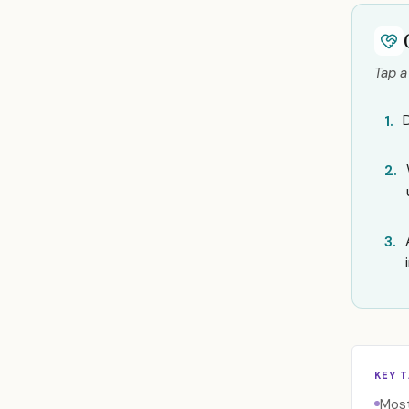
Tap a
1.
2.
3.
KEY 
Most