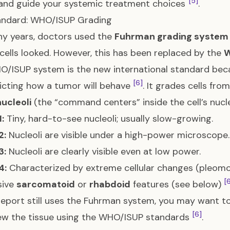
[5]
and guide your systemic treatment choices
.
andard: WHO/ISUP Grading
y years, doctors used the
Fuhrman grading system
cells looked. However, this has been replaced by the
W
/ISUP system is the new international standard beca
[6]
icting how a tumor will behave
. It grades cells fro
nucleoli
(the “command centers” inside the cell’s nuc
:
Tiny, hard-to-see nucleoli; usually slow-growing.
2:
Nucleoli are visible under a high-power microscope.
3:
Nucleoli are clearly visible even at low power.
4:
Characterized by extreme cellular changes (pleomo
[
sive
sarcomatoid
or
rhabdoid
features (see below)
 report still uses the Fuhrman system, you may want to
[6]
ew the tissue using the WHO/ISUP standards
.