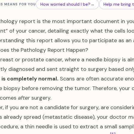
How worried should I be?
→
Help me bring 
IS MEANS FOR YOU
hology report is the most important document in your 
int” of your cancer, detailing exactly what the cells lo
erstanding this report allows you to participate as an 
oes the Pathology Report Happen?
breast or prostate cancer, where a needle biopsy is al
tly diagnosed and sent straight to surgery based
onl
 is completely normal.
Scans are often accurate eno
e biopsy before removing the tumor. Therefore, your
y comes
after
surgery.
, if you are not a candidate for surgery, are consideri
s already spread (metastatic disease), your doctor 
ocedure, a thin needle is used to extract a small sam