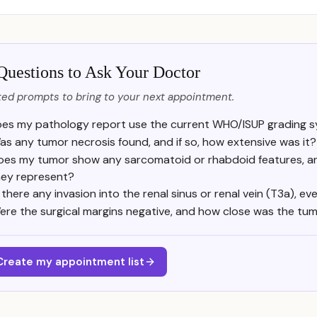
Questions to Ask Your Doctor
ed prompts to bring to your next appointment.
es my pathology report use the current WHO/ISUP grading s
as any tumor necrosis found, and if so, how extensive was it?
oes my tumor show any sarcomatoid or rhabdoid features, a
hey represent?
s there any invasion into the renal sinus or renal vein (T3a), eve
ere the surgical margins negative, and how close was the tu
Create my appointment list