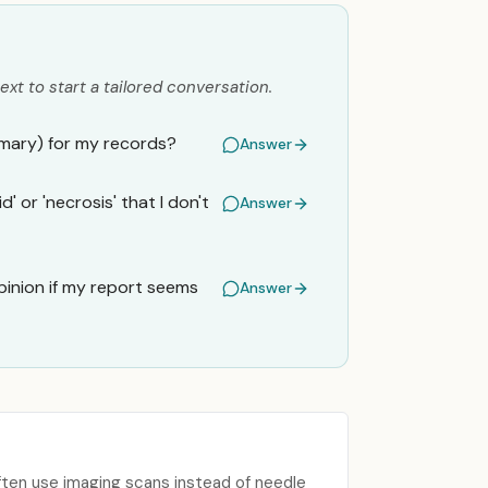
ext to start a tailored conversation.
mmary) for my records?
Answer
' or 'necrosis' that I don't
Answer
inion if my report seems
Answer
ften use imaging scans instead of needle