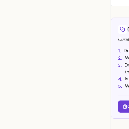
Curat
Do
1.
W
2.
D
3.
t
I
4.
W
5.