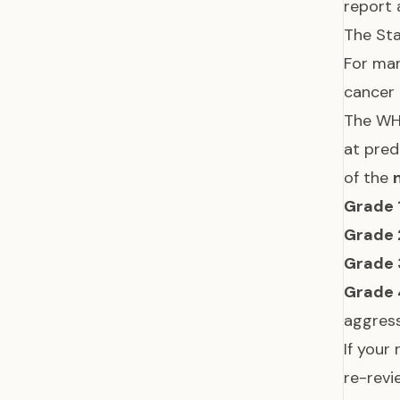
report 
The St
For man
cancer 
The WHO
at pred
of the
Grade 1
Grade 
Grade 
Grade 
aggres
If your
re-revi