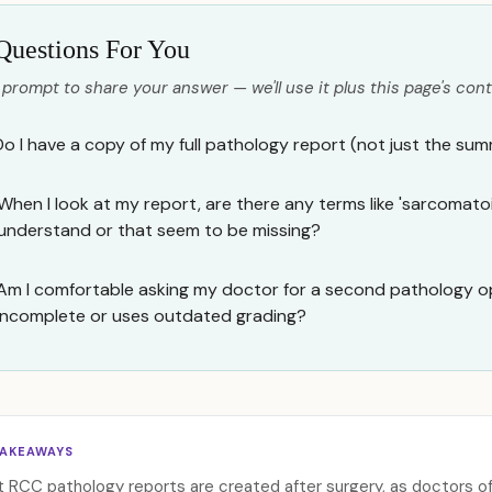
Questions For You
 prompt to share your answer — we'll use it plus this page's cont
Do I have a copy of my full pathology report (not just the su
When I look at my report, are there any terms like 'sarcomatoid
understand or that seem to be missing?
Am I comfortable asking my doctor for a second pathology op
incomplete or uses outdated grading?
TAKEAWAYS
 RCC pathology reports are created after surgery, as doctors o