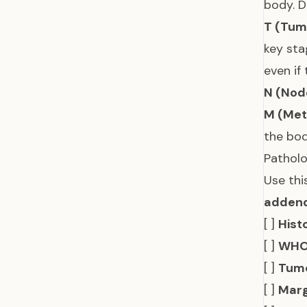
body. 
T (Tum
key sta
even if
N (Nod
M (Met
the bod
Patholo
Use thi
adden
[ ]
Hist
[ ]
WHO
[ ]
Tumo
[ ]
Marg