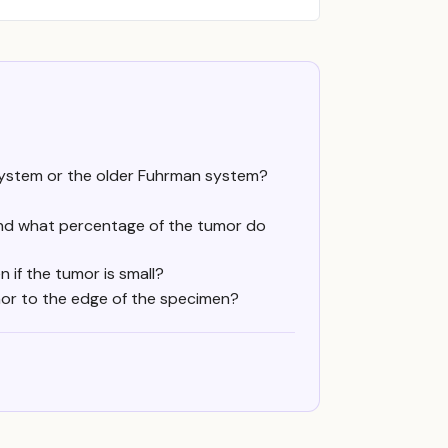
ystem or the older Fuhrman system?
nd what percentage of the tumor do
n if the tumor is small?
mor to the edge of the specimen?