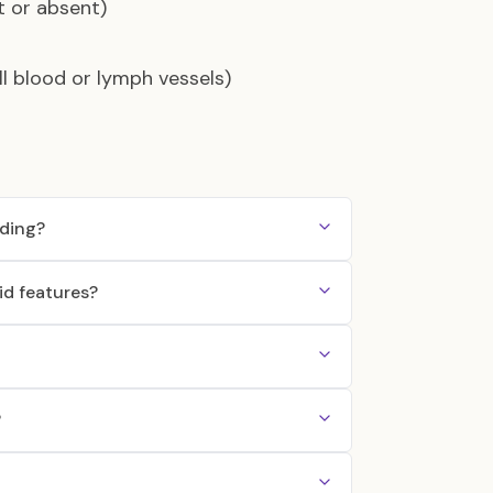
t or absent)
l blood or lymph vessels)
ding?
d features?
?