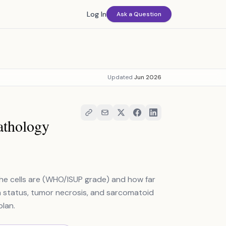
Log In
Ask a Question
Updated
Jun 2026
athology
he cells are (WHO/ISUP grade) and how far
n status, tumor necrosis, and sarcomatoid
plan.