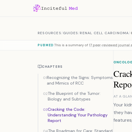
Skip to content
RESOURCES
/
GUIDES
/
RENAL CELL CARCINOMA
/
This is a summary of
17 peer-reviewed journal a
PUBMED
ONCOLO
CHAPTERS
Crac
Recognizing the Signs: Symptoms
01
Repo
and Mimics of RCC
The Blueprint of the Tumor:
02
AT A GLA
Biology and Subtypes
Your kid
Cracking the Code:
03
they hav
Understanding Your Pathology
features
Report
The Roadmap for Care: Standard
04