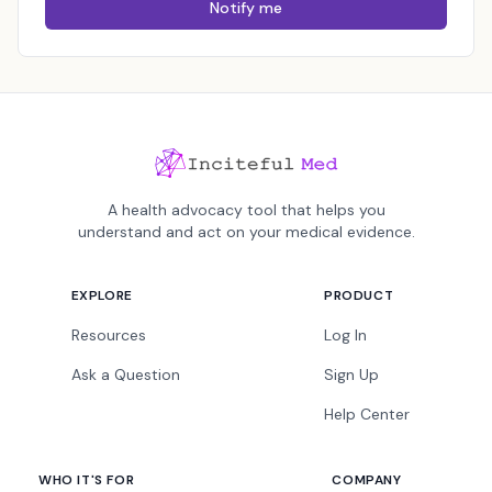
Notify me
A health advocacy tool that helps you
understand and act on your medical evidence.
EXPLORE
PRODUCT
Resources
Log In
Ask a Question
Sign Up
Help Center
WHO IT'S FOR
COMPANY