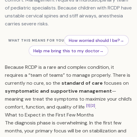
of pediatric specialists. Because children with RCDP have
unstable cervical spines and stiff airways, anesthesia
carries severe risks.
How worried should I be?
→
WHAT THIS MEANS FOR YOU
Help me bring this to my doctor
→
Because RCDP is a rare and complex condition, it
requires a “team of teams” to manage properly. There is
currently no cure, so the
standard of care
focuses on
symptomatic and supportive management
—
meaning we treat the symptoms to maximize your child’s
[1]
[2]
comfort, function, and quality of life
.
What to Expect in the First Few Months
The diagnosis phase is overwhelming. In the first few
months, your primary focus will be on stabilization and