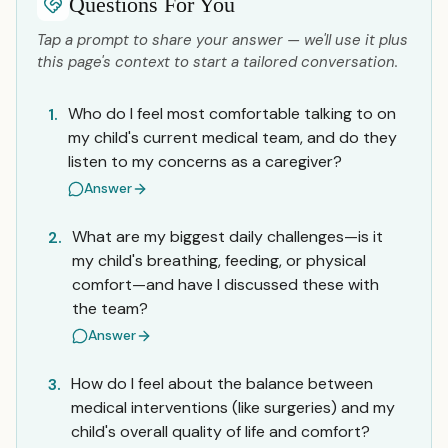
Questions For You
Tap a prompt to share your answer — we'll use it plus
this page's context to start a tailored conversation.
Who do I feel most comfortable talking to on
1.
my child's current medical team, and do they
listen to my concerns as a caregiver?
Answer
What are my biggest daily challenges—is it
2.
my child's breathing, feeding, or physical
comfort—and have I discussed these with
the team?
Answer
How do I feel about the balance between
3.
medical interventions (like surgeries) and my
child's overall quality of life and comfort?