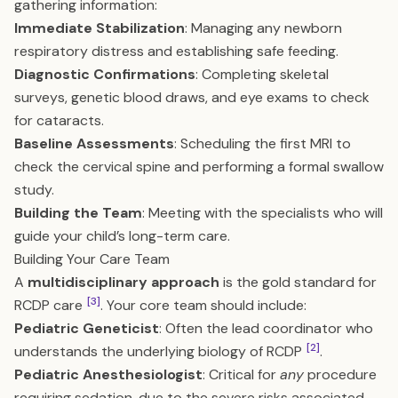
gathering information:
Immediate Stabilization
: Managing any newborn
respiratory distress and establishing safe feeding.
Diagnostic Confirmations
: Completing skeletal
surveys, genetic blood draws, and eye exams to check
for cataracts.
Baseline Assessments
: Scheduling the first MRI to
check the cervical spine and performing a formal swallow
study.
Building the Team
: Meeting with the specialists who will
guide your child’s long-term care.
Building Your Care Team
A
multidisciplinary approach
is the gold standard for
[3]
RCDP care
. Your core team should include:
Pediatric Geneticist
: Often the lead coordinator who
[2]
understands the underlying biology of RCDP
.
Pediatric Anesthesiologist
: Critical for
any
procedure
requiring sedation, due to the severe risks associated