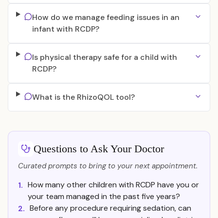
How do we manage feeding issues in an
infant with RCDP?
Is physical therapy safe for a child with
RCDP?
What is the RhizoQOL tool?
Questions to Ask Your Doctor
Curated prompts to bring to your next appointment.
How many other children with RCDP have you or
1.
your team managed in the past five years?
Before any procedure requiring sedation, can
2.