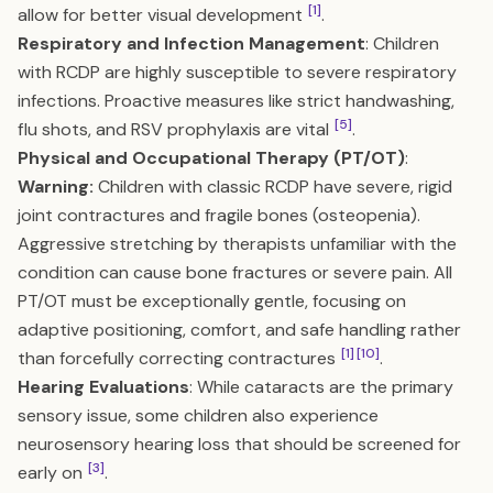
[1]
allow for better visual development
.
Respiratory and Infection Management
: Children
with RCDP are highly susceptible to severe respiratory
infections. Proactive measures like strict handwashing,
[5]
flu shots, and RSV prophylaxis are vital
.
Physical and Occupational Therapy (PT/OT)
:
Warning:
Children with classic RCDP have severe, rigid
joint contractures and fragile bones (osteopenia).
Aggressive stretching by therapists unfamiliar with the
condition can cause bone fractures or severe pain. All
PT/OT must be exceptionally gentle, focusing on
adaptive positioning, comfort, and safe handling rather
[1]
[10]
than forcefully correcting contractures
.
Hearing Evaluations
: While cataracts are the primary
sensory issue, some children also experience
neurosensory hearing loss that should be screened for
[3]
early on
.