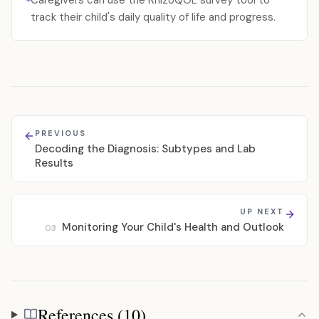
Caregivers can use the RhizoQOL survey tool to
track their child's daily quality of life and progress.
PREVIOUS
Decoding the Diagnosis: Subtypes and Lab
Results
UP NEXT
Monitoring Your Child's Health and Outlook
03
References (10)
References