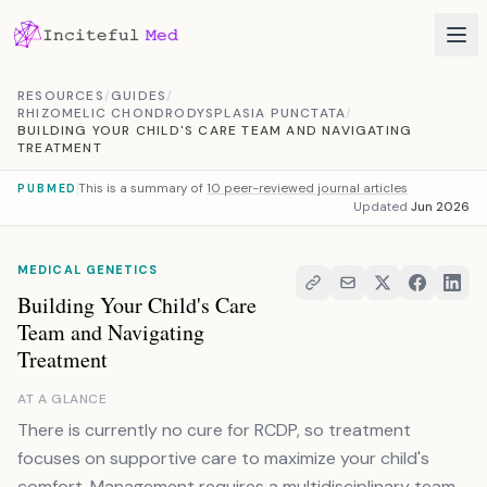
Skip to content
RESOURCES
/
GUIDES
/
RHIZOMELIC CHONDRODYSPLASIA PUNCTATA
/
BUILDING YOUR CHILD'S CARE TEAM AND NAVIGATING
TREATMENT
This is a summary of
10 peer-reviewed journal articles
PUBMED
Updated
Jun 2026
MEDICAL GENETICS
Building Your Child's Care
Team and Navigating
Treatment
AT A GLANCE
There is currently no cure for RCDP, so treatment
focuses on supportive care to maximize your child's
comfort. Management requires a multidisciplinary team