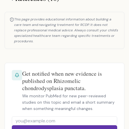
This page provides educational information about building a
care team and navigating treatment for RCDP. It does not
replace professional medical advice. Always consult your child's
specialized healthcare team regarding specific treatments or
procedures.
Get notified when new evidence is
published on Rhizomelic
chondrodysplasia punctata.
We monitor PubMed for new peer-reviewed
studies on this topic and email a short summary
when something meaningful changes.