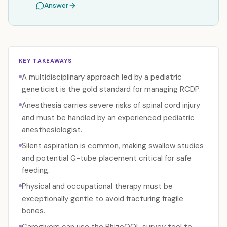
Answer
KEY TAKEAWAYS
A multidisciplinary approach led by a pediatric
geneticist is the gold standard for managing RCDP.
Anesthesia carries severe risks of spinal cord injury
and must be handled by an experienced pediatric
anesthesiologist.
Silent aspiration is common, making swallow studies
and potential G-tube placement critical for safe
feeding.
Physical and occupational therapy must be
exceptionally gentle to avoid fracturing fragile
bones.