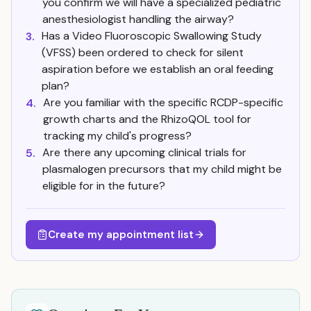
you confirm we will have a specialized pediatric
anesthesiologist handling the airway?
Has a Video Fluoroscopic Swallowing Study
3.
(VFSS) been ordered to check for silent
aspiration before we establish an oral feeding
plan?
Are you familiar with the specific RCDP-specific
4.
growth charts and the RhizoQOL tool for
tracking my child's progress?
Are there any upcoming clinical trials for
5.
plasmalogen precursors that my child might be
eligible for in the future?
Create my appointment list