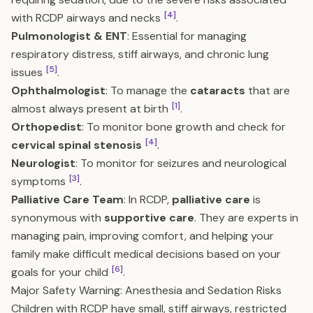
[4]
with RCDP airways and necks
.
Pulmonologist & ENT
: Essential for managing
respiratory distress, stiff airways, and chronic lung
[5]
issues
.
Ophthalmologist
: To manage the
cataracts
that are
[1]
almost always present at birth
.
Orthopedist
: To monitor bone growth and check for
[4]
cervical spinal stenosis
.
Neurologist
: To monitor for seizures and neurological
[3]
symptoms
.
Palliative Care Team
: In RCDP,
palliative care
is
synonymous with
supportive care
. They are experts in
managing pain, improving comfort, and helping your
family make difficult medical decisions based on your
[6]
goals for your child
.
Major Safety Warning: Anesthesia and Sedation Risks
Children with RCDP have small, stiff airways, restricted