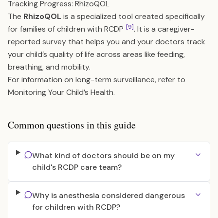
Tracking Progress: RhizoQOL
The
RhizoQOL
is a specialized tool created specifically
[9]
for families of children with RCDP
. It is a caregiver-
reported survey that helps you and your doctors track
your child’s quality of life across areas like feeding,
breathing, and mobility.
For information on long-term surveillance, refer to
Monitoring Your Child’s Health
.
Common questions in this guide
What kind of doctors should be on my
child's RCDP care team?
Why is anesthesia considered dangerous
for children with RCDP?