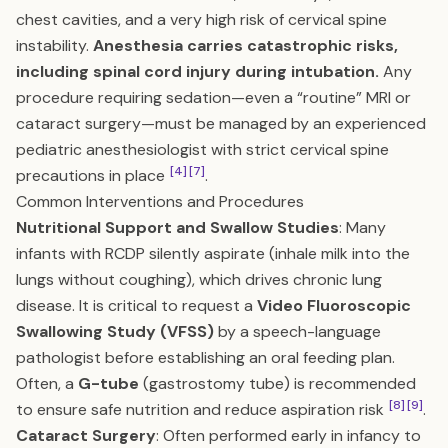
chest cavities, and a very high risk of cervical spine
instability.
Anesthesia carries catastrophic risks,
including spinal cord injury during intubation.
Any
procedure requiring sedation—even a “routine” MRI or
cataract surgery—must be managed by an experienced
pediatric anesthesiologist with strict cervical spine
[4]
[7]
precautions in place
.
Common Interventions and Procedures
Nutritional Support and Swallow Studies
: Many
infants with RCDP silently aspirate (inhale milk into the
lungs without coughing), which drives chronic lung
disease. It is critical to request a
Video Fluoroscopic
Swallowing Study (VFSS)
by a speech-language
pathologist before establishing an oral feeding plan.
Often, a
G-tube
(gastrostomy tube) is recommended
[8]
[9]
to ensure safe nutrition and reduce aspiration risk
.
Cataract Surgery
: Often performed early in infancy to