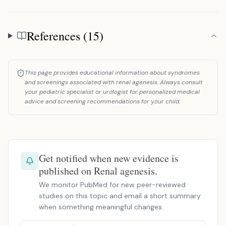
References (15)
References
This page provides educational information about syndromes
and screenings associated with renal agenesis. Always consult
your pediatric specialist or urologist for personalized medical
advice and screening recommendations for your child.
Get notified when new evidence is
published on Renal agenesis.
We monitor PubMed for new peer-reviewed
studies on this topic and email a short summary
when something meaningful changes.