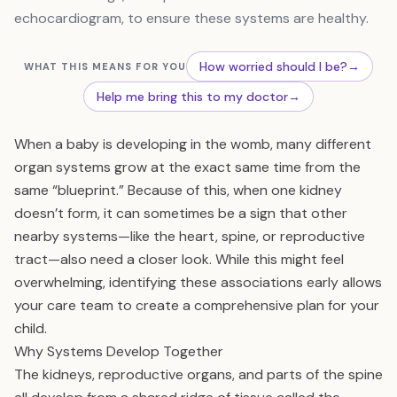
echocardiogram, to ensure these systems are healthy.
How worried should I be?
→
WHAT THIS MEANS FOR YOU
Help me bring this to my doctor
→
When a baby is developing in the womb, many different
organ systems grow at the exact same time from the
same “blueprint.” Because of this, when one kidney
doesn’t form, it can sometimes be a sign that other
nearby systems—like the heart, spine, or reproductive
tract—also need a closer look. While this might feel
overwhelming, identifying these associations early allows
your care team to create a comprehensive plan for your
child.
Why Systems Develop Together
The kidneys, reproductive organs, and parts of the spine