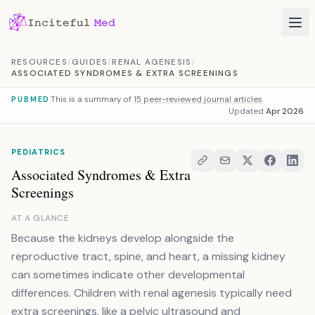
Skip to content
RESOURCES
/
GUIDES
/
RENAL AGENESIS
/
ASSOCIATED SYNDROMES & EXTRA SCREENINGS
This is a summary of
15 peer-reviewed journal articles
PUBMED
Updated
Apr 2026
PEDIATRICS
Associated Syndromes & Extra
Screenings
AT A GLANCE
Because the kidneys develop alongside the
reproductive tract, spine, and heart, a missing kidney
can sometimes indicate other developmental
differences. Children with renal agenesis typically need
extra screenings, like a pelvic ultrasound and