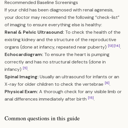
Recommended Baseline Screenings
If your child has been diagnosed with renal agenesis,
your doctor may recommend the following “check-list”
of imaging to ensure everything else is healthy:
Renal & Pelvic Ultrasound:
To check the health of the
existing kidney and the structure of the reproductive
[13]
[14]
organs (done at infancy, repeated near puberty)
.
Echocardiogram:
To ensure the heart is pumping
correctly and has no structural defects (done in
[5]
infancy)
.
Spinal Imaging:
Usually an ultrasound for infants or an
[6]
X-ray for older children to check the vertebrae
.
Physical Exam:
A thorough check for any visible limb or
[15]
anal differences immediately after birth
.
Common questions in this guide