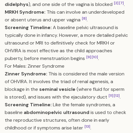
[2]
[7]
didelphys
), and one side of the vagina is blocked
.
MRKH Syndrome:
This can involve an underdeveloped
[8]
or absent uterus and upper vagina
.
Screening Timeline:
A baseline pelvic ultrasound is
typically done in infancy. However, a more detailed pelvic
ultrasound or MRI to definitively check for MRKH or
OHVIRA is most effective as the child approaches
[9]
[10]
puberty, before menstruation begins
.
For Males: Zinner Syndrome
Zinner Syndrome:
This is considered the male version
of OHVIRA. It involves the triad of renal agenesis, a
blockage in the
seminal vesicle
(where fluid for sperm
[11]
[12]
is stored), and issues with the ejaculatory duct
.
Screening Timeline:
Like the female syndromes, a
baseline
abdominopelvic ultrasound
is used to check
the reproductive structures, often done in early
[13]
childhood or if symptoms arise later
.