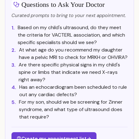
Questions to Ask Your Doctor
Curated prompts to bring to your next appointment.
Based on my child's ultrasound, do they meet
1.
the criteria for VACTERL association, and which
specific specialists should we see?
At what age do you recommend my daughter
2.
have a pelvic MRI to check for MRKH or OHVIRA?
Are there specific physical signs in my child's
3.
spine or limbs that indicate we need X-rays
right away?
Has an echocardiogram been scheduled to rule
4.
out any cardiac defects?
For my son, should we be screening for Zinner
5.
syndrome, and what type of ultrasound does
that require?
Create my appointment list