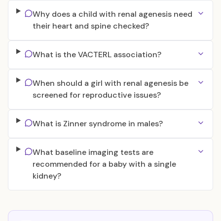
Why does a child with renal agenesis need
their heart and spine checked?
What is the VACTERL association?
When should a girl with renal agenesis be
screened for reproductive issues?
What is Zinner syndrome in males?
What baseline imaging tests are
recommended for a baby with a single
kidney?