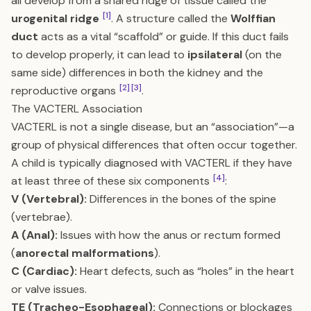
all develop from a shared ridge of tissue called the
[1]
urogenital ridge
. A structure called the
Wolffian
duct
acts as a vital “scaffold” or guide. If this duct fails
to develop properly, it can lead to
ipsilateral
(on the
same side) differences in both the kidney and the
[2]
[3]
reproductive organs
.
The VACTERL Association
VACTERL is not a single disease, but an “association”—a
group of physical differences that often occur together.
A child is typically diagnosed with VACTERL if they have
[4]
at least three of these six components
:
V (Vertebral):
Differences in the bones of the spine
(vertebrae).
A (Anal):
Issues with how the anus or rectum formed
(
anorectal malformations
).
C (Cardiac):
Heart defects, such as “holes” in the heart
or valve issues.
TE (Tracheo-Esophageal):
Connections or blockages