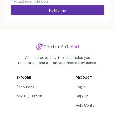
Notify me
A health advocacy tool that helps you
understand and act on your medical evidence.
EXPLORE
PRODUCT
Resources
Log In
Ask a Question
Sign Up
Help Center