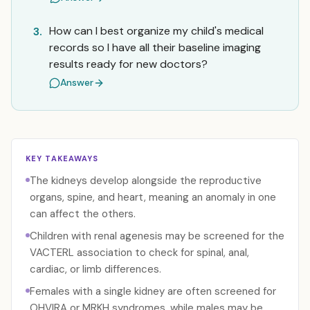
How can I best organize my child's medical
3.
records so I have all their baseline imaging
results ready for new doctors?
Answer
KEY TAKEAWAYS
The kidneys develop alongside the reproductive
organs, spine, and heart, meaning an anomaly in one
can affect the others.
Children with renal agenesis may be screened for the
VACTERL association to check for spinal, anal,
cardiac, or limb differences.
Females with a single kidney are often screened for
OHVIRA or MRKH syndromes, while males may be