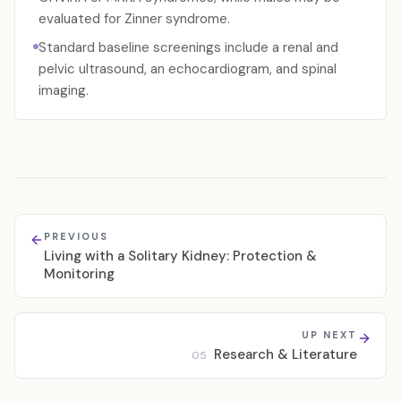
evaluated for Zinner syndrome.
Standard baseline screenings include a renal and
pelvic ultrasound, an echocardiogram, and spinal
imaging.
PREVIOUS
Living with a Solitary Kidney: Protection &
Monitoring
UP NEXT
Research & Literature
05