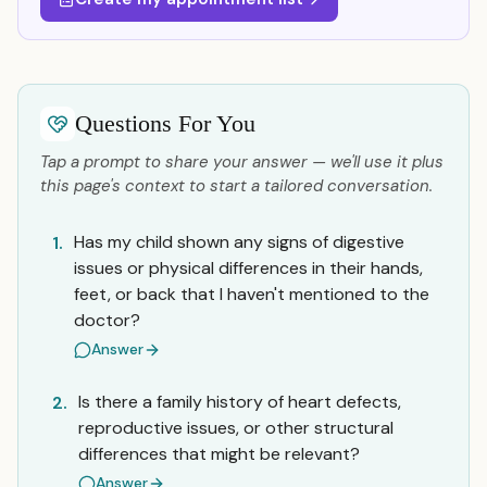
Questions For You
Tap a prompt to share your answer — we'll use it plus
this page's context to start a tailored conversation.
Has my child shown any signs of digestive
1.
issues or physical differences in their hands,
feet, or back that I haven't mentioned to the
doctor?
Answer
Is there a family history of heart defects,
2.
reproductive issues, or other structural
differences that might be relevant?
Answer