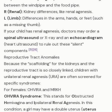
between the windpipe and the food pipe.
R (Renal):
Kidney differences, like renal agenesis.
L (Limb):
Differences in the arms, hands, or feet (such
as a missing thumb).
If your child has renal agenesis, doctors may order a
spinal ultrasound
or X-ray and an
echocardiogram
(heart ultrasound) to rule out these “silent”
[5]
[6]
components
.
Reproductive Tract Anomalies
Because the “scaffolding” for the kidneys and the
reproductive tract is so closely linked, children with
unilateral renal agenesis (URA) are often screened for
specific syndromes:
For Females: OHVIRA and MRKH
OHVIRA Syndrome:
This stands for
O
bstructed
H
emivagina and
I
psilateral
R
enal
A
genesis. In this
condition, a girl may have a double uterus (
uterus