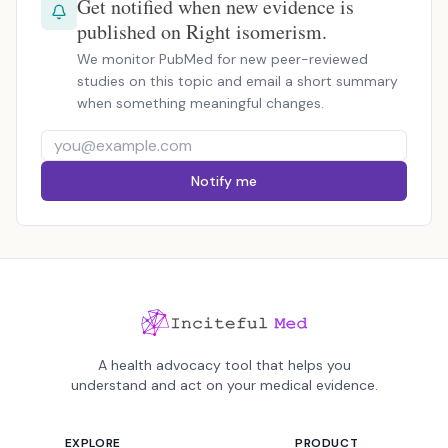
Get notified when new evidence is
published on Right isomerism.
We monitor PubMed for new peer-reviewed
studies on this topic and email a short summary
when something meaningful changes.
Notify me
A health advocacy tool that helps you
understand and act on your medical evidence.
EXPLORE
PRODUCT