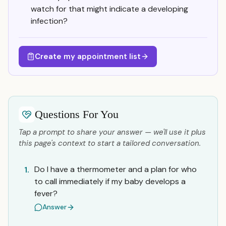
watch for that might indicate a developing
infection?
Create my appointment list
Questions For You
Tap a prompt to share your answer — we'll use it plus
this page's context to start a tailored conversation.
Do I have a thermometer and a plan for who
1.
to call immediately if my baby develops a
fever?
Answer