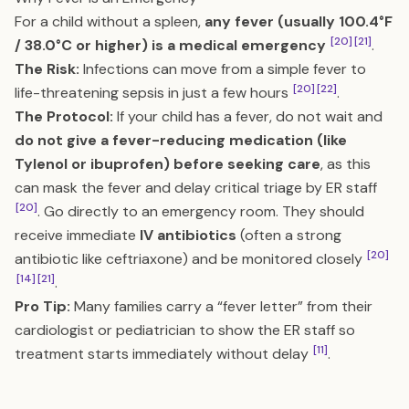
For a child without a spleen,
any fever (usually 100.4°F
[20]
[21]
/ 38.0°C or higher) is a medical emergency
.
The Risk:
Infections can move from a simple fever to
[20]
[22]
life-threatening sepsis in just a few hours
.
The Protocol:
If your child has a fever, do not wait and
do not give a fever-reducing medication (like
Tylenol or ibuprofen) before seeking care
, as this
can mask the fever and delay critical triage by ER staff
[20]
. Go directly to an emergency room. They should
receive immediate
IV antibiotics
(often a strong
[20]
antibiotic like ceftriaxone) and be monitored closely
[14]
[21]
.
Pro Tip:
Many families carry a “fever letter” from their
cardiologist or pediatrician to show the ER staff so
[11]
treatment starts immediately without delay
.