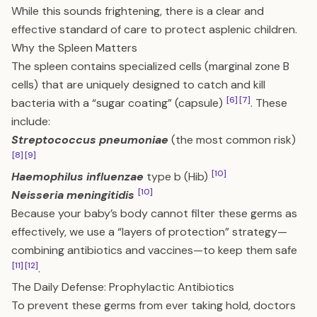
While this sounds frightening, there is a clear and
effective standard of care to protect asplenic children.
Why the Spleen Matters
The spleen contains specialized cells (marginal zone B
cells) that are uniquely designed to catch and kill
[6]
[7]
bacteria with a “sugar coating” (capsule)
. These
include:
Streptococcus pneumoniae
(the most common risk)
[8]
[9]
[10]
Haemophilus influenzae
type b (Hib)
[10]
Neisseria meningitidis
Because your baby’s body cannot filter these germs as
effectively, we use a “layers of protection” strategy—
combining antibiotics and vaccines—to keep them safe
[11]
[12]
.
The Daily Defense: Prophylactic Antibiotics
To prevent these germs from ever taking hold, doctors