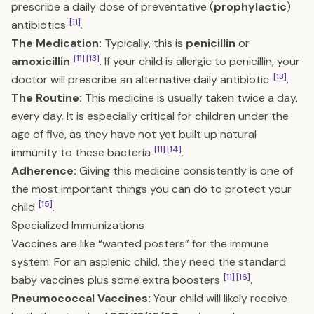
prescribe a daily dose of preventative (
prophylactic
)
[11]
antibiotics
.
The Medication:
Typically, this is
penicillin
or
[11]
[13]
amoxicillin
. If your child is allergic to penicillin, your
[13]
doctor will prescribe an alternative daily antibiotic
.
The Routine:
This medicine is usually taken twice a day,
every day. It is especially critical for children under the
age of five, as they have not yet built up natural
[11]
[14]
immunity to these bacteria
.
Adherence:
Giving this medicine consistently is one of
the most important things you can do to protect your
[15]
child
.
Specialized Immunizations
Vaccines are like “wanted posters” for the immune
system. For an asplenic child, they need the standard
[11]
[16]
baby vaccines plus some extra boosters
.
Pneumococcal Vaccines:
Your child will likely receive