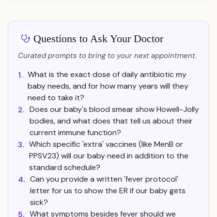
Questions to Ask Your Doctor
Curated prompts to bring to your next appointment.
What is the exact dose of daily antibiotic my
1.
baby needs, and for how many years will they
need to take it?
Does our baby's blood smear show Howell-Jolly
2.
bodies, and what does that tell us about their
current immune function?
Which specific 'extra' vaccines (like MenB or
3.
PPSV23) will our baby need in addition to the
standard schedule?
Can you provide a written 'fever protocol'
4.
letter for us to show the ER if our baby gets
sick?
What symptoms besides fever should we
5.