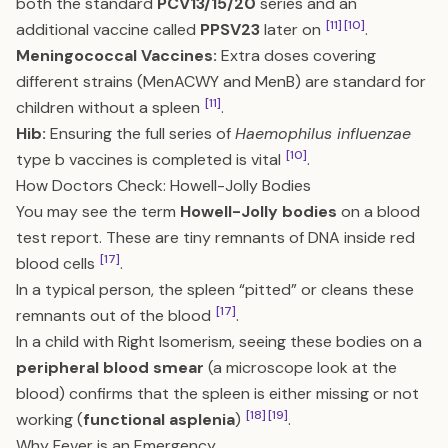
both the standard
PCV13/15/20
series and an
[11]
[10]
additional vaccine called
PPSV23
later on
.
Meningococcal Vaccines:
Extra doses covering
different strains (MenACWY and MenB) are standard for
[11]
children without a spleen
.
Hib:
Ensuring the full series of
Haemophilus influenzae
[10]
type b vaccines is completed is vital
.
How Doctors Check: Howell-Jolly Bodies
You may see the term
Howell-Jolly bodies
on a blood
test report. These are tiny remnants of DNA inside red
[17]
blood cells
.
In a typical person, the spleen “pitted” or cleans these
[17]
remnants out of the blood
.
In a child with Right Isomerism, seeing these bodies on a
peripheral blood smear
(a microscope look at the
blood) confirms that the spleen is either missing or not
[18]
[19]
working (
functional asplenia
)
.
Why Fever is an Emergency