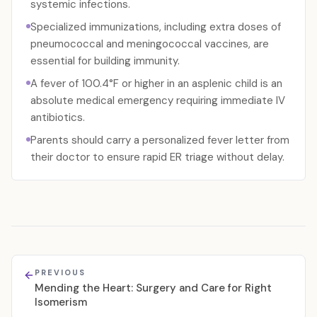
systemic infections.
Specialized immunizations, including extra doses of
pneumococcal and meningococcal vaccines, are
essential for building immunity.
A fever of 100.4°F or higher in an asplenic child is an
absolute medical emergency requiring immediate IV
antibiotics.
Parents should carry a personalized fever letter from
their doctor to ensure rapid ER triage without delay.
PREVIOUS
Mending the Heart: Surgery and Care for Right
Isomerism