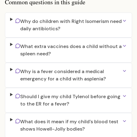
Common questions in this guide
Why do children with Right Isomerism need
daily antibiotics?
What extra vaccines does a child without a
spleen need?
Why is a fever considered a medical
emergency for a child with asplenia?
Should I give my child Tylenol before going
to the ER for a fever?
What does it mean if my child's blood test
shows Howell-Jolly bodies?