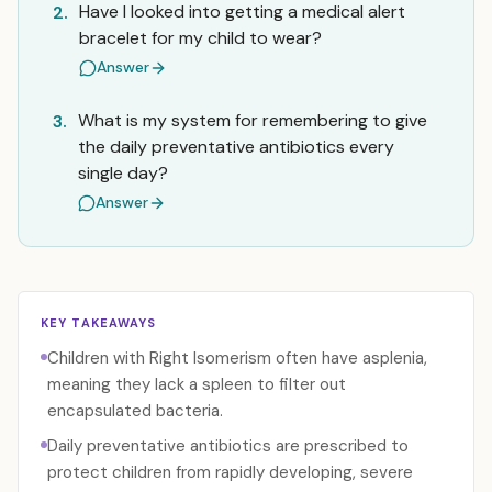
Have I looked into getting a medical alert
2.
bracelet for my child to wear?
Answer
What is my system for remembering to give
3.
the daily preventative antibiotics every
single day?
Answer
KEY TAKEAWAYS
Children with Right Isomerism often have asplenia,
meaning they lack a spleen to filter out
encapsulated bacteria.
Daily preventative antibiotics are prescribed to
protect children from rapidly developing, severe