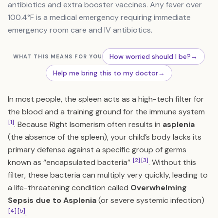
antibiotics and extra booster vaccines. Any fever over
100.4°F is a medical emergency requiring immediate
emergency room care and IV antibiotics.
How worried should I be?
→
WHAT THIS MEANS FOR YOU
Help me bring this to my doctor
→
In most people, the spleen acts as a high-tech filter for
the blood and a training ground for the immune system
[1]
. Because Right Isomerism often results in
asplenia
(the absence of the spleen), your child’s body lacks its
primary defense against a specific group of germs
[2]
[3]
known as “encapsulated bacteria”
. Without this
filter, these bacteria can multiply very quickly, leading to
a life-threatening condition called
Overwhelming
Sepsis due to Asplenia
(or severe systemic infection)
[4]
[5]
.