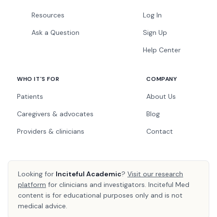
Resources
Log In
Ask a Question
Sign Up
Help Center
WHO IT'S FOR
COMPANY
Patients
About Us
Caregivers & advocates
Blog
Providers & clinicians
Contact
Looking for
Inciteful Academic
?
Visit our research
platform
for clinicians and investigators. Inciteful Med
content is for educational purposes only and is not
medical advice.