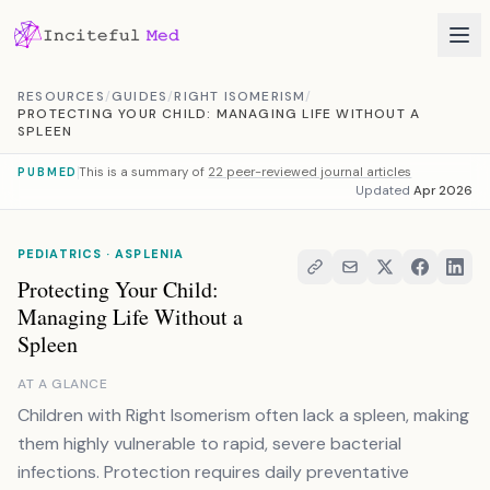
Skip to content
RESOURCES
/
GUIDES
/
RIGHT ISOMERISM
/
PROTECTING YOUR CHILD: MANAGING LIFE WITHOUT A
SPLEEN
This is a summary of
22 peer-reviewed journal articles
PUBMED
Updated
Apr 2026
PEDIATRICS · ASPLENIA
Protecting Your Child:
Managing Life Without a
Spleen
AT A GLANCE
Children with Right Isomerism often lack a spleen, making
them highly vulnerable to rapid, severe bacterial
infections. Protection requires daily preventative