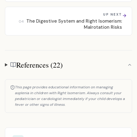
UP NEXT
The Digestive System and Right Isomerism:
04
Malrotation Risks
References (22)
References
This page provides educational information on managing
asplenia in children with Right Isomerism. Always consult your
pediatrician or cardiologist immediately if your child develops a
fever or other signs of illness.