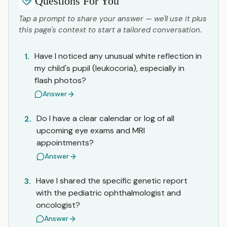
Questions For You
Tap a prompt to share your answer — we'll use it plus
this page's context to start a tailored conversation.
Have I noticed any unusual white reflection in
1.
my child's pupil (leukocoria), especially in
flash photos?
Answer
Do I have a clear calendar or log of all
2.
upcoming eye exams and MRI
appointments?
Answer
Have I shared the specific genetic report
3.
with the pediatric ophthalmologist and
oncologist?
Answer