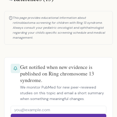
This page provides educational information about
retinoblastoma screening for children with Ring 13 syndrome.
Always consult your pediatric oncologist and ophthalmologist
regarding your child's specific screening schedule and medical
management.
Get notified when new evidence is
published on Ring chromosome 13
syndrome.
We monitor PubMed for new peer-reviewed
studies on this topic and email a short summary
when something meaningful changes.