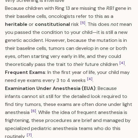
Why Screening is Intensive
Because children with Ring 13 are missing the
RB1
gene in
their baseline cells, oncologists refer to this as a
[5]
heritable
or
constitutional
risk
. This does
not
mean
you passed the condition to your child—it is still a new
genetic accident. However, because the mutation is in
their baseline cells, tumors can develop in one or both
eyes, often starting very early in life, and they could
[4]
theoretically pass the trait to
their
future children
.
Frequent Exams
: In the first year of life, your child may
[4]
need eye exams every 3 to 4 weeks
.
Examination Under Anesthesia (EUA)
: Because
infants cannot sit still for the detailed look required to
find tiny tumors, these exams are often done under light
[6]
anesthesia
. While the idea of frequent anesthesia is
frightening, these procedures are brief and managed by
specialized pediatric anesthesia teams who do this
[7]
routinely
.