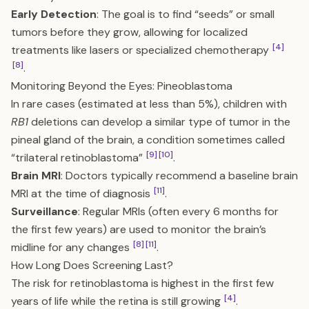
Early Detection
: The goal is to find “seeds” or small
tumors before they grow, allowing for localized
[4]
treatments like lasers or specialized chemotherapy
[8]
.
Monitoring Beyond the Eyes: Pineoblastoma
In rare cases (estimated at less than 5%), children with
RB1
deletions can develop a similar type of tumor in the
pineal gland of the brain, a condition sometimes called
[9]
[10]
“trilateral retinoblastoma”
.
Brain MRI
: Doctors typically recommend a baseline brain
[11]
MRI at the time of diagnosis
.
Surveillance
: Regular MRIs (often every 6 months for
the first few years) are used to monitor the brain’s
[8]
[11]
midline for any changes
.
How Long Does Screening Last?
The risk for retinoblastoma is highest in the first few
[4]
years of life while the retina is still growing
.