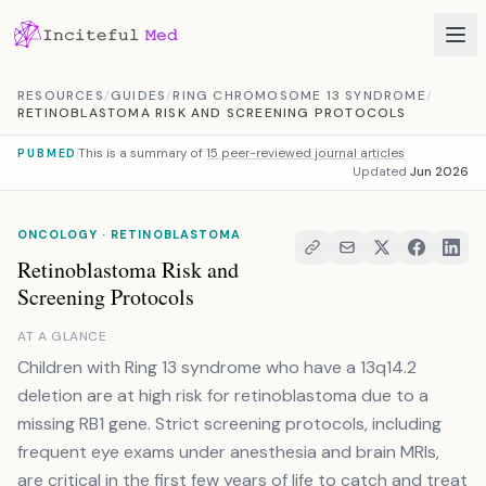
Skip to content
RESOURCES
/
GUIDES
/
RING CHROMOSOME 13 SYNDROME
/
RETINOBLASTOMA RISK AND SCREENING PROTOCOLS
This is a summary of
15 peer-reviewed journal articles
PUBMED
Updated
Jun 2026
ONCOLOGY · RETINOBLASTOMA
Retinoblastoma Risk and
Screening Protocols
AT A GLANCE
Children with Ring 13 syndrome who have a 13q14.2
deletion are at high risk for retinoblastoma due to a
missing RB1 gene. Strict screening protocols, including
frequent eye exams under anesthesia and brain MRIs,
are critical in the first few years of life to catch and treat