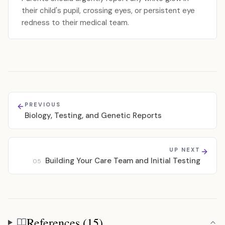
their child's pupil, crossing eyes, or persistent eye
redness to their medical team.
PREVIOUS
Biology, Testing, and Genetic Reports
UP NEXT
Building Your Care Team and Initial Testing
05
References (15)
References