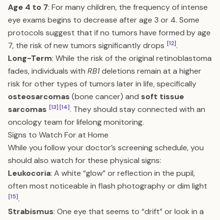
Age 4 to 7
: For many children, the frequency of intense
eye exams begins to decrease after age 3 or 4. Some
protocols suggest that if no tumors have formed by age
[12]
7, the risk of new tumors significantly drops
.
Long-Term
: While the risk of the original retinoblastoma
fades, individuals with
RB1
deletions remain at a higher
risk for other types of tumors later in life, specifically
osteosarcomas
(bone cancer) and
soft tissue
[13]
[14]
sarcomas
. They should stay connected with an
oncology team for lifelong monitoring.
Signs to Watch For at Home
While you follow your doctor’s screening schedule, you
should also watch for these physical signs:
Leukocoria
: A white “glow” or reflection in the pupil,
often most noticeable in flash photography or dim light
[15]
.
Strabismus
: One eye that seems to “drift” or look in a