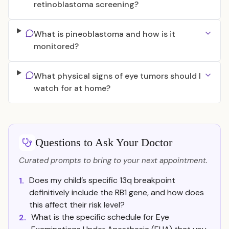
retinoblastoma screening?
What is pineoblastoma and how is it
monitored?
What physical signs of eye tumors should I
watch for at home?
Questions to Ask Your Doctor
Curated prompts to bring to your next appointment.
Does my child’s specific 13q breakpoint
1.
definitively include the RB1 gene, and how does
this affect their risk level?
What is the specific schedule for Eye
2.