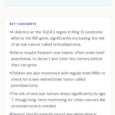
KEY TAKEAWAYS
A deletion at the 13q14.2 region in Ring 13 syndrome
affects the RB1 gene, significantly increasing the risk
of an eye cancer called retinoblastoma.
Infants require frequent eye exams, often under brief
anesthesia, to detect and treat tiny tumors before
they can grow.
Children are also monitored with regular brain MRIs to
check for a rare related brain tumor called
pineoblastoma.
The risk of new eye tumors drops significantly by age
7, though long-term monitoring for other cancers like
osteosarcoma is needed.
Parents should urgently report any white glow in