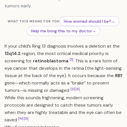
tumors early.
How worried should I be?
→
WHAT THIS MEANS FOR YOU
Help me bring this to my doctor
→
If your child’s Ring 13 diagnosis involves a deletion at the
13q14.2
region, the most critical medical priority is
[1]
screening for
retinoblastoma
. This is a rare form of
eye cancer that develops in the retina (the light-sensing
tissue at the back of the eye). It occurs because the
RB1
gene—which normally acts as a “brake” to prevent
[2]
[3]
tumors—is missing or damaged
.
While this sounds frightening, modern screening
protocols are designed to catch these tumors early
when they are highly treatable and the eye can often be
[4]
[5]
saved
.