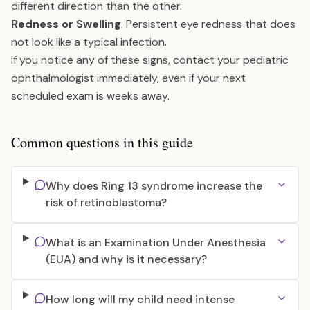
different direction than the other.
Redness or Swelling
: Persistent eye redness that does
not look like a typical infection.
If you notice any of these signs, contact your pediatric
ophthalmologist immediately, even if your next
scheduled exam is weeks away.
Common questions in this guide
Why does Ring 13 syndrome increase the
risk of retinoblastoma?
What is an Examination Under Anesthesia
(EUA) and why is it necessary?
How long will my child need intense