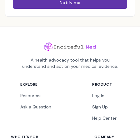
Notify me
A health advocacy tool that helps you
understand and act on your medical evidence.
EXPLORE
PRODUCT
Resources
Log In
Ask a Question
Sign Up
Help Center
WHO IT'S FOR
COMPANY