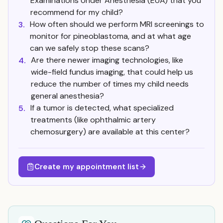
Examinations Under Anesthesia (EUA) that you
recommend for my child?
How often should we perform MRI screenings to
3.
monitor for pineoblastoma, and at what age
can we safely stop these scans?
Are there newer imaging technologies, like
4.
wide-field fundus imaging, that could help us
reduce the number of times my child needs
general anesthesia?
If a tumor is detected, what specialized
5.
treatments (like ophthalmic artery
chemosurgery) are available at this center?
Create my appointment list