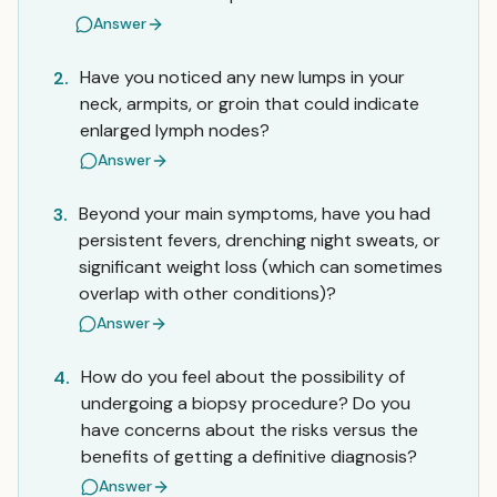
Answer
Have you noticed any new lumps in your
2.
neck, armpits, or groin that could indicate
enlarged lymph nodes?
Answer
Beyond your main symptoms, have you had
3.
persistent fevers, drenching night sweats, or
significant weight loss (which can sometimes
overlap with other conditions)?
Answer
How do you feel about the possibility of
4.
undergoing a biopsy procedure? Do you
have concerns about the risks versus the
benefits of getting a definitive diagnosis?
Answer