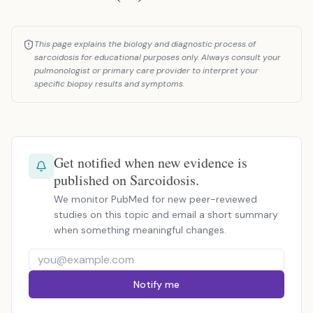
This page explains the biology and diagnostic process of
sarcoidosis for educational purposes only. Always consult your
pulmonologist or primary care provider to interpret your
specific biopsy results and symptoms.
Get notified when new evidence is
published on Sarcoidosis.
We monitor PubMed for new peer-reviewed
studies on this topic and email a short summary
when something meaningful changes.
Notify me