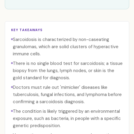
KEY TAKEAWAYS
Sarcoidosis is characterized by non-caseating
granulomas, which are solid clusters of hyperactive
immune cells.
There is no single blood test for sarcoidosis; a tissue
biopsy from the lungs, lymph nodes, or skin is the
gold standard for diagnosis.
Doctors must rule out 'mimicker' diseases like
tuberculosis, fungal infections, and lymphoma before
confirming a sarcoidosis diagnosis.
The condition is likely triggered by an environmental
exposure, such as bacteria, in people with a specific
genetic predisposition.