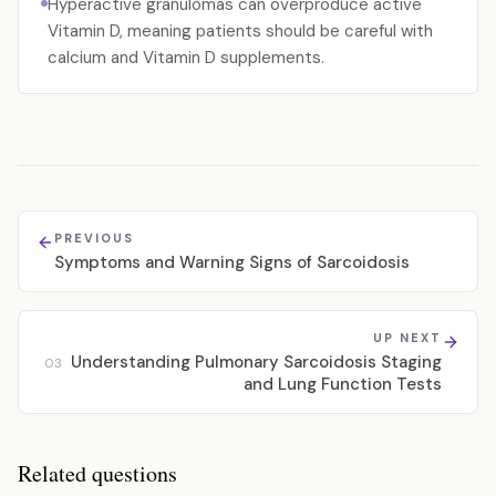
Hyperactive granulomas can overproduce active
Vitamin D, meaning patients should be careful with
calcium and Vitamin D supplements.
PREVIOUS
Symptoms and Warning Signs of Sarcoidosis
UP NEXT
Understanding Pulmonary Sarcoidosis Staging
03
and Lung Function Tests
Related questions