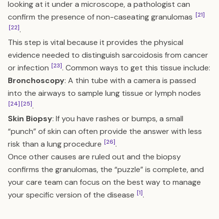
looking at it under a microscope, a pathologist can
[21]
confirm the presence of non-caseating granulomas
[22]
.
This step is vital because it provides the physical
evidence needed to distinguish sarcoidosis from cancer
[23]
or infection
. Common ways to get this tissue include:
Bronchoscopy
: A thin tube with a camera is passed
into the airways to sample lung tissue or lymph nodes
[24]
[25]
.
Skin Biopsy
: If you have rashes or bumps, a small
“punch” of skin can often provide the answer with less
[26]
risk than a lung procedure
.
Once other causes are ruled out and the biopsy
confirms the granulomas, the “puzzle” is complete, and
your care team can focus on the best way to manage
[1]
your specific version of the disease
.