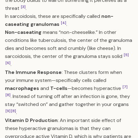
the body builds to wall off something it perceives as a
[3]
threat
.
In sarcoidosis, these are specifically called
non-
[4]
caseating granulomas
.
Non-caseating
means “non-cheeselike.” In other
conditions like tuberculosis, the center of the granuloma
dies and becomes soft and crumbly (like cheese). In
[5]
sarcoidosis, the center of the granuloma stays solid
[6]
.
The Immune Response
: These clusters form when
your immune system—specifically cells called
[7]
macrophages
and
T-cells
—becomes hyperactive
[8]
. Instead of turning off after an infection is gone, they
stay “switched on” and gather together in your organs
[9]
[8]
.
Vitamin D Production
: An important side effect of
these hyperactive granulomas is that they can
overproduce active Vitamin D, which is why patients are