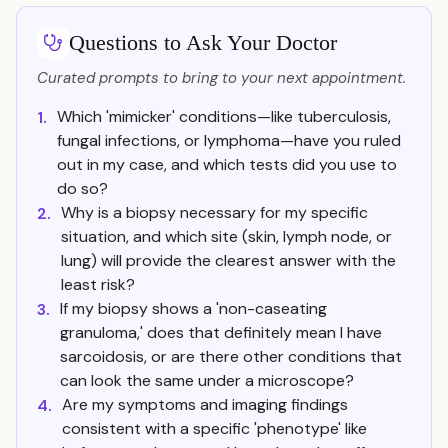
Questions to Ask Your Doctor
Curated prompts to bring to your next appointment.
Which 'mimicker' conditions—like tuberculosis,
1.
fungal infections, or lymphoma—have you ruled
out in my case, and which tests did you use to
do so?
Why is a biopsy necessary for my specific
2.
situation, and which site (skin, lymph node, or
lung) will provide the clearest answer with the
least risk?
If my biopsy shows a 'non-caseating
3.
granuloma,' does that definitely mean I have
sarcoidosis, or are there other conditions that
can look the same under a microscope?
Are my symptoms and imaging findings
4.
consistent with a specific 'phenotype' like