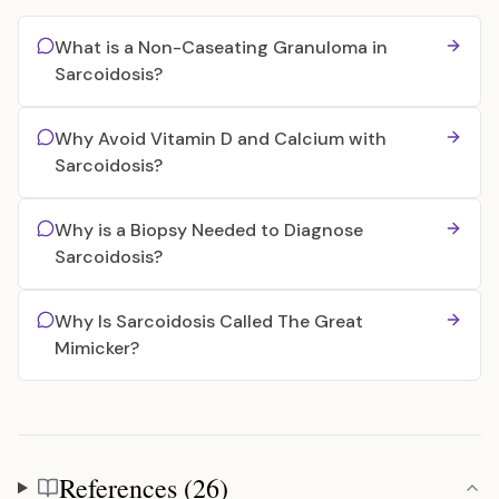
What is a Non-Caseating Granuloma in
Sarcoidosis?
Why Avoid Vitamin D and Calcium with
Sarcoidosis?
Why is a Biopsy Needed to Diagnose
Sarcoidosis?
Why Is Sarcoidosis Called The Great
Mimicker?
References (26)
References