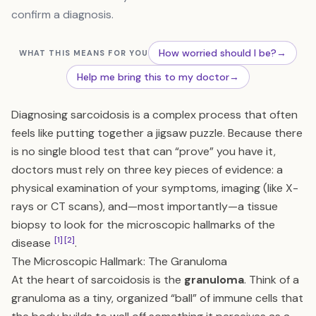
confirm a diagnosis.
How worried should I be?
→
WHAT THIS MEANS FOR YOU
Help me bring this to my doctor
→
Diagnosing sarcoidosis is a complex process that often
feels like putting together a jigsaw puzzle. Because there
is no single blood test that can “prove” you have it,
doctors must rely on three key pieces of evidence: a
physical examination of your symptoms, imaging (like X-
rays or CT scans), and—most importantly—a tissue
biopsy to look for the microscopic hallmarks of the
[1]
[2]
disease
.
The Microscopic Hallmark: The Granuloma
At the heart of sarcoidosis is the
granuloma
. Think of a
granuloma as a tiny, organized “ball” of immune cells that