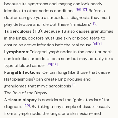
because its symptoms and imaging can look nearly
[16]
[17]
identical to other serious conditions
. Before a
doctor can give you a sarcoidosis diagnosis, they must
[1]
play detective and rule out these “mimickers”
:
Tuberculosis (TB)
: Because TB also causes granulomas
in the lungs, doctors must use skin or blood tests to
[5]
[6]
ensure an active infection isn’t the real cause
.
Lymphoma
: Enlarged lymph nodes in the chest or neck
can look like sarcoidosis on a scan but may actually be a
[18]
[19]
type of blood cancer
.
Fungal Infections
: Certain fungi (like those that cause
Histoplasmosis) can create lung nodules and
[1]
granulomas that mimic sarcoidosis
.
The Role of the Biopsy
A
tissue biopsy
is considered the “gold standard” for
[20]
diagnosis
. By taking a tiny sample of tissue—usually
from a lymph node, the lungs, or a skin lesion—and