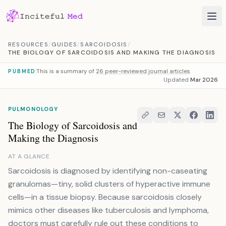
Skip to content
RESOURCES
/
GUIDES
/
SARCOIDOSIS
/
THE BIOLOGY OF SARCOIDOSIS AND MAKING THE DIAGNOSIS
This is a summary of
26 peer-reviewed journal articles
PUBMED
Updated
Mar 2026
PULMONOLOGY
The Biology of Sarcoidosis and
Making the Diagnosis
AT A GLANCE
Sarcoidosis is diagnosed by identifying non-caseating
granulomas—tiny, solid clusters of hyperactive immune
cells—in a tissue biopsy. Because sarcoidosis closely
mimics other diseases like tuberculosis and lymphoma,
doctors must carefully rule out these conditions to