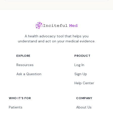
A health advocacy tool that helps you
understand and act on your medical evidence.
EXPLORE
PRODUCT
Resources
Log In
Ask a Question
Sign Up
Help Center
WHO IT'S FOR
COMPANY
Patients
About Us