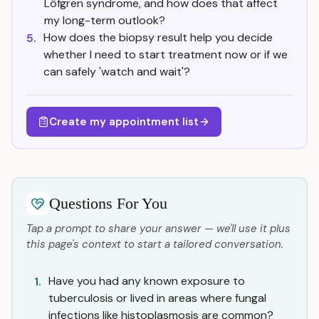
Löfgren syndrome, and how does that affect
my long-term outlook?
How does the biopsy result help you decide
5.
whether I need to start treatment now or if we
can safely 'watch and wait'?
Create my appointment list
Questions For You
Tap a prompt to share your answer — we'll use it plus
this page's context to start a tailored conversation.
Have you had any known exposure to
1.
tuberculosis or lived in areas where fungal
infections like histoplasmosis are common?