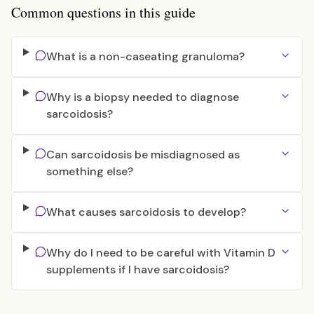
Common questions in this guide
What is a non-caseating granuloma?
Why is a biopsy needed to diagnose
sarcoidosis?
Can sarcoidosis be misdiagnosed as
something else?
What causes sarcoidosis to develop?
Why do I need to be careful with Vitamin D
supplements if I have sarcoidosis?