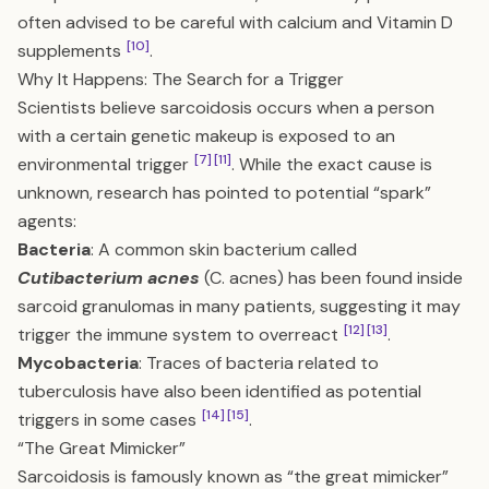
often advised to be careful with calcium and Vitamin D
[10]
supplements
.
Why It Happens: The Search for a Trigger
Scientists believe sarcoidosis occurs when a person
with a certain genetic makeup is exposed to an
[7]
[11]
environmental trigger
. While the exact cause is
unknown, research has pointed to potential “spark”
agents:
Bacteria
: A common skin bacterium called
Cutibacterium acnes
(C. acnes) has been found inside
sarcoid granulomas in many patients, suggesting it may
[12]
[13]
trigger the immune system to overreact
.
Mycobacteria
: Traces of bacteria related to
tuberculosis have also been identified as potential
[14]
[15]
triggers in some cases
.
“The Great Mimicker”
Sarcoidosis is famously known as “the great mimicker”