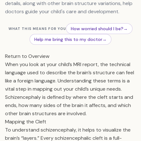
details, along with other brain structure variations, help
doctors guide your child's care and development.
How worried should I be?
→
WHAT THIS MEANS FOR YOU
Help me bring this to my doctor
→
Return to Overview
When you look at your child’s MRI report, the technical
language used to describe the brain’s structure can feel
like a foreign language. Understanding these terms is a
vital step in mapping out your child’s unique needs.
Schizencephaly is defined by where the cleft starts and
ends, how many sides of the brain it affects, and which
other brain structures are involved.
Mapping the Cleft
To understand schizencephaly, it helps to visualize the
brain’s “layers.” Every schizencephalic cleft is a full-