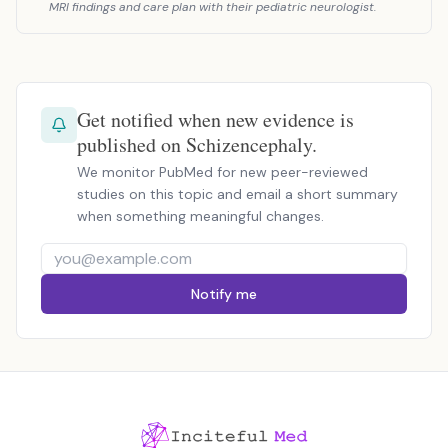
MRI findings and care plan with their pediatric neurologist.
Get notified when new evidence is
published on Schizencephaly.
We monitor PubMed for new peer-reviewed
studies on this topic and email a short summary
when something meaningful changes.
Notify me