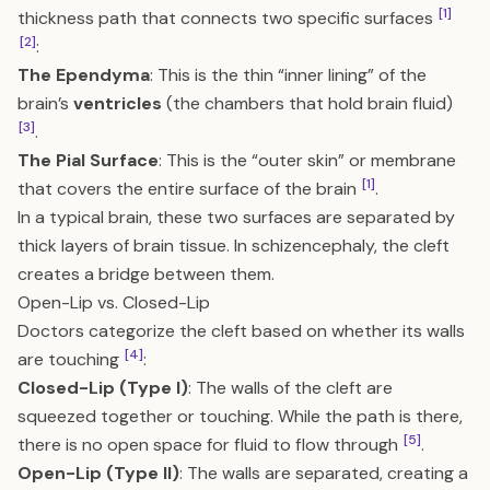
[1]
thickness path that connects two specific surfaces
[2]
:
The Ependyma
: This is the thin “inner lining” of the
brain’s
ventricles
(the chambers that hold brain fluid)
[3]
.
The Pial Surface
: This is the “outer skin” or membrane
[1]
that covers the entire surface of the brain
.
In a typical brain, these two surfaces are separated by
thick layers of brain tissue. In schizencephaly, the cleft
creates a bridge between them.
Open-Lip vs. Closed-Lip
Doctors categorize the cleft based on whether its walls
[4]
are touching
:
Closed-Lip (Type I)
: The walls of the cleft are
squeezed together or touching. While the path is there,
[5]
there is no open space for fluid to flow through
.
Open-Lip (Type II)
: The walls are separated, creating a