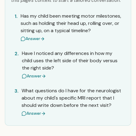
this page's context to start a tailored conversation.
Has my child been meeting motor milestones,
1.
such as holding their head up, rolling over, or
sitting up, on a typical timeline?
Answer
Have I noticed any differences in how my
2.
child uses the left side of their body versus
the right side?
Answer
What questions do I have for the neurologist
3.
about my child's specific MRI report that I
should write down before the next visit?
Answer