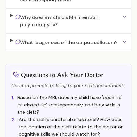
Why does my child's MRI mention
polymicrogyria?
What is agenesis of the corpus callosum?
Questions to Ask Your Doctor
Curated prompts to bring to your next appointment.
Based on the MRI, does my child have 'open-lip'
1.
or 'closed-lip' schizencephaly, and how wide is
the cleft?
Are the clefts unilateral or bilateral? How does
2.
the location of the cleft relate to the motor or
cognitive skills we should watch for?