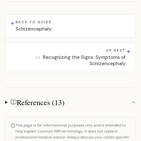
BACK TO GUIDE
Schizencephaly
UP NEXT
Recognizing the Signs: Symptoms of
02
Schizencephaly
References (13)
References
This page is for informational purposes only and is intended to
help explain common MRI terminology. It does not replace
professional medical advice. Always discuss your child's specific