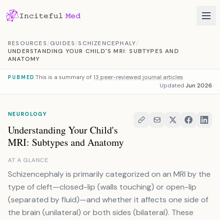
Skip to content
RESOURCES
/
GUIDES
/
SCHIZENCEPHALY
/
UNDERSTANDING YOUR CHILD'S MRI: SUBTYPES AND
ANATOMY
This is a summary of
13 peer-reviewed journal articles
PUBMED
Updated
Jun 2026
NEUROLOGY
Understanding Your Child's
MRI: Subtypes and Anatomy
AT A GLANCE
Schizencephaly is primarily categorized on an MRI by the
type of cleft—closed-lip (walls touching) or open-lip
(separated by fluid)—and whether it affects one side of
the brain (unilateral) or both sides (bilateral). These