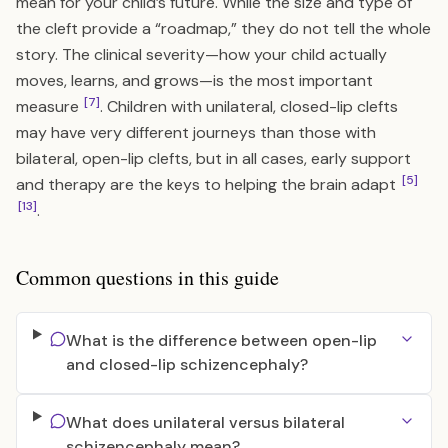
mean for your child’s future. While the size and type of
the cleft provide a “roadmap,” they do not tell the whole
story. The clinical severity—how your child actually
moves, learns, and grows—is the most important
[7]
measure
. Children with unilateral, closed-lip clefts
may have very different journeys than those with
bilateral, open-lip clefts, but in all cases, early support
[5]
and therapy are the keys to helping the brain adapt
[13]
.
Common questions in this guide
What is the difference between open-lip
and closed-lip schizencephaly?
What does unilateral versus bilateral
schizencephaly mean?