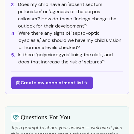
Does my child have an 'absent septum
3.
pellucidum' or 'agenesis of the corpus
callosum'? How do these findings change the
outlook for their development?
Were there any signs of 'septo-optic
4.
dysplasia,' and should we have my child's vision
or hormone levels checked?
Is there 'polymicrogyria' lining the cleft, and
5.
does that increase the risk of seizures?
Create my appointment list
Questions For You
Tap a prompt to share your answer — we'll use it plus