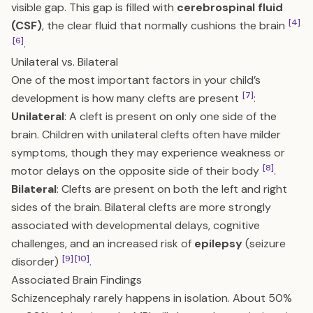
visible gap. This gap is filled with
cerebrospinal fluid
[4]
(CSF)
, the clear fluid that normally cushions the brain
[6]
.
Unilateral vs. Bilateral
One of the most important factors in your child’s
[7]
development is how many clefts are present
:
Unilateral
: A cleft is present on only one side of the
brain. Children with unilateral clefts often have milder
symptoms, though they may experience weakness or
[8]
motor delays on the opposite side of their body
.
Bilateral
: Clefts are present on both the left and right
sides of the brain. Bilateral clefts are more strongly
associated with developmental delays, cognitive
challenges, and an increased risk of
epilepsy
(seizure
[9]
[10]
disorder)
.
Associated Brain Findings
Schizencephaly rarely happens in isolation. About 50%