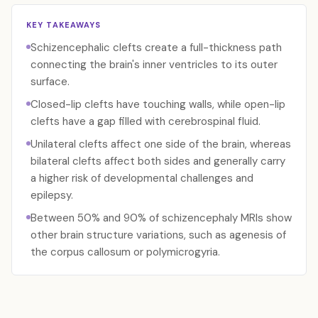
KEY TAKEAWAYS
Schizencephalic clefts create a full-thickness path
connecting the brain's inner ventricles to its outer
surface.
Closed-lip clefts have touching walls, while open-lip
clefts have a gap filled with cerebrospinal fluid.
Unilateral clefts affect one side of the brain, whereas
bilateral clefts affect both sides and generally carry
a higher risk of developmental challenges and
epilepsy.
Between 50% and 90% of schizencephaly MRIs show
other brain structure variations, such as agenesis of
the corpus callosum or polymicrogyria.