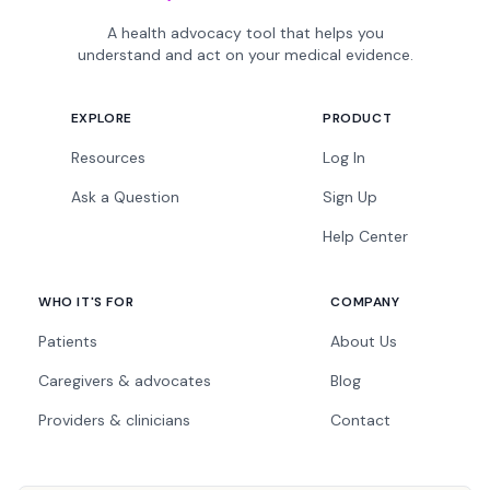
A health advocacy tool that helps you
understand and act on your medical evidence.
EXPLORE
PRODUCT
Resources
Log In
Ask a Question
Sign Up
Help Center
WHO IT'S FOR
COMPANY
Patients
About Us
Caregivers & advocates
Blog
Providers & clinicians
Contact