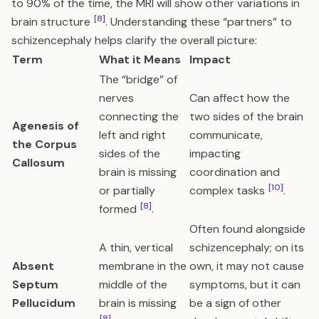
to 90% of the time, the MRI will show other variations in
[8]
brain structure
. Understanding these “partners” to
schizencephaly helps clarify the overall picture:
Term
What it Means
Impact
The “bridge” of
nerves
Can affect how the
connecting the
two sides of the brain
Agenesis of
left and right
communicate,
the Corpus
sides of the
impacting
Callosum
brain is missing
coordination and
[10]
or partially
complex tasks
.
[8]
formed
.
Often found alongside
A thin, vertical
schizencephaly; on its
Absent
membrane in the
own, it may not cause
Septum
middle of the
symptoms, but it can
Pellucidum
brain is missing
be a sign of other
[8]