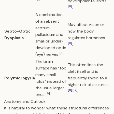
.
developmental shifts
[8]
.
A combination
of an absent
May affect vision or
septum
Septo-Optic
how the body
pellucidum and
Dysplasia
regulates hormones
small or under-
[8]
.
developed optic
[8]
(eye) nerves
.
The brain
This often lines the
surface has “too
cleft itself and is
many small
Polymicrogyria
frequently linked to a
folds” instead of
higher risk of seizures
the usual larger
[11]
[12]
.
[6]
ones
.
Anatomy and Outlook
It is natural to wonder what these structural differences