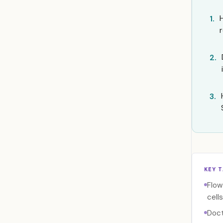
1.
2.
3.
KEY 
Flow
cells
Doct