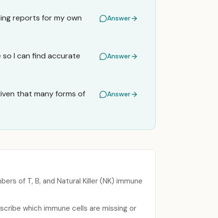
ting reports for my own
Answer
so I can find accurate
Answer
given that many forms of
Answer
rs of T, B, and Natural Killer (NK) immune
scribe which immune cells are missing or