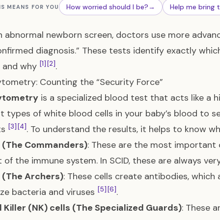
How worried should I be?
→
Help me bring 
IS MEANS FOR YOU
n abnormal newborn screen, doctors use more advanc
onfirmed diagnosis.” These tests identify exactly whi
[1]
[2]
g and why
.
tometry: Counting the “Security Force”
ytometry
is a specialized blood test that acts like a 
nt types of white blood cells in your baby’s blood to 
[3]
[4]
ts
. To understand the results, it helps to know wh
s (The Commanders)
: These are the most important c
t of the immune system. In SCID, these are always ver
s (The Archers)
: These cells create antibodies, which 
[5]
[6]
ize bacteria and viruses
.
 Killer (NK) cells (The Specialized Guards)
: These ar