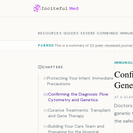
Skip to content
RESOURCES
/
GUIDES
/
SEVERE COMBINED IMMUN
This is a summary of
20 peer-reviewed journal 
PUBMED
IMMUNOL
CHAPTERS
Conf
Protecting Your Infant: Immediate
01
Gene
Precautions
Confirming the Diagnosis: Flow
02
AT A GLA
Cytometry and Genetics
Doctors 
Curative Treatments: Transplant
03
genetic 
and Gene Therapy
the safe
Building Your Care Team and
04
Preparing for the Hospital