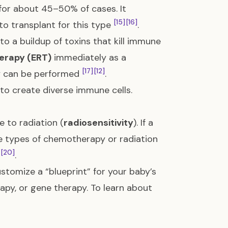
or about 45–50% of cases. It
[15]
[16]
 to transplant for this type
.
to a buildup of toxins that kill immune
erapy (ERT)
immediately as a
[17]
[12]
py can be performed
.
 to create diverse immune cells.
e to radiation (
radiosensitivity
). If a
e types of chemotherapy or radiation
[20]
.
stomize a “blueprint” for your baby’s
apy, or gene therapy. To learn about