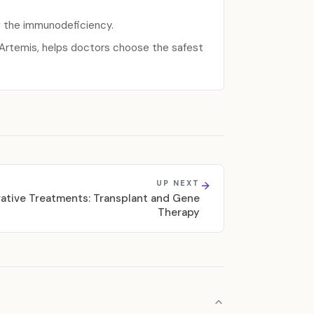
g the immunodeficiency.
r Artemis, helps doctors choose the safest
UP NEXT
ative Treatments: Transplant and Gene
Therapy