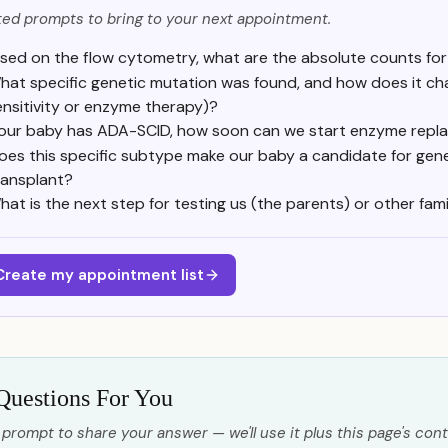
ed prompts to bring to your next appointment.
sed on the flow cytometry, what are the absolute counts for 
hat specific genetic mutation was found, and how does it chan
ensitivity or enzyme therapy)?
f our baby has ADA-SCID, how soon can we start enzyme repl
oes this specific subtype make our baby a candidate for gen
ransplant?
hat is the next step for testing us (the parents) or other fam
Create my appointment list
Questions For You
 prompt to share your answer — we'll use it plus this page's cont