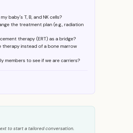
my baby's T, B, and NK cells?
ge the treatment plan (e.g., radiation
acement therapy (ERT) as a bridge?
e therapy instead of a bone marrow
ily members to see if we are carriers?
ext to start a tailored conversation.