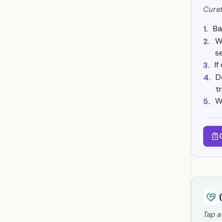
Curat
Ba
1.
W
2.
s
I
3.
D
4.
t
W
5.
Tap a