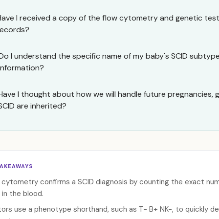
Have I received a copy of the flow cytometry and genetic tes
records?
Do I understand the specific name of my baby's SCID subtype 
information?
Have I thought about how we will handle future pregnancies, 
SCID are inherited?
TAKEAWAYS
 cytometry confirms a SCID diagnosis by counting the exact numbe
 in the blood.
ors use a phenotype shorthand, such as T- B+ NK-, to quickly de