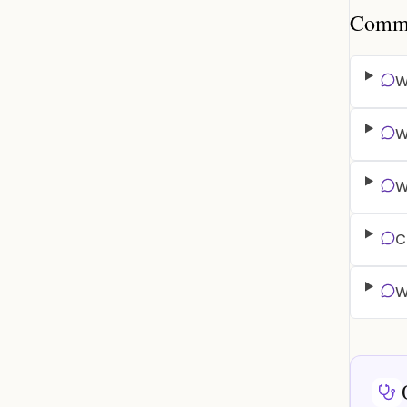
Common
W
W
W
C
W