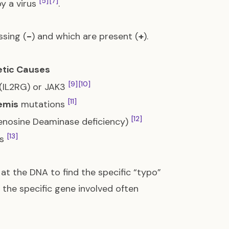
[5]
[7]
by a virus
.
ssing (
-
) and which are present (
+
).
tic Causes
[9]
[10]
(IL2RG) or JAK3
[11]
emis
mutations
[12]
nosine Deaminase deficiency)
[13]
ns
at the DNA to find the specific “typo”
 the specific gene involved often