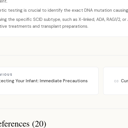
ent.
tic testing is crucial to identify the exact DNA mutation causin
ing the specific SCID subtype, such as X-linked, ADA, RAG1/2, o
tive treatments and transplant preparations.
VIOUS
tecting Your Infant: Immediate Precautions
Cur
03
ferences (20)
ces