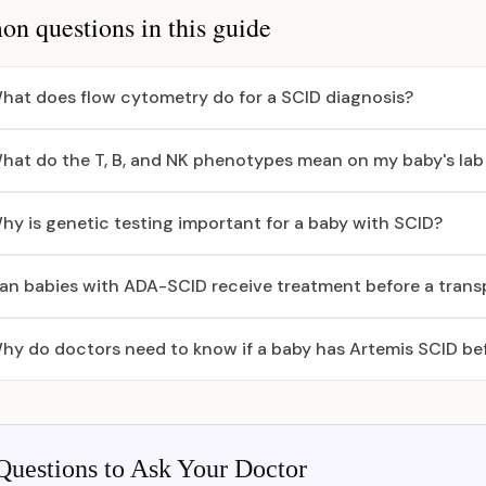
 questions in this guide
hat does flow cytometry do for a SCID diagnosis?
hat do the T, B, and NK phenotypes mean on my baby's lab
hy is genetic testing important for a baby with SCID?
an babies with ADA-SCID receive treatment before a trans
hy do doctors need to know if a baby has Artemis SCID bef
Questions to Ask Your Doctor