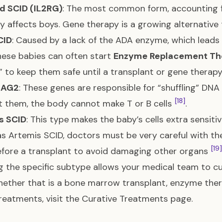
d SCID (IL2RG)
: The most common form, accounting f
ly affects boys. Gene therapy is a growing alternative
CID
: Caused by a lack of the ADA enzyme, which leads 
These babies can often start
Enzyme Replacement Th
” to keep them safe until a transplant or gene thera
RAG2
: These genes are responsible for “shuffling” DNA
[18]
 them, the body cannot make T or B cells
.
s SCID
: This type makes the baby’s cells extra sensitiv
s Artemis SCID, doctors must be very careful with th
[19]
fore a transplant to avoid damaging other organs
 the specific subtype allows your medical team to cu
hether that is a bone marrow transplant, enzyme ther
reatments, visit the
Curative Treatments
page.