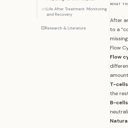
WHAT TH
Life After Treatment: Monitoring
05
and Recovery
After a
Research & Literature
to a “c
missin
Flow Cy
Flow c
differe
amoun
T-cell
the res
B-cell
neutral
Natural