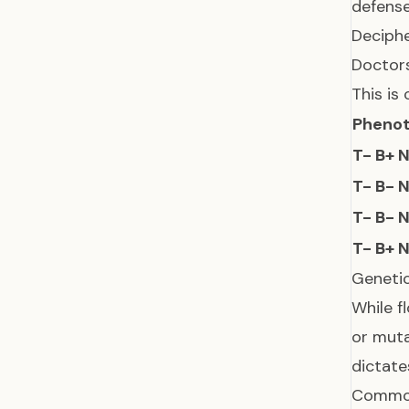
defense
Deciphe
Doctors
This is 
Pheno
T- B+ 
T- B- 
T- B- 
T- B+ 
Genetic
While f
or muta
dictat
Common