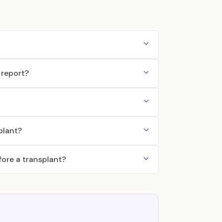
 report?
plant?
ore a transplant?