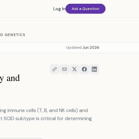
Log In
Ask a Question
ND GENETICS
Updated
Jun 2026
y and
g immune cells (T, B, and NK cells) and
t SCID subtype is critical for determining