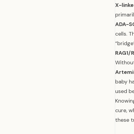
X-linke
primari
ADA-S
cells. 
“bridge
RAG1/
Without
Artemi
baby ha
used be
Knowing
cure, w
these t