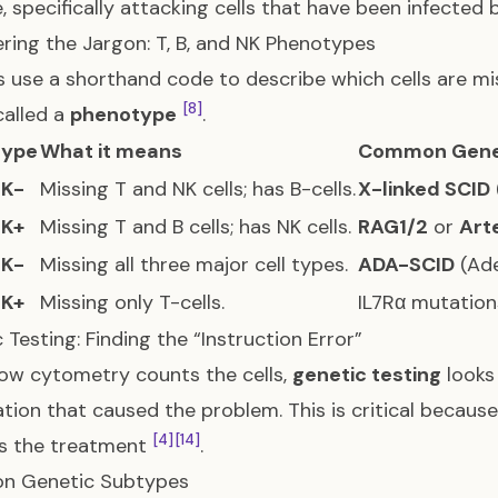
, specifically attacking cells that have been infected 
ring the Jargon: T, B, and NK Phenotypes
 use a shorthand code to describe which cells are mi
[8]
called a
phenotype
.
type
What it means
Common Gene
NK-
Missing T and NK cells; has B-cells.
X-linked SCID
NK+
Missing T and B cells; has NK cells.
RAG1/2
or
Art
NK-
Missing all three major cell types.
ADA-SCID
(Ade
NK+
Missing only T-cells.
IL7Rα mutatio
 Testing: Finding the “Instruction Error”
low cytometry counts the cells,
genetic testing
looks 
tion that caused the problem. This is critical because
[4]
[14]
es the treatment
.
 Genetic Subtypes