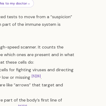
this to my doctor
→
ed tests to move from a “suspicion”
ch part of the immune system is
high-speed scanner. It counts the
see which ones are present and in what
at these cells do:
ells for fighting viruses and directing
[5]
[6]
y low or missing
.
are like “arrows” that target and
e part of the body’s first line of