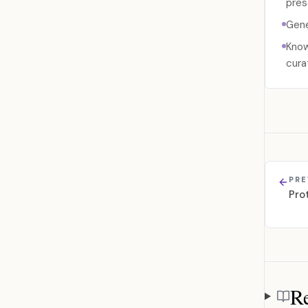
pres
Gene
Know
cura
PRE
Pro
Re
Referen