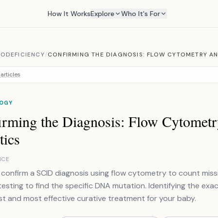
How It Works
Explore
Who It's For
ODEFICIENCY
/
CONFIRMING THE DIAGNOSIS: FLOW CYTOMETRY A
articles
OGY
irming the Diagnosis: Flow Cytometr
tics
NCE
confirm a SCID diagnosis using flow cytometry to count missin
testing to find the specific DNA mutation. Identifying the exac
st and most effective curative treatment for your baby.