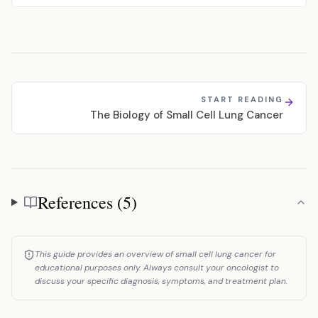
START READING
The Biology of Small Cell Lung Cancer
References (5)
References
This guide provides an overview of small cell lung cancer for
educational purposes only. Always consult your oncologist to
discuss your specific diagnosis, symptoms, and treatment plan.