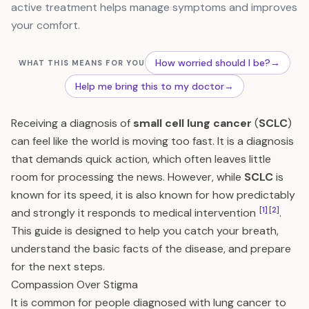
active treatment helps manage symptoms and improves
your comfort.
How worried should I be?
→
WHAT THIS MEANS FOR YOU
Help me bring this to my doctor
→
Receiving a diagnosis of
small cell lung cancer
(
SCLC
)
can feel like the world is moving too fast. It is a diagnosis
that demands quick action, which often leaves little
room for processing the news. However, while
SCLC
is
known for its speed, it is also known for how predictably
[1]
[2]
and strongly it responds to medical intervention
.
This guide is designed to help you catch your breath,
understand the basic facts of the disease, and prepare
for the next steps.
Compassion Over Stigma
It is common for people diagnosed with lung cancer to