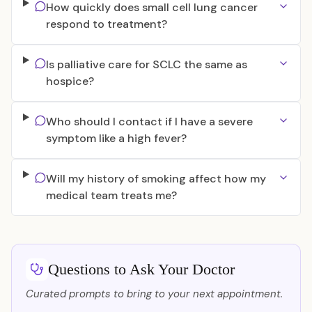
How quickly does small cell lung cancer
respond to treatment?
Is palliative care for SCLC the same as
hospice?
Who should I contact if I have a severe
symptom like a high fever?
Will my history of smoking affect how my
medical team treats me?
Questions to Ask Your Doctor
Curated prompts to bring to your next appointment.