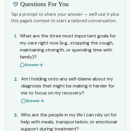
Questions For You
Tap a prompt to share your answer — we'll use it plus
this page's context to start a tailored conversation.
What are the three most important goals for
1.
my care right now (e.g., stopping the cough,
maintaining strength, or spending time with
family)?
Answer
Am I holding onto any self-blame about my
2.
diagnosis that might be making it harder for
me to focus on my recovery?
Answer
Who are the people in my life I can rely on for
3.
help with meals, transportation, or emotional
support during treatment?