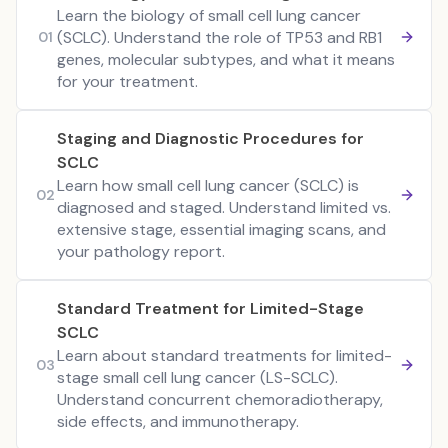
Learn the biology of small cell lung cancer
(SCLC). Understand the role of TP53 and RB1
01
genes, molecular subtypes, and what it means
for your treatment.
Staging and Diagnostic Procedures for
SCLC
Learn how small cell lung cancer (SCLC) is
02
diagnosed and staged. Understand limited vs.
extensive stage, essential imaging scans, and
your pathology report.
Standard Treatment for Limited-Stage
SCLC
Learn about standard treatments for limited-
03
stage small cell lung cancer (LS-SCLC).
Understand concurrent chemoradiotherapy,
side effects, and immunotherapy.