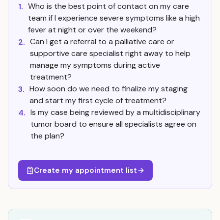
Who is the best point of contact on my care
1.
team if I experience severe symptoms like a high
fever at night or over the weekend?
Can I get a referral to a palliative care or
2.
supportive care specialist right away to help
manage my symptoms during active
treatment?
How soon do we need to finalize my staging
3.
and start my first cycle of treatment?
Is my case being reviewed by a multidisciplinary
4.
tumor board to ensure all specialists agree on
the plan?
Create my appointment list