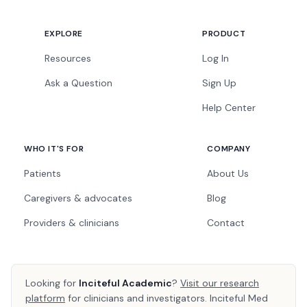
EXPLORE
PRODUCT
Resources
Log In
Ask a Question
Sign Up
Help Center
WHO IT'S FOR
COMPANY
Patients
About Us
Caregivers & advocates
Blog
Providers & clinicians
Contact
Looking for
Inciteful Academic
?
Visit our research
platform
for clinicians and investigators. Inciteful Med