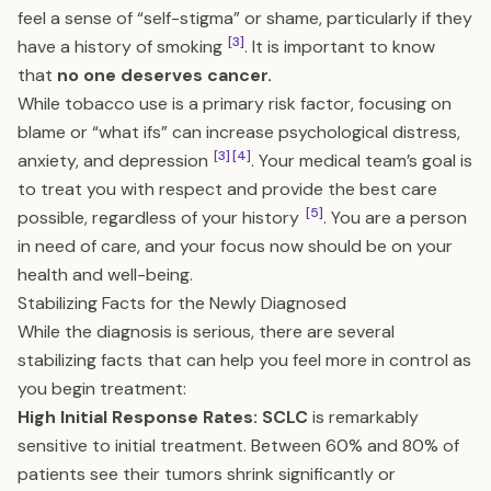
feel a sense of “self-stigma” or shame, particularly if they
[3]
have a history of smoking
. It is important to know
that
no one deserves cancer.
While tobacco use is a primary risk factor, focusing on
blame or “what ifs” can increase psychological distress,
[3]
[4]
anxiety, and depression
. Your medical team’s goal is
to treat you with respect and provide the best care
[5]
possible, regardless of your history
. You are a person
in need of care, and your focus now should be on your
health and well-being.
Stabilizing Facts for the Newly Diagnosed
While the diagnosis is serious, there are several
stabilizing facts that can help you feel more in control as
you begin treatment:
High Initial Response Rates:
SCLC
is remarkably
sensitive to initial treatment. Between 60% and 80% of
patients see their tumors shrink significantly or