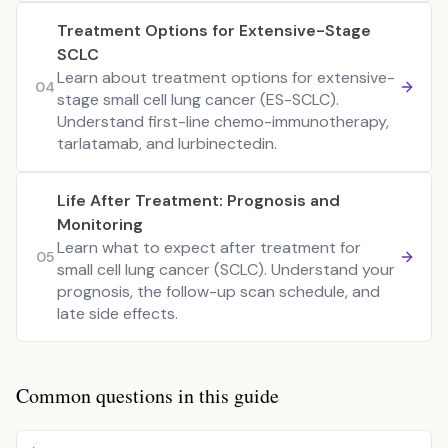
Treatment Options for Extensive-Stage
SCLC
Learn about treatment options for extensive-
04
stage small cell lung cancer (ES-SCLC).
Understand first-line chemo-immunotherapy,
tarlatamab, and lurbinectedin.
Life After Treatment: Prognosis and
Monitoring
Learn what to expect after treatment for
05
small cell lung cancer (SCLC). Understand your
prognosis, the follow-up scan schedule, and
late side effects.
Common questions in this guide