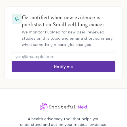
Get notified when new evidence is
published on Small cell lung cancer.
We monitor PubMed for new peer-reviewed
studies on this topic and email a short summary
when something meaningful changes.
Notify me
A health advocacy tool that helps you
understand and act on your medical evidence.