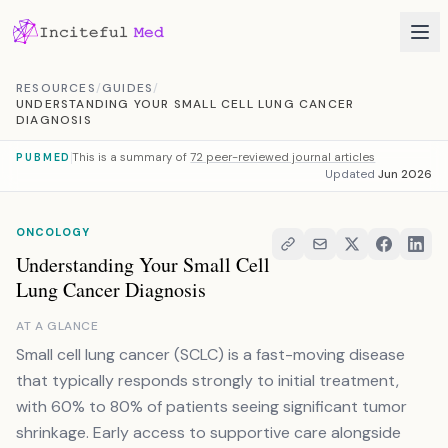
Skip to content
RESOURCES
/
GUIDES
/
UNDERSTANDING YOUR SMALL CELL LUNG CANCER
DIAGNOSIS
This is a summary of
72 peer-reviewed journal articles
PUBMED
Updated
Jun 2026
ONCOLOGY
Understanding Your Small Cell
Lung Cancer Diagnosis
AT A GLANCE
Small cell lung cancer (SCLC) is a fast-moving disease
that typically responds strongly to initial treatment,
with 60% to 80% of patients seeing significant tumor
shrinkage. Early access to supportive care alongside