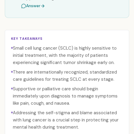
Answer
KEY TAKEAWAYS
Small cell lung cancer (SCLC) is highly sensitive to
initial treatment, with the majority of patients
experiencing significant tumor shrinkage early on.
There are internationally recognized, standardized
care guidelines for treating SCLC at every stage.
Supportive or palliative care should begin
immediately upon diagnosis to manage symptoms
like pain, cough, and nausea.
Addressing the self-stigma and blame associated
with lung cancer is a crucial step in protecting your
mental health during treatment.