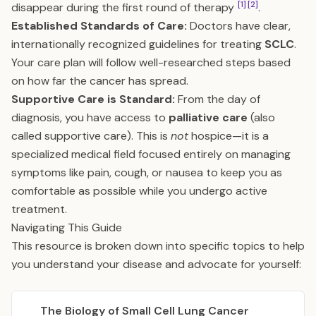
[1]
[2]
disappear during the first round of therapy
.
Established Standards of Care:
Doctors have clear,
internationally recognized guidelines for treating
SCLC
.
Your care plan will follow well-researched steps based
on how far the cancer has spread.
Supportive Care is Standard:
From the day of
diagnosis, you have access to
palliative care
(also
called supportive care). This is
not
hospice—it is a
specialized medical field focused entirely on managing
symptoms like pain, cough, or nausea to keep you as
comfortable as possible while you undergo active
treatment.
Navigating This Guide
This resource is broken down into specific topics to help
you understand your disease and advocate for yourself:
The Biology of Small Cell Lung Cancer