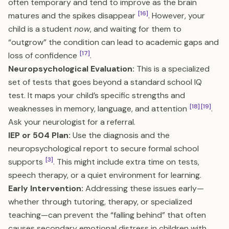
often temporary and tend to improve as the brain
[16]
matures and the spikes disappear
. However, your
child is a student
now
, and waiting for them to
“outgrow” the condition can lead to academic gaps and
[17]
loss of confidence
.
Neuropsychological Evaluation:
This is a specialized
set of tests that goes beyond a standard school IQ
test. It maps your child’s specific strengths and
[18]
[19]
weaknesses in memory, language, and attention
.
Ask your neurologist for a referral.
IEP or 504 Plan:
Use the diagnosis and the
neuropsychological report to secure formal school
[3]
supports
. This might include extra time on tests,
speech therapy, or a quiet environment for learning.
Early Intervention:
Addressing these issues early—
whether through tutoring, therapy, or specialized
teaching—can prevent the “falling behind” that often
causes secondary emotional distress in children with