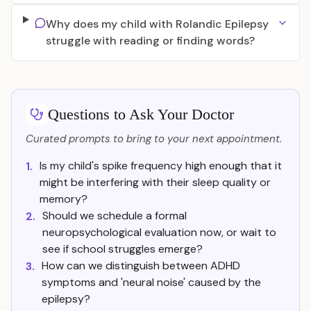
Why does my child with Rolandic Epilepsy
struggle with reading or finding words?
Questions to Ask Your Doctor
Curated prompts to bring to your next appointment.
Is my child's spike frequency high enough that it
1.
might be interfering with their sleep quality or
memory?
Should we schedule a formal
2.
neuropsychological evaluation now, or wait to
see if school struggles emerge?
How can we distinguish between ADHD
3.
symptoms and 'neural noise' caused by the
epilepsy?