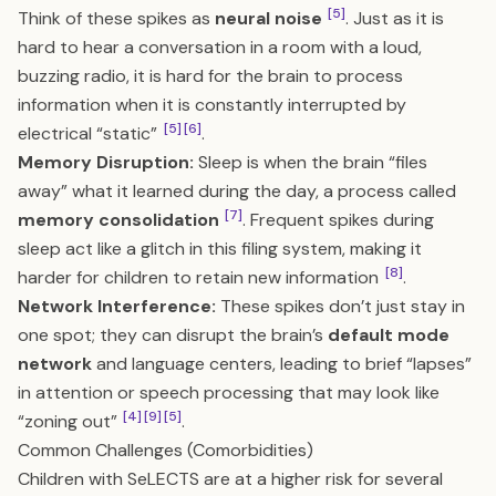
[5]
Think of these spikes as
neural noise
. Just as it is
hard to hear a conversation in a room with a loud,
buzzing radio, it is hard for the brain to process
information when it is constantly interrupted by
[5]
[6]
electrical “static”
.
Memory Disruption:
Sleep is when the brain “files
away” what it learned during the day, a process called
[7]
memory consolidation
. Frequent spikes during
sleep act like a glitch in this filing system, making it
[8]
harder for children to retain new information
.
Network Interference:
These spikes don’t just stay in
one spot; they can disrupt the brain’s
default mode
network
and language centers, leading to brief “lapses”
in attention or speech processing that may look like
[4]
[9]
[5]
“zoning out”
.
Common Challenges (Comorbidities)
Children with SeLECTS are at a higher risk for several