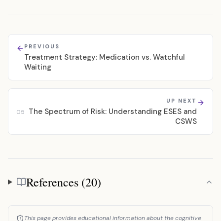
PREVIOUS
Treatment Strategy: Medication vs. Watchful
Waiting
UP NEXT
The Spectrum of Risk: Understanding ESES and
05
CSWS
References (20)
References
This page provides educational information about the cognitive