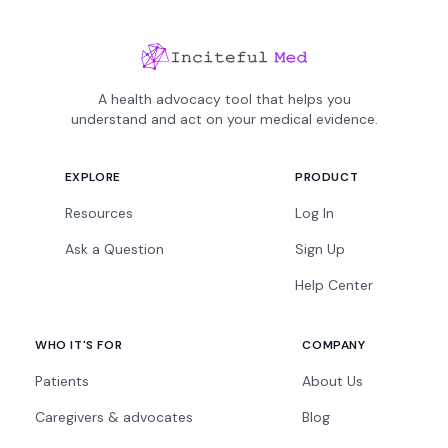
A health advocacy tool that helps you
understand and act on your medical evidence.
EXPLORE
PRODUCT
Resources
Log In
Ask a Question
Sign Up
Help Center
WHO IT'S FOR
COMPANY
Patients
About Us
Caregivers & advocates
Blog