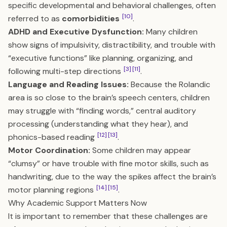
specific developmental and behavioral challenges, often
[10]
referred to as
comorbidities
.
ADHD and Executive Dysfunction:
Many children
show signs of impulsivity, distractibility, and trouble with
“executive functions” like planning, organizing, and
[3]
[11]
following multi-step directions
.
Language and Reading Issues:
Because the Rolandic
area is so close to the brain’s speech centers, children
may struggle with “finding words,” central auditory
processing (understanding what they hear), and
[12]
[13]
phonics-based reading
.
Motor Coordination:
Some children may appear
“clumsy” or have trouble with fine motor skills, such as
handwriting, due to the way the spikes affect the brain’s
[14]
[15]
motor planning regions
.
Why Academic Support Matters Now
It is important to remember that these challenges are