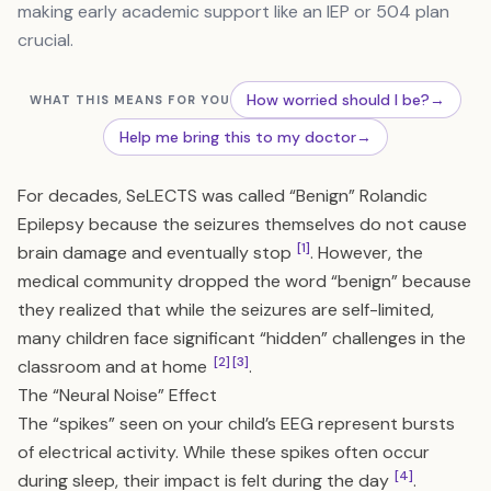
making early academic support like an IEP or 504 plan
crucial.
How worried should I be?
→
WHAT THIS MEANS FOR YOU
Help me bring this to my doctor
→
For decades, SeLECTS was called “Benign” Rolandic
Epilepsy because the seizures themselves do not cause
[1]
brain damage and eventually stop
. However, the
medical community dropped the word “benign” because
they realized that while the seizures are self-limited,
many children face significant “hidden” challenges in the
[2]
[3]
classroom and at home
.
The “Neural Noise” Effect
The “spikes” seen on your child’s EEG represent bursts
of electrical activity. While these spikes often occur
[4]
during sleep, their impact is felt during the day
.