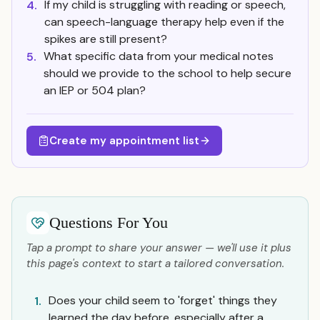
If my child is struggling with reading or speech,
4.
can speech-language therapy help even if the
spikes are still present?
What specific data from your medical notes
5.
should we provide to the school to help secure
an IEP or 504 plan?
Create my appointment list
Questions For You
Tap a prompt to share your answer — we'll use it plus
this page's context to start a tailored conversation.
Does your child seem to 'forget' things they
1.
learned the day before, especially after a