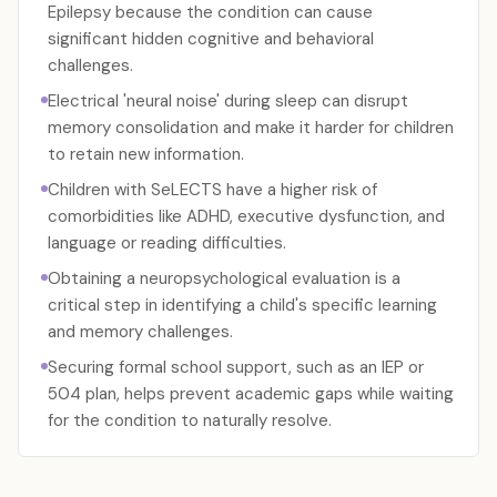
Epilepsy because the condition can cause
significant hidden cognitive and behavioral
challenges.
Electrical 'neural noise' during sleep can disrupt
memory consolidation and make it harder for children
to retain new information.
Children with SeLECTS have a higher risk of
comorbidities like ADHD, executive dysfunction, and
language or reading difficulties.
Obtaining a neuropsychological evaluation is a
critical step in identifying a child's specific learning
and memory challenges.
Securing formal school support, such as an IEP or
504 plan, helps prevent academic gaps while waiting
for the condition to naturally resolve.