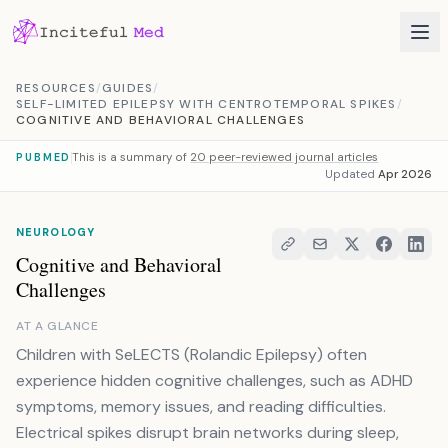
Skip to content
RESOURCES
/
GUIDES
/
SELF-LIMITED EPILEPSY WITH CENTROTEMPORAL SPIKES
/
COGNITIVE AND BEHAVIORAL CHALLENGES
This is a summary of
20 peer-reviewed journal articles
PUBMED
Updated
Apr 2026
NEUROLOGY
Cognitive and Behavioral
Challenges
AT A GLANCE
Children with SeLECTS (Rolandic Epilepsy) often
experience hidden cognitive challenges, such as ADHD
symptoms, memory issues, and reading difficulties.
Electrical spikes disrupt brain networks during sleep,