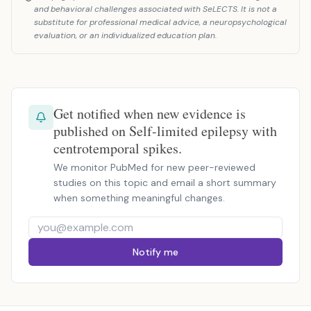
and behavioral challenges associated with SeLECTS. It is not a
substitute for professional medical advice, a neuropsychological
evaluation, or an individualized education plan.
Get notified when new evidence is
published on Self-limited epilepsy with
centrotemporal spikes.
We monitor PubMed for new peer-reviewed
studies on this topic and email a short summary
when something meaningful changes.
Notify me