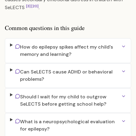
[3]
[20]
SeLECTS
.
Common questions in this guide
How do epilepsy spikes affect my child's
memory and learning?
Can SeLECTS cause ADHD or behavioral
problems?
Should I wait for my child to outgrow
SeLECTS before getting school help?
What is a neuropsychological evaluation
for epilepsy?