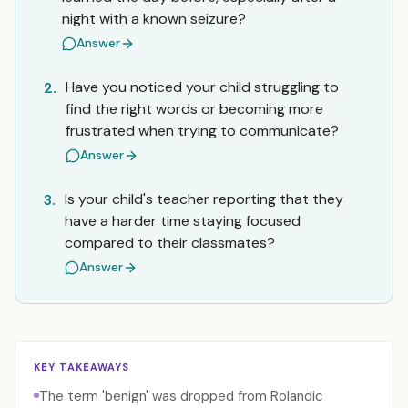
night with a known seizure?
Answer
Have you noticed your child struggling to
2.
find the right words or becoming more
frustrated when trying to communicate?
Answer
Is your child's teacher reporting that they
3.
have a harder time staying focused
compared to their classmates?
Answer
KEY TAKEAWAYS
The term 'benign' was dropped from Rolandic