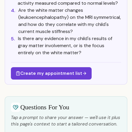
activity measured compared to normal levels?
Are the white matter changes
4.
(leukoencephalopathy) on the MRI symmetrical,
and how do they correlate with my child's
current muscle stiffness?
Is there any evidence in my child's results of
5.
gray matter involvement, or is the focus
entirely on the white matter?
Create my appointment list
Questions For You
Tap a prompt to share your answer — we'll use it plus
this page's context to start a tailored conversation.