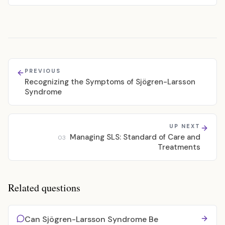
PREVIOUS
Recognizing the Symptoms of Sjögren-Larsson
Syndrome
UP NEXT
Managing SLS: Standard of Care and
03
Treatments
Related questions
Can Sjögren-Larsson Syndrome Be