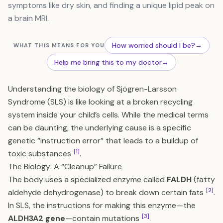
symptoms like dry skin, and finding a unique lipid peak on
a brain MRI.
How worried should I be?
→
WHAT THIS MEANS FOR YOU
Help me bring this to my doctor
→
Understanding the biology of Sjögren-Larsson
Syndrome (SLS) is like looking at a broken recycling
system inside your child’s cells. While the medical terms
can be daunting, the underlying cause is a specific
genetic “instruction error” that leads to a buildup of
[1]
toxic substances
.
The Biology: A “Cleanup” Failure
The body uses a specialized enzyme called
FALDH
(fatty
[2]
aldehyde dehydrogenase) to break down certain fats
.
In SLS, the instructions for making this enzyme—the
[3]
ALDH3A2 gene
—contain mutations
.