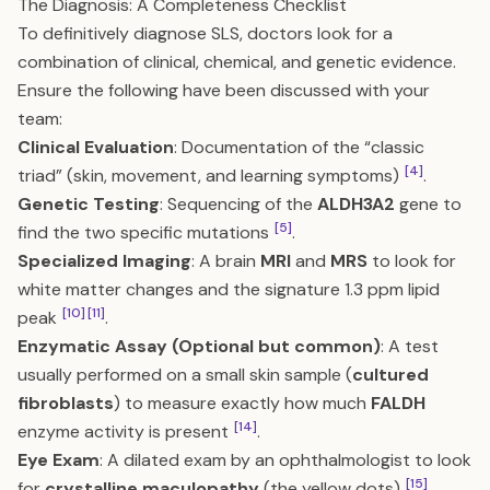
The Diagnosis: A Completeness Checklist
To definitively diagnose SLS, doctors look for a
combination of clinical, chemical, and genetic evidence.
Ensure the following have been discussed with your
team:
Clinical Evaluation
: Documentation of the “classic
[4]
triad” (skin, movement, and learning symptoms)
.
Genetic Testing
: Sequencing of the
ALDH3A2
gene to
[5]
find the two specific mutations
.
Specialized Imaging
: A brain
MRI
and
MRS
to look for
white matter changes and the signature 1.3 ppm lipid
[10]
[11]
peak
.
Enzymatic Assay (Optional but common)
: A test
usually performed on a small skin sample (
cultured
fibroblasts
) to measure exactly how much
FALDH
[14]
enzyme activity is present
.
Eye Exam
: A dilated exam by an ophthalmologist to look
[15]
for
crystalline maculopathy
(the yellow dots)
.