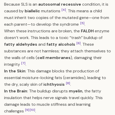
Because SLS is an
autosomal recessive
condition, it is
[4]
caused by
biallelic
mutations
. This means a child
must inherit two copies of the mutated gene—one from
[5]
each parent—to develop the syndrome
.
When these instructions are broken, the
FALDH
enzyme
doesn’t work. This leads to a toxic “trash” buildup of
[6]
fatty aldehydes
and
fatty alcohols
. These
substances are not harmless; they attach themselves to
the walls of cells (
cell membranes
), damaging their
[7]
integrity
.
In the Skin
: This damage blocks the production of
essential moisture-locking fats (ceramides), leading to
[8]
the dry, scaly skin of
ichthyosis
.
In the Brain
: The buildup disrupts
myelin
, the fatty
insulation that helps nerve signals travel quickly. This
damage leads to muscle stiffness and learning
[9]
[10]
challenges
.