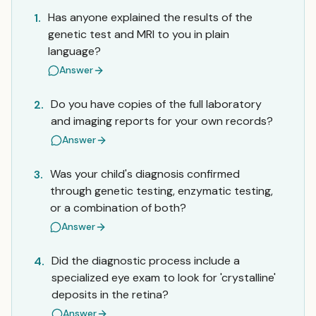
Has anyone explained the results of the
1.
genetic test and MRI to you in plain
language?
Answer
Do you have copies of the full laboratory
2.
and imaging reports for your own records?
Answer
Was your child's diagnosis confirmed
3.
through genetic testing, enzymatic testing,
or a combination of both?
Answer
Did the diagnostic process include a
4.
specialized eye exam to look for 'crystalline'
deposits in the retina?
Answer