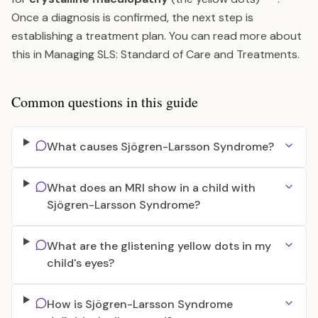
Once a diagnosis is confirmed, the next step is
establishing a treatment plan. You can read more about
this in
Managing SLS: Standard of Care and Treatments
.
Common questions in this guide
What causes Sjögren-Larsson Syndrome?
What does an MRI show in a child with
Sjögren-Larsson Syndrome?
What are the glistening yellow dots in my
child's eyes?
How is Sjögren-Larsson Syndrome