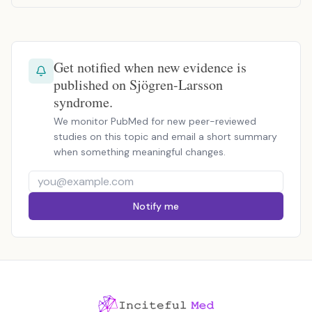
Get notified when new evidence is
published on Sjögren-Larsson
syndrome.
We monitor PubMed for new peer-reviewed
studies on this topic and email a short summary
when something meaningful changes.
Notify me