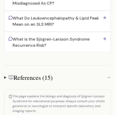
Misdiagnosed As CP?
What Do Leukoencephalopathy & Lipid Peak
Mean on an SLS MRI?
What is the Sjögren-Larsson Syndrome
Recurrence Risk?
References (15)
References
This page explains the biology and diagnosis of Sjögren-Larsson
Syndrome for educational purposes. Always consult your child's
geneticist or neurologist to interpret specific laboratory and
imaging reports.