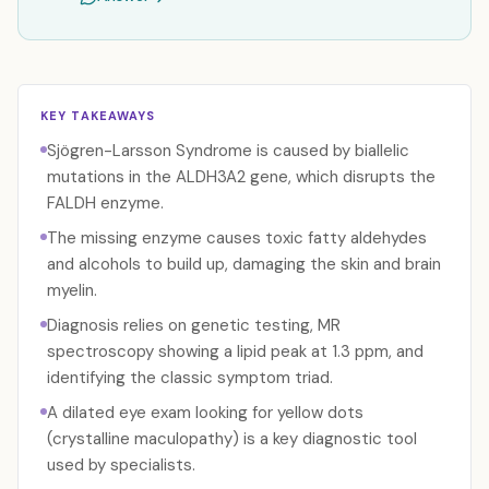
KEY TAKEAWAYS
Sjögren-Larsson Syndrome is caused by biallelic
mutations in the ALDH3A2 gene, which disrupts the
FALDH enzyme.
The missing enzyme causes toxic fatty aldehydes
and alcohols to build up, damaging the skin and brain
myelin.
Diagnosis relies on genetic testing, MR
spectroscopy showing a lipid peak at 1.3 ppm, and
identifying the classic symptom triad.
A dilated eye exam looking for yellow dots
(crystalline maculopathy) is a key diagnostic tool
used by specialists.