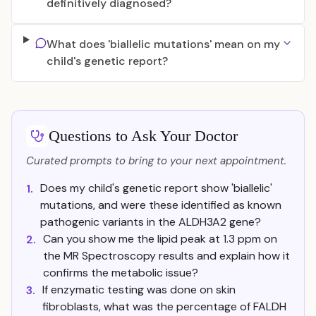
definitively diagnosed?
What does 'biallelic mutations' mean on my
child's genetic report?
Questions to Ask Your Doctor
Curated prompts to bring to your next appointment.
Does my child's genetic report show 'biallelic'
1.
mutations, and were these identified as known
pathogenic variants in the ALDH3A2 gene?
Can you show me the lipid peak at 1.3 ppm on
2.
the MR Spectroscopy results and explain how it
confirms the metabolic issue?
If enzymatic testing was done on skin
3.
fibroblasts, what was the percentage of FALDH