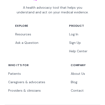
A health advocacy tool that helps you
understand and act on your medical evidence.
EXPLORE
PRODUCT
Resources
Log In
Ask a Question
Sign Up
Help Center
WHO IT'S FOR
COMPANY
Patients
About Us
Caregivers & advocates
Blog
Providers & clinicians
Contact