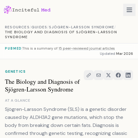
Skip to content
RESOURCES
/
GUIDES
/
SJÖGREN-LARSSON SYNDROME
/
THE BIOLOGY AND DIAGNOSIS OF SJÖGREN-LARSSON
SYNDROME
This is a summary of
15 peer-reviewed journal articles
PUBMED
Updated
Mar 2026
GENETICS
The Biology and Diagnosis of
Sjögren-Larsson Syndrome
AT A GLANCE
Sjögren-Larsson Syndrome (SLS) is a genetic disorder
caused by ALDH3A2 gene mutations, which stop the
body from breaking down certain fats. Diagnosis is
confirmed through genetic testing, recognizing classic