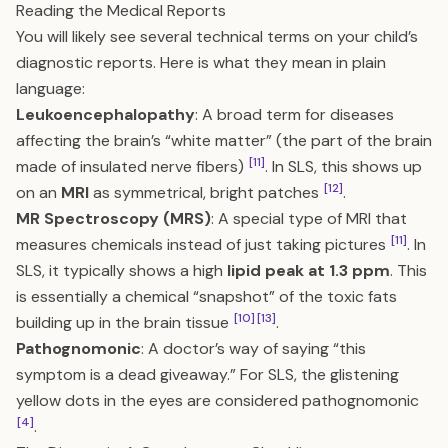
Reading the Medical Reports
You will likely see several technical terms on your child’s
diagnostic reports. Here is what they mean in plain
language:
Leukoencephalopathy
: A broad term for diseases
affecting the brain’s “white matter” (the part of the brain
[11]
made of insulated nerve fibers)
. In SLS, this shows up
[12]
on an
MRI
as symmetrical, bright patches
.
MR Spectroscopy (MRS)
: A special type of MRI that
[11]
measures chemicals instead of just taking pictures
. In
SLS, it typically shows a high
lipid peak at 1.3 ppm
. This
is essentially a chemical “snapshot” of the toxic fats
[10]
[13]
building up in the brain tissue
.
Pathognomonic
: A doctor’s way of saying “this
symptom is a dead giveaway.” For SLS, the glistening
yellow dots in the eyes are considered pathognomonic
[4]
.